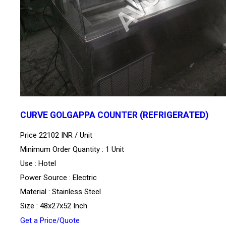
CURVE GOLGAPPA COUNTER (REFRIGERATED)
Price 22102 INR /
Unit
Minimum Order Quantity : 1 Unit
Use : Hotel
Power Source : Electric
Material : Stainless Steel
Size : 48x27x52 Inch
Get a Price/Quote