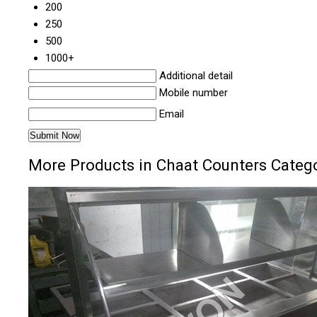
200
250
500
1000+
Additional detail
Mobile number
Email
More Products in Chaat Counters Categ