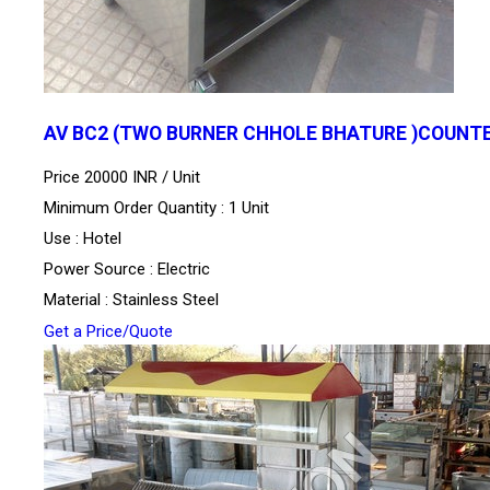
AV BC2 (TWO BURNER CHHOLE BHATURE )COUNT
Price 20000 INR /
Unit
Minimum Order Quantity : 1 Unit
Use : Hotel
Power Source : Electric
Material : Stainless Steel
Get a Price/Quote