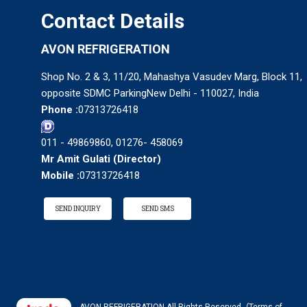
Contact Details
AVON REFRIGERATION
Shop No. 2 & 3, 11/20, Mahashya Vasudev Marg, Block 11,
opposite SDMC ParkingNew Delhi - 110027, India
Phone :
07313726418
011 - 49869860, 01276- 458069
Mr Amit Gulati
(
Director
)
Mobile :
07313726418
SEND INQUIRY
SEND SMS