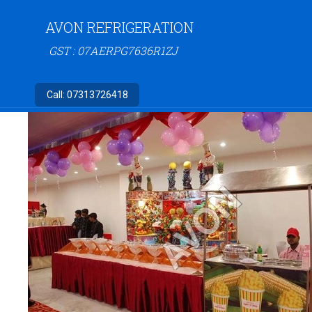
AVON REFRIGERATION
GST : 07AERPG7636R1ZJ
Call:
07313726418