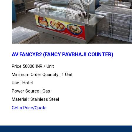
AV FANCYB2 (FANCY PAVBHAJI COUNTER)
Price 50000 INR /
Unit
Minimum Order Quantity : 1 Unit
Use : Hotel
Power Source : Gas
Material : Stainless Steel
Get a Price/Quote