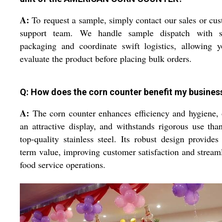
A:
To request a sample, simply contact our sales or cu
support team. We handle sample dispatch with s
packaging and coordinate swift logistics, allowing 
evaluate the product before placing bulk orders.
Q: How does the corn counter benefit my busines
A:
The corn counter enhances efficiency and hygiene, 
an attractive display, and withstands rigorous use tha
top-quality stainless steel. Its robust design provides
term value, improving customer satisfaction and stream
food service operations.