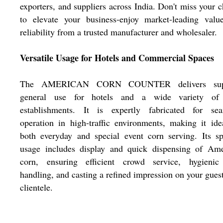
exporters, and suppliers across India. Don't miss your 
to elevate your business-enjoy market-leading valu
reliability from a trusted manufacturer and wholesaler.
Versatile Usage for Hotels and Commercial Spaces
The AMERICAN CORN COUNTER delivers supe
general use for hotels and a wide variety of
establishments. It is expertly fabricated for sea
operation in high-traffic environments, making it ide
both everyday and special event corn serving. Its sp
usage includes display and quick dispensing of Ame
corn, ensuring efficient crowd service, hygienic
handling, and casting a refined impression on your gues
clientele.