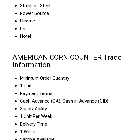
Stainless Steel
Power Source
Electric
Use
Hotel
AMERICAN CORN COUNTER Trade
Information
Minimum Order Quantity
1 Unit
Payment Terms
Cash Advance (CA), Cash in Advance (CID)
Supply Ability
1 Unit Per Week
Delivery Time
1 Week
Sample Available