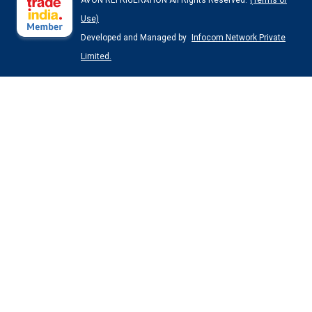
AVON REFRIGERATION All Rights Reserved.
(Terms of
Use)
Developed and Managed by
Infocom Network Private
Limited.