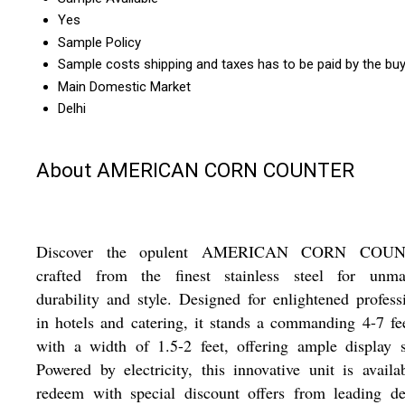
Yes
Sample Policy
Sample costs shipping and taxes has to be paid by the bu
Main Domestic Market
Delhi
About AMERICAN CORN COUNTER
Discover the opulent AMERICAN CORN COUN
crafted from the finest stainless steel for unma
durability and style. Designed for enlightened profess
in hotels and catering, it stands a commanding 4-7 fee
with a width of 1.5-2 feet, offering ample display 
Powered by electricity, this innovative unit is availa
redeem with special discount offers from leading de