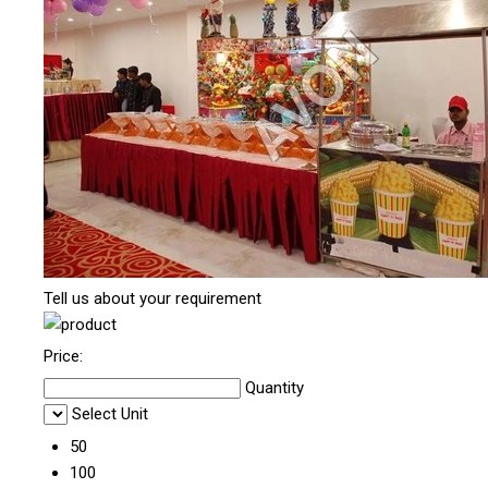
Tell us about your requirement
Price:
Quantity
Select Unit
50
100