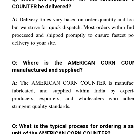
COUNTER be delivered?
A:
Delivery times vary based on order quantity and loc
but we strive for quick dispatch. Most orders within Ind
processed and shipped promptly to ensure fastest po
delivery to your site.
Q: Where is the AMERICAN CORN COU
manufactured and supplied?
A:
The AMERICAN CORN COUNTER is manufactu
fabricated, and supplied within India by experi
producers, exporters, and wholesalers who adhe
stringent quality standards.
Q: What is the typical process for ordering a s
unit of the AMERICAN CORN COUNTER?