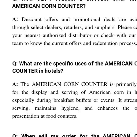
AMERICAN CORN COUNTER?
A:
Discount offers and promotional deals are avai
through select dealers, retailers, and suppliers. Please c
your nearest authorized distributor or check with our
team to know the current offers and redemption process
Q: What are the specific uses of the AMERICAN
COUNTER in hotels?
A:
The AMERICAN CORN COUNTER is primarily
for the display and serving of American corn in ho
especially during breakfast buffets or events. It strea
serving, maintains hygiene, and enhances the ov
presentation at food counters.
Q: When will my order for the AMERICAN 