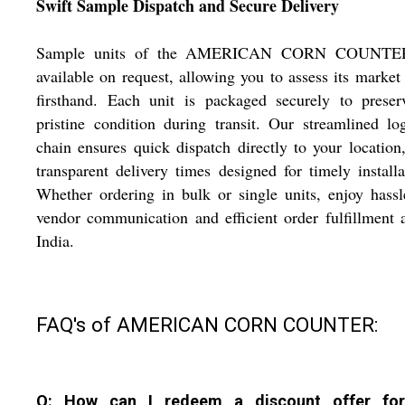
Swift Sample Dispatch and Secure Delivery
Sample units of the AMERICAN CORN COUNTE
available on request, allowing you to assess its market
firsthand. Each unit is packaged securely to preser
pristine condition during transit. Our streamlined log
chain ensures quick dispatch directly to your location
transparent delivery times designed for timely installa
Whether ordering in bulk or single units, enjoy hassl
vendor communication and efficient order fulfillment 
India.
FAQ's of AMERICAN CORN COUNTER:
Q: How can I redeem a discount offer for