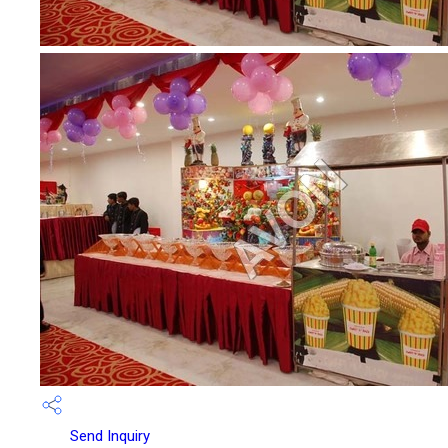
Send Inquiry