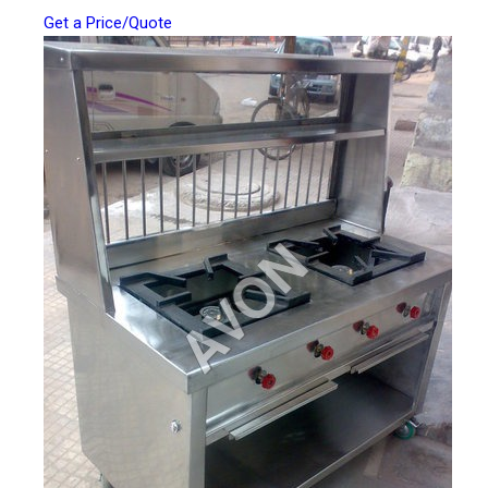
Get a Price/Quote