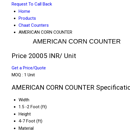
Request To Call Back
Home
Products
Chaat Counters
AMERICAN CORN COUNTER
AMERICAN CORN COUNTER
Price 20005 INR
/ Unit
Get a Price/Quote
MOQ :
1 Unit
AMERICAN CORN COUNTER Specificati
Width
1.5 -2 Foot (ft)
Height
4-7 Foot (ft)
Material