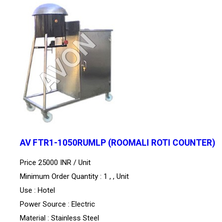
AV FTR1-1050RUMLP (ROOMALI ROTI COUNTER)
Price 25000 INR /
Unit
Minimum Order Quantity : 1 , , Unit
Use : Hotel
Power Source : Electric
Material : Stainless Steel