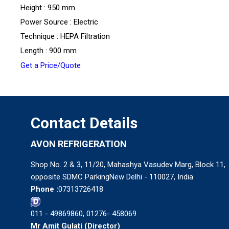
Height : 950 mm
Power Source : Electric
Technique : HEPA Filtration
Length : 900 mm
Get a Price/Quote
Contact Details
AVON REFRIGERATION
Shop No. 2 & 3, 11/20, Mahashya Vasudev Marg, Block 11,
opposite SDMC ParkingNew Delhi - 110027, India
Phone :
07313726418
011 - 49869860, 01276- 458069
Mr Amit Gulati
(
Director
)