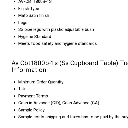
AV-CBT1800B-1S
Finish Type
Matt/Satin finish
Legs
SS pipe legs with plastic adjustable bush
Hygiene Standard
Meets food safety and hygiene standards
Av Cbt1800b-1s (Ss Cupboard Table) Tr
Information
Minimum Order Quantity
1 Unit
Payment Terms
Cash in Advance (CID), Cash Advance (CA)
Sample Policy
Sample costs shipping and taxes has to be paid by the bu