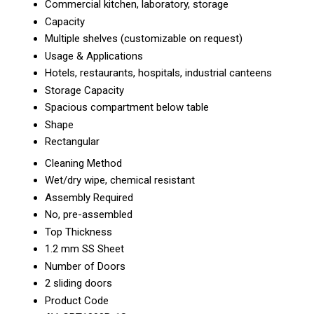
Commercial kitchen, laboratory, storage
Capacity
Multiple shelves (customizable on request)
Usage & Applications
Hotels, restaurants, hospitals, industrial canteens
Storage Capacity
Spacious compartment below table
Shape
Rectangular
Cleaning Method
Wet/dry wipe, chemical resistant
Assembly Required
No, pre-assembled
Top Thickness
1.2 mm SS Sheet
Number of Doors
2 sliding doors
Product Code