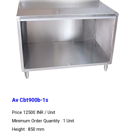
Av Cbt900b-1s
Price 12500 INR /
Unit
Minimum Order Quantity : 1 Unit
Height : 850 mm