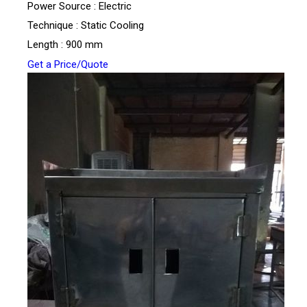
Power Source : Electric
Technique : Static Cooling
Length : 900 mm
Get a Price/Quote