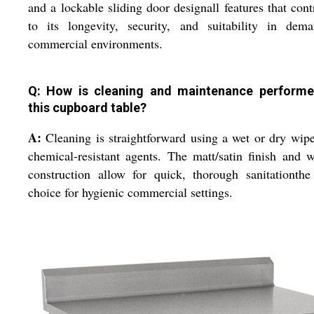
and a lockable sliding door designall features that cont
to its longevity, security, and suitability in dema
commercial environments.
Q: How is cleaning and maintenance perform
this cupboard table?
A:
Cleaning is straightforward using a wet or dry wip
chemical-resistant agents. The matt/satin finish and 
construction allow for quick, thorough sanitationthe
choice for hygienic commercial settings.