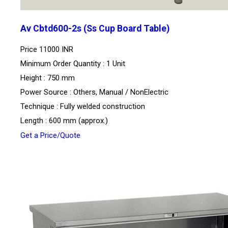
Av Cbtd600-2s (Ss Cup Board Table)
Price
11000 INR
Minimum Order Quantity : 1 Unit
Height : 750 mm
Power Source : Others, Manual / NonElectric
Technique : Fully welded construction
Length : 600 mm (approx.)
Get a Price/Quote