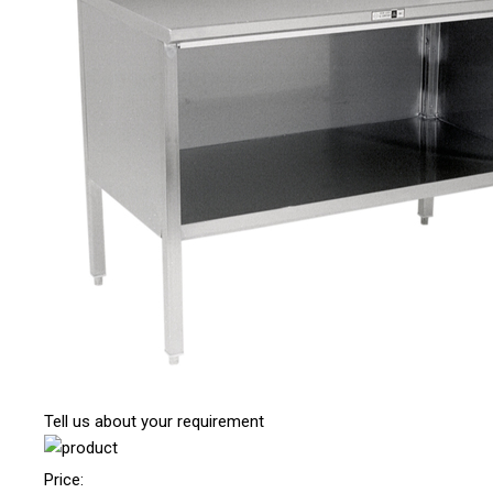
Tell us about your requirement
Price: