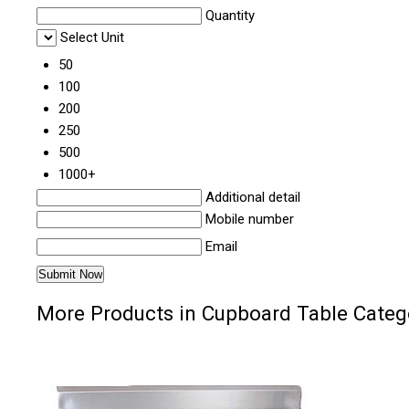
Quantity
Select Unit
50
100
200
250
500
1000+
Additional detail
Mobile number
Email
More Products in Cupboard Table Categ