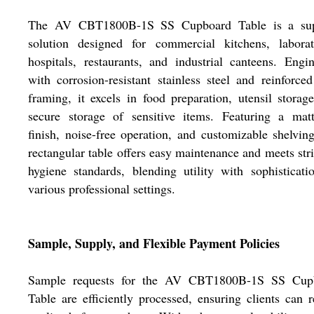
The AV CBT1800B-1S SS Cupboard Table is a sup
solution designed for commercial kitchens, laborato
hospitals, restaurants, and industrial canteens. Engi
with corrosion-resistant stainless steel and reinforced
framing, it excels in food preparation, utensil storag
secure storage of sensitive items. Featuring a matt
finish, noise-free operation, and customizable shelving
rectangular table offers easy maintenance and meets str
hygiene standards, blending utility with sophisticati
various professional settings.
Sample, Supply, and Flexible Payment Policies
Sample requests for the AV CBT1800B-1S SS Cup
Table are efficiently processed, ensuring clients can 