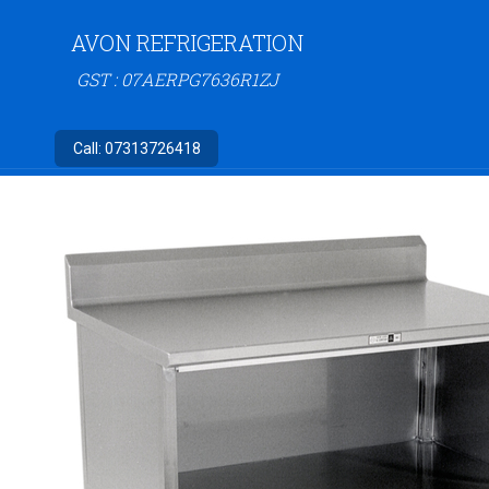
AVON REFRIGERATION
GST : 07AERPG7636R1ZJ
Call:
07313726418