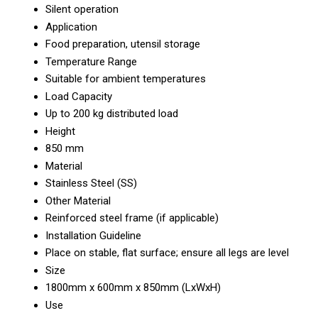
Silent operation
Application
Food preparation, utensil storage
Temperature Range
Suitable for ambient temperatures
Load Capacity
Up to 200 kg distributed load
Height
850 mm
Material
Stainless Steel (SS)
Other Material
Reinforced steel frame (if applicable)
Installation Guideline
Place on stable, flat surface; ensure all legs are level
Size
1800mm x 600mm x 850mm (LxWxH)
Use