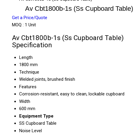
Av Cbt1800b-1s (Ss Cupboard Table)
Get a Price/Quote
MOQ :
1 Unit
Av Cbt1800b-1s (Ss Cupboard Table)
Specification
Length
1800 mm
Technique
Welded joints, brushed finish
Features
Corrosion-resistant, easy to clean, lockable cupboard
Width
600 mm
Equipment Type
SS Cupboard Table
Noise Level