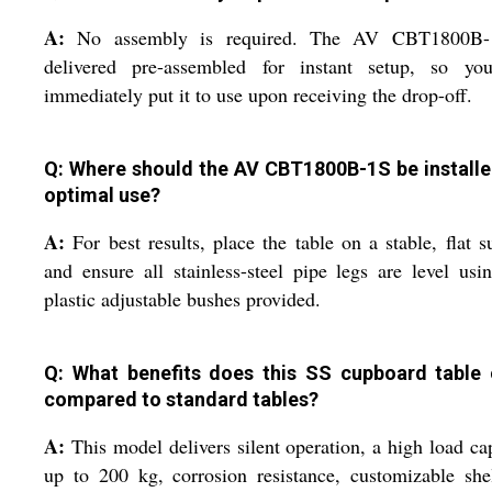
A:
No assembly is required. The AV CBT1800B-
delivered pre-assembled for instant setup, so yo
immediately put it to use upon receiving the drop-off.
Q: Where should the AV CBT1800B-1S be installe
optimal use?
A:
For best results, place the table on a stable, flat s
and ensure all stainless-steel pipe legs are level usi
plastic adjustable bushes provided.
Q: What benefits does this SS cupboard table 
compared to standard tables?
A:
This model delivers silent operation, a high load ca
up to 200 kg, corrosion resistance, customizable she