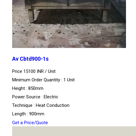
Av Cbtd900-1s
Price 15100 INR /
Unit
Minimum Order Quantity : 1 Unit
Height : 850mm
Power Source : Electric
Technique : Heat Conduction
Length : 900mm
Get a Price/Quote