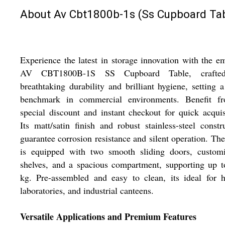
About Av Cbt1800b-1s (Ss Cupboard Tab
Experience the latest in storage innovation with the e
AV CBT1800B-1S SS Cupboard Table, crafte
breathtaking durability and brilliant hygiene, setting a
benchmark in commercial environments. Benefit f
special discount and instant checkout for quick acquis
Its matt/satin finish and robust stainless-steel constr
guarantee corrosion resistance and silent operation. The
is equipped with two smooth sliding doors, customi
shelves, and a spacious compartment, supporting up 
kg. Pre-assembled and easy to clean, its ideal for h
laboratories, and industrial canteens.
Versatile Applications and Premium Features