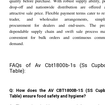
quality before purchase. With robust supply ability, 
drop-off and nationwide distribution are offered 
attractive sale price. Flexible payment terms cater to ret
trader, and wholesaler arrangements, simpli
procurement for dealers and end-users. The pro
dependable supply chain and swift sale process ma
convenient for bulk orders and continuous comme
demand.
FAQs of Av Cbt1800b-1s (Ss Cupb
Table):
Q: How does the AV CBT1800B-1S (SS Cupb
Table) ensure food safety and hygiene?