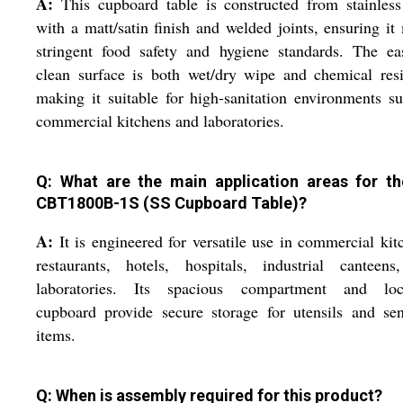
A:
This cupboard table is constructed from stainless
with a matt/satin finish and welded joints, ensuring it
stringent food safety and hygiene standards. The ea
clean surface is both wet/dry wipe and chemical resi
making it suitable for high-sanitation environments s
commercial kitchens and laboratories.
Q: What are the main application areas for t
CBT1800B-1S (SS Cupboard Table)?
A:
It is engineered for versatile use in commercial kit
restaurants, hotels, hospitals, industrial canteens
laboratories. Its spacious compartment and loc
cupboard provide secure storage for utensils and sen
items.
Q: When is assembly required for this product?