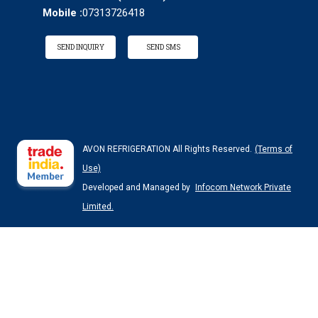
Mobile :
07313726418
SEND INQUIRY
SEND SMS
AVON REFRIGERATION All Rights Reserved.
(Terms of
Use)
Developed and Managed by
Infocom Network Private
Limited.