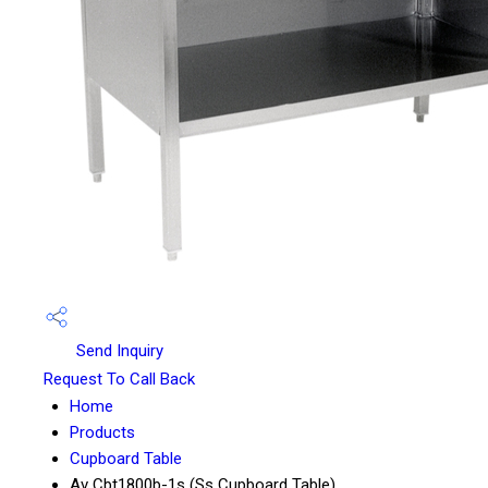
Send Inquiry
Request To Call Back
Home
Products
Cupboard Table
Av Cbt1800b-1s (Ss Cupboard Table)