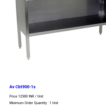
Av Cbt900-1s
Price 12500 INR /
Unit
Minimum Order Quantity : 1 Unit