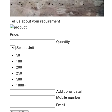
Tell us about your requirement
Price:
Quantity
Select Unit
50
100
200
250
500
1000+
Additional detail
Mobile number
Email