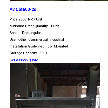
Av Cbt600-2s
Price 9000 INR /
Unit
Minimum Order Quantity : 1 Unit
Shape : Rectangular
Use : Other, Commercial, Industrial
Installation Guideline : Floor Mounted
Storage Capacity : 600 L
Get a Price/Quote