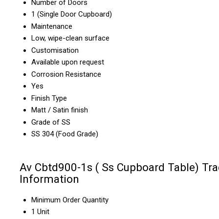
Number of Doors
1 (Single Door Cupboard)
Maintenance
Low, wipe-clean surface
Customisation
Available upon request
Corrosion Resistance
Yes
Finish Type
Matt / Satin finish
Grade of SS
SS 304 (Food Grade)
Av Cbtd900-1s ( Ss Cupboard Table) Tr
Information
Minimum Order Quantity
1 Unit