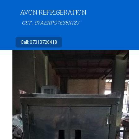
AVON REFRIGERATION
GST : 07AERPG7636R1ZJ
Call:
07313726418