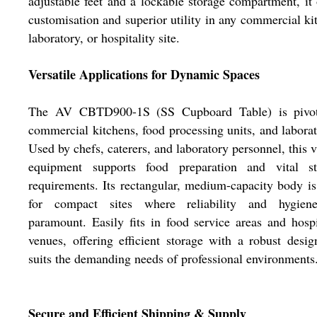
adjustable feet and a lockable storage compartment, it 
customisation and superior utility in any commercial ki
laboratory, or hospitality site.
Versatile Applications for Dynamic Spaces
The AV CBTD900-1S (SS Cupboard Table) is pivot
commercial kitchens, food processing units, and laborat
Used by chefs, caterers, and laboratory personnel, this v
equipment supports food preparation and vital st
requirements. Its rectangular, medium-capacity body is
for compact sites where reliability and hygien
paramount. Easily fits in food service areas and hospi
venues, offering efficient storage with a robust desig
suits the demanding needs of professional environments
Secure and Efficient Shipping & Supply