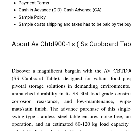
Payment Terms
Cash in Advance (CID), Cash Advance (CA)
Sample Policy
Sample costs shipping and taxes has to be paid by the bu
About Av Cbtd900-1s ( Ss Cupboard Tab
Discover a magnificent bargain with the AV CBTD9
(SS Cupboard Table), designed for valiant food pre
pivotal storage solutions in demanding environments
unmatched durability in its SS 304 food-grade constru
corrosion resistance, and low-maintenance, wipe-
matt/satin finish. The advance purchase of this single
swing-type stainless steel table ensures noise-free, a
operation, and an estimated 80-120 kg load capacity