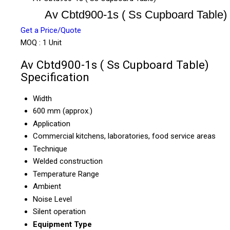
Av Cbtd900-1s ( Ss Cupboard Table)
Get a Price/Quote
MOQ :
1 Unit
Av Cbtd900-1s ( Ss Cupboard Table)
Specification
Width
600 mm (approx.)
Application
Commercial kitchens, laboratories, food service areas
Technique
Welded construction
Temperature Range
Ambient
Noise Level
Silent operation
Equipment Type