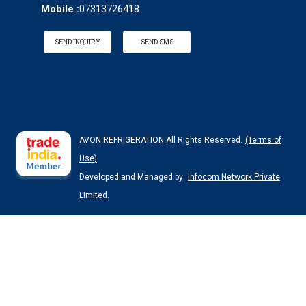
Mobile :
07313726418
SEND INQUIRY
SEND SMS
AVON REFRIGERATION All Rights Reserved.
(Terms of
Use)
Developed and Managed by
Infocom Network Private
Limited.