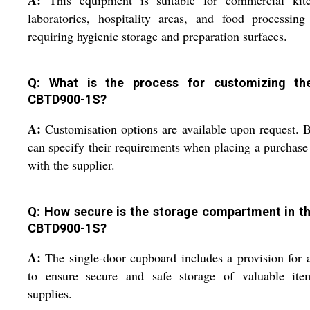
A:
This equipment is suitable for commercial kitc
laboratories, hospitality areas, and food processing
requiring hygienic storage and preparation surfaces.
Q: What is the process for customizing t
CBTD900-1S?
A:
Customisation options are available upon request. 
can specify their requirements when placing a purchase
with the supplier.
Q: How secure is the storage compartment in t
CBTD900-1S?
A:
The single-door cupboard includes a provision for 
to ensure secure and safe storage of valuable ite
supplies.