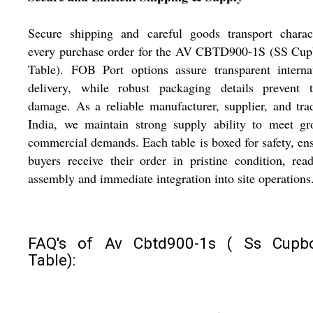
Secure shipping and careful goods transport charact
every purchase order for the AV CBTD900-1S (SS Cup
Table). FOB Port options assure transparent interna
delivery, while robust packaging details prevent tr
damage. As a reliable manufacturer, supplier, and tra
India, we maintain strong supply ability to meet gr
commercial demands. Each table is boxed for safety, en
buyers receive their order in pristine condition, rea
assembly and immediate integration into site operations
FAQ's of Av Cbtd900-1s ( Ss Cupb
Table):