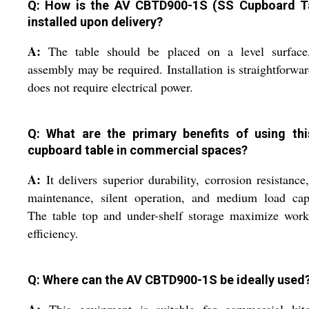
Q: How is the AV CBTD900-1S (SS Cupboard T
installed upon delivery?
A:
The table should be placed on a level surface
assembly may be required. Installation is straightforwa
does not require electrical power.
Q: What are the primary benefits of using th
cupboard table in commercial spaces?
A:
It delivers superior durability, corrosion resistance
maintenance, silent operation, and medium load capa
The table top and under-shelf storage maximize work
efficiency.
Q: Where can the AV CBTD900-1S be ideally used