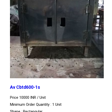
Av Cbtd600-1s
Price 10000 INR /
Unit
Minimum Order Quantity : 1 Unit
Shape : Rectangular