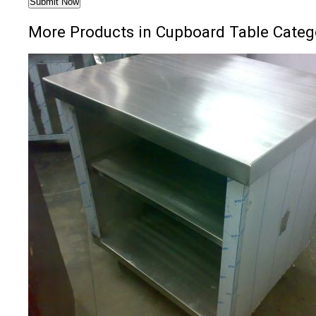
More Products in Cupboard Table Categ