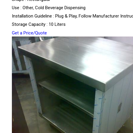
Use : Other, Cold Beverage Dispensing
Installation Guideline : Plug & Play, Follow Manufacturer Instru
Storage Capacity : 10 Liters
Get a Price/Quote