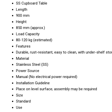
SS Cupboard Table
Length
900 mm
Height
850 mm (approx.)
Load Capacity
80-120 kg (estimated)
Features
Durable, rust-resistant, easy to clean, with under-shelf st
Material
Stainless Steel (SS)
Power Source
Manual (No electrical power required)
Installation Guideline
Place on level surface; assembly may be required
Size
Standard
Use