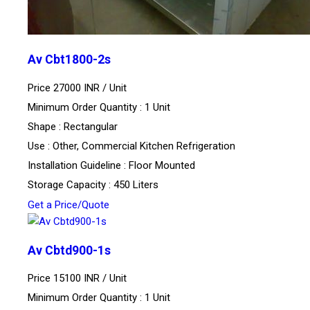
Av Cbt1800-2s
Price 27000 INR /
Unit
Minimum Order Quantity : 1 Unit
Shape : Rectangular
Use : Other, Commercial Kitchen Refrigeration
Installation Guideline : Floor Mounted
Storage Capacity : 450 Liters
Get a Price/Quote
Av Cbtd900-1s
Price 15100 INR /
Unit
Minimum Order Quantity : 1 Unit