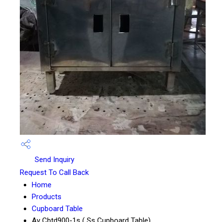
Send Inquiry
Request To Call Back
Home
Products
Cupboard Table
Av Cbtd900-1s ( Ss Cupboard Table)