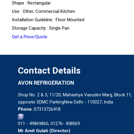
Shape : Rectangular
Use : Other, Commercial Kitchen
Installation Guideline : Floor Mounted
Storage Capacity : Single Pan
Get a Price/Quote
Contact Details
AVON REFRIGERATION
Shop No. 2 & 3, 11/20, Mahashya Vasudev Marg, Block 11,
opposite SDMC ParkingNew Delhi - 110027, India
Phone :
07313726418
011 - 49869860, 01276- 458069
Mr Amit Gulati
(
Director
)