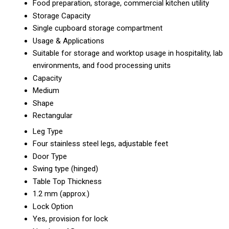
Food preparation, storage, commercial kitchen utility
Storage Capacity
Single cupboard storage compartment
Usage & Applications
Suitable for storage and worktop usage in hospitality, lab
environments, and food processing units
Capacity
Medium
Shape
Rectangular
Leg Type
Four stainless steel legs, adjustable feet
Door Type
Swing type (hinged)
Table Top Thickness
1.2 mm (approx.)
Lock Option
Yes, provision for lock