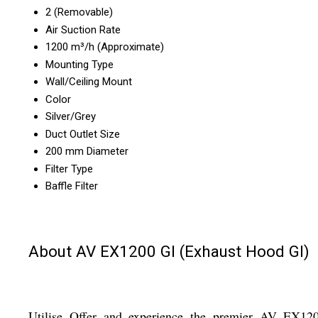
2 (Removable)
Air Suction Rate
1200 m³/h (Approximate)
Mounting Type
Wall/Ceiling Mount
Color
Silver/Grey
Duct Outlet Size
200 mm Diameter
Filter Type
Baffle Filter
About AV EX1200 GI (Exhaust Hood GI)
Utilise Offer and experience the premier AV EX12