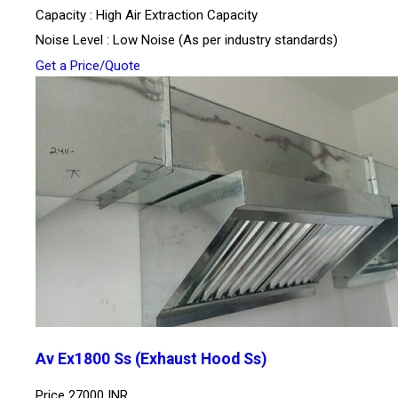
Capacity : High Air Extraction Capacity
Noise Level : Low Noise (As per industry standards)
Get a Price/Quote
Av Ex1800 Ss (Exhaust Hood Ss)
Price
27000 INR