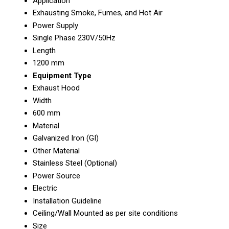
Application
Exhausting Smoke, Fumes, and Hot Air
Power Supply
Single Phase 230V/50Hz
Length
1200 mm
Equipment Type
Exhaust Hood
Width
600 mm
Material
Galvanized Iron (GI)
Other Material
Stainless Steel (Optional)
Power Source
Electric
Installation Guideline
Ceiling/Wall Mounted as per site conditions
Size