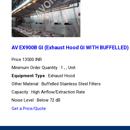
AV EX900B GI (Exhaust Hood GI WITH BUFFELLED)
Price
13500 INR
Minimum Order Quantity : 1 , , Unit
Equipment Type
: Exhaust Hood
Other Material : Buffelled Stainless Steel Filters
Capacity : High Airflow/Extraction Rate
Noise Level : Below 72 dB
Get a Price/Quote