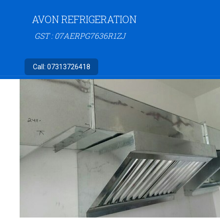
AVON REFRIGERATION
GST : 07AERPG7636R1ZJ
Call:
07313726418