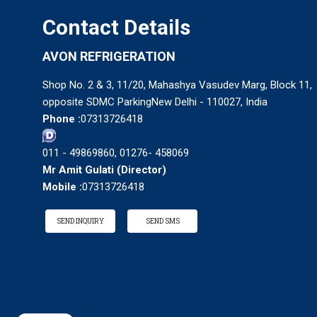
Contact Details
AVON REFRIGERATION
Shop No. 2 & 3, 11/20, Mahashya Vasudev Marg, Block 11,
opposite SDMC ParkingNew Delhi - 110027, India
Phone :
07313726418
011 - 49869860, 01276- 458069
Mr Amit Gulati
(
Director
)
Mobile :
07313726418
SEND INQUIRY
SEND SMS