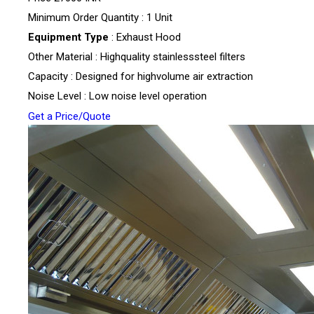
Minimum Order Quantity : 1 Unit
Equipment Type
: Exhaust Hood
Other Material : Highquality stainlesssteel filters
Capacity : Designed for highvolume air extraction
Noise Level : Low noise level operation
Get a Price/Quote