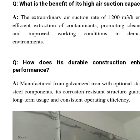
Q: What is the benefit of its high air suction capac
A:
The extraordinary air suction rate of 1200 m3/h e
efficient extraction of contaminants, promoting clean
and improved working conditions in deman
environments.
Q: How does its durable construction enh
performance?
A:
Manufactured from galvanized iron with optional sta
steel components, its corrosion-resistant structure guar
long-term usage and consistent operating efficiency.