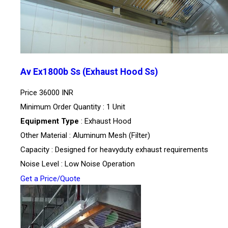
Av Ex1800b Ss (Exhaust Hood Ss)
Price
36000 INR
Minimum Order Quantity : 1 Unit
Equipment Type
: Exhaust Hood
Other Material : Aluminum Mesh (Filter)
Capacity : Designed for heavyduty exhaust requirements
Noise Level : Low Noise Operation
Get a Price/Quote