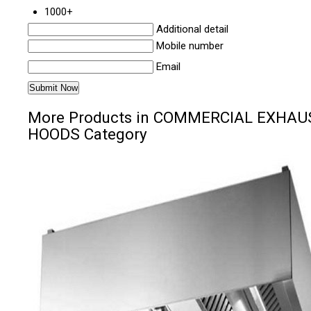
1000+
Additional detail
Mobile number
Email
More Products in COMMERCIAL EXHAU
HOODS Category