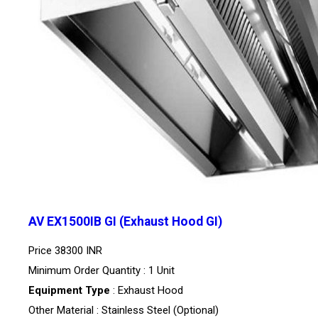
AV EX1500IB GI (Exhaust Hood GI)
Price
38300 INR
Minimum Order Quantity : 1 Unit
Equipment Type
: Exhaust Hood
Other Material : Stainless Steel (Optional)