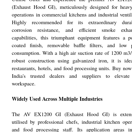
(Exhaust Hood GI), meticulously designed for heavy
operations in commercial kitchens and industrial ventil
Highly recommended for its extraordinary durabi
corrosion resistance, and efficient smoke exhau
capabilities, this triumphant equipment features a 
coated finish, removable baffle filters, and low 
consumption. With a high air suction rate of 1200 m3
robust construction using galvanized iron, it is ide
restaurants, hotels, and food processing units. Buy no
India's trusted dealers and suppliers to elevate
workspace.
Widely Used Across Multiple Industries
The AV EX1200 GI (Exhaust Hood GI) is extens
utilised by professional chefs, industrial kitchen oper
and food processing staff. Its application areas in