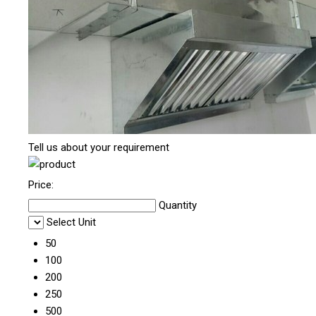
Tell us about your requirement
Price:
Quantity
Select Unit
50
100
200
250
500