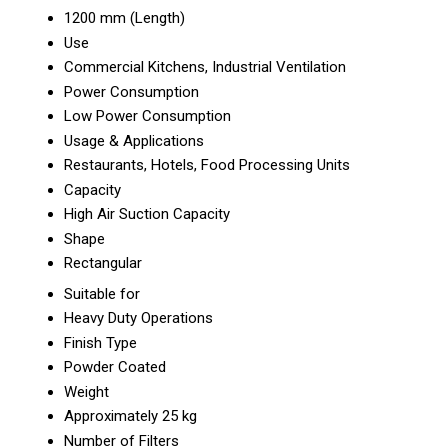
1200 mm (Length)
Use
Commercial Kitchens, Industrial Ventilation
Power Consumption
Low Power Consumption
Usage & Applications
Restaurants, Hotels, Food Processing Units
Capacity
High Air Suction Capacity
Shape
Rectangular
Suitable for
Heavy Duty Operations
Finish Type
Powder Coated
Weight
Approximately 25 kg
Number of Filters