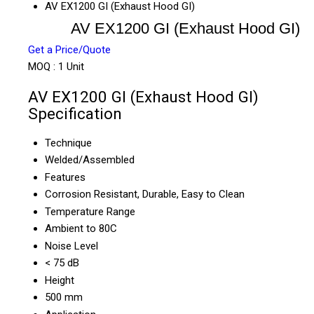
AV EX1200 GI (Exhaust Hood GI)
AV EX1200 GI (Exhaust Hood GI)
Get a Price/Quote
MOQ :
1 Unit
AV EX1200 GI (Exhaust Hood GI)
Specification
Technique
Welded/Assembled
Features
Corrosion Resistant, Durable, Easy to Clean
Temperature Range
Ambient to 80C
Noise Level
< 75 dB
Height
500 mm