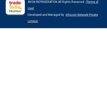
AVON REFRIGERATION All Rights Reserved.
(Terms of
Use)
Developed and Managed by
Infocom Network Private
Limited.