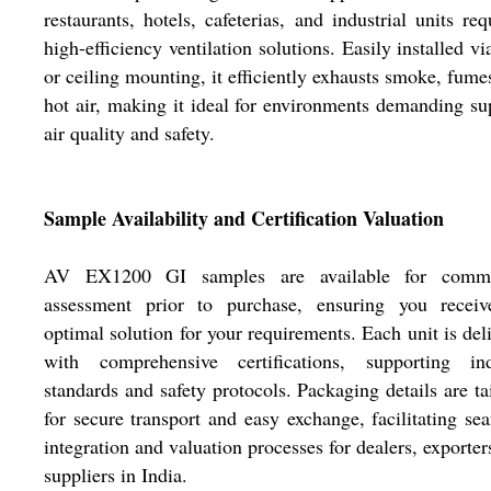
restaurants, hotels, cafeterias, and industrial units req
high-efficiency ventilation solutions. Easily installed vi
or ceiling mounting, it efficiently exhausts smoke, fume
hot air, making it ideal for environments demanding su
air quality and safety.
Sample Availability and Certification Valuation
AV EX1200 GI samples are available for comme
assessment prior to purchase, ensuring you receiv
optimal solution for your requirements. Each unit is del
with comprehensive certifications, supporting ind
standards and safety protocols. Packaging details are ta
for secure transport and easy exchange, facilitating se
integration and valuation processes for dealers, exporter
suppliers in India.