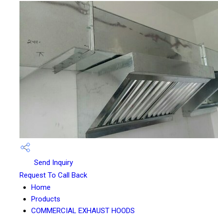
Send Inquiry
Request To Call Back
Home
Products
COMMERCIAL EXHAUST HOODS