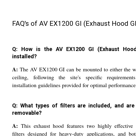
FAQ's of AV EX1200 GI (Exhaust Hood GI
Q: How is the AV EX1200 GI (Exhaust Hood
installed?
A:
The AV EX1200 GI can be mounted to either the wa
ceiling, following the site's specific requirement
installation guidelines provided for optimal performance
Q: What types of filters are included, and are
removable?
A:
This exhaust hood features two highly effective 
filters designed for heavy-duty applications, and bo