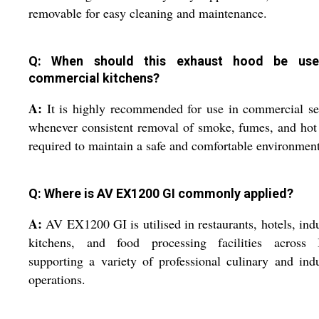
removable for easy cleaning and maintenance.
Q: When should this exhaust hood be use
commercial kitchens?
A:
It is highly recommended for use in commercial se
whenever consistent removal of smoke, fumes, and hot 
required to maintain a safe and comfortable environment
Q: Where is AV EX1200 GI commonly applied?
A:
AV EX1200 GI is utilised in restaurants, hotels, indu
kitchens, and food processing facilities across I
supporting a variety of professional culinary and indu
operations.