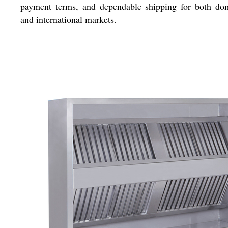
payment terms, and dependable shipping for both dom
and international markets.