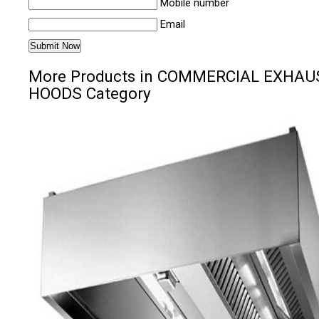
Mobile number
Email
More Products in COMMERCIAL EXHAU
HOODS Category