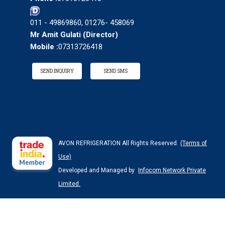
011 - 49869860, 01276- 458069
Mr Amit Gulati
(
Director
)
Mobile :
07313726418
SEND INQUIRY
SEND SMS
AVON REFRIGERATION All Rights Reserved.
(Terms of
Use)
Developed and Managed by
Infocom Network Private
Limited.