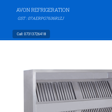
AVON REFRIGERATION
GST : 07AERPG7636R1ZJ
Call:
07313726418