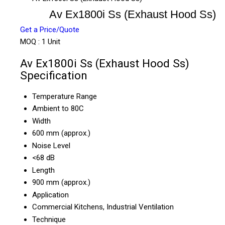
Av Ex1800i Ss (Exhaust Hood Ss)
Get a Price/Quote
MOQ :
1 Unit
Av Ex1800i Ss (Exhaust Hood Ss)
Specification
Temperature Range
Ambient to 80C
Width
600 mm (approx.)
Noise Level
<68 dB
Length
900 mm (approx.)
Application
Commercial Kitchens, Industrial Ventilation
Technique