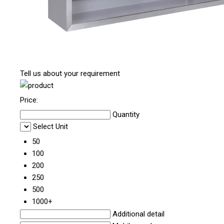
Tell us about your requirement
Price:
Quantity
Select Unit
50
100
200
250
500
1000+
Additional detail