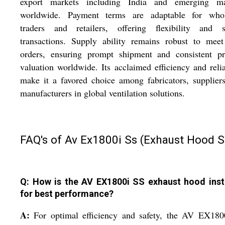
export markets including India and emerging ma
worldwide. Payment terms are adaptable for whol
traders and retailers, offering flexibility and s
transactions. Supply ability remains robust to meet
orders, ensuring prompt shipment and consistent pr
valuation worldwide. Its acclaimed efficiency and relia
make it a favored choice among fabricators, supplier
manufacturers in global ventilation solutions.
FAQ's of Av Ex1800i Ss (Exhaust Hood S
Q: How is the AV EX1800i SS exhaust hood inst
for best performance?
A:
For optimal efficiency and safety, the AV EX180