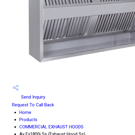
Send Inquiry
Request To Call Back
Home
Products
COMMERCIAL EXHAUST HOODS
Av Ex1800i Ss (Exhaust Hood Ss)