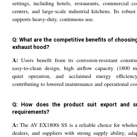
settings, including hotels, restaurants, commercial c
centers, and large-scale industrial kitchens. Its robust
supports heavy-duty, continuous use.
Q: What are the competitive benefits of choosing
exhaust hood?
A:
Users benefit from its corrosion-resistant constru
easy-to-clean design, high airflow capacity (1800 m
quiet operation, and acclaimed energy efficiency
contributing to lowered maintenance and operational cos
Q: How does the product suit export and s
requirements?
A:
The AV EX1800i SS is a reliable choice for wholes
dealers, and suppliers with strong supply ability, ada