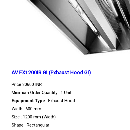
AV EX1200IB GI (Exhaust Hood GI)
Price
30600 INR
Minimum Order Quantity : 1 Unit
Equipment Type
: Exhaust Hood
Width : 600 mm
Size : 1200 mm (Width)
Shape : Rectangular