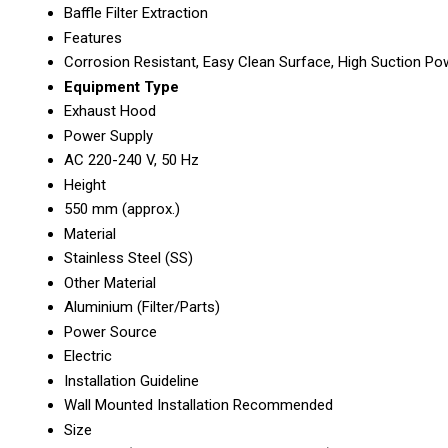
Baffle Filter Extraction
Features
Corrosion Resistant, Easy Clean Surface, High Suction Po
Equipment Type
Exhaust Hood
Power Supply
AC 220-240 V, 50 Hz
Height
550 mm (approx.)
Material
Stainless Steel (SS)
Other Material
Aluminium (Filter/Parts)
Power Source
Electric
Installation Guideline
Wall Mounted Installation Recommended
Size