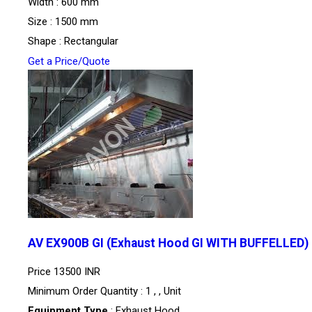
Width : 600 mm
Size : 1500 mm
Shape : Rectangular
Get a Price/Quote
AV EX900B GI (Exhaust Hood GI WITH BUFFELLED)
Price
13500 INR
Minimum Order Quantity : 1 , , Unit
Equipment Type
: Exhaust Hood