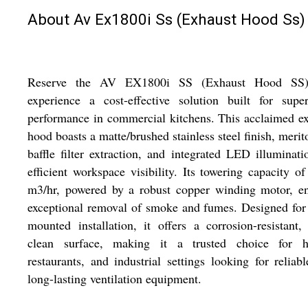
About Av Ex1800i Ss (Exhaust Hood Ss)
Reserve the AV EX1800i SS (Exhaust Hood SS
experience a cost-effective solution built for super
performance in commercial kitchens. This acclaimed e
hood boasts a matte/brushed stainless steel finish, merit
baffle filter extraction, and integrated LED illuminati
efficient workspace visibility. Its towering capacity o
m3/hr, powered by a robust copper winding motor, en
exceptional removal of smoke and fumes. Designed for
mounted installation, it offers a corrosion-resistant,
clean surface, making it a trusted choice for ho
restaurants, and industrial settings looking for reliab
long-lasting ventilation equipment.