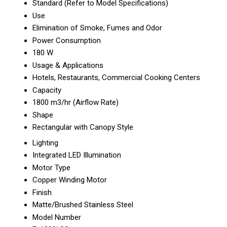
Standard (Refer to Model Specifications)
Use
Elimination of Smoke, Fumes and Odor
Power Consumption
180 W
Usage & Applications
Hotels, Restaurants, Commercial Cooking Centers
Capacity
1800 m3/hr (Airflow Rate)
Shape
Rectangular with Canopy Style
Lighting
Integrated LED Illumination
Motor Type
Copper Winding Motor
Finish
Matte/Brushed Stainless Steel
Model Number