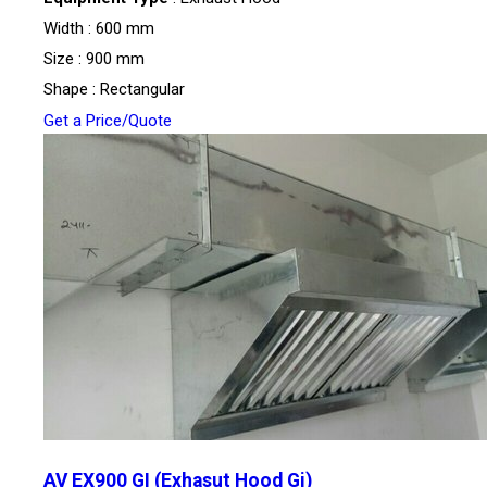
Width : 600 mm
Size : 900 mm
Shape : Rectangular
Get a Price/Quote
AV EX900 GI (Exhasut Hood Gi)