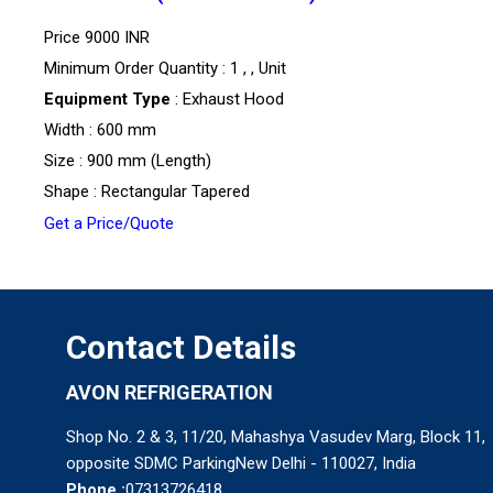
Price
9000 INR
Minimum Order Quantity : 1 , , Unit
Equipment Type
: Exhaust Hood
Width : 600 mm
Size : 900 mm (Length)
Shape : Rectangular Tapered
Get a Price/Quote
Contact Details
AVON REFRIGERATION
Shop No. 2 & 3, 11/20, Mahashya Vasudev Marg, Block 11,
opposite SDMC ParkingNew Delhi - 110027, India
Phone :
07313726418