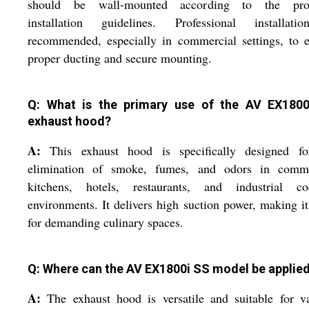
should be wall-mounted according to the pro
installation guidelines. Professional installati
recommended, especially in commercial settings, to 
proper ducting and secure mounting.
Q: What is the primary use of the AV EX180
exhaust hood?
A:
This exhaust hood is specifically designed fo
elimination of smoke, fumes, and odors in comme
kitchens, hotels, restaurants, and industrial co
environments. It delivers high suction power, making it
for demanding culinary spaces.
Q: Where can the AV EX1800i SS model be applie
A:
The exhaust hood is versatile and suitable for v