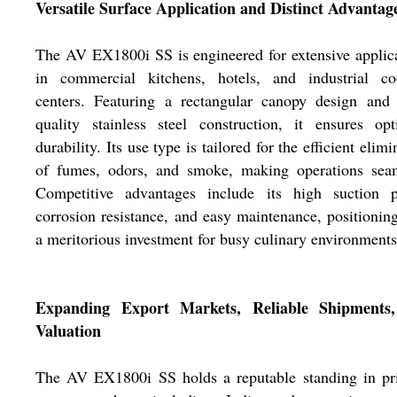
Versatile Surface Application and Distinct Advantag
The AV EX1800i SS is engineered for extensive applic
in commercial kitchens, hotels, and industrial co
centers. Featuring a rectangular canopy design and 
quality stainless steel construction, it ensures op
durability. Its use type is tailored for the efficient elimi
of fumes, odors, and smoke, making operations seam
Competitive advantages include its high suction p
corrosion resistance, and easy maintenance, positioning
a meritorious investment for busy culinary environments
Expanding Export Markets, Reliable Shipments
Valuation
The AV EX1800i SS holds a reputable standing in pr