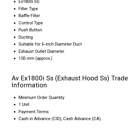
Ex1800i SS
Filter Type
Baffle Filter
Control Type
Push Button
Ducting
Suitable for 6-inch Diameter Duct
Exhaust Outlet Diameter
150 mm (approx.)
Av Ex1800i Ss (Exhaust Hood Ss) Trade
Information
Minimum Order Quantity
1 Unit
Payment Terms
Cash in Advance (CID), Cash Advance (CA)