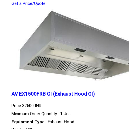
Get a Price/Quote
AV EX1500FRB GI (Exhaust Hood GI)
Price
32500 INR
Minimum Order Quantity : 1 Unit
Equipment Type
: Exhaust Hood