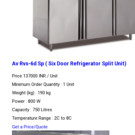
Av Rvs-6d Sp ( Six Door Refrigerator Split Unit)
Price 137000 INR /
Unit
Minimum Order Quantity : 1 Unit
Weight (kg) : 190 kg
Power : 800 W
Capacity : 750 Litres
Temperature Range : 2C to 8C
Get a Price/Quote