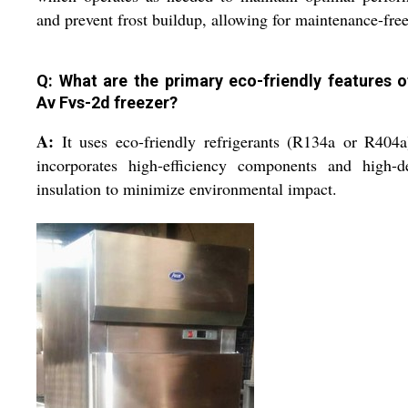
and prevent frost buildup, allowing for maintenance-free
Q: What are the primary eco-friendly features o
Av Fvs-2d freezer?
A:
It uses eco-friendly refrigerants (R134a or R404
incorporates high-efficiency components and high-de
insulation to minimize environmental impact.