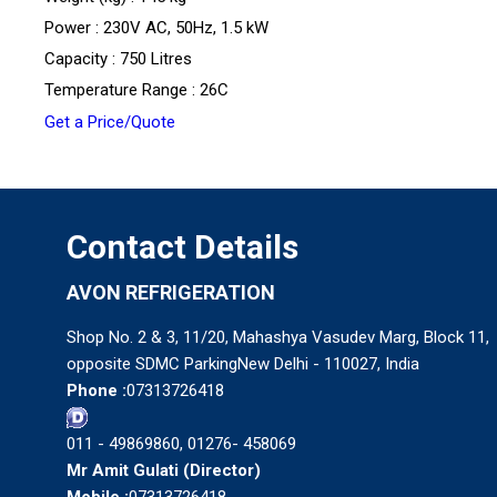
Power : 230V AC, 50Hz, 1.5 kW
Capacity : 750 Litres
Temperature Range : 26C
Get a Price/Quote
Contact Details
AVON REFRIGERATION
Shop No. 2 & 3, 11/20, Mahashya Vasudev Marg, Block 11,
opposite SDMC ParkingNew Delhi - 110027, India
Phone :
07313726418
011 - 49869860, 01276- 458069
Mr Amit Gulati
(
Director
)