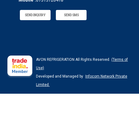
Mobile :
07313726418
SEND INQUIRY
SEND SMS
AVON REFRIGERATION All Rights Reserved.
(Terms of
Use)
Developed and Managed by
Infocom Network Private
Limited.