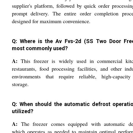
supplier's platform, followed by quick order processi
prompt delivery. The entire order completion proce
designed for maximum convenience.
Q: Where is the Av Fvs-2d (SS Two Door Fre
most commonly used?
A:
This freezer is widely used in commercial kitc
restaurants, food processing facilities, and other indu
environments that require reliable, high-capacity
storage.
Q: When should the automatic defrost operati
utilized?
A:
The freezer comes equipped with automatic def
which operates as needed to maintain optimal perfor