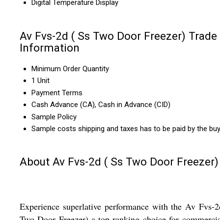
Digital Temperature Display
Av Fvs-2d ( Ss Two Door Freezer) Trade
Information
Minimum Order Quantity
1 Unit
Payment Terms
Cash Advance (CA), Cash in Advance (CID)
Sample Policy
Sample costs shipping and taxes has to be paid by the bu
About Av Fvs-2d ( Ss Two Door Freezer)
Experience superlative performance with the Av Fvs-
Two Door Freezer)-a top-ranking choice for commerci