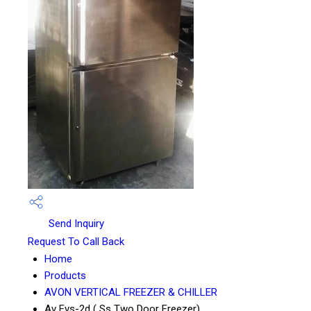
Send Inquiry
Request To Call Back
Home
Products
AVON VERTICAL FREEZER & CHILLER
Av Fvs-2d ( Ss Two Door Freezer)