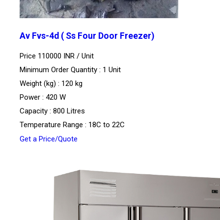
Av Fvs-4d ( Ss Four Door Freezer)
Price 110000 INR /
Unit
Minimum Order Quantity : 1 Unit
Weight (kg) : 120 kg
Power : 420 W
Capacity : 800 Litres
Temperature Range : 18C to 22C
Get a Price/Quote