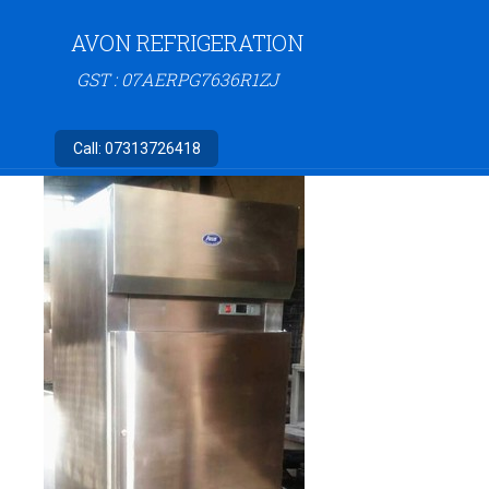
AVON REFRIGERATION
GST : 07AERPG7636R1ZJ
Call:
07313726418