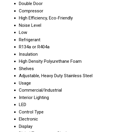
Double Door
Compressor
High Efficiency, Eco-Friendly
Noise Level
Low
Refrigerant
R134a or R404a
Insulation
High Density Polyurethane Foam
Shelves
Adjustable, Heavy Duty Stainless Steel
Usage
Commercial/Industrial
Interior Lighting
LED
Control Type
Electronic
Display