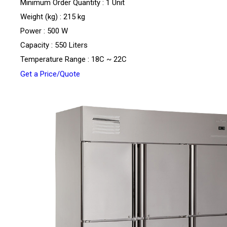
Minimum Order Quantity : 1 Unit
Weight (kg) : 215 kg
Power : 500 W
Capacity : 550 Liters
Temperature Range : 18C ~ 22C
Get a Price/Quote