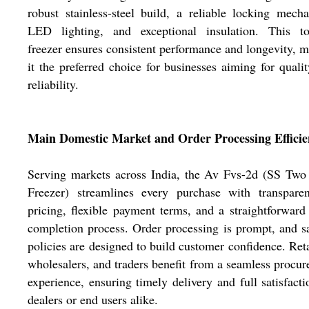
robust stainless-steel build, a reliable locking mech
LED lighting, and exceptional insulation. This top
freezer ensures consistent performance and longevity, 
it the preferred choice for businesses aiming for quali
reliability.
Main Domestic Market and Order Processing Effici
Serving markets across India, the Av Fvs-2d (SS Two
Freezer) streamlines every purchase with transparen
pricing, flexible payment terms, and a straightforward
completion process. Order processing is prompt, and 
policies are designed to build customer confidence. Reta
wholesalers, and traders benefit from a seamless procu
experience, ensuring timely delivery and full satisfacti
dealers or end users alike.