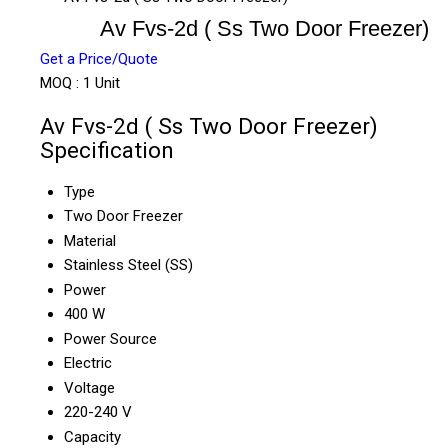
Av Fvs-2d ( Ss Two Door Freezer)
Get a Price/Quote
MOQ :
1 Unit
Av Fvs-2d ( Ss Two Door Freezer)
Specification
Type
Two Door Freezer
Material
Stainless Steel (SS)
Power
400 W
Power Source
Electric
Voltage
220-240 V
Capacity