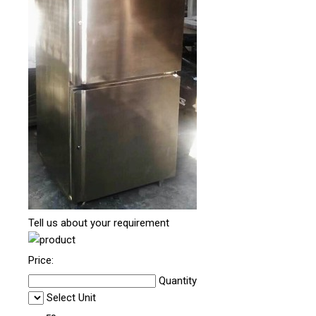
Tell us about your requirement
Price:
Quantity
Select Unit