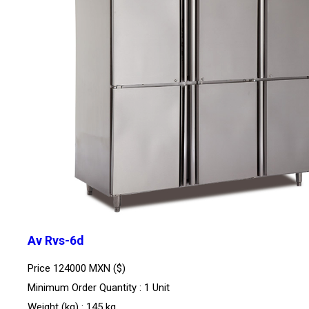
Av Rvs-6d
Price
124000 MXN ($)
Minimum Order Quantity : 1 Unit
Weight (kg) : 145 kg