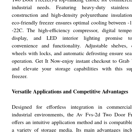
industrial needs. Featuring heavy-duty stainless 
construction and high-density polyurethane insulation
eco-friendly freezer ensures optimal cooling between -
-22C. The high-efficiency compressor, digital tempe
display, and LED interior lighting promise top
convenience and functionality. Adjustable shelves, 
wheels with locks, and automatic defrosting ensure se
operation. Get It Now-enjoy instant checkout to Grab
and elevate your storage capabilities with this sup
freezer.
Versatile Applications and Competitive Advantages
Designed for effortless integration in commercia
industrial environments, the Av Fvs-2d Two Door Fr
offers an intuitive application method and is compatibl
a variety of storage media. Its main advantages inc