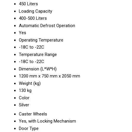
450 Liters
Loading Capacity
400-500 Liters
Automatic Defrost Operation
Yes
Operating Temperature
-18C to -22C
Temperature Range
-18C to -22C
Dimension (L*W*H)
1200 mm x 750 mm x 2050 mm
Weight (kg)
130 kg
Color
Silver
Caster Wheels
Yes, with Locking Mechanism
Door Type