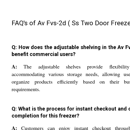
FAQ's of Av Fvs-2d ( Ss Two Door Freeze
Q: How does the adjustable shelving in the Av F
benefit commercial users?
A:
The adjustable shelves provide flexibilit
accommodating various storage needs, allowing use
organize products efficiently based on their bus
requirements.
Q: What is the process for instant checkout and 
completion for this freezer?
A:
Customers can enjoy instant checkout throug