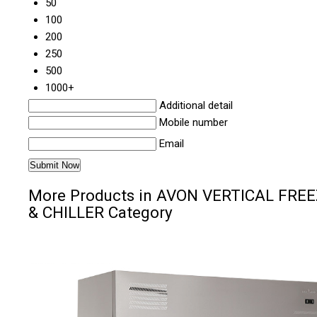
50
100
200
250
500
1000+
Additional detail
Mobile number
Email
More Products in AVON VERTICAL FRE
& CHILLER Category