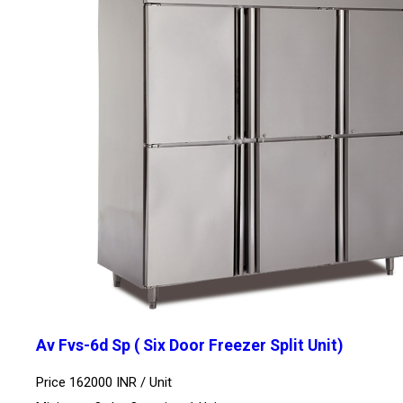
Av Fvs-6d Sp ( Six Door Freezer Split Unit)
Price 162000 INR /
Unit