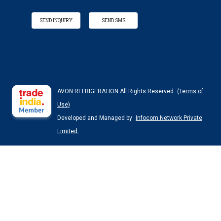
SEND INQUIRY
SEND SMS
AVON REFRIGERATION All Rights Reserved.
(Terms of
Use)
Developed and Managed by
Infocom Network Private
Limited.