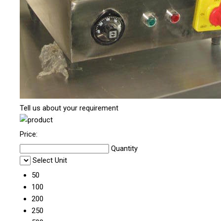
Tell us about your requirement
Price:
Quantity
Select Unit
50
100
200
250