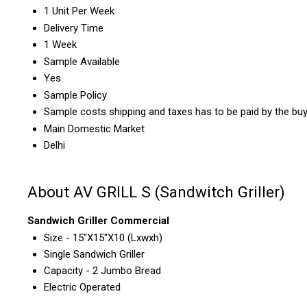
1 Unit Per Week
Delivery Time
1 Week
Sample Available
Yes
Sample Policy
Sample costs shipping and taxes has to be paid by the bu
Main Domestic Market
Delhi
About AV GRILL S (Sandwitch Griller)
Sandwich Griller Commercial
Size - 15"X15"X10 (Lxwxh)
Single Sandwich Griller
Capacity - 2 Jumbo Bread
Electric Operated