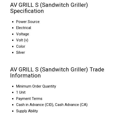
AV GRILL S (Sandwitch Griller)
Specification
Power Source
Electrical
Voltage
Volt (v)
Color
Silver
AV GRILL S (Sandwitch Griller) Trade
Information
Minimum Order Quantity
1 Unit
Payment Terms
Cash in Advance (CID), Cash Advance (CA)
Supply Ability