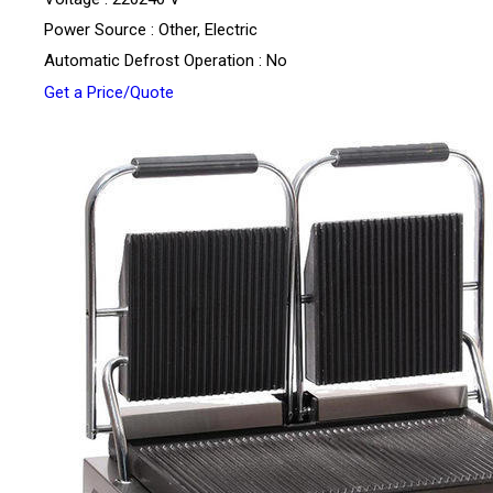
Power Source : Other, Electric
Automatic Defrost Operation : No
Get a Price/Quote