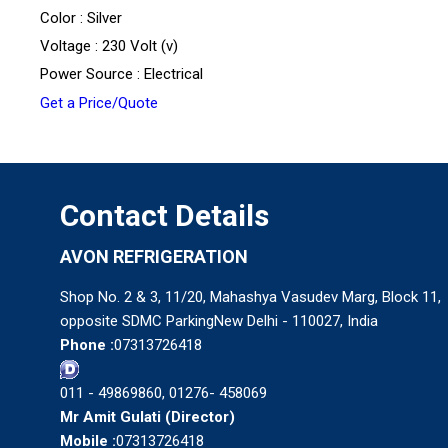
Color : Silver
Voltage : 230 Volt (v)
Power Source : Electrical
Get a Price/Quote
Contact Details
AVON REFRIGERATION
Shop No. 2 & 3, 11/20, Mahashya Vasudev Marg, Block 11,
opposite SDMC ParkingNew Delhi - 110027, India
Phone :
07313726418
011 - 49869860, 01276- 458069
Mr Amit Gulati
(
Director
)
Mobile :
07313726418