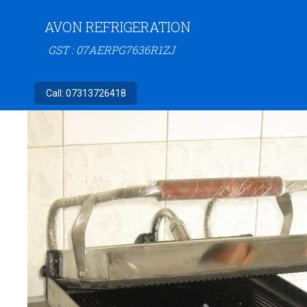
AVON REFRIGERATION
GST : 07AERPG7636R1ZJ
Call:
07313726418