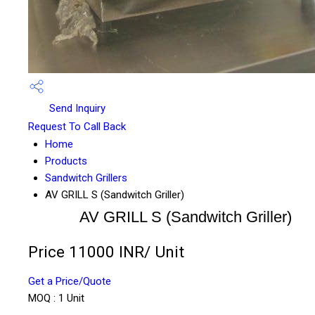
Send Inquiry
Request To Call Back
Home
Products
Sandwitch Grillers
AV GRILL S (Sandwitch Griller)
AV GRILL S (Sandwitch Griller)
Price 11000 INR
/ Unit
Get a Price/Quote
MOQ :
1 Unit