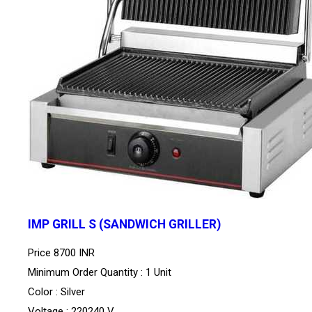
IMP GRILL S (SANDWICH GRILLER)
Price
8700 INR
Minimum Order Quantity : 1 Unit
Color : Silver
Voltage : 220240 V