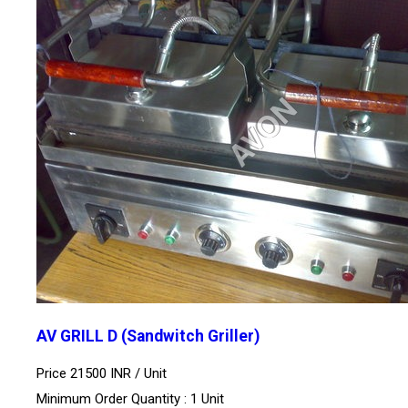
AV GRILL D (Sandwitch Griller)
Price 21500 INR /
Unit
Minimum Order Quantity : 1 Unit