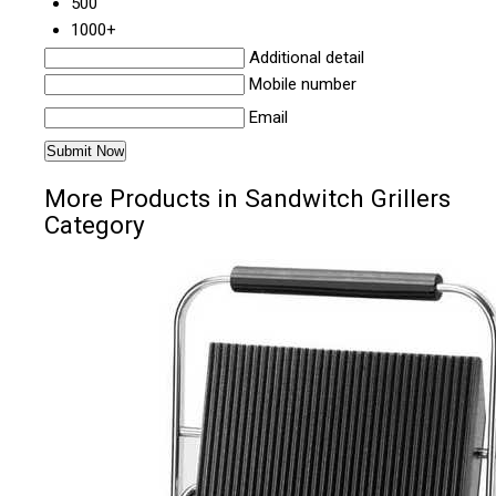
500
1000+
Additional detail
Mobile number
Email
More Products in Sandwitch Grillers
Category