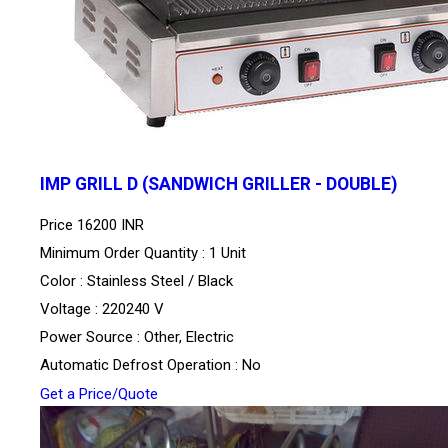
IMP GRILL D (SANDWICH GRILLER - DOUBLE)
Price
16200 INR
Minimum Order Quantity : 1 Unit
Color : Stainless Steel / Black
Voltage : 220240 V
Power Source : Other, Electric
Automatic Defrost Operation : No
Get a Price/Quote