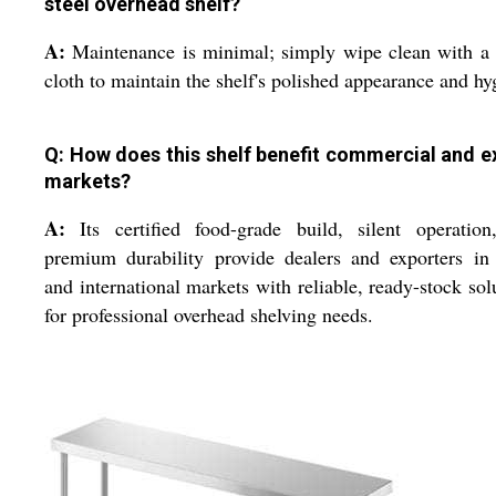
steel overhead shelf?
A:
Maintenance is minimal; simply wipe clean with a
cloth to maintain the shelf's polished appearance and hy
Q: How does this shelf benefit commercial and e
markets?
A:
Its certified food-grade build, silent operation
premium durability provide dealers and exporters in
and international markets with reliable, ready-stock sol
for professional overhead shelving needs.