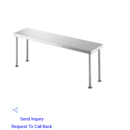
Send Inquiry
Request To Call Back