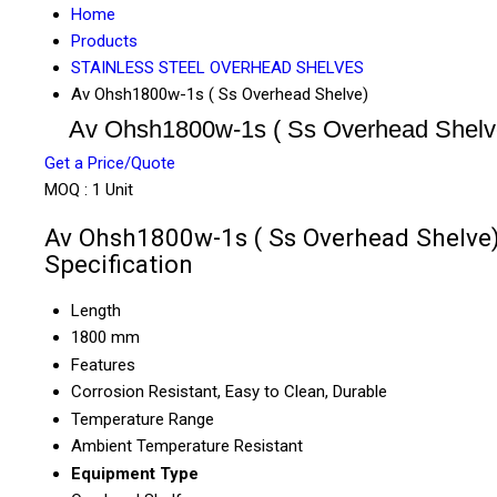
Home
Products
STAINLESS STEEL OVERHEAD SHELVES
Av Ohsh1800w-1s ( Ss Overhead Shelve)
Av Ohsh1800w-1s ( Ss Overhead Shelv
Get a Price/Quote
MOQ :
1 Unit
Av Ohsh1800w-1s ( Ss Overhead Shelve
Specification
Length
1800 mm
Features
Corrosion Resistant, Easy to Clean, Durable
Temperature Range
Ambient Temperature Resistant
Equipment Type