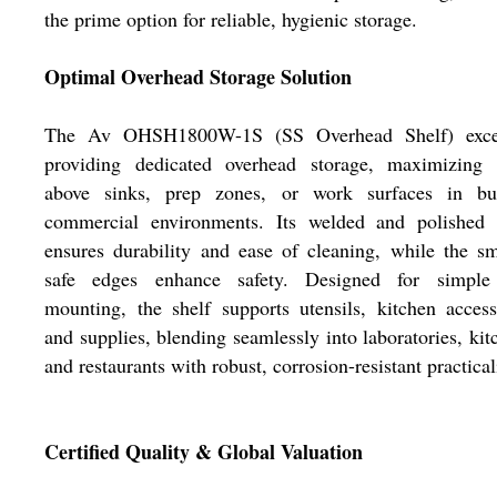
the prime option for reliable, hygienic storage.
Optimal Overhead Storage Solution
The Av OHSH1800W-1S (SS Overhead Shelf) exce
providing dedicated overhead storage, maximizing 
above sinks, prep zones, or work surfaces in bus
commercial environments. Its welded and polished f
ensures durability and ease of cleaning, while the s
safe edges enhance safety. Designed for simple
mounting, the shelf supports utensils, kitchen access
and supplies, blending seamlessly into laboratories, kit
and restaurants with robust, corrosion-resistant practical
Certified Quality & Global Valuation