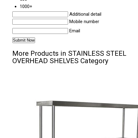
1000+
Additional detail
Mobile number
Email
More Products in STAINLESS STEEL
OVERHEAD SHELVES Category