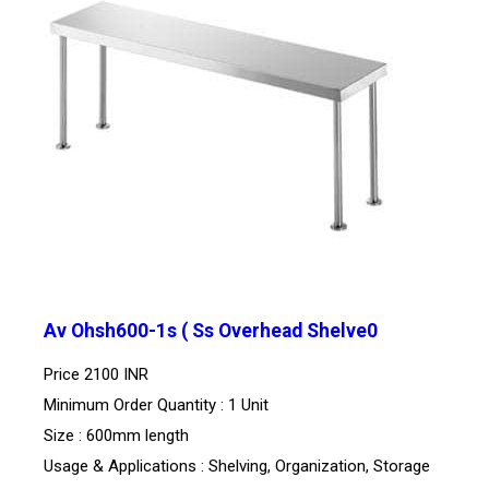
Av Ohsh600-1s ( Ss Overhead Shelve0
Price
2100 INR
Minimum Order Quantity : 1 Unit
Size : 600mm length
Usage & Applications : Shelving, Organization, Storage