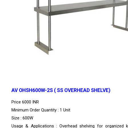
AV OHSH600W-2S ( SS OVERHEAD SHELVE)
Price
6000 INR
Minimum Order Quantity : 1 Unit
Size : 600W
Usage & Applications : Overhead shelving for organized k