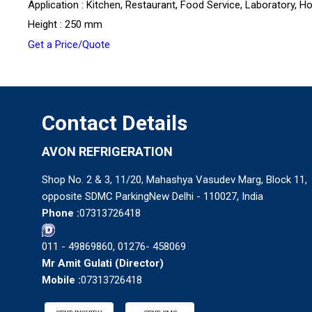
Application : Kitchen, Restaurant, Food Service, Laboratory, Ho
Height : 250 mm
Get a Price/Quote
Contact Details
AVON REFRIGERATION
Shop No. 2 & 3, 11/20, Mahashya Vasudev Marg, Block 11,
opposite SDMC ParkingNew Delhi - 110027, India
Phone :
07313726418
011 - 49869860, 01276- 458069
Mr Amit Gulati
(
Director
)
Mobile :
07313726418