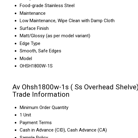
Food-grade Stainless Steel
Maintenance
Low Maintenance, Wipe Clean with Damp Cloth
Surface Finish
Matt/Glossy (as per model variant)
Edge Type
Smooth, Safe Edges
Model
OHSH1800W-1S
Av Ohsh1800w-1s ( Ss Overhead Shelve
Trade Information
Minimum Order Quantity
1 Unit
Payment Terms
Cash in Advance (CID), Cash Advance (CA)
Sample Policy