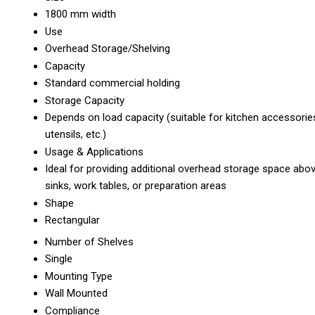
1800 mm width
Use
Overhead Storage/Shelving
Capacity
Standard commercial holding
Storage Capacity
Depends on load capacity (suitable for kitchen accessorie
utensils, etc.)
Usage & Applications
Ideal for providing additional overhead storage space abo
sinks, work tables, or preparation areas
Shape
Rectangular
Number of Shelves
Single
Mounting Type
Wall Mounted
Compliance