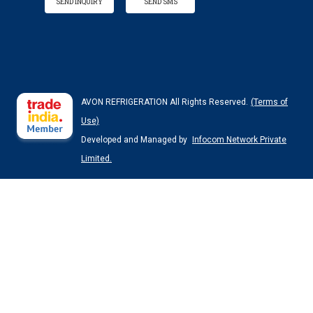
SEND INQUIRY
SEND SMS
AVON REFRIGERATION All Rights Reserved.
(Terms of
Use)
Developed and Managed by
Infocom Network Private
Limited.