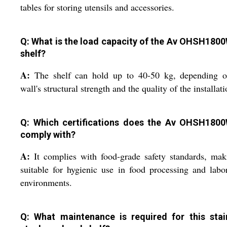
tables for storing utensils and accessories.
Q: What is the load capacity of the Av OHSH180
shelf?
A:
The shelf can hold up to 40-50 kg, depending o
wall's structural strength and the quality of the installati
Q: Which certifications does the Av OHSH180
comply with?
A:
It complies with food-grade safety standards, mak
suitable for hygienic use in food processing and labo
environments.
Q: What maintenance is required for this stai