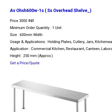
Av Ohsh600w-1s ( Ss Overhead Shelve_)
Price
3000 INR
Minimum Order Quantity : 1 Unit
Size : 600mm Width
Usage & Applications : Holding Plates, Cutlery, Jars, Kitchenw
Application : Commercial Kitchen, Restaurant, Canteen, Labor
Height : 250 mm (Approx.)
Get a Price/Quote