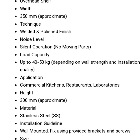
Overhead Shelf
Width
350 mm (approximate)
Technique
Welded & Polished Finish
Noise Level
Silent Operation (No Moving Parts)
Load Capacity
Up to 40-50 kg (depending on wall strength and installation
quality)
Application
Commercial Kitchens, Restaurants, Laboratories
Height
300 mm (approximate)
Material
Stainless Steel (SS)
Installation Guideline
Wall Mounted, Fix using provided brackets and screws
Size