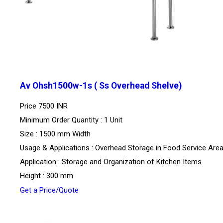
Av Ohsh1500w-1s ( Ss Overhead Shelve)
Price
7500 INR
Minimum Order Quantity : 1 Unit
Size : 1500 mm Width
Usage & Applications : Overhead Storage in Food Service Are
Application : Storage and Organization of Kitchen Items
Height : 300 mm
Get a Price/Quote