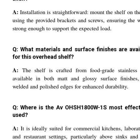
A:
Installation is straightforward: mount the shelf on th
using the provided brackets and screws, ensuring the w
strong enough to support the expected load.
Q: What materials and surface finishes are avai
for this overhead shelf?
A:
The shelf is crafted from food-grade stainless s
available in both matt and glossy surface finishes,
welded and polished edges for enhanced durability.
Q: Where is the Av OHSH1800W-1S most effect
used?
A:
It is ideally suited for commercial kitchens, laborat
and restaurant settings, particularly above sinks an