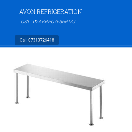
AVON REFRIGERATION
GST : 07AERPG7636R1ZJ
Call:
07313726418