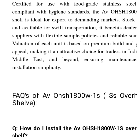
Certified for use with food-grade stainless stee
compliant with hygiene standards, the Av OHSH180
shelf is ideal for export to demanding markets. Stock
and available for swift transportation, it benefits deale
suppliers with flexible sample policies and reliable sou
Valuation of each unit is based on premium build and 
appeal, making it an attractive choice for traders in Indi
Middle East, and beyond, ensuring maintenanc
installation simplicity.
FAQ's of Av Ohsh1800w-1s ( Ss Over
Shelve):
Q: How do I install the Av OHSH1800W-1S ove
shelf?