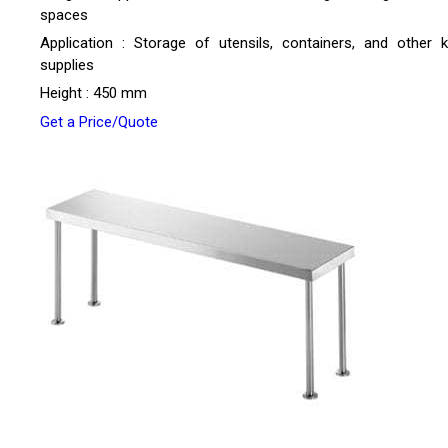
spaces
Application : Storage of utensils, containers, and other k
supplies
Height : 450 mm
Get a Price/Quote