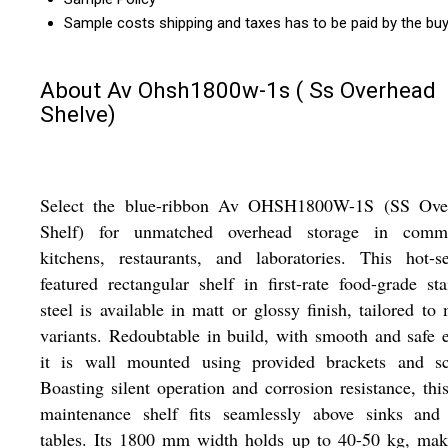
Sample costs shipping and taxes has to be paid by the bu
About Av Ohsh1800w-1s ( Ss Overhead
Shelve)
Select the blue-ribbon Av OHSH1800W-1S (SS Ove
Shelf) for unmatched overhead storage in comme
kitchens, restaurants, and laboratories. This hot-se
featured rectangular shelf in first-rate food-grade sta
steel is available in matt or glossy finish, tailored to
variants. Redoubtable in build, with smooth and safe 
it is wall mounted using provided brackets and sc
Boasting silent operation and corrosion resistance, thi
maintenance shelf fits seamlessly above sinks and
tables. Its 1800 mm width holds up to 40-50 kg, mak