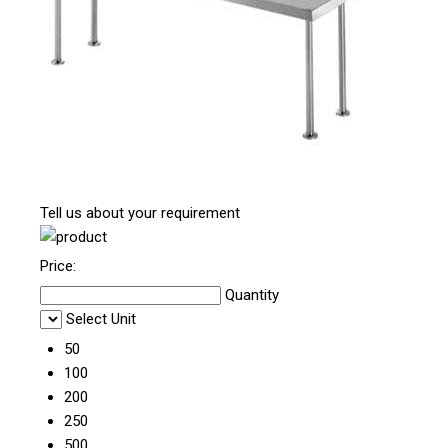
Tell us about your requirement
Price:
Quantity
Select Unit
50
100
200
250
500