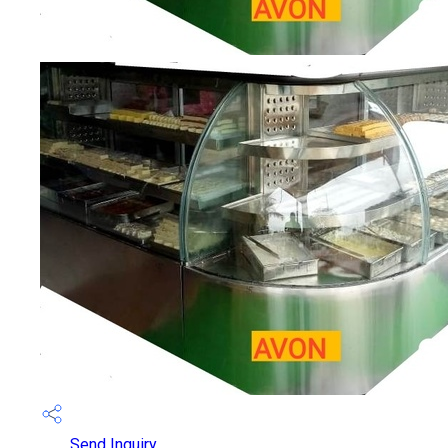
Send Inquiry