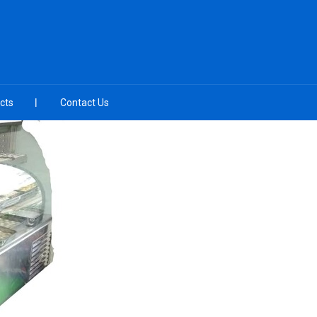
cts
Contact Us