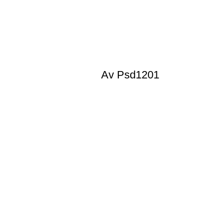
Av Psd1201