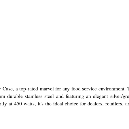
ase, a top-rated marvel for any food service environment. Th
om durable stainless steel and featuring an elegant silver/gr
tly at 450 watts, it's the ideal choice for dealers, retailer