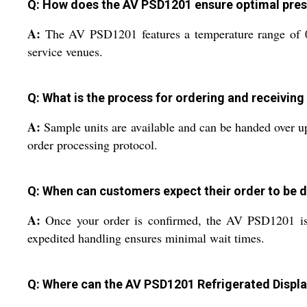
Q: How does the AV PSD1201 ensure optimal pres
A:
The AV PSD1201 features a temperature range of 0C 
service venues.
Q: What is the process for ordering and receiving
A:
Sample units are available and can be handed over upo
order processing protocol.
Q: When can customers expect their order to be d
A:
Once your order is confirmed, the AV PSD1201 is q
expedited handling ensures minimal wait times.
Q: Where can the AV PSD1201 Refrigerated Displa