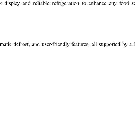
 display and reliable refrigeration to enhance any food s
tic defrost, and user-friendly features, all supported by a 