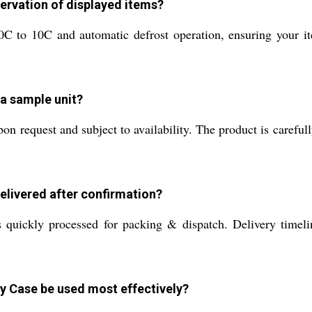
ervation of displayed items?
to 10C and automatic defrost operation, ensuring your item
 a sample unit?
n request and subject to availability. The product is carefull
elivered after confirmation?
uickly processed for packing & dispatch. Delivery timelin
y Case be used most effectively?