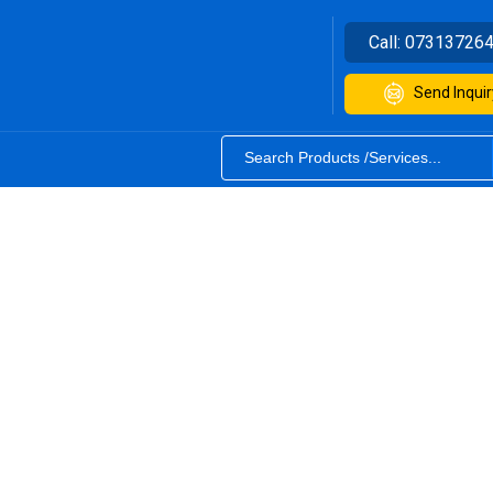
Call:
07313726
Send Inquir