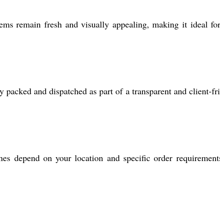
s remain fresh and visually appealing, making it ideal fo
y packed and dispatched as part of a transparent and client-fr
es depend on your location and specific order requirement