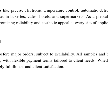
e precise electronic temperature control, automatic defrosti
t in bakeries, cafes, hotels, and supermarkets. As a pivotal
omising reliability and aesthetic appeal at every site of applic
1
ore major orders, subject to availability. All samples and 
y, with flexible payment terms tailored to client needs. Wheth
ly fulfillment and client satisfaction.