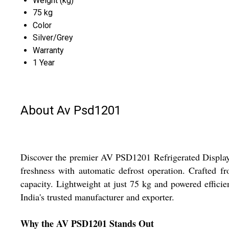
Weight (kg)
75 kg
Color
Silver/Grey
Warranty
1 Year
About Av Psd1201
Discover the premier AV PSD1201 Refrigerated Display C
freshness with automatic defrost operation. Crafted fr
capacity. Lightweight at just 75 kg and powered efficien
India's trusted manufacturer and exporter.
Why the AV PSD1201 Stands Out