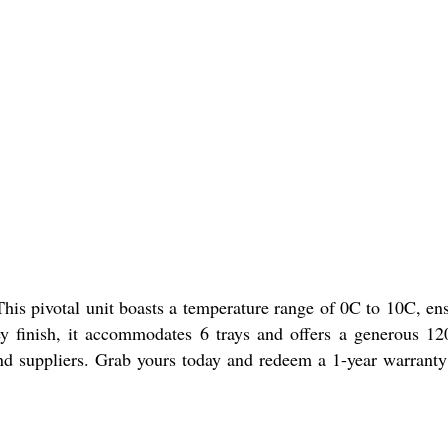
is pivotal unit boasts a temperature range of 0C to 10C, en
ey finish, it accommodates 6 trays and offers a generous 120
s, and suppliers. Grab yours today and redeem a 1-year warrant