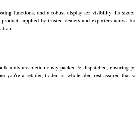
ng functions, and a robust display for visibility. Its sizabl
 product supplied by trusted dealers and exporters across Ind
ation.
bulk units are meticulously packed & dispatched, ensuring p
er you're a retailer, trader, or wholesaler, rest assured that 