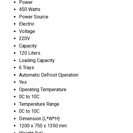
Power
450 Watts
Power Source
Electric
Voltage
220V
Capacity
120 Liters
Loading Capacity
6 Trays
Automatic Defrost Operation
Yes
Operating Temperature
0C to 10C
Temperature Range
0C to 10C
Dimension (L*W*H)
1200 x 750 x 1350 mm