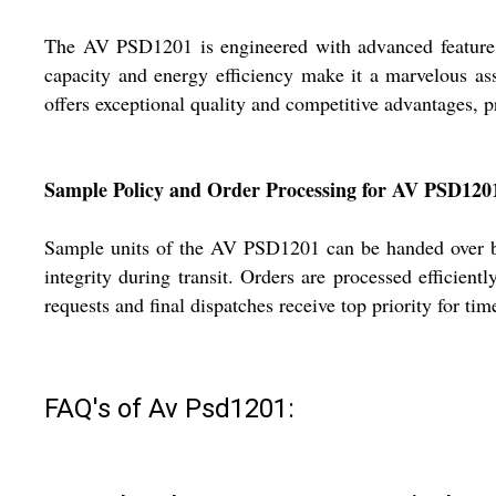
The AV PSD1201 is engineered with advanced features lik
capacity and energy efficiency make it a marvelous asse
offers exceptional quality and competitive advantages, pr
Sample Policy and Order Processing for AV PSD120
Sample units of the AV PSD1201 can be handed over bef
integrity during transit. Orders are processed efficientl
requests and final dispatches receive top priority for time
FAQ's of Av Psd1201: