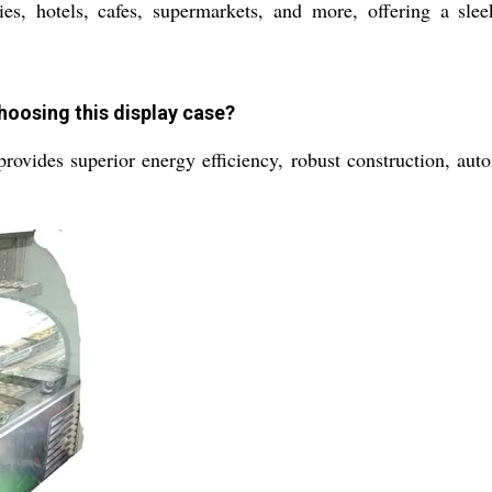
, hotels, cafes, supermarkets, and more, offering a sleek
hoosing this display case?
vides superior energy efficiency, robust construction, automa