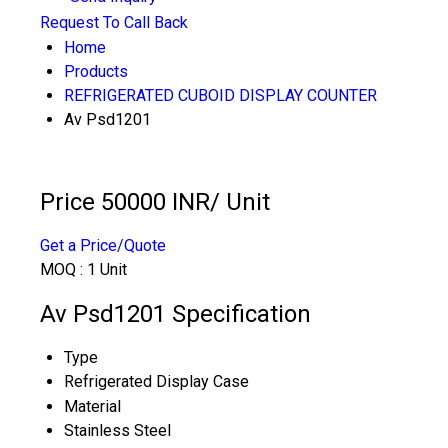
Request To Call Back
Home
Products
REFRIGERATED CUBOID DISPLAY COUNTER
Av Psd1201
Price 50000 INR
/ Unit
Get a Price/Quote
MOQ :
1 Unit
Av Psd1201 Specification
Type
Refrigerated Display Case
Material
Stainless Steel