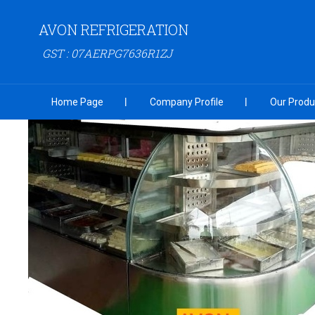
AVON REFRIGERATION
GST : 07AERPG7636R1ZJ
Home Page
Company Profile
Our Produ