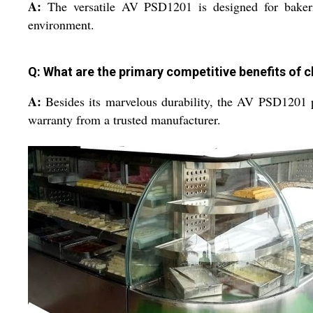
A:
The versatile AV PSD1201 is designed for bakeries
environment.
Q: What are the primary competitive benefits of c
A:
Besides its marvelous durability, the AV PSD1201 pro
warranty from a trusted manufacturer.