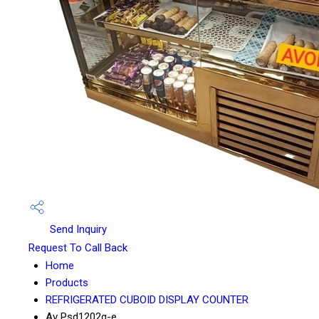
Send Inquiry
Request To Call Back
Home
Products
REFRIGERATED CUBOID DISPLAY COUNTER
Av Psd1202g-e