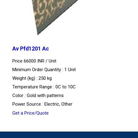
Av Pfd1201 Ac
Price 66000 INR /
Unit
Minimum Order Quantity : 1 Unit
Weight (kg) : 250 kg
Temperature Range : 0C to 10C
Color : Gold with patterns
Power Source : Electric, Other
Get a Price/Quote