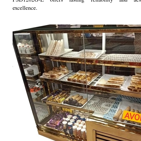
excellence.