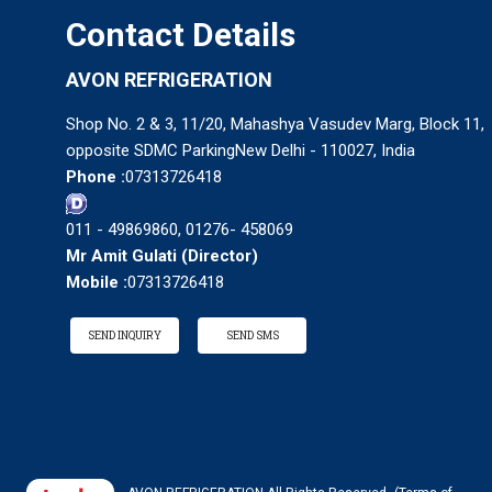
Contact Details
AVON REFRIGERATION
Shop No. 2 & 3, 11/20, Mahashya Vasudev Marg, Block 11,
opposite SDMC ParkingNew Delhi - 110027, India
Phone :
07313726418
011 - 49869860, 01276- 458069
Mr Amit Gulati
(
Director
)
Mobile :
07313726418
SEND INQUIRY
SEND SMS