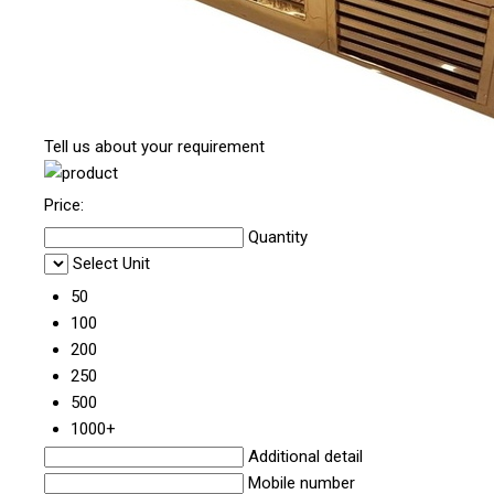
Tell us about your requirement
Price:
Quantity
Select Unit
50
100
200
250
500
1000+
Additional detail
Mobile number