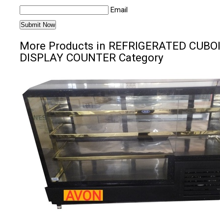
Email
More Products in REFRIGERATED CUBO
DISPLAY COUNTER Category