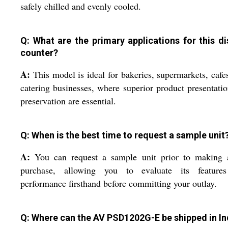
safely chilled and evenly cooled.
Q: What are the primary applications for this di
counter?
A:
This model is ideal for bakeries, supermarkets, cafe
catering businesses, where superior product presentati
preservation are essential.
Q: When is the best time to request a sample unit
A:
You can request a sample unit prior to making a
purchase, allowing you to evaluate its feature
performance firsthand before committing your outlay.
Q: Where can the AV PSD1202G-E be shipped in In