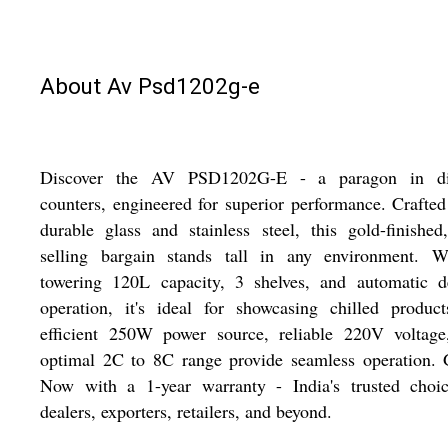
About Av Psd1202g-e
Discover the AV PSD1202G-E - a paragon in di
counters, engineered for superior performance. Crafte
durable glass and stainless steel, this gold-finished
selling bargain stands tall in any environment. W
towering 120L capacity, 3 shelves, and automatic de
operation, it's ideal for showcasing chilled product
efficient 250W power source, reliable 220V voltage
optimal 2C to 8C range provide seamless operation. 
Now with a 1-year warranty - India's trusted choic
dealers, exporters, retailers, and beyond.