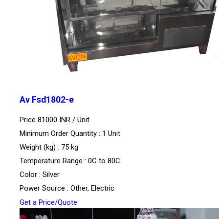
Av Fsd1802-e
Price 81000 INR /
Unit
Minimum Order Quantity : 1 Unit
Weight (kg) : 75 kg
Temperature Range : 0C to 80C
Color : Silver
Power Source : Other, Electric
Get a Price/Quote