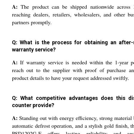
A:
The product can be shipped nationwide across I
reaching dealers, retailers, wholesalers, and other bu
partners promptly.
Q: What is the process for obtaining an after-
warranty service?
A:
If warranty service is needed within the 1-year p
reach out to the supplier with proof of purchase an
product details to have your request addressed swiftly.
Q: What competitive advantages does this di
counter provide?
A:
Standing out with energy efficiency, strong material 
automatic defrost operation, and a stylish gold finish, 
PSD1202G-E offers lasting reliability and aest