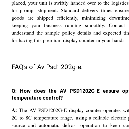
placed, your unit is swiftly handed over to the logistic
for prompt shipment. Standard delivery times ensure
goods are shipped efficiently, minimizing downtim
keeping your business running smoothly. Contact 
understand the sample policy details and expected ti
for having this premium display counter in your hands.
FAQ's of Av Psd1202g-e:
Q: How does the AV PSD1202G-E ensure opt
temperature control?
A:
The AV PSD1202G-E display counter operates wit
2C to 8C temperature range, using a reliable electric
source and automatic defrost operation to keep con