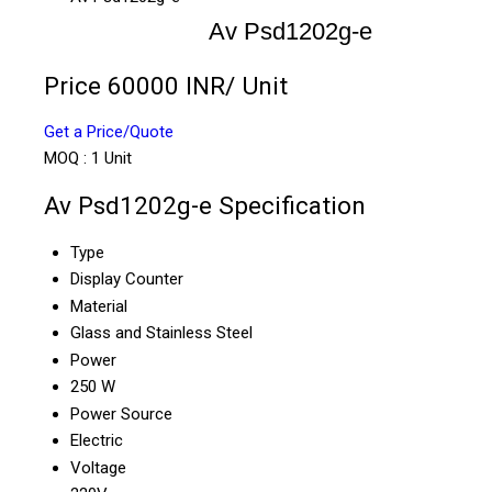
Av Psd1202g-e
Price 60000 INR
/ Unit
Get a Price/Quote
MOQ :
1 Unit
Av Psd1202g-e Specification
Type
Display Counter
Material
Glass and Stainless Steel
Power
250 W
Power Source
Electric
Voltage