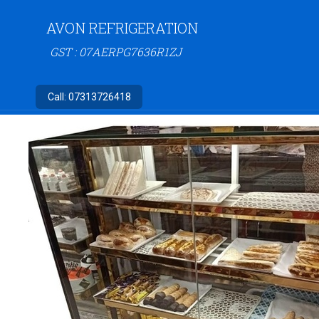
AVON REFRIGERATION
GST : 07AERPG7636R1ZJ
Call:
07313726418