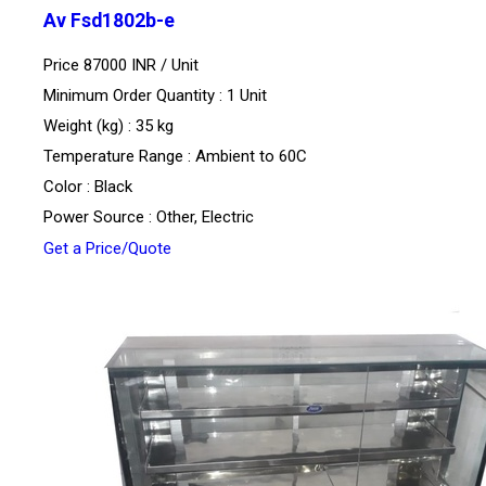
Av Fsd1802b-e
Price 87000 INR /
Unit
Minimum Order Quantity : 1 Unit
Weight (kg) : 35 kg
Temperature Range : Ambient to 60C
Color : Black
Power Source : Other, Electric
Get a Price/Quote