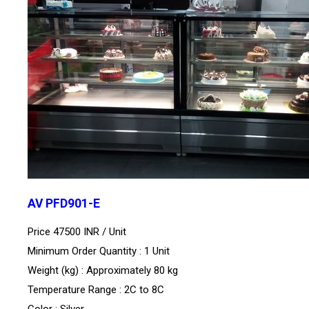
AV PFD901-E
Price 47500 INR /
Unit
Minimum Order Quantity : 1 Unit
Weight (kg) : Approximately 80 kg
Temperature Range : 2C to 8C