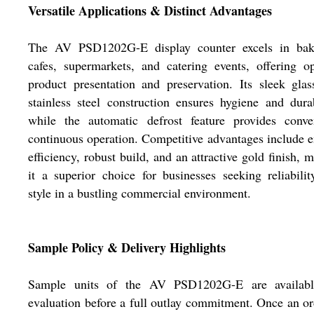
Versatile Applications & Distinct Advantages
The AV PSD1202G-E display counter excels in bake
cafes, supermarkets, and catering events, offering o
product presentation and preservation. Its sleek gla
stainless steel construction ensures hygiene and durab
while the automatic defrost feature provides conven
continuous operation. Competitive advantages include 
efficiency, robust build, and an attractive gold finish, 
it a superior choice for businesses seeking reliabili
style in a bustling commercial environment.
Sample Policy & Delivery Highlights
Sample units of the AV PSD1202G-E are availabl
evaluation before a full outlay commitment. Once an or