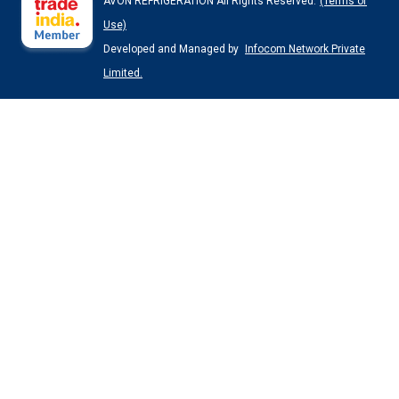
AVON REFRIGERATION All Rights Reserved.
(Terms of
Use)
Developed and Managed by
Infocom Network Private
Limited.