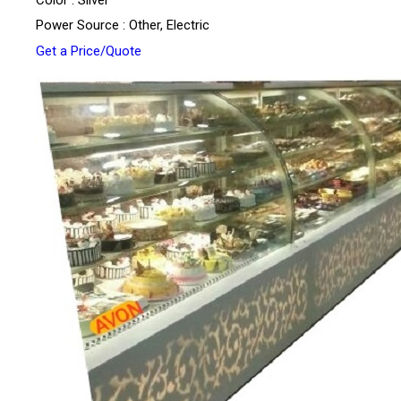
Color : Silver
Power Source : Other, Electric
Get a Price/Quote