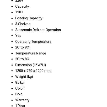
220V
Capacity
120 L
Loading Capacity
3 Shelves
Automatic Defrost Operation
Yes
Operating Temperature
2C to 8C
Temperature Range
2C to 8C
Dimension (L*W*H)
1200 x 750 x 1200 mm
Weight (kg)
85 kg
Color
Gold
Warranty
1 Year