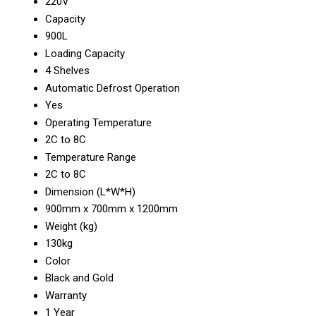
220V
Capacity
900L
Loading Capacity
4 Shelves
Automatic Defrost Operation
Yes
Operating Temperature
2C to 8C
Temperature Range
2C to 8C
Dimension (L*W*H)
900mm x 700mm x 1200mm
Weight (kg)
130kg
Color
Black and Gold
Warranty
1 Year