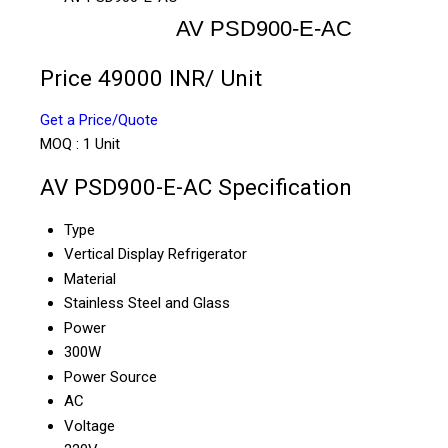
AV PSD900-E-AC
Price 49000 INR
/ Unit
Get a Price/Quote
MOQ :
1 Unit
AV PSD900-E-AC Specification
Type
Vertical Display Refrigerator
Material
Stainless Steel and Glass
Power
300W
Power Source
AC
Voltage