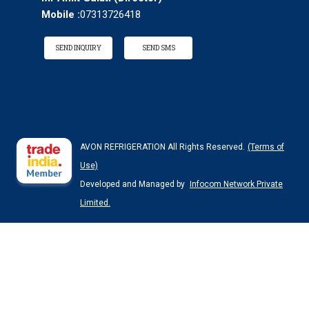
Mobile :
07313726418
SEND INQUIRY
SEND SMS
AVON REFRIGERATION All Rights Reserved.
(Terms of
Use)
Developed and Managed by
Infocom Network Private
Limited.