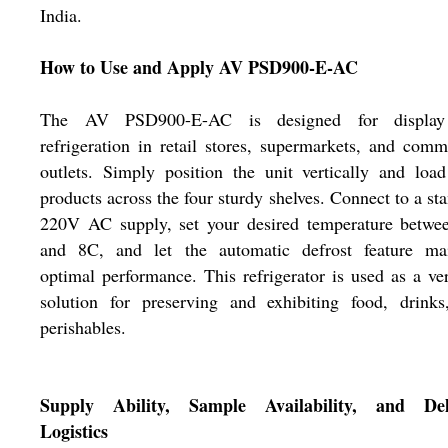
India.
How to Use and Apply AV PSD900-E-AC
The AV PSD900-E-AC is designed for displa
refrigeration in retail stores, supermarkets, and comm
outlets. Simply position the unit vertically and loa
products across the four sturdy shelves. Connect to a st
220V AC supply, set your desired temperature betwe
and 8C, and let the automatic defrost feature mai
optimal performance. This refrigerator is used as a ver
solution for preserving and exhibiting food, drinks
perishables.
Supply Ability, Sample Availability, and Del
Logistics