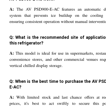
A:
The AV PSD900-E-AC features an automatic de
system that prevents ice buildup on the cooling c
ensuring consistent operation without manual interventi
Q: What is the recommended site of applicatio
this refrigerator?
A:
This model is ideal for use in supermarkets, restau
convenience stores, and other commercial venues req
vertical chilled display storage.
Q: When is the best time to purchase the AV PS
E-AC?
A:
With limited stock and last chance offers at re
prices, it's best to act swiftly to secure this po