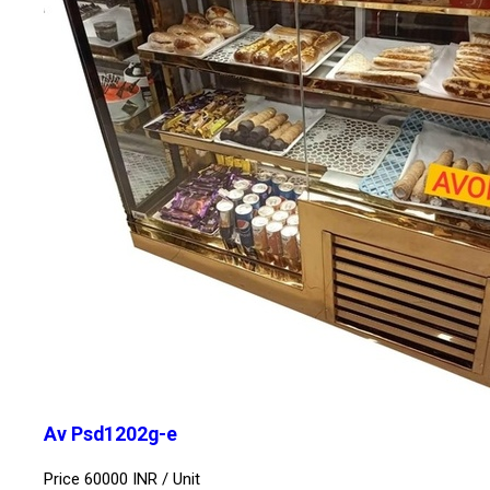
Av Psd1202g-e
Price 60000 INR /
Unit