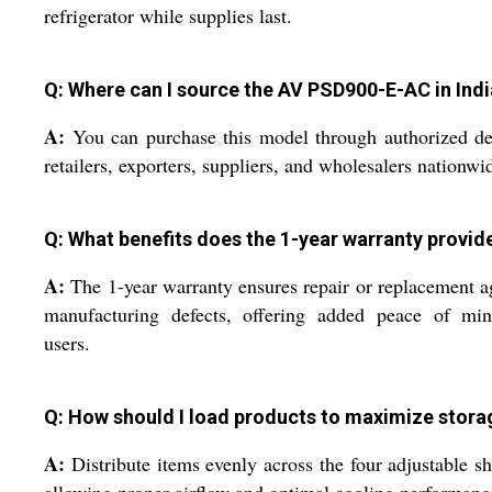
refrigerator while supplies last.
Q: Where can I source the AV PSD900-E-AC in Indi
A:
You can purchase this model through authorized de
retailers, exporters, suppliers, and wholesalers nationwi
Q: What benefits does the 1-year warranty provid
A:
The 1-year warranty ensures repair or replacement a
manufacturing defects, offering added peace of min
users.
Q: How should I load products to maximize stora
A:
Distribute items evenly across the four adjustable sh