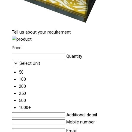
Tell us about your requirement
Price:
Quantity
Select Unit
50
100
200
250
500
1000+
Additional detail
Mobile number
Email