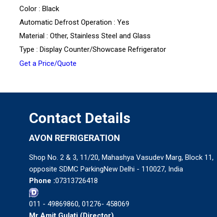
Color : Black
Automatic Defrost Operation : Yes
Material : Other, Stainless Steel and Glass
Type : Display Counter/Showcase Refrigerator
Get a Price/Quote
Contact Details
AVON REFRIGERATION
Shop No. 2 & 3, 11/20, Mahashya Vasudev Marg, Block 11,
opposite SDMC ParkingNew Delhi - 110027, India
Phone :
07313726418
011 - 49869860, 01276- 458069
Mr Amit Gulati
(
Director
)