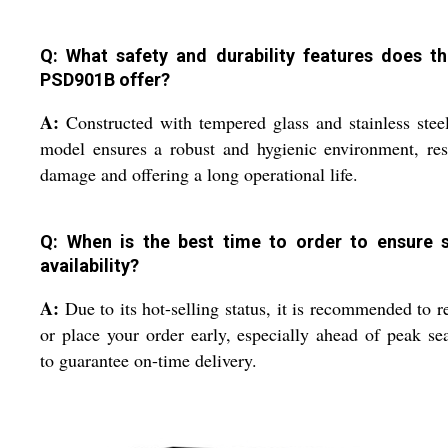
Q: What safety and durability features does t
PSD901B offer?
A:
Constructed with tempered glass and stainless steel
model ensures a robust and hygienic environment, res
damage and offering a long operational life.
Q: When is the best time to order to ensure 
availability?
A:
Due to its hot-selling status, it is recommended to r
or place your order early, especially ahead of peak se
to guarantee on-time delivery.