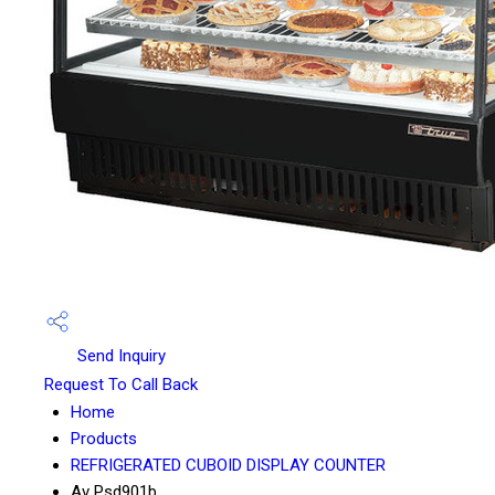
Send Inquiry
Request To Call Back
Home
Products
REFRIGERATED CUBOID DISPLAY COUNTER
Av Psd901b