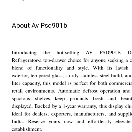
About Av Psd901b
Introducing the hot-selling AV PSD901B Di
Refrigerator-a top-drawer choice for anyone seeking a c
blend of functionality and style. With its lavish 
exterior, tempered glass, sturdy stainless steel build, an
liter capacity, this model is perfect for both commerci
retail environments. Automatic defrost operation and
spacious shelves keep products fresh and beauti
displayed. Backed by a 1-year warranty, this display chil
ideal for dealers, exporters, manufacturers, and suppli
India. Reserve yours now and effortlessly elevate
establishment.