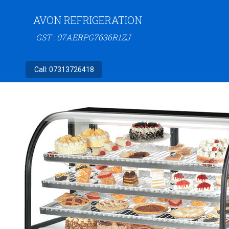
AVON REFRIGERATION
GST : 07AERPG7636R1ZJ
Call:
07313726418