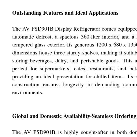
Outstanding Features and Ideal Applications
The AV PSD901B Display Refrigerator comes equipped
automatic defrost, a spacious 360-liter interior, and a 
tempered glass exterior. Its generous 1200 x 680 x 1
dimensions house three sturdy shelves, making it suitab
storing beverages, dairy, and perishable goods. This u
perfect for supermarkets, cafes, restaurants, and bak
providing an ideal presentation for chilled items. Its 
construction ensures longevity in demanding comme
environments.
Global and Domestic Availability-Seamless Ordering
The AV PSD901B is highly sought-after in both dom