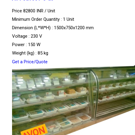
Price 82800 INR /
Unit
Minimum Order Quantity : 1 Unit
Dimension (L*W*H) : 1500x750x1200 mm
Voltage : 230 V
Power : 150 W
Weight (kg) : 85 kg
Get a Price/Quote