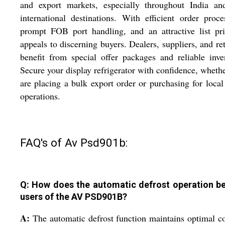
and export markets, especially throughout India an
international destinations. With efficient order proce
prompt FOB port handling, and an attractive list pri
appeals to discerning buyers. Dealers, suppliers, and ret
benefit from special offer packages and reliable inve
Secure your display refrigerator with confidence, wheth
are placing a bulk export order or purchasing for local 
operations.
FAQ's of Av Psd901b:
Q: How does the automatic defrost operation be
users of the AV PSD901B?
A:
The automatic defrost function maintains optimal c