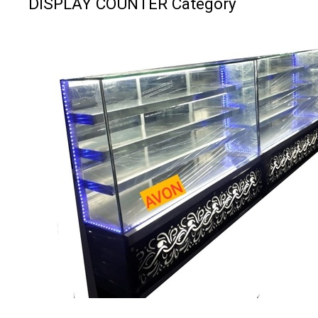
DISPLAY COUNTER Category