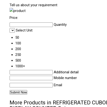
Tell us about your requirement
Price:
Quantity
Select Unit
50
100
200
250
500
1000+
Additional detail
Mobile number
Email
More Products in REFRIGERATED CUBO