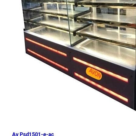
Av Psd1501-e-ac