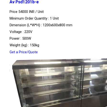
Av Psd1201b-e
Price 54000 INR /
Unit
Minimum Order Quantity : 1 Unit
Dimension (L*W*H) : 1200x600x800 mm
Voltage : 220V
Power : 500W
Weight (kg) : 150kg
Get a Price/Quote