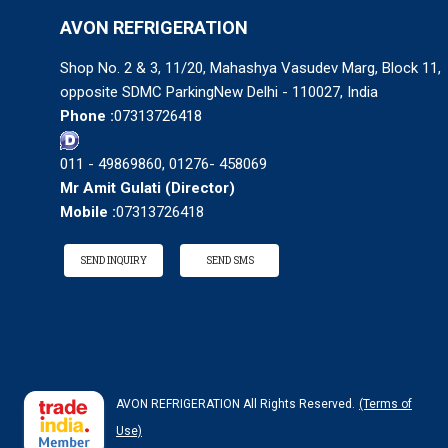
AVON REFRIGERATION
Shop No. 2 & 3, 11/20, Mahashya Vasudev Marg, Block 11,
opposite SDMC ParkingNew Delhi - 110027, India
Phone :
07313726418
011 - 49869860, 01276- 458069
Mr Amit Gulati
(
Director
)
Mobile :
07313726418
SEND INQUIRY
SEND SMS
AVON REFRIGERATION All Rights Reserved.
(Terms of
Use)