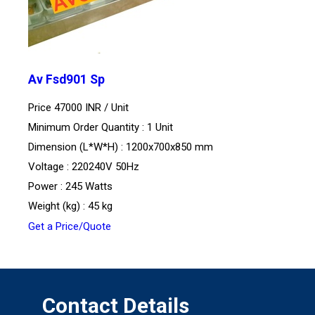
Av Fsd901 Sp
Price 47000 INR /
Unit
Minimum Order Quantity : 1 Unit
Dimension (L*W*H) : 1200x700x850 mm
Voltage : 220240V 50Hz
Power : 245 Watts
Weight (kg) : 45 kg
Get a Price/Quote
Contact Details