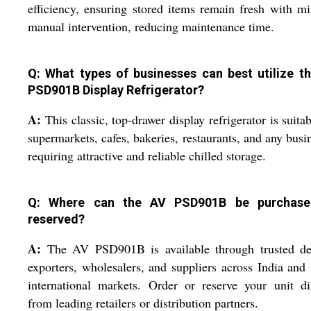
efficiency, ensuring stored items remain fresh with m
manual intervention, reducing maintenance time.
Q: What types of businesses can best utilize t
PSD901B Display Refrigerator?
A:
This classic, top-drawer display refrigerator is suitab
supermarkets, cafes, bakeries, restaurants, and any busi
requiring attractive and reliable chilled storage.
Q: Where can the AV PSD901B be purchase
reserved?
A:
The AV PSD901B is available through trusted dea
exporters, wholesalers, and suppliers across India and 
international markets. Order or reserve your unit di
from leading retailers or distribution partners.