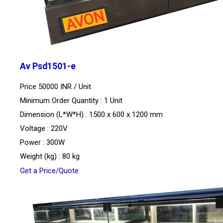
Av Psd1501-e
Price 50000 INR /
Unit
Minimum Order Quantity : 1 Unit
Dimension (L*W*H) : 1500 x 600 x 1200 mm
Voltage : 220V
Power : 300W
Weight (kg) : 80 kg
Get a Price/Quote