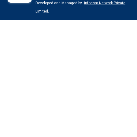
Developed and Managed by
Infocom Network Private
Limited.