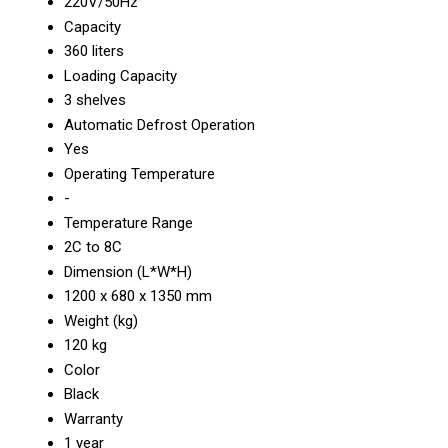
220V/50Hz
Capacity
360 liters
Loading Capacity
3 shelves
Automatic Defrost Operation
Yes
Operating Temperature
-
Temperature Range
2C to 8C
Dimension (L*W*H)
1200 x 680 x 1350 mm
Weight (kg)
120 kg
Color
Black
Warranty
1 year