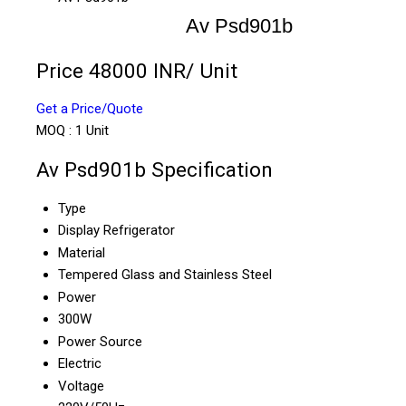
Av Psd901b
Price 48000 INR
/ Unit
Get a Price/Quote
MOQ :
1 Unit
Av Psd901b Specification
Type
Display Refrigerator
Material
Tempered Glass and Stainless Steel
Power
300W
Power Source
Electric
Voltage