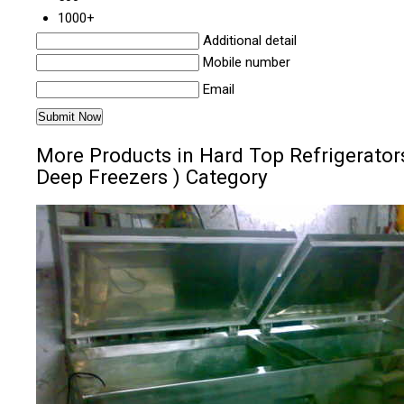
1000+
Additional detail
Mobile number
Email
More Products in Hard Top Refrigerators
Deep Freezers ) Category