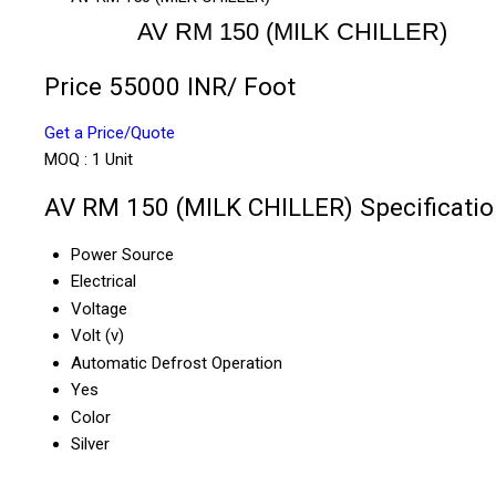
AV RM 150 (MILK CHILLER)
Price 55000 INR
/ Foot
Get a Price/Quote
MOQ :
1 Unit
AV RM 150 (MILK CHILLER) Specificatio
Power Source
Electrical
Voltage
Volt (v)
Automatic Defrost Operation
Yes
Color
Silver