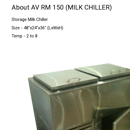
About AV RM 150 (MILK CHILLER)
Storage Milk Chiller
Size - 48"x24"x36" (LxWxH)
Temp - 2 to 8