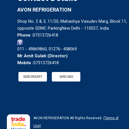
AVON REFRIGERATION
Shop No. 2 & 3, 11/20, Mahashya Vasudev Marg, Block 11,
opposite SDMC ParkingNew Delhi - 110027, India
Phone :
07313726418
011 - 49869860, 01276- 458069
Mr Amit Gulati
(
Director
)
Mobile :
07313726418
SEND INQUIRY
SEND SMS
AVON REFRIGERATION All Rights Reserved.
(Terms of
Use)