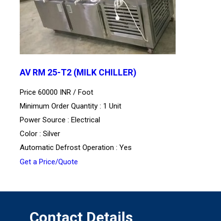
AV RM 25-T2 (MILK CHILLER)
Price 60000 INR /
Foot
Minimum Order Quantity : 1 Unit
Power Source : Electrical
Color : Silver
Automatic Defrost Operation : Yes
Get a Price/Quote
Contact Details