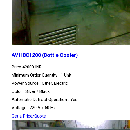
AV HBC1200 (Bottle Cooler)
Price
42000 INR
Minimum Order Quantity : 1 Unit
Power Source : Other, Electric
Color : Silver / Black
Automatic Defrost Operation : Yes
Voltage : 220 V / 50 Hz
Get a Price/Quote