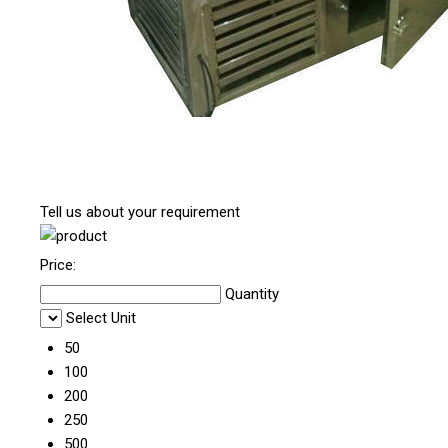
Tell us about your requirement
Price:
Quantity
Select Unit
50
100
200
250
500