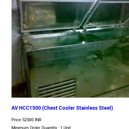
AV HCC1500 (Chest Cooler Stainless Steel)
Price
52500 INR
Minimum Order Quantity : 1 Unit