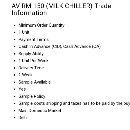
AV RM 150 (MILK CHILLER) Trade
Information
Minimum Order Quantity
1 Unit
Payment Terms
Cash in Advance (CID), Cash Advance (CA)
Supply Ability
1 Unit Per Week
Delivery Time
1 Week
Sample Available
Yes
Sample Policy
Sample costs shipping and taxes has to be paid by the bu
Main Domestic Market
Delhi