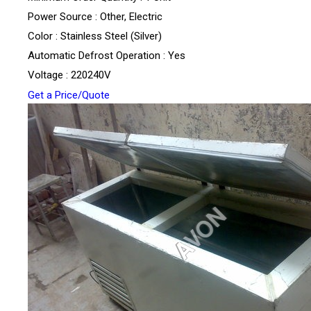
Power Source : Other, Electric
Color : Stainless Steel (Silver)
Automatic Defrost Operation : Yes
Voltage : 220240V
Get a Price/Quote