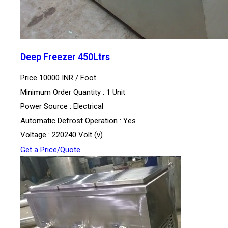
Deep Freezer 450Ltrs
Price 10000 INR /
Foot
Minimum Order Quantity : 1 Unit
Power Source : Electrical
Automatic Defrost Operation : Yes
Voltage : 220240 Volt (v)
Get a Price/Quote