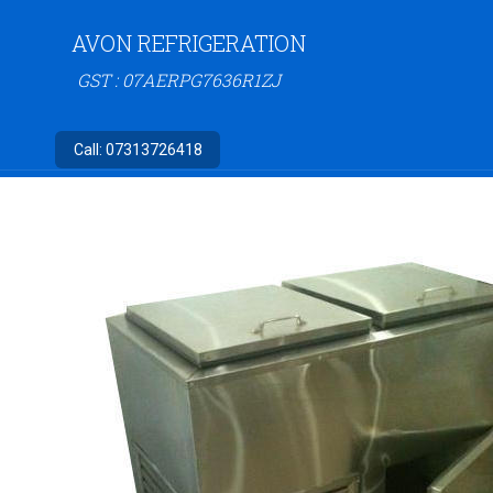
AVON REFRIGERATION
GST : 07AERPG7636R1ZJ
Call:
07313726418