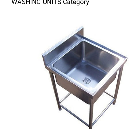
WASHING UNITS Category