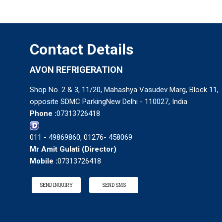
Contact Details
AVON REFRIGERATION
Shop No. 2 & 3, 11/20, Mahashya Vasudev Marg, Block 11,
opposite SDMC ParkingNew Delhi - 110027, India
Phone :
07313726418
011 - 49869860, 01276- 458069
Mr Amit Gulati
(
Director
)
Mobile :
07313726418
SEND INQUIRY
SEND SMS