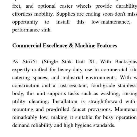
feet, and optional caster wheels provide durabilit
effortless mobility. Supplies are ending soon-don't mis
opportunity to install this low-maintenance, 
performance sink.
Commercial Excellence & Machine Features
Av Sin751 (Single Sink Unit XL With Backsplas
expertly crafted for heavy-duty use in commercial kit
catering spaces, and industrial environments. With 
construction and a rust-resistant, food-grade stainless
body, this unit supports tasks such as washing, rinsin
utility cleaning. Installation is straightforward with
mounting and pre-drilled faucet provisions. Maintena
remarkably low, making it suitable for busy operation
demand reliability and high hygiene standards.