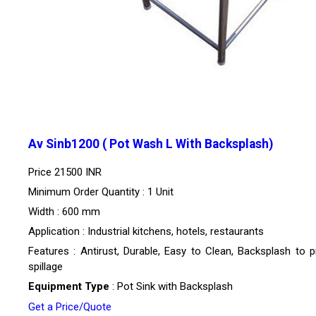
Av Sinb1200 ( Pot Wash L With Backsplash)
Price
21500 INR
Minimum Order Quantity : 1 Unit
Width : 600 mm
Application : Industrial kitchens, hotels, restaurants
Features : Antirust, Durable, Easy to Clean, Backsplash to p
spillage
Equipment Type
: Pot Sink with Backsplash
Get a Price/Quote