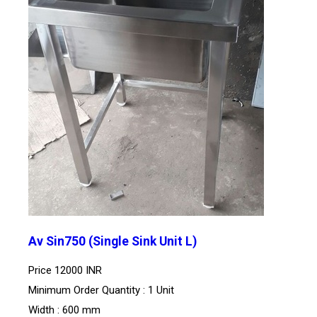
Av Sin750 (Single Sink Unit L)
Price
12000 INR
Minimum Order Quantity : 1 Unit
Width : 600 mm