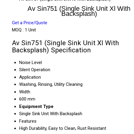
Av Sin751 (Single Sink Unit Xl With
Backsplash)
Get a Price/Quote
MOQ :
1 Unit
Av Sin751 (Single Sink Unit Xl With
Backsplash) Specification
Noise Level
Silent Operation
Application
Washing, Rinsing, Utility Cleaning
Width
600 mm
Equipment Type
Single Sink Unit With Backsplash
Features
High Durability, Easy to Clean, Rust Resistant