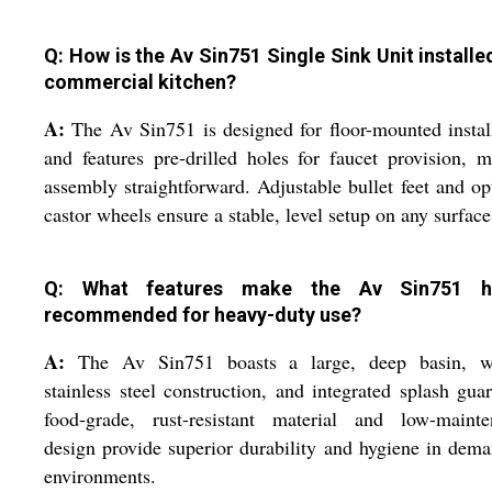
Q: How is the Av Sin751 Single Sink Unit installed
commercial kitchen?
A:
The Av Sin751 is designed for floor-mounted instal
and features pre-drilled holes for faucet provision, 
assembly straightforward. Adjustable bullet feet and op
castor wheels ensure a stable, level setup on any surface
Q: What features make the Av Sin751 hi
recommended for heavy-duty use?
A:
The Av Sin751 boasts a large, deep basin, w
stainless steel construction, and integrated splash guar
food-grade, rust-resistant material and low-mainte
design provide superior durability and hygiene in dem
environments.