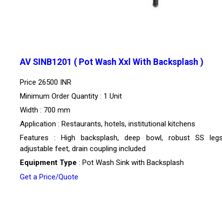
AV SINB1201 ( Pot Wash Xxl With Backsplash )
Price
26500 INR
Minimum Order Quantity : 1 Unit
Width : 700 mm
Application : Restaurants, hotels, institutional kitchens
Features : High backsplash, deep bowl, robust SS leg
adjustable feet, drain coupling included
Equipment Type
: Pot Wash Sink with Backsplash
Get a Price/Quote