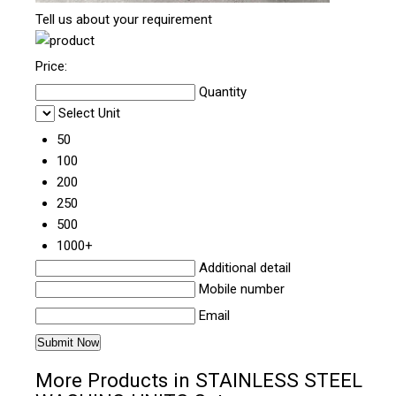
Tell us about your requirement
Price:
Quantity
Select Unit
50
100
200
250
500
1000+
Additional detail
Mobile number
Email
More Products in STAINLESS STEEL