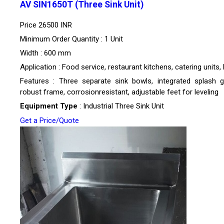
AV SIN1650T (Three Sink Unit)
Price
26500 INR
Minimum Order Quantity : 1 Unit
Width : 600 mm
Application : Food service, restaurant kitchens, catering units,
Features : Three separate sink bowls, integrated splash g
robust frame, corrosionresistant, adjustable feet for leveling
Equipment Type
: Industrial Three Sink Unit
Get a Price/Quote