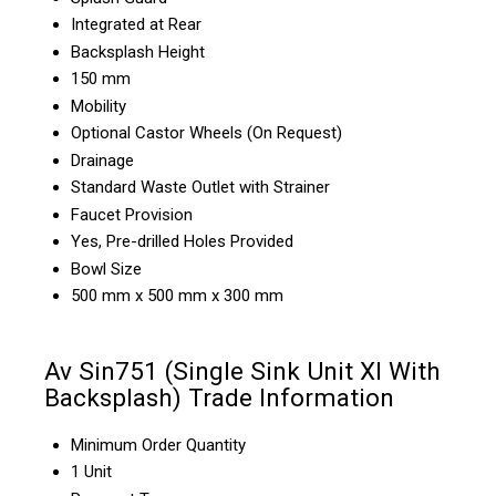
Integrated at Rear
Backsplash Height
150 mm
Mobility
Optional Castor Wheels (On Request)
Drainage
Standard Waste Outlet with Strainer
Faucet Provision
Yes, Pre-drilled Holes Provided
Bowl Size
500 mm x 500 mm x 300 mm
Av Sin751 (Single Sink Unit Xl With
Backsplash) Trade Information
Minimum Order Quantity
1 Unit