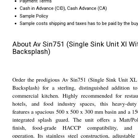
Payment Terms
Cash in Advance (CID), Cash Advance (CA)
Sample Policy
Sample costs shipping and taxes has to be paid by the bu
About Av Sin751 (Single Sink Unit Xl Wi
Backsplash)
Order the prodigious Av Sin751 (Single Sink Unit XL
Backsplash) for a sterling, distinguished addition t
commercial kitchen. Highly recommended for restaur
hotels, and food industry spaces, this heavy-duty
features a spacious 500 x 500 x 300 mm basin and a 
integrated splash guard. The unit offers a Matt/Pol
finish, food-grade HACCP compatibility, and s
operation. Its stainless steel construction, adjustable 