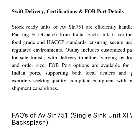
Swift Delivery, Certifications & FOB Port Details
Stock ready units of Av Sin751 are efficiently handl
Packing & Dispatch from India. Each sink is certifi
food grade and HACCP standards, ensuring secure usa
regulated environments. Outlay includes customized p
for safe transit, with delivery timelines varying by lo
and order size. FOB Port options are available for 
Indian ports, supporting both local dealers and g
exporters seeking quality, compliant equipment with 
shipment capabilities.
FAQ's of Av Sin751 (Single Sink Unit Xl 
Backsplash):