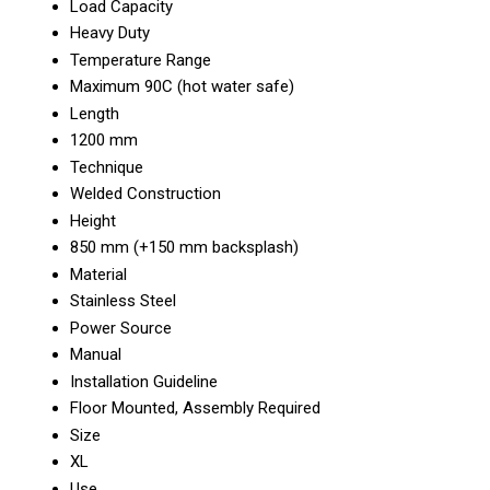
Load Capacity
Heavy Duty
Temperature Range
Maximum 90C (hot water safe)
Length
1200 mm
Technique
Welded Construction
Height
850 mm (+150 mm backsplash)
Material
Stainless Steel
Power Source
Manual
Installation Guideline
Floor Mounted, Assembly Required
Size
XL
Use