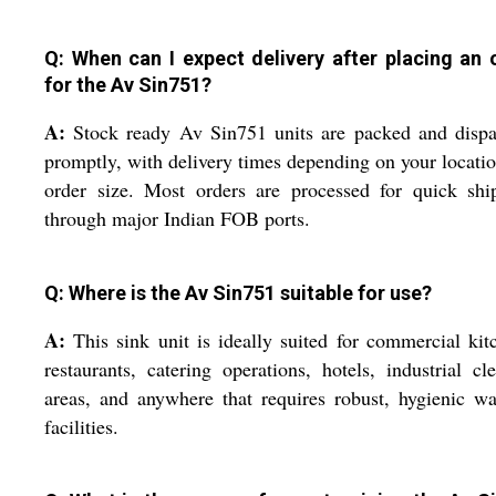
Q: When can I expect delivery after placing an 
for the Av Sin751?
A:
Stock ready Av Sin751 units are packed and dispa
promptly, with delivery times depending on your locati
order size. Most orders are processed for quick shi
through major Indian FOB ports.
Q: Where is the Av Sin751 suitable for use?
A:
This sink unit is ideally suited for commercial kit
restaurants, catering operations, hotels, industrial cl
areas, and anywhere that requires robust, hygienic w
facilities.