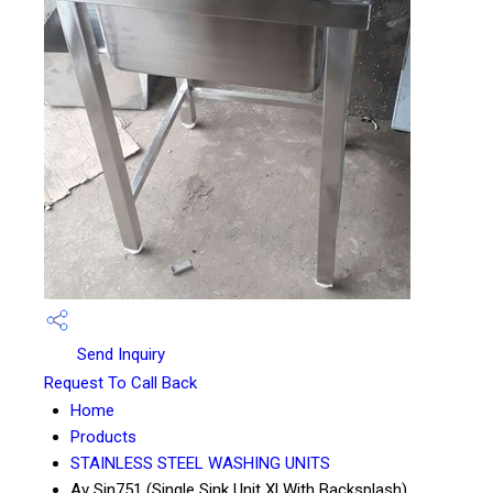
Send Inquiry
Request To Call Back
Home
Products
STAINLESS STEEL WASHING UNITS
Av Sin751 (Single Sink Unit Xl With Backsplash)