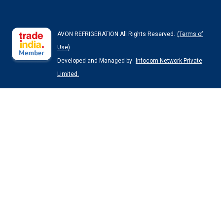
AVON REFRIGERATION All Rights Reserved.
(Terms of
Use)
Developed and Managed by
Infocom Network Private
Limited.