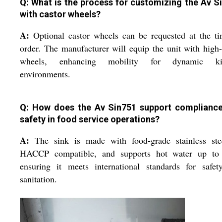
Q: What is the process for customizing the Av S
with castor wheels?
A:
Optional castor wheels can be requested at the t
order. The manufacturer will equip the unit with high
wheels, enhancing mobility for dynamic ki
environments.
Q: How does the Av Sin751 support complianc
safety in food service operations?
A:
The sink is made with food-grade stainless stee
HACCP compatible, and supports hot water up to
ensuring it meets international standards for safet
sanitation.