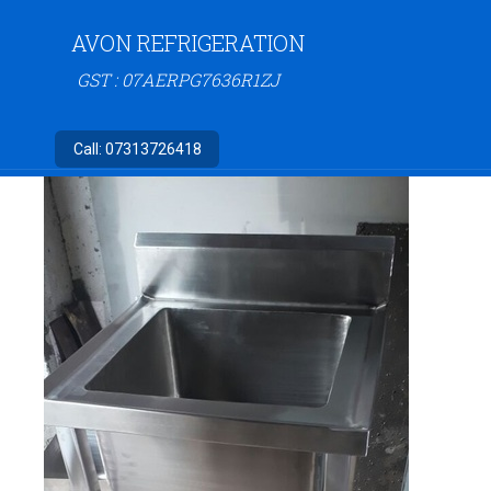
AVON REFRIGERATION
GST : 07AERPG7636R1ZJ
Call:
07313726418