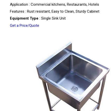
Application : Commercial kitchens, Restaurants, Hotels
Features : Rust resistant, Easy to Clean, Sturdy Cabinet
Equipment Type
: Single Sink Unit
Get a Price/Quote