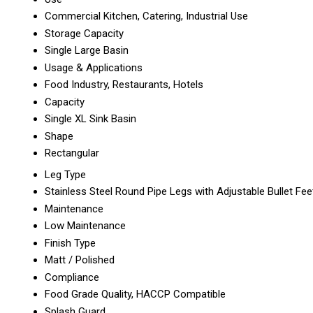
Commercial Kitchen, Catering, Industrial Use
Storage Capacity
Single Large Basin
Usage & Applications
Food Industry, Restaurants, Hotels
Capacity
Single XL Sink Basin
Shape
Rectangular
Leg Type
Stainless Steel Round Pipe Legs with Adjustable Bullet Fee
Maintenance
Low Maintenance
Finish Type
Matt / Polished
Compliance
Food Grade Quality, HACCP Compatible
Splash Guard