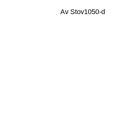
Av Stov1050-d