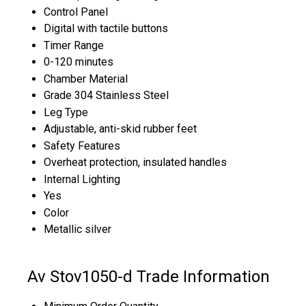
Control Panel
Digital with tactile buttons
Timer Range
0-120 minutes
Chamber Material
Grade 304 Stainless Steel
Leg Type
Adjustable, anti-skid rubber feet
Safety Features
Overheat protection, insulated handles
Internal Lighting
Yes
Color
Metallic silver
Av Stov1050-d Trade Information