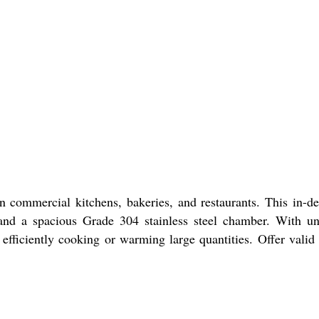
n commercial kitchens, bakeries, and restaurants. This in-
, and a spacious Grade 304 stainless steel chamber. With u
r efficiently cooking or warming large quantities. Offer valid