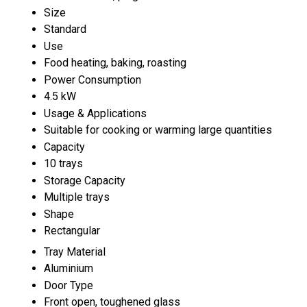
Size
Standard
Use
Food heating, baking, roasting
Power Consumption
4.5 kW
Usage & Applications
Suitable for cooking or warming large quantities
Capacity
10 trays
Storage Capacity
Multiple trays
Shape
Rectangular
Tray Material
Aluminium
Door Type
Front open, toughened glass