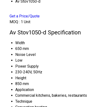
Av Stov1050-d
Get a Price/Quote
MOQ :
1 Unit
Av Stov1050-d Specification
Width
650 mm
Noise Level
Low
Power Supply
230-240V, 50Hz
Height
850 mm
Application
Commercial kitchens, bakeries, restaurants
Technique