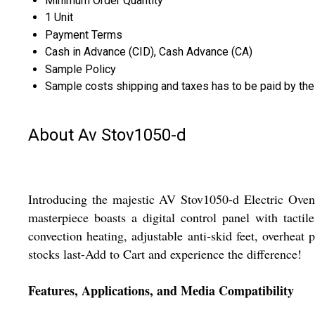
Minimum Order Quantity
1 Unit
Payment Terms
Cash in Advance (CID), Cash Advance (CA)
Sample Policy
Sample costs shipping and taxes has to be paid by the
About Av Stov1050-d
Introducing the majestic AV Stov1050-d Electric Oven,
masterpiece boasts a digital control panel with tacti
convection heating, adjustable anti-skid feet, overheat 
stocks last-Add to Cart and experience the difference!
Features, Applications, and Media Compatibility