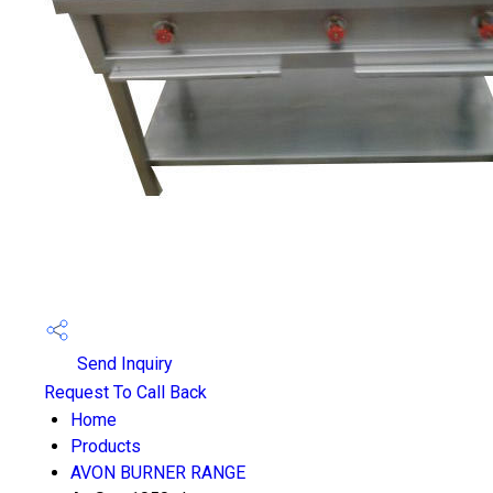
Send Inquiry
Request To Call Back
Home
Products
AVON BURNER RANGE