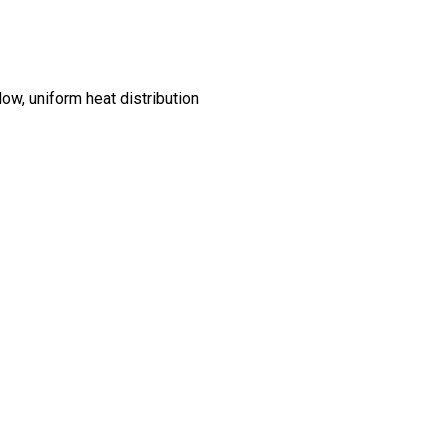
dow, uniform heat distribution