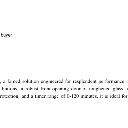
 buyer
 a famed solution engineered for resplendent performance i
le buttons, a robust front-opening door of toughened glass
protection, and a timer range of 0-120 minutes, it is ideal fo