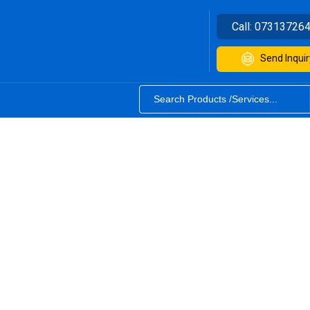
Call:
07313726
Send Inquir