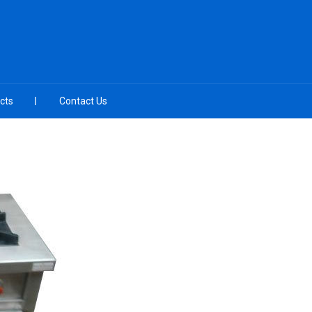
cts
Contact Us