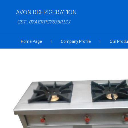
AVON REFRIGERATION
GST : 07AERPG7636R1ZJ
Home Page
Company Profile
Our Produ