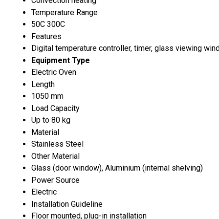
Convection heating
Temperature Range
50C 300C
Features
Digital temperature controller, timer, glass viewing win
Equipment Type
Electric Oven
Length
1050 mm
Load Capacity
Up to 80 kg
Material
Stainless Steel
Other Material
Glass (door window), Aluminium (internal shelving)
Power Source
Electric
Installation Guideline
Floor mounted, plug-in installation