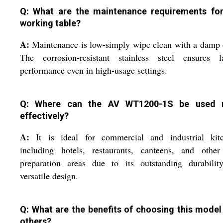
Q: What are the maintenance requirements for
working table?
A:
Maintenance is low-simply wipe clean with a damp 
The corrosion-resistant stainless steel ensures la
performance even in high-usage settings.
Q: Where can the AV WT1200-1S be used 
effectively?
A:
It is ideal for commercial and industrial kitc
including hotels, restaurants, canteens, and other
preparation areas due to its outstanding durabilit
versatile design.
Q: What are the benefits of choosing this model
others?