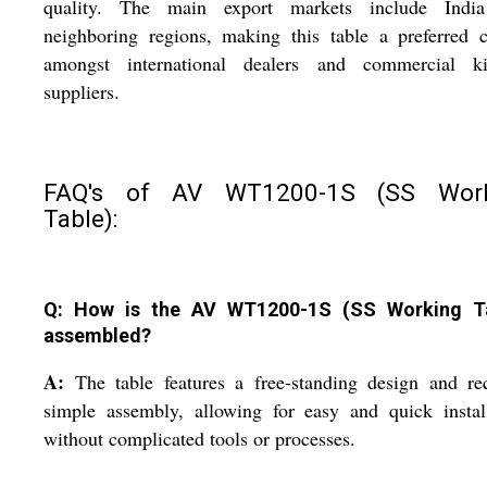
quality. The main export markets include Indi
neighboring regions, making this table a preferred 
amongst international dealers and commercial ki
suppliers.
FAQ's of AV WT1200-1S (SS Work
Table):
Q: How is the AV WT1200-1S (SS Working T
assembled?
A:
The table features a free-standing design and re
simple assembly, allowing for easy and quick instal
without complicated tools or processes.