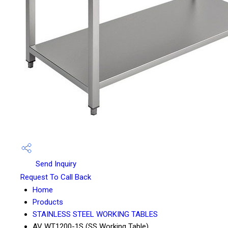
Send Inquiry
Request To Call Back
Home
Products
STAINLESS STEEL WORKING TABLES
AV WT1200-1S (SS Working Table)