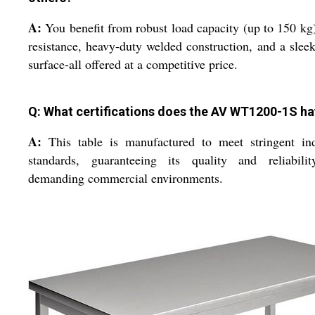
A:
You benefit from robust load capacity (up to 150 kg)
resistance, heavy-duty welded construction, and a sleek
surface-all offered at a competitive price.
Q: What certifications does the AV WT1200-1S h
A:
This table is manufactured to meet stringent ind
standards, guaranteeing its quality and reliabilit
demanding commercial environments.