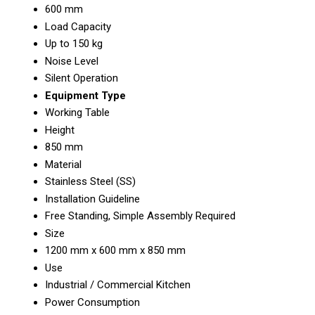
600 mm
Load Capacity
Up to 150 kg
Noise Level
Silent Operation
Equipment Type
Working Table
Height
850 mm
Material
Stainless Steel (SS)
Installation Guideline
Free Standing, Simple Assembly Required
Size
1200 mm x 600 mm x 850 mm
Use
Industrial / Commercial Kitchen
Power Consumption