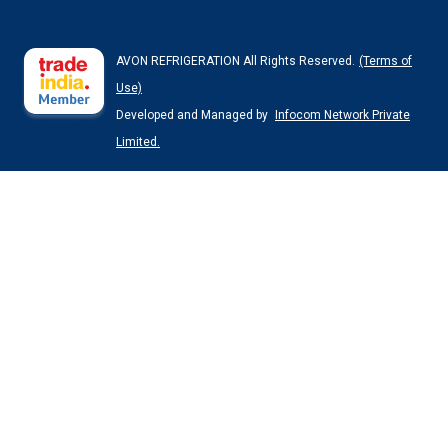
AVON REFRIGERATION All Rights Reserved.
(Terms of
Use)
Developed and Managed by
Infocom Network Private
Limited.