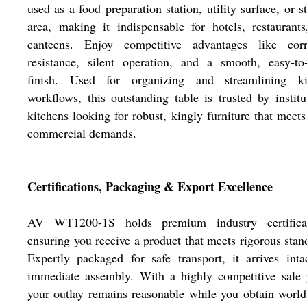
used as a food preparation station, utility surface, or s
area, making it indispensable for hotels, restaurant
canteens. Enjoy competitive advantages like corr
resistance, silent operation, and a smooth, easy-to
finish. Used for organizing and streamlining ki
workflows, this outstanding table is trusted by institu
kitchens looking for robust, kingly furniture that meets
commercial demands.
Certifications, Packaging & Export Excellence
AV WT1200-1S holds premium industry certificat
ensuring you receive a product that meets rigorous stan
Expertly packaged for safe transport, it arrives inta
immediate assembly. With a highly competitive sale 
your outlay remains reasonable while you obtain world