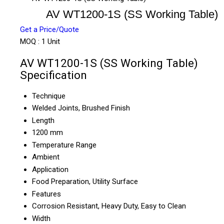
AV WT1200-1S (SS Working Table)
Get a Price/Quote
MOQ :
1 Unit
AV WT1200-1S (SS Working Table)
Specification
Technique
Welded Joints, Brushed Finish
Length
1200 mm
Temperature Range
Ambient
Application
Food Preparation, Utility Surface
Features
Corrosion Resistant, Heavy Duty, Easy to Clean
Width