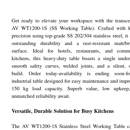
Get ready to elevate your workspace with the transc
AV WT1200-1S (SS Working Table). Crafted with k
precision using top-grade SS 202/304 stainless steel, it 
outstanding durability and a rust-resistant matt/br
surface. Ideal for hotels, restaurants, and comme
kitchens, this heavy-duty table boasts a single under
smooth safety curves, welded joints, and a silent, 
build. Order today-availability is ending soon-f
industrial table designed for easy maintenance and impr
150 kg load capacity. Superb value, low upkeep
unmatched reliability await.
Versatile, Durable Solution for Busy Kitchens
The AV WT1200-1S Stainless Steel Working Table c