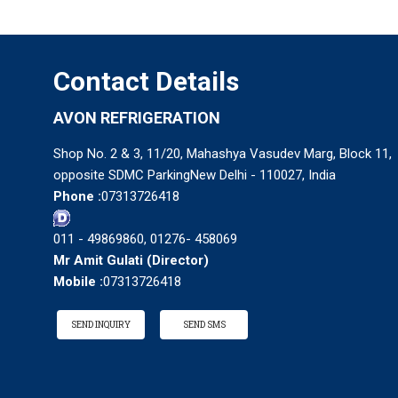
Contact Details
AVON REFRIGERATION
Shop No. 2 & 3, 11/20, Mahashya Vasudev Marg, Block 11,
opposite SDMC ParkingNew Delhi - 110027, India
Phone :
07313726418
011 - 49869860, 01276- 458069
Mr Amit Gulati
(
Director
)
Mobile :
07313726418
SEND INQUIRY
SEND SMS