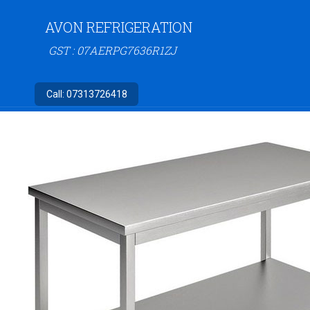
AVON REFRIGERATION
GST : 07AERPG7636R1ZJ
Call:
07313726418