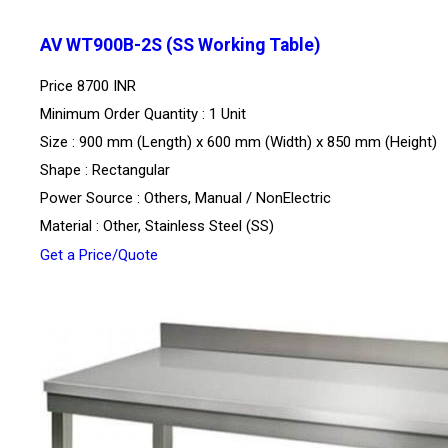
AV WT900B-2S (SS Working Table)
Price
8700 INR
Minimum Order Quantity : 1 Unit
Size : 900 mm (Length) x 600 mm (Width) x 850 mm (Height)
Shape : Rectangular
Power Source : Others, Manual / NonElectric
Material : Other, Stainless Steel (SS)
Get a Price/Quote