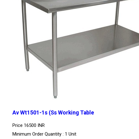
Av Wt1501-1s (Ss Working Table
Price
16500 INR
Minimum Order Quantity : 1 Unit