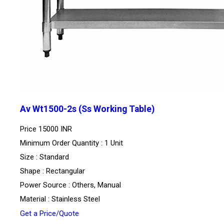
Av Wt1500-2s (Ss Working Table)
Price
15000 INR
Minimum Order Quantity : 1 Unit
Size : Standard
Shape : Rectangular
Power Source : Others, Manual
Material : Stainless Steel
Get a Price/Quote