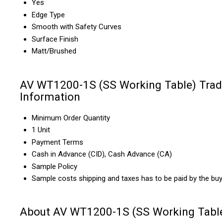
Yes
Edge Type
Smooth with Safety Curves
Surface Finish
Matt/Brushed
AV WT1200-1S (SS Working Table) Tra
Information
Minimum Order Quantity
1 Unit
Payment Terms
Cash in Advance (CID), Cash Advance (CA)
Sample Policy
Sample costs shipping and taxes has to be paid by the bu
About AV WT1200-1S (SS Working Tabl