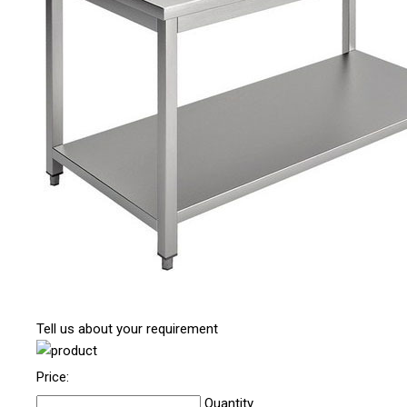
Tell us about your requirement
Price:
Quantity