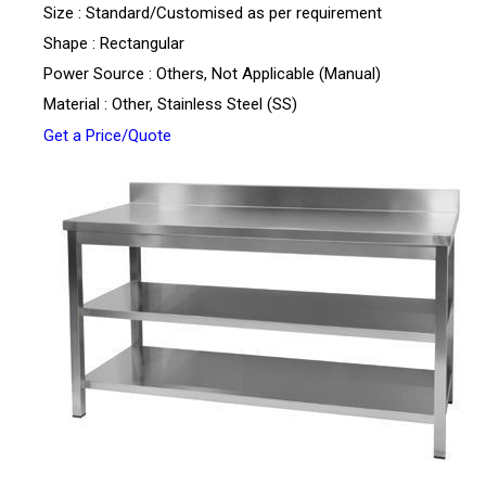
Size : Standard/Customised as per requirement
Shape : Rectangular
Power Source : Others, Not Applicable (Manual)
Material : Other, Stainless Steel (SS)
Get a Price/Quote