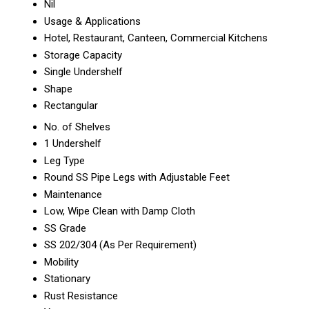
Nil
Usage & Applications
Hotel, Restaurant, Canteen, Commercial Kitchens
Storage Capacity
Single Undershelf
Shape
Rectangular
No. of Shelves
1 Undershelf
Leg Type
Round SS Pipe Legs with Adjustable Feet
Maintenance
Low, Wipe Clean with Damp Cloth
SS Grade
SS 202/304 (As Per Requirement)
Mobility
Stationary
Rust Resistance