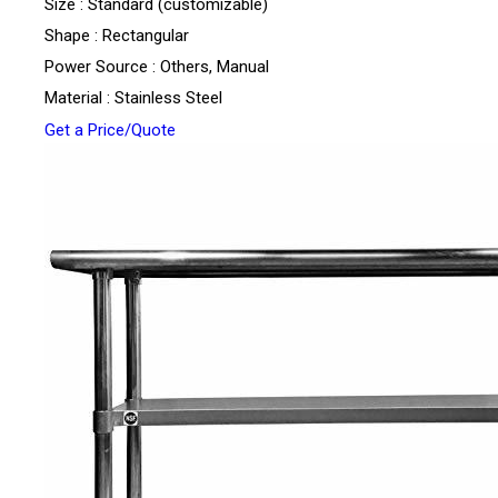
Size : Standard (customizable)
Shape : Rectangular
Power Source : Others, Manual
Material : Stainless Steel
Get a Price/Quote