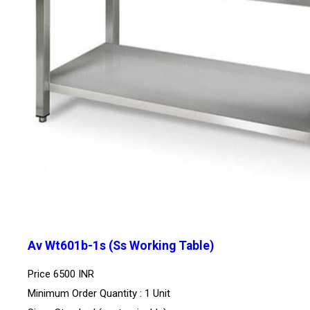
Av Wt601b-1s (Ss Working Table)
Price
6500 INR
Minimum Order Quantity : 1 Unit