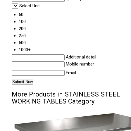
Select Unit
50
100
200
250
500
1000+
Additional detail
Mobile number
Email
More Products in STAINLESS STEEL
WORKING TABLES Category