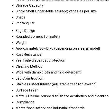
Storage Capacity
Single Shelf Under-table storage; varies as per size
Shape
Rectangular
Edge Design
Rounded corners for safety
Weight
Approximately 30-40 kg (depending on size & model)
Rust Resistance
Yes, high-grade rust protection
Cleaning Method
Wipe with damp cloth and mild detergent
Leg Construction
Stainless steel tubular (adjustable feet for leveling)
Surface Finish
Matte / Hairline brushed finish for aesthetics and cleanlin
Compliance
Meets food safety and industrial standards