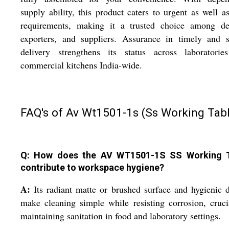
supply ability, this product caters to urgent as well a
requirements, making it a trusted choice among dea
exporters, and suppliers. Assurance in timely and s
delivery strengthens its status across laboratorie
commercial kitchens India-wide.
FAQ's of Av Wt1501-1s (Ss Working Tabl
Q: How does the AV WT1501-1S SS Working 
contribute to workspace hygiene?
A:
Its radiant matte or brushed surface and hygienic 
make cleaning simple while resisting corrosion, cruci
maintaining sanitation in food and laboratory settings.