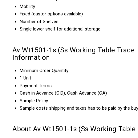
Mobility
Fixed (castor options available)
Number of Shelves
Single lower shelf for additional storage
Av Wt1501-1s (Ss Working Table Trade
Information
Minimum Order Quantity
1 Unit
Payment Terms
Cash in Advance (CID), Cash Advance (CA)
Sample Policy
Sample costs shipping and taxes has to be paid by the bu
About Av Wt1501-1s (Ss Working Table