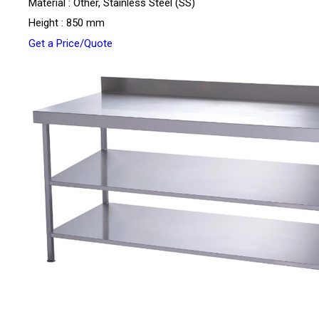
Material : Other, Stainless Steel (SS)
Height : 850 mm
Get a Price/Quote