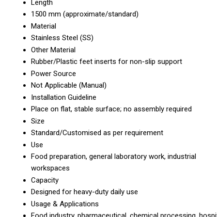
Length
1500 mm (approximate/standard)
Material
Stainless Steel (SS)
Other Material
Rubber/Plastic feet inserts for non-slip support
Power Source
Not Applicable (Manual)
Installation Guideline
Place on flat, stable surface; no assembly required
Size
Standard/Customised as per requirement
Use
Food preparation, general laboratory work, industrial
workspaces
Capacity
Designed for heavy-duty daily use
Usage & Applications
Food industry, pharmaceutical, chemical processing, hospi