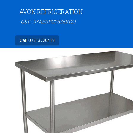
AVON REFRIGERATION
GST : 07AERPG7636R1ZJ
Call:
07313726418