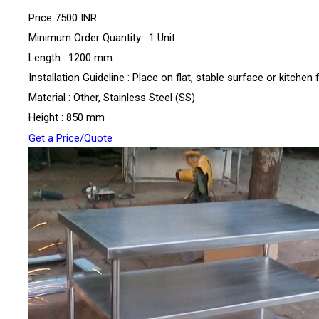
Price
7500 INR
Minimum Order Quantity : 1 Unit
Length : 1200 mm
Installation Guideline : Place on flat, stable surface or kitchen 
Material : Other, Stainless Steel (SS)
Height : 850 mm
Get a Price/Quote