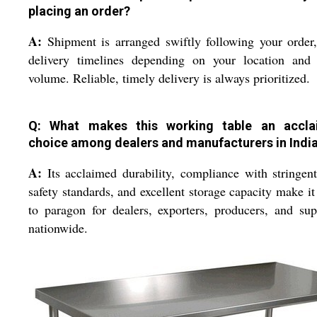
placing an order?
A:
Shipment is arranged swiftly following your order
delivery timelines depending on your location and 
volume. Reliable, timely delivery is always prioritized.
Q: What makes this working table an accl
choice among dealers and manufacturers in Indi
A:
Its acclaimed durability, compliance with stringen
safety standards, and excellent storage capacity make it
to paragon for dealers, exporters, producers, and sup
nationwide.