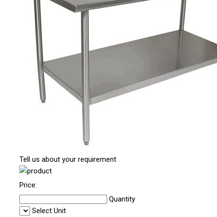
Tell us about your requirement
Price:
Quantity
Select Unit