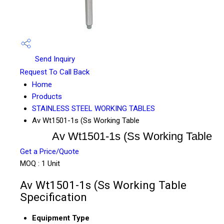
Send Inquiry
Request To Call Back
Home
Products
STAINLESS STEEL WORKING TABLES
Av Wt1501-1s (Ss Working Table
Av Wt1501-1s (Ss Working Table
Get a Price/Quote
MOQ :
1 Unit
Av Wt1501-1s (Ss Working Table
Specification
Equipment Type