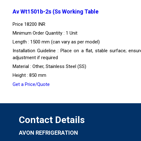
Av Wt1501b-2s (Ss Working Table
Price
18200 INR
Minimum Order Quantity : 1 Unit
Length : 1500 mm (can vary as per model)
Installation Guideline : Place on a flat, stable surface; ensur
adjustment if required
Material : Other, Stainless Steel (SS)
Height : 850 mm
Get a Price/Quote
Contact Details
AVON REFRIGERATION