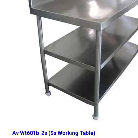
Av Wt601b-2s (Ss Working Table)