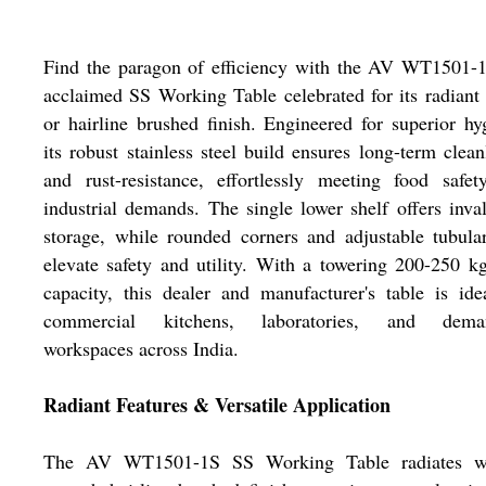
Find the paragon of efficiency with the AV WT1501-1
acclaimed SS Working Table celebrated for its radiant
or hairline brushed finish. Engineered for superior hy
its robust stainless steel build ensures long-term clean
and rust-resistance, effortlessly meeting food safe
industrial demands. The single lower shelf offers inva
storage, while rounded corners and adjustable tubula
elevate safety and utility. With a towering 200-250 k
capacity, this dealer and manufacturer's table is ide
commercial kitchens, laboratories, and dema
workspaces across India.
Radiant Features & Versatile Application
The AV WT1501-1S SS Working Table radiates w