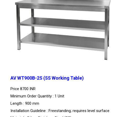
AV WT900B-2S (SS Working Table)
Price
8700 INR
Minimum Order Quantity : 1 Unit
Length : 900 mm
Installation Guideline : Freestanding; requires level surface