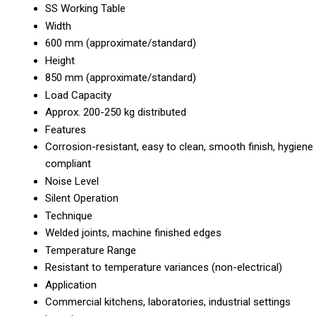
SS Working Table
Width
600 mm (approximate/standard)
Height
850 mm (approximate/standard)
Load Capacity
Approx. 200-250 kg distributed
Features
Corrosion-resistant, easy to clean, smooth finish, hygiene
compliant
Noise Level
Silent Operation
Technique
Welded joints, machine finished edges
Temperature Range
Resistant to temperature variances (non-electrical)
Application
Commercial kitchens, laboratories, industrial settings