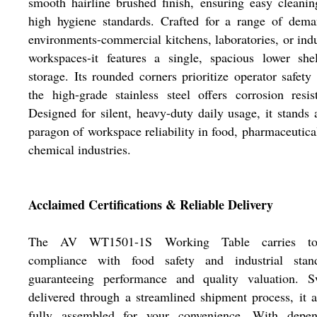
smooth hairline brushed finish, ensuring easy cleani
high hygiene standards. Crafted for a range of dema
environments-commercial kitchens, laboratories, or indu
workspaces-it features a single, spacious lower she
storage. Its rounded corners prioritize operator safety
the high-grade stainless steel offers corrosion resis
Designed for silent, heavy-duty daily usage, it stands 
paragon of workspace reliability in food, pharmaceutica
chemical industries.
Acclaimed Certifications & Reliable Delivery
The AV WT1501-1S Working Table carries top
compliance with food safety and industrial stand
guaranteeing performance and quality valuation. Sw
delivered through a streamlined shipment process, it a
fully assembled for your convenience. With depen