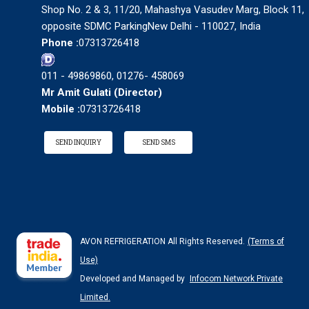
Shop No. 2 & 3, 11/20, Mahashya Vasudev Marg, Block 11,
opposite SDMC ParkingNew Delhi - 110027, India
Phone :
07313726418
011 - 49869860, 01276- 458069
Mr Amit Gulati
(
Director
)
Mobile :
07313726418
SEND INQUIRY
SEND SMS
AVON REFRIGERATION All Rights Reserved.
(Terms of
Use)
Developed and Managed by
Infocom Network Private
Limited.