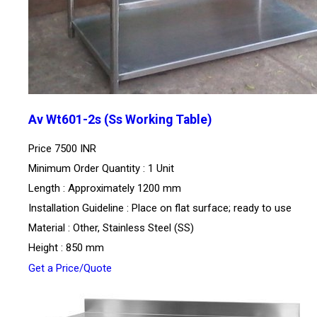
Av Wt601-2s (Ss Working Table)
Price
7500 INR
Minimum Order Quantity : 1 Unit
Length : Approximately 1200 mm
Installation Guideline : Place on flat surface; ready to use
Material : Other, Stainless Steel (SS)
Height : 850 mm
Get a Price/Quote