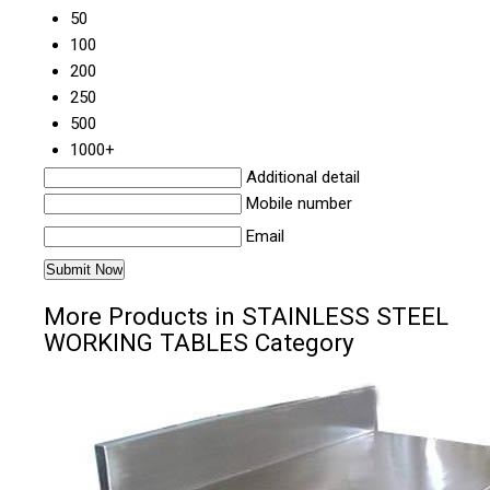
50
100
200
250
500
1000+
Additional detail
Mobile number
Email
More Products in STAINLESS STEEL
WORKING TABLES Category