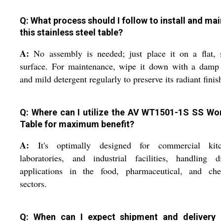
Q: What process should I follow to install and mai
this stainless steel table?
A:
No assembly is needed; just place it on a flat, 
surface. For maintenance, wipe it down with a damp 
and mild detergent regularly to preserve its radiant finis
Q: Where can I utilize the AV WT1501-1S SS Wo
Table for maximum benefit?
A:
It's optimally designed for commercial kitc
laboratories, and industrial facilities, handling d
applications in the food, pharmaceutical, and che
sectors.
Q: When can I expect shipment and delivery 