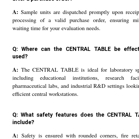
A:
Sample units are dispatched promptly upon receip
processing of a valid purchase order, ensuring mi
waiting time for your evaluation needs.
Q: Where can the CENTRAL TABLE be effect
used?
A:
The CENTRAL TABLE is ideal for laboratory sp
including educational institutions, research facili
pharmaceutical labs, and industrial R&D settings looki
efficient central workstations.
Q: What safety features does the CENTRAL 
include?
A:
Safety is ensured with rounded corners, fire ret