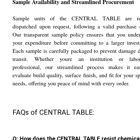
Sample Availability and Streamlined Procurement
Sample units of the CENTRAL TABLE are re
dispatched upon request, following a valid purchase 
Our transparent sample policy ensures that you unde
your expenditure before committing to a larger inves
Each sample is carefully packaged to prevent damage 
transit. Whether youre an institution or labor
professional, our streamlined process makes it ea
evaluate build quality, surface finish, and fit for your sp
needs, offering you peace of mind with every order.
FAQs of CENTRAL TABLE:
Q: How does the CENTRAL TABLE resist chemica