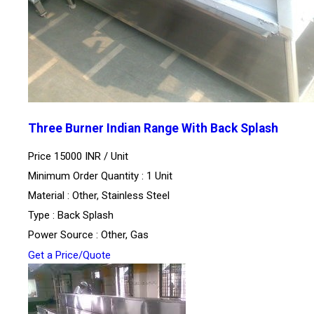
Three Burner Indian Range With Back Splash
Price 15000 INR /
Unit
Minimum Order Quantity : 1 Unit
Material : Other, Stainless Steel
Type : Back Splash
Power Source : Other, Gas
Get a Price/Quote