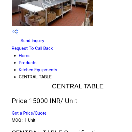
Send Inquiry
Request To Call Back
Home
Products
Kitchen Equipments
CENTRAL TABLE
CENTRAL TABLE
Price 15000 INR
/ Unit
Get a Price/Quote
MOQ :
1 Unit