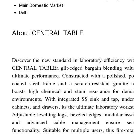
Main Domestic Market
Delhi
About CENTRAL TABLE
Discover the new standard in laboratory efficiency wi
CENTRAL TABLEa gilt-edged bargain blending valu
ultimate performance. Constructed with a polished, p
coated steel frame and a scratch-resistant granite t
boasts high chemical and stain resistance for dema
environments. With integrated SS sink and tap, under
cabinets, and drawers, its the ultimate laboratory workst
Adjustable levelling legs, beveled edges, modular ass
and advanced cable management ensure sea
functionality. Suitable for multiple users, this fire-reta