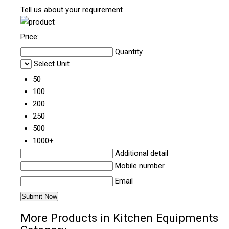
Tell us about your requirement
Price:
Quantity
Select Unit
50
100
200
250
500
1000+
Additional detail
Mobile number
Email
More Products in Kitchen Equipments