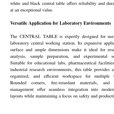
white and black central table offers reliability and dura
at an exceptional value.
Versatile Application for Laboratory Environments
The CENTRAL TABLE is expertly designed for use
laboratory central working station. Its expansive appli
surface and ample dimensions make it ideal for rese
analysis, sample preparation, and experimental se
Suitable for educational labs, pharmaceutical facilitie
industrial research environments, this table provides a
organized, and efficient workspace for multiple u
Rounded corners, fire-retardant materials, and 
management offer seamless integration into moder
layouts while maintaining a focus on safety and producti