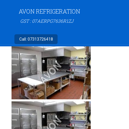
AVON REFRIGERATION
GST : 07AERPG7636R1ZJ
Call:
07313726418