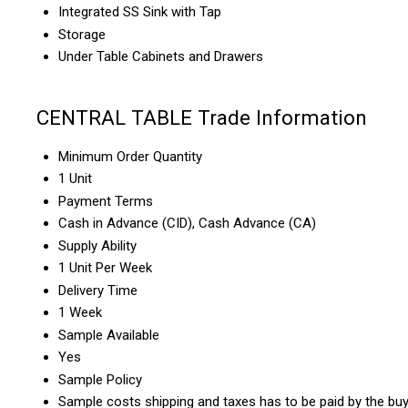
Integrated SS Sink with Tap
Storage
Under Table Cabinets and Drawers
CENTRAL TABLE Trade Information
Minimum Order Quantity
1 Unit
Payment Terms
Cash in Advance (CID), Cash Advance (CA)
Supply Ability
1 Unit Per Week
Delivery Time
1 Week
Sample Available
Yes
Sample Policy
Sample costs shipping and taxes has to be paid by the bu