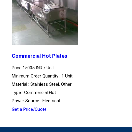
Commercial Hot Plates
Price 15005 INR /
Unit
Minimum Order Quantity : 1 Unit
Material : Stainless Steel, Other
Type : Commercial Hot
Power Source : Electrical
Get a Price/Quote