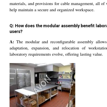
materials, and provisions for cable management, all of
help maintain a secure and organized workspace.
Q: How does the modular assembly benefit labor
users?
A:
The modular and reconfigurable assembly allows
adaptation, expansion, and relocation of workstatio
laboratory requirements evolve, offering lasting value.