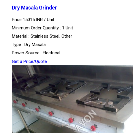
Dry Masala Grinder
Price 15015 INR /
Unit
Minimum Order Quantity : 1 Unit
Material : Stainless Steel, Other
Type : Dry Masala
Power Source : Electrical
Get a Price/Quote