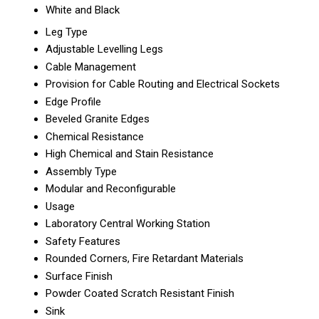
White and Black
Leg Type
Adjustable Levelling Legs
Cable Management
Provision for Cable Routing and Electrical Sockets
Edge Profile
Beveled Granite Edges
Chemical Resistance
High Chemical and Stain Resistance
Assembly Type
Modular and Reconfigurable
Usage
Laboratory Central Working Station
Safety Features
Rounded Corners, Fire Retardant Materials
Surface Finish
Powder Coated Scratch Resistant Finish
Sink