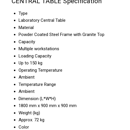
CENTRAL TABLE Specification
Type
Laboratory Central Table
Material
Powder Coated Steel Frame with Granite Top
Capacity
Multiple workstations
Loading Capacity
Up to 150 kg
Operating Temperature
Ambient
Temperature Range
Ambient
Dimension (L*W*H)
1800 mm x 900 mm x 900 mm
Weight (kg)
Approx. 72 kg
Color