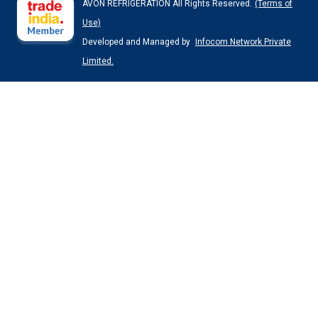
AVON REFRIGERATION All Rights Reserved.
(Terms of
Use)
Developed and Managed by
Infocom Network Private
Limited.