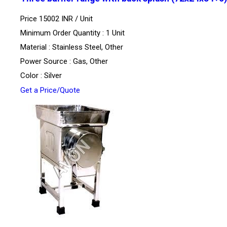
Price 15002 INR /
Unit
Minimum Order Quantity : 1 Unit
Material : Stainless Steel, Other
Power Source : Gas, Other
Color : Silver
Get a Price/Quote