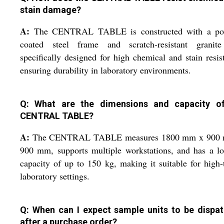
stain damage?
A:
The CENTRAL TABLE is constructed with a po
coated steel frame and scratch-resistant granite
specifically designed for high chemical and stain resis
ensuring durability in laboratory environments.
Q: What are the dimensions and capacity o
CENTRAL TABLE?
A:
The CENTRAL TABLE measures 1800 mm x 900
900 mm, supports multiple workstations, and has a l
capacity of up to 150 kg, making it suitable for high-t
laboratory settings.
Q: When can I expect sample units to be dispa
after a purchase order?