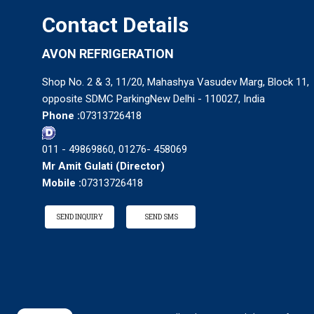
Contact Details
AVON REFRIGERATION
Shop No. 2 & 3, 11/20, Mahashya Vasudev Marg, Block 11,
opposite SDMC ParkingNew Delhi - 110027, India
Phone :
07313726418
011 - 49869860, 01276- 458069
Mr Amit Gulati
(
Director
)
Mobile :
07313726418
SEND INQUIRY
SEND SMS