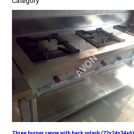
Category
Three burner range with back splash (72x24x34+6)