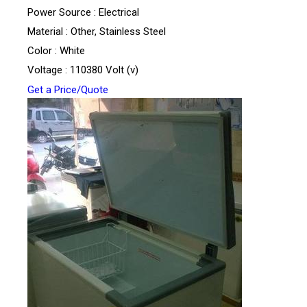
Power Source : Electrical
Material : Other, Stainless Steel
Color : White
Voltage : 110380 Volt (v)
Get a Price/Quote