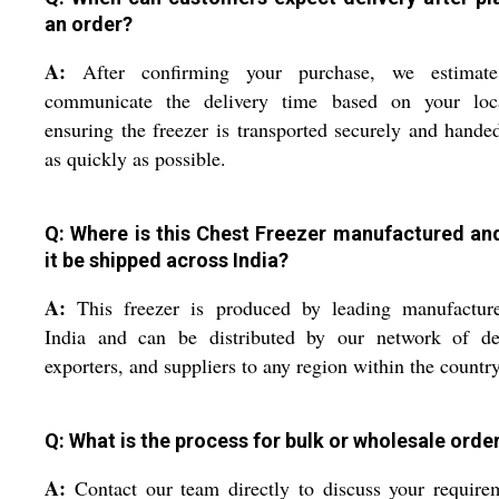
an order?
A:
After confirming your purchase, we estimat
communicate the delivery time based on your loca
ensuring the freezer is transported securely and hande
as quickly as possible.
Q: Where is this Chest Freezer manufactured an
it be shipped across India?
A:
This freezer is produced by leading manufacture
India and can be distributed by our network of dea
exporters, and suppliers to any region within the country
Q: What is the process for bulk or wholesale orde
A:
Contact our team directly to discuss your require