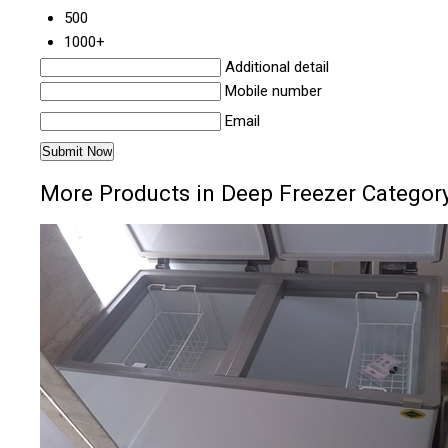
500
1000+
Additional detail
Mobile number
Email
More Products in Deep Freezer Categor