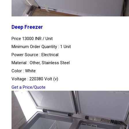
Deep Freezer
Price 13000 INR /
Unit
Minimum Order Quantity : 1 Unit
Power Source : Electrical
Material : Other, Stainless Steel
Color : White
Voltage : 220380 Volt (v)
Get a Price/Quote