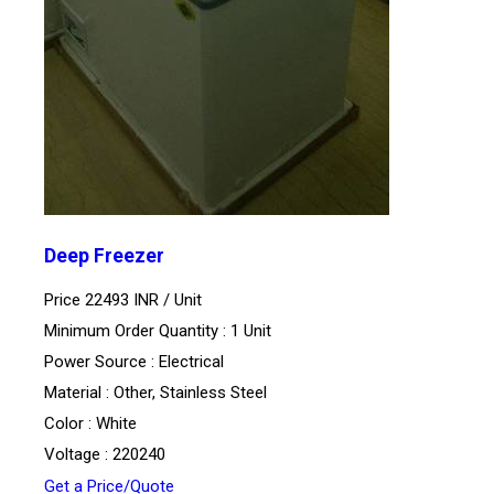
Deep Freezer
Price 22493 INR /
Unit
Minimum Order Quantity : 1 Unit
Power Source : Electrical
Material : Other, Stainless Steel
Color : White
Voltage : 220240
Get a Price/Quote