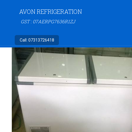
AVON REFRIGERATION
GST : 07AERPG7636R1ZJ
Call:
07313726418