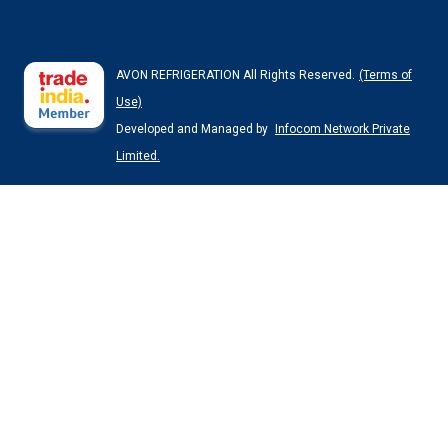
AVON REFRIGERATION All Rights Reserved.
(Terms of
Use)
Developed and Managed by
Infocom Network Private
Limited.