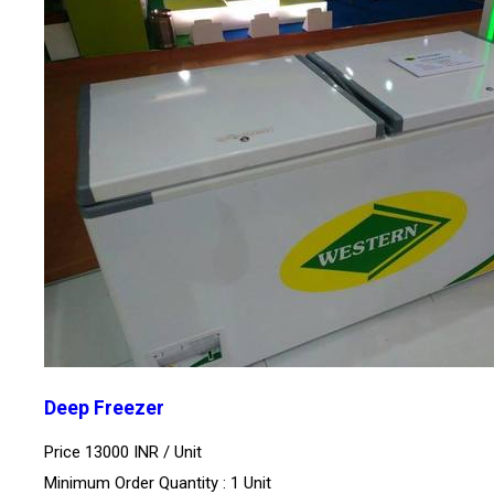
Deep Freezer
Price 13000 INR /
Unit
Minimum Order Quantity : 1 Unit