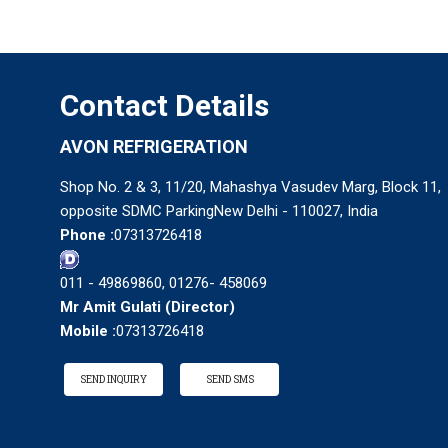
Contact Details
AVON REFRIGERATION
Shop No. 2 & 3, 11/20, Mahashya Vasudev Marg, Block 11,
opposite SDMC ParkingNew Delhi - 110027, India
Phone :
07313726418
011 - 49869860, 01276- 458069
Mr Amit Gulati
(
Director
)
Mobile :
07313726418
SEND INQUIRY
SEND SMS