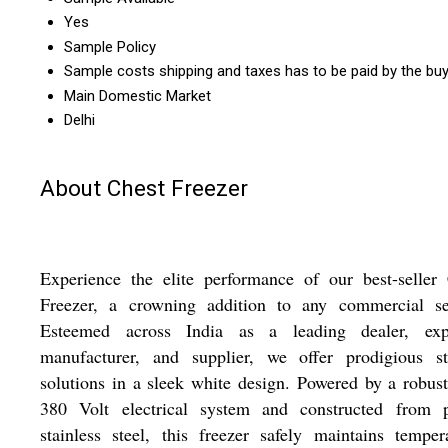
Yes
Sample Policy
Sample costs shipping and taxes has to be paid by the bu
Main Domestic Market
Delhi
About Chest Freezer
Experience the elite performance of our best-seller
Freezer, a crowning addition to any commercial set
Esteemed across India as a leading dealer, expo
manufacturer, and supplier, we offer prodigious st
solutions in a sleek white design. Powered by a robus
380 Volt electrical system and constructed from p
stainless steel, this freezer safely maintains temper