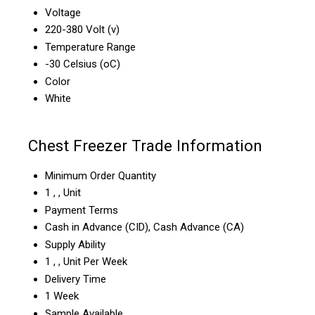
Voltage
220-380 Volt (v)
Temperature Range
-30 Celsius (oC)
Color
White
Chest Freezer Trade Information
Minimum Order Quantity
1 , , Unit
Payment Terms
Cash in Advance (CID), Cash Advance (CA)
Supply Ability
1 , , Unit Per Week
Delivery Time
1 Week
Sample Available