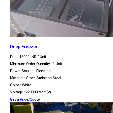
Deep Freezer
Price 13000 INR /
Unit
Minimum Order Quantity : 1 Unit
Power Source : Electrical
Material : Other, Stainless Steel
Color : White
Voltage : 220380 Volt (v)
Get a Price/Quote