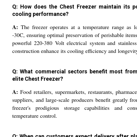
Q: How does the Chest Freezer maintain its p
cooling performance?
A:
The freezer operates at a temperature range as l
-30C, ensuring optimal preservation of perishable item
powerful 220-380 Volt electrical system and stainless
construction enhance its cooling efficiency and longevit
Q: What commercial sectors benefit most from
elite Chest Freezer?
A:
Food retailers, supermarkets, restaurants, pharmace
suppliers, and large-scale producers benefit greatly fr
freezer's prodigious storage capabilities and consi
temperature control.
Q: When can customers expect delivery after pl