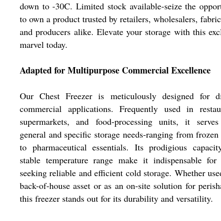
down to -30C. Limited stock available-seize the oppor
to own a product trusted by retailers, wholesalers, fabric
and producers alike. Elevate your storage with this exc
marvel today.
Adapted for Multipurpose Commercial Excellence
Our Chest Freezer is meticulously designed for di
commercial applications. Frequently used in restaur
supermarkets, and food-processing units, it serves
general and specific storage needs-ranging from frozen
to pharmaceutical essentials. Its prodigious capaci
stable temperature range make it indispensable for 
seeking reliable and efficient cold storage. Whether use
back-of-house asset or as an on-site solution for perish
this freezer stands out for its durability and versatility.