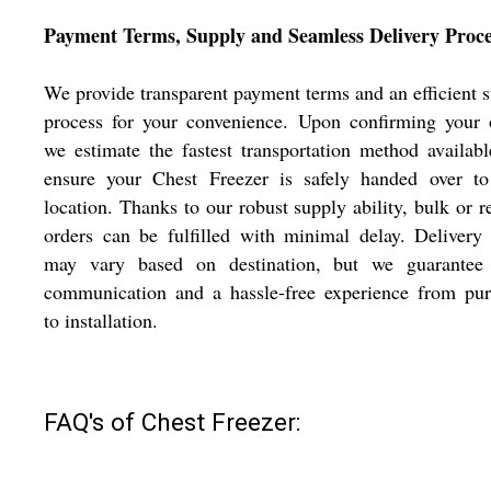
Payment Terms, Supply and Seamless Delivery Proce
We provide transparent payment terms and an efficient 
process for your convenience. Upon confirming your 
we estimate the fastest transportation method availab
ensure your Chest Freezer is safely handed over to
location. Thanks to our robust supply ability, bulk or r
orders can be fulfilled with minimal delay. Delivery
may vary based on destination, but we guarantee 
communication and a hassle-free experience from pur
to installation.
FAQ's of Chest Freezer: