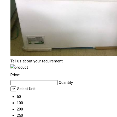
Tell us about your requirement
Price:
Quantity
Select Unit
50
100
200
250