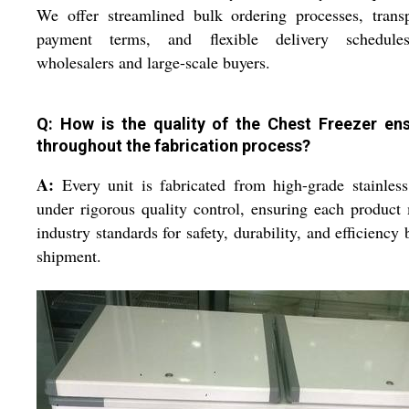
We offer streamlined bulk ordering processes, trans
payment terms, and flexible delivery schedule
wholesalers and large-scale buyers.
Q: How is the quality of the Chest Freezer en
throughout the fabrication process?
A:
Every unit is fabricated from high-grade stainless
under rigorous quality control, ensuring each product
industry standards for safety, durability, and efficiency 
shipment.