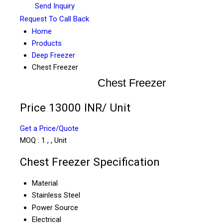
Send Inquiry
Request To Call Back
Home
Products
Deep Freezer
Chest Freezer
Chest Freezer
Price 13000 INR
/ Unit
Get a Price/Quote
MOQ :
1 , , Unit
Chest Freezer Specification
Material
Stainless Steel
Power Source
Electrical