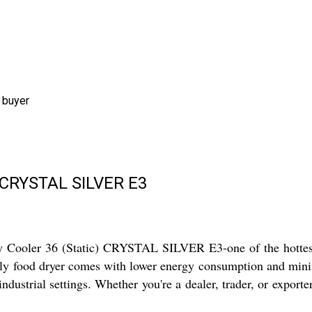
 buyer
c)(CRYSTAL SILVER E3
Cooler 36 (Static) CRYSTAL SILVER E3-one of the hottest-se
riendly food dryer comes with lower energy consumption and mi
 industrial settings. Whether you're a dealer, trader, or exporte