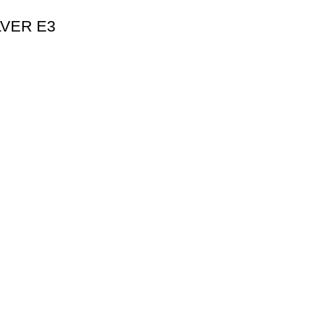
ILVER E3