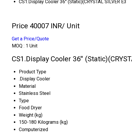
CS1.Display Cooler 36'' (Static)(CRYSTAL SILVER E3
Price 40007 INR
/ Unit
Get a Price/Quote
MOQ :
1 Unit
CS1.Display Cooler 36'' (Static)(CRYS
Product Type
.Display Cooler
Material
Stainless Steel
Type
Food Dryer
Weight (kg)
150-180 Kilograms (kg)
Computerized