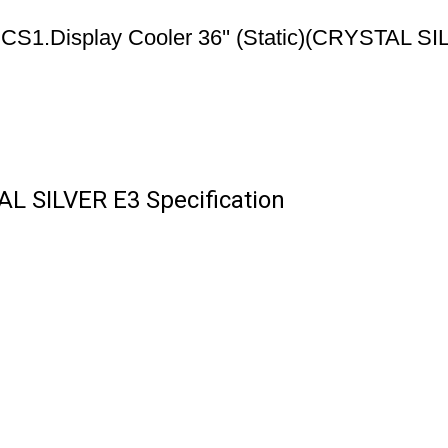
CS1.Display Cooler 36'' (Static)(CRYSTAL S
TAL SILVER E3 Specification