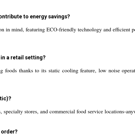
ontribute to energy savings?
n in mind, featuring ECO-friendly technology and efficient p
in a retail setting?
 foods thanks to its static cooling feature, low noise operat
tic)?
ts, specialty stores, and commercial food service locations-any
e order?