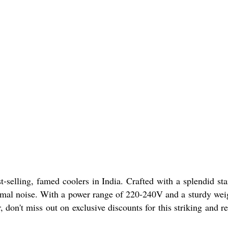
lling, famed coolers in India. Crafted with a splendid sta
nimal noise. With a power range of 220-240V and a sturdy wei
r, don't miss out on exclusive discounts for this striking and re