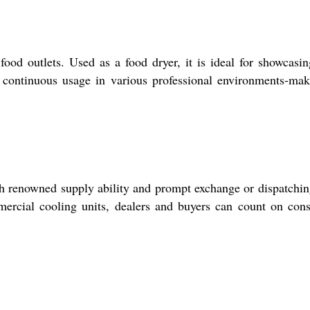
od outlets. Used as a food dryer, it is ideal for showcasi
ts continuous usage in various professional environments-mak
th renowned supply ability and prompt exchange or dispatchin
mercial cooling units, dealers and buyers can count on cons