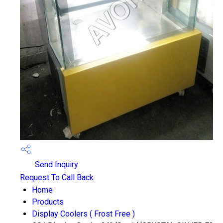
Send Inquiry
Request To Call Back
Home
Products
Display Coolers ( Frost Free )