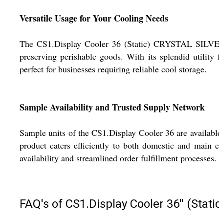
Versatile Usage for Your Cooling Needs
The CS1.Display Cooler 36 (Static) CRYSTAL SILVER E3 
preserving perishable goods. With its splendid utility
perfect for businesses requiring reliable cool storage.
Sample Availability and Trusted Supply Network
Sample units of the CS1.Display Cooler 36 are availabl
product caters efficiently to both domestic and main 
availability and streamlined order fulfillment processes.
FAQ's of CS1.Display Cooler 36'' (Sta