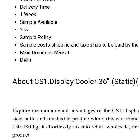
Delivery Time
1 Week
Sample Available
Yes
Sample Policy
Sample costs shipping and taxes has to be paid by the
Main Domestic Market
Delhi
About CS1.Display Cooler 36'' (Stati
Explore the monumental advantages of the CS1.Display 
steel build and finished in pristine white, this eco-f
150-180 kg, it effortlessly fits into retail, wholesale, or
product.