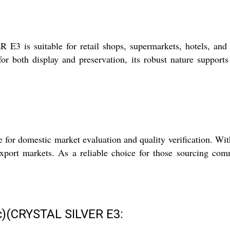
is suitable for retail shops, supermarkets, hotels, and fo
 for both display and preservation, its robust nature suppor
e for domestic market evaluation and quality verification. Wi
export markets. As a reliable choice for those sourcing com
tic)(CRYSTAL SILVER E3: