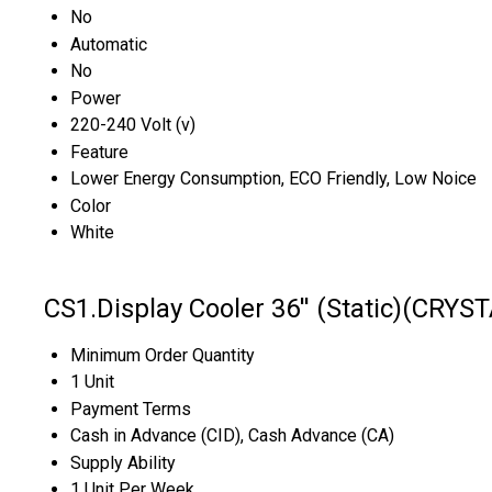
No
Automatic
No
Power
220-240 Volt (v)
Feature
Lower Energy Consumption, ECO Friendly, Low Noice
Color
White
CS1.Display Cooler 36'' (Static)(CRYS
Minimum Order Quantity
1 Unit
Payment Terms
Cash in Advance (CID), Cash Advance (CA)
Supply Ability
1 Unit Per Week