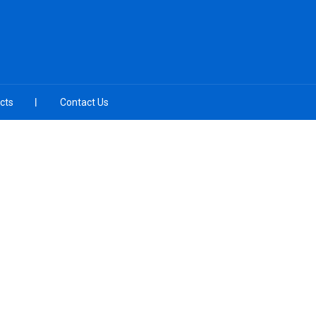
cts
Contact Us