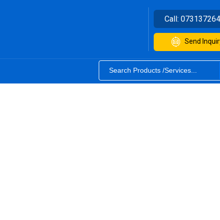
Call:
07313726
Send Inquir