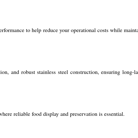
erformance to help reduce your operational costs while maint
ion, and robust stainless steel construction, ensuring long-la
where reliable food display and preservation is essential.