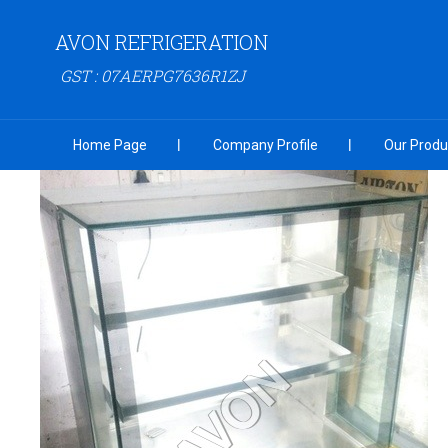
AVON REFRIGERATION
GST : 07AERPG7636R1ZJ
Home Page
Company Profile
Our Produ