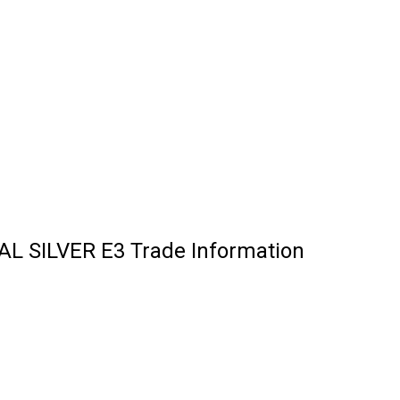
TAL SILVER E3 Trade Information