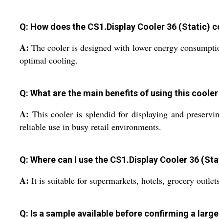
Q: How does the CS1.Display Cooler 36 (Static) c
A:
The cooler is designed with lower energy consumptio
optimal cooling.
Q: What are the main benefits of using this cooler 
A:
This cooler is splendid for displaying and preserving
reliable use in busy retail environments.
Q: Where can I use the CS1.Display Cooler 36 (Sta
A:
It is suitable for supermarkets, hotels, grocery outle
Q: Is a sample available before confirming a larg