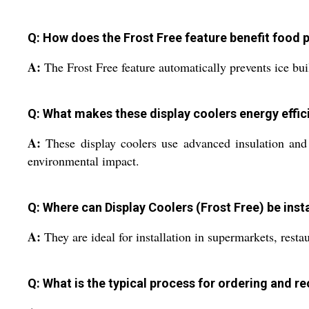
Q: How does the Frost Free feature benefit food 
A:
The Frost Free feature automatically prevents ice bu
Q: What makes these display coolers energy effic
A:
These display coolers use advanced insulation and 
environmental impact.
Q: Where can Display Coolers (Frost Free) be ins
A:
They are ideal for installation in supermarkets, resta
Q: What is the typical process for ordering and r