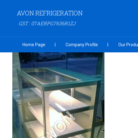
AVON REFRIGERATION
GST : 07AERPG7636R1ZJ
Home Page
Company Profile
Our Produ