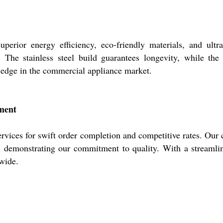
perior energy efficiency, eco-friendly materials, and ultra
. The stainless steel build guarantees longevity, while the 
e edge in the commercial appliance market.
tment
ervices for swift order completion and competitive rates. Our ce
st, demonstrating our commitment to quality. With a streaml
dwide.