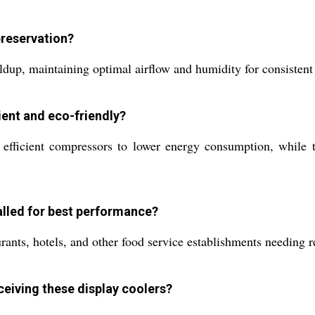
preservation?
ildup, maintaining optimal airflow and humidity for consisten
ient and eco-friendly?
efficient compressors to lower energy consumption, while th
talled for best performance?
urants, hotels, and other food service establishments needing r
eceiving these display coolers?