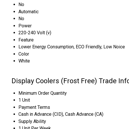
No
Automatic
No
Power
220-240 Volt (v)
Feature
Lower Energy Consumption, ECO Friendly, Low Noice
Color
White
Display Coolers (Frost Free) Trade In
Minimum Order Quantity
1 Unit
Payment Terms
Cash in Advance (CID), Cash Advance (CA)
Supply Ability
1 Unit Per Week