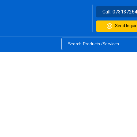
Call:
07313726
Send Inquir