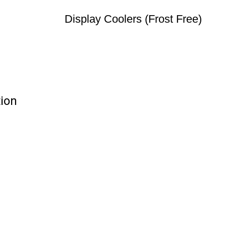
Display Coolers (Frost Free)
tion