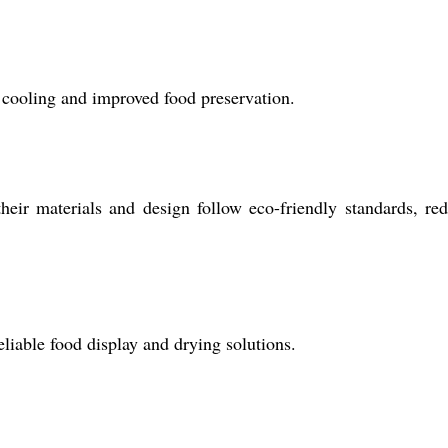
t cooling and improved food preservation.
eir materials and design follow eco-friendly standards, re
eliable food display and drying solutions.