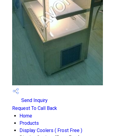
Send Inquiry
Request To Call Back
Home
Products
Display Coolers ( Frost Free )