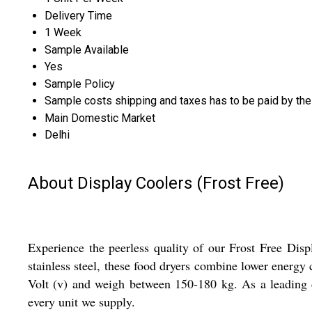
Delivery Time
1 Week
Sample Available
Yes
Sample Policy
Sample costs shipping and taxes has to be paid by the
Main Domestic Market
Delhi
About Display Coolers (Frost Free)
Experience the peerless quality of our Frost Free Disp
stainless steel, these food dryers combine lower energy
Volt (v) and weigh between 150-180 kg. As a leading dea
every unit we supply.