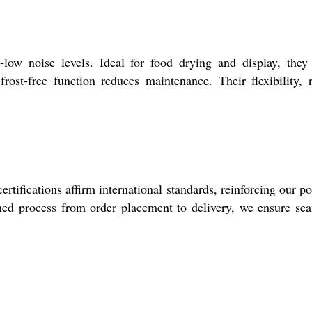
-low noise levels. Ideal for food drying and display, they
frost-free function reduces maintenance. Their flexibility, 
rtifications affirm international standards, reinforcing our po
ined process from order placement to delivery, we ensure se