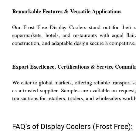
Remarkable Features & Versatile Applications
Our Frost Free Display Coolers stand out for their su
supermarkets, hotels, and restaurants with equal flair
construction, and adaptable design secure a competitiv
Export Excellence, Certifications & Service Commi
We cater to global markets, offering reliable transport s
as a trusted supplier. Samples are available on reque
transactions for retailers, traders, and wholesalers worl
FAQ's of Display Coolers (Frost Free):