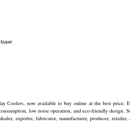
 buyer
lay Coolers, now available to buy online at the best price. 
 consumption, low noise operation, and eco-friendly design. Su
ler, exporter, fabricator, manufacturer, producer, retailer,