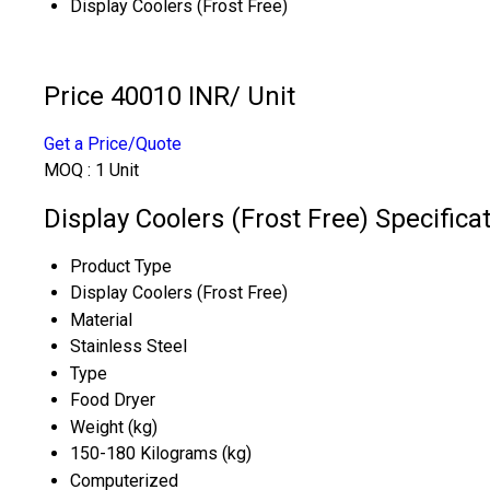
Display Coolers (Frost Free)
Price 40010 INR
/ Unit
Get a Price/Quote
MOQ :
1 Unit
Display Coolers (Frost Free) Specifica
Product Type
Display Coolers (Frost Free)
Material
Stainless Steel
Type
Food Dryer
Weight (kg)
150-180 Kilograms (kg)
Computerized