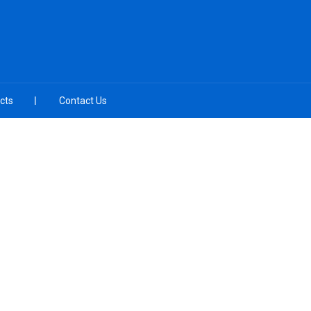
cts
Contact Us