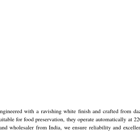
Engineered with a ravishing white finish and crafted from da
itable for food preservation, they operate automatically at 2
 and wholesaler from India, we ensure reliability and excelle