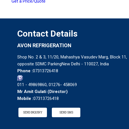
Get a Price/Quote
Contact Details
AVON REFRIGERATION
Shop No. 2 & 3, 11/20, Mahashya Vasudev Marg, Block 11,
opposite SDMC ParkingNew Delhi - 110027, India
Phone :
07313726418
011 - 49869860, 01276- 458069
Mr Amit Gulati
(
Director
)
Mobile :
07313726418
SEND INQUIRY
SEND SMS