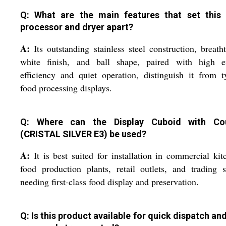
Q: What are the main features that set this
processor and dryer apart?
A:
Its outstanding stainless steel construction, breath
white finish, and ball shape, paired with high e
efficiency and quiet operation, distinguish it from t
food processing displays.
Q: Where can the Display Cuboid with Cou
(CRISTAL SILVER E3) be used?
A:
It is best suited for installation in commercial kit
food production plants, retail outlets, and trading 
needing first-class food display and preservation.
Q: Is this product available for quick dispatch an