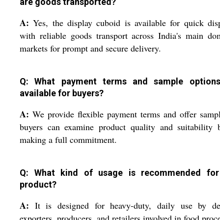
are goods transported?
A:
Yes, the display cuboid is available for quick dis
with reliable goods transport across India's main do
markets for prompt and secure delivery.
Q: What payment terms and sample options
available for buyers?
A:
We provide flexible payment terms and offer samp
buyers can examine product quality and suitability 
making a full commitment.
Q: What kind of usage is recommended for
product?
A:
It is designed for heavy-duty, daily use by dea
exporters, producers, and retailers involved in food proc