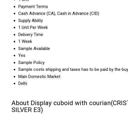
Payment Terms
Cash Advance (CA), Cash in Advance (CID)
Supply Ability
1 Unit Per Week
Delivery Time
1 Week
Sample Available
Yes
Sample Policy
Sample costs shipping and taxes has to be paid by the bu
Main Domestic Market
Delhi
About Display cuboid with courian(CRI
SILVER E3)