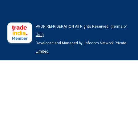
AVON REFRIGERATION All Rights Reserved.
(Terms of
Use)
Developed and Managed by
Infocom Network Private
Limited.