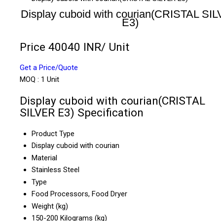
Display cuboid with courian(CRISTAL SI
E3)
Price 40040 INR
/ Unit
Get a Price/Quote
MOQ :
1 Unit
Display cuboid with courian(CRISTAL
SILVER E3) Specification
Product Type
Display cuboid with courian
Material
Stainless Steel
Type
Food Processors, Food Dryer
Weight (kg)
150-200 Kilograms (kg)