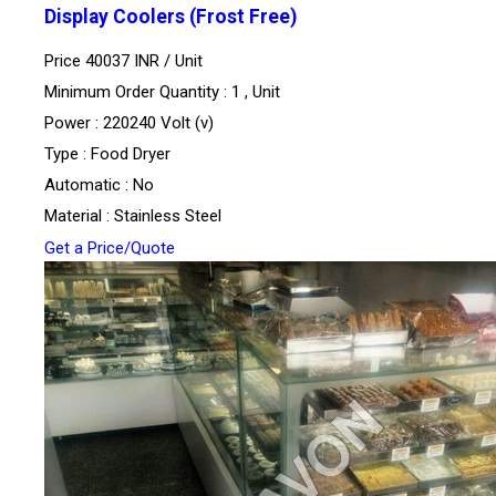
Display Coolers (Frost Free)
Price 40037 INR /
Unit
Minimum Order Quantity : 1 , Unit
Power : 220240 Volt (v)
Type : Food Dryer
Automatic : No
Material : Stainless Steel
Get a Price/Quote