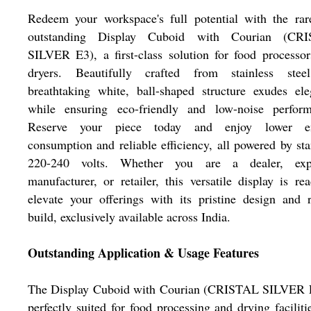
Redeem your workspace's full potential with the rar
outstanding Display Cuboid with Courian (CR
SILVER E3), a first-class solution for food processo
dryers. Beautifully crafted from stainless steel
breathtaking white, ball-shaped structure exudes el
while ensuring eco-friendly and low-noise perform
Reserve your piece today and enjoy lower e
consumption and reliable efficiency, all powered by st
220-240 volts. Whether you are a dealer, expo
manufacturer, or retailer, this versatile display is re
elevate your offerings with its pristine design and 
build, exclusively available across India.
Outstanding Application & Usage Features
The Display Cuboid with Courian (CRISTAL SILVER E
perfectly suited for food processing and drying facilitie