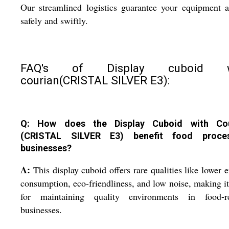
Our streamlined logistics guarantee your equipment a
safely and swiftly.
FAQ's of Display cuboid w
courian(CRISTAL SILVER E3):
Q: How does the Display Cuboid with Cou
(CRISTAL SILVER E3) benefit food proces
businesses?
A:
This display cuboid offers rare qualities like lower 
consumption, eco-friendliness, and low noise, making it
for maintaining quality environments in food-re
businesses.