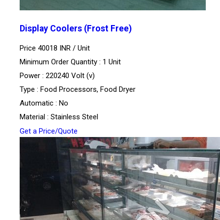
Display Coolers (Frost Free)
Price 40018 INR /
Unit
Minimum Order Quantity : 1 Unit
Power : 220240 Volt (v)
Type : Food Processors, Food Dryer
Automatic : No
Material : Stainless Steel
Get a Price/Quote