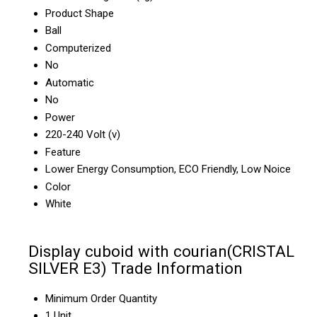
Product Shape
Ball
Computerized
No
Automatic
No
Power
220-240 Volt (v)
Feature
Lower Energy Consumption, ECO Friendly, Low Noice
Color
White
Display cuboid with courian(CRISTAL
SILVER E3) Trade Information
Minimum Order Quantity
1 Unit