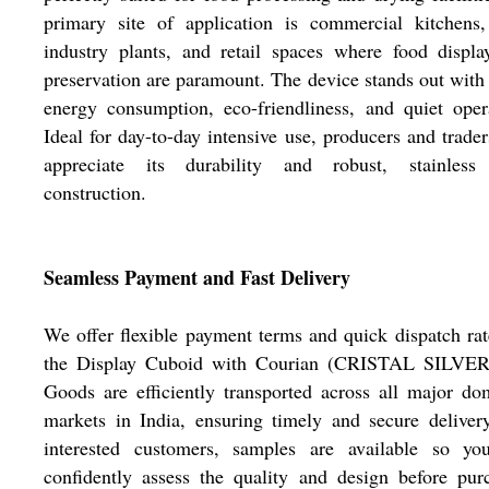
primary site of application is commercial kitchens,
industry plants, and retail spaces where food displ
preservation are paramount. The device stands out with
energy consumption, eco-friendliness, and quiet oper
Ideal for day-to-day intensive use, producers and trader
appreciate its durability and robust, stainless 
construction.
Seamless Payment and Fast Delivery
We offer flexible payment terms and quick dispatch rat
the Display Cuboid with Courian (CRISTAL SILVER
Goods are efficiently transported across all major do
markets in India, ensuring timely and secure deliver
interested customers, samples are available so yo
confidently assess the quality and design before pur