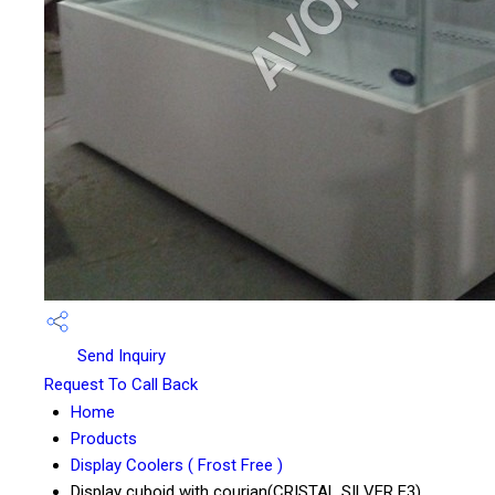
Send Inquiry
Request To Call Back
Home
Products
Display Coolers ( Frost Free )
Display cuboid with courian(CRISTAL SILVER E3)