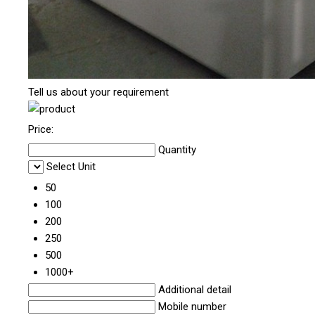
Tell us about your requirement
Price:
Quantity
Select Unit
50
100
200
250
500
1000+
Additional detail
Mobile number