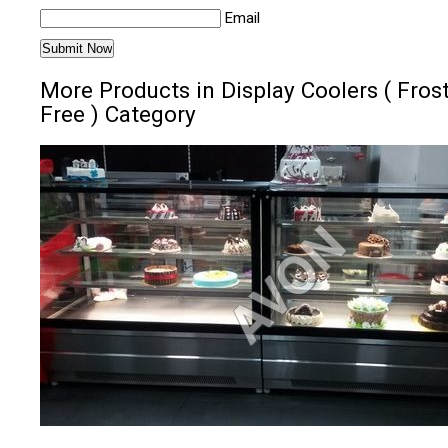
Email
More Products in Display Coolers ( Fros
Free ) Category