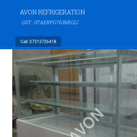
AVON REFRIGERATION
GST : 07AERPG7636R1ZJ
Call:
07313726418