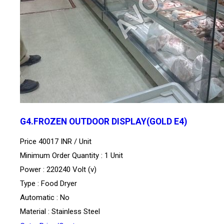
G4.FROZEN OUTDOOR DISPLAY(GOLD E4)
Price 40017 INR /
Unit
Minimum Order Quantity : 1 Unit
Power : 220240 Volt (v)
Type : Food Dryer
Automatic : No
Material : Stainless Steel