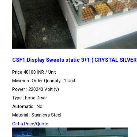
CSF1.Display Sweets static 3+1 ( CRYSTAL SILVER
Price 40100 INR /
Unit
Minimum Order Quantity : 1 Unit
Power : 220240 Volt (v)
Type : Food Dryer
Automatic : No
Material : Stainless Steel
Get a Price/Quote