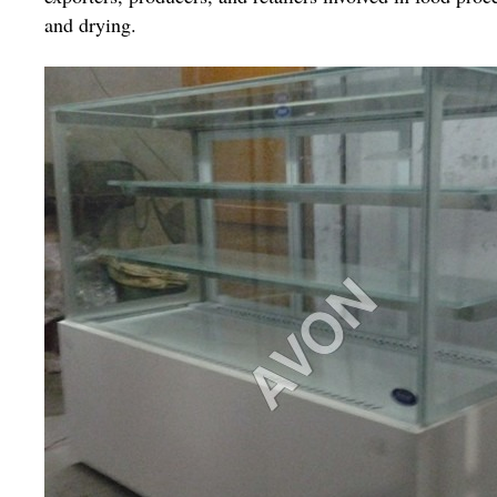
and drying.