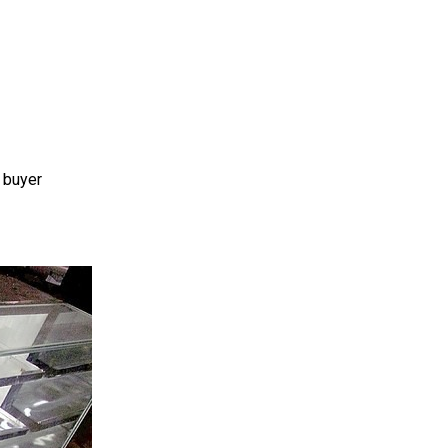
 buyer