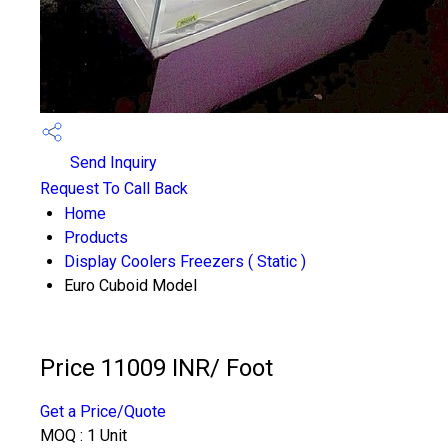
Send Inquiry
Request To Call Back
Home
Products
Display Coolers Freezers ( Static )
Euro Cuboid Model
Price 11009 INR
/ Foot
Get a Price/Quote
MOQ :
1 Unit