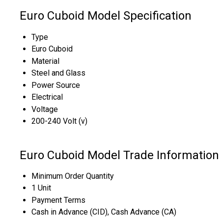
Euro Cuboid Model Specification
Type
Euro Cuboid
Material
Steel and Glass
Power Source
Electrical
Voltage
200-240 Volt (v)
Euro Cuboid Model Trade Information
Minimum Order Quantity
1 Unit
Payment Terms
Cash in Advance (CID), Cash Advance (CA)