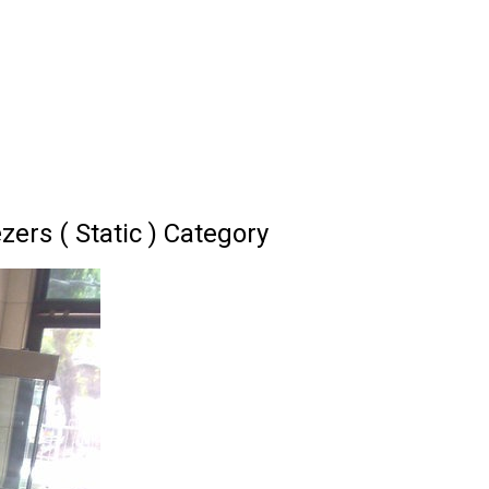
ers ( Static ) Category