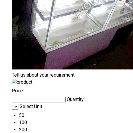
Tell us about your requirement
Price:
Quantity
Select Unit
50
100
200