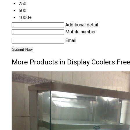
250
500
1000+
Additional detail
Mobile number
Email
More Products in Display Coolers Freez