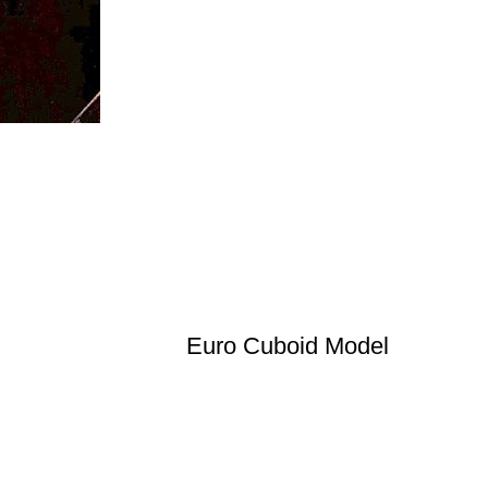
Euro Cuboid Model