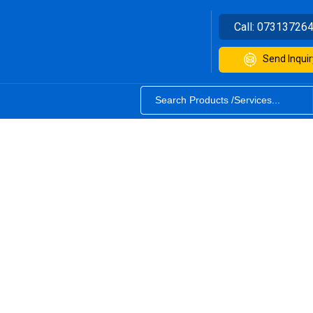
Call:
07313726
Send Inquir