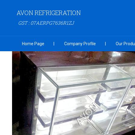
AVON REFRIGERATION
GST : 07AERPG7636R1ZJ
Home Page
Company Profile
Our Produ