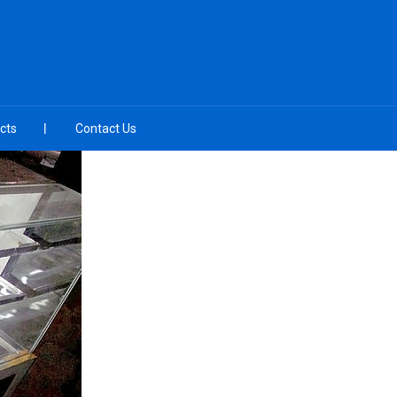
cts
Contact Us