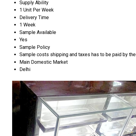
Supply Ability
1 Unit Per Week
Delivery Time
1 Week
Sample Available
Yes
Sample Policy
Sample costs shipping and taxes has to be paid by the
Main Domestic Market
Delhi