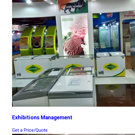
Exhibitions Management
Get a Price/Quote