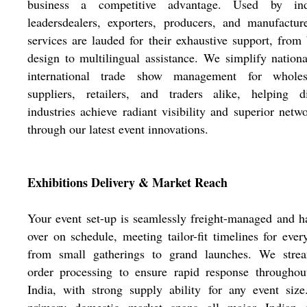
business a competitive advantage. Used by ind
leadersdealers, exporters, producers, and manufactur
services are lauded for their exhaustive support, from
design to multilingual assistance. We simplify nation
international trade show management for wholesa
suppliers, retailers, and traders alike, helping di
industries achieve radiant visibility and superior netw
through our latest event innovations.
Exhibitions Delivery & Market Reach
Your event set-up is seamlessly freight-managed and 
over on schedule, meeting tailor-fit timelines for ever
from small gatherings to grand launches. We strea
order processing to ensure rapid response throughou
India, with strong supply ability for any event siz
primary domestic market spans all major Indian ci