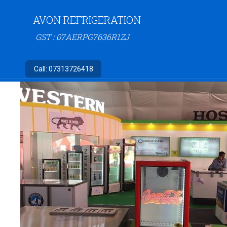
AVON REFRIGERATION
GST : 07AERPG7636R1ZJ
Call:
07313726418