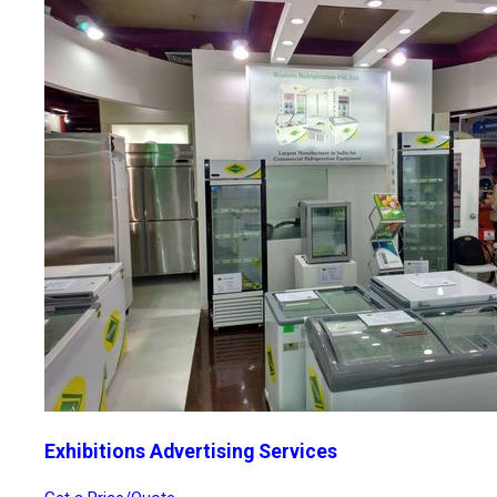
Exhibitions Advertising Services