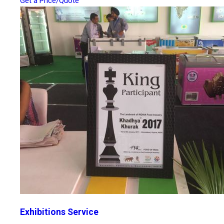
Get a Price/Quote
Exhibitions Service