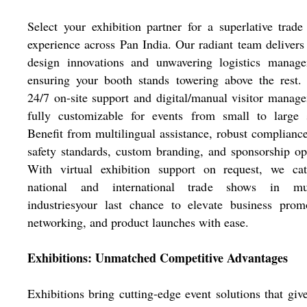
Select your exhibition partner for a superlative trad
experience across Pan India. Our radiant team delivers 
design innovations and unwavering logistics manage
ensuring your booth stands towering above the rest.
24/7 on-site support and digital/manual visitor manag
fully customizable for events from small to large s
Benefit from multilingual assistance, robust complianc
safety standards, custom branding, and sponsorship op
With virtual exhibition support on request, we cat
national and international trade shows in mul
industriesyour last chance to elevate business prom
networking, and product launches with ease.
Exhibitions: Unmatched Competitive Advantages
Exhibitions bring cutting-edge event solutions that giv