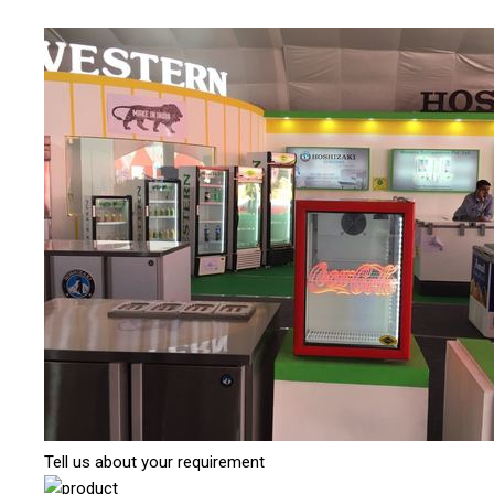
Tell us about your requirement