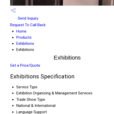
Send Inquiry
Request To Call Back
Home
Products
Exhibitions
Exhibitions
Exhibitions
Get a Price/Quote
Exhibitions Specification
Service Type
Exhibition Organizing & Management Services
Trade Show Type
National & International
Language Support