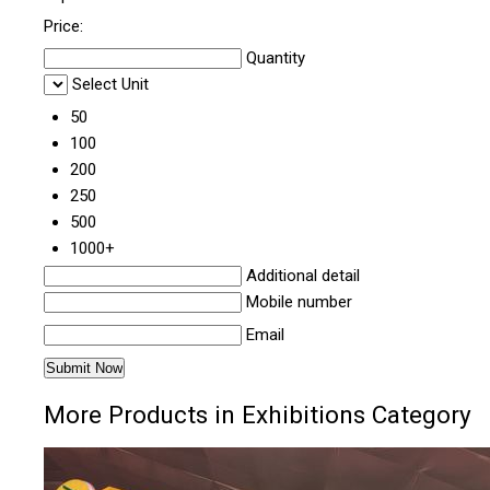
Price:
Quantity
Select Unit
50
100
200
250
500
1000+
Additional detail
Mobile number
Email
More Products in Exhibitions Category