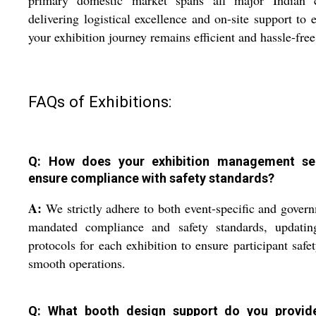
delivering logistical excellence and on-site support to 
your exhibition journey remains efficient and hassle-free
FAQs of Exhibitions:
Q: How does your exhibition management se
ensure compliance with safety standards?
A:
We strictly adhere to both event-specific and gover
mandated compliance and safety standards, updatin
protocols for each exhibition to ensure participant safe
smooth operations.
Q: What booth design support do you provid