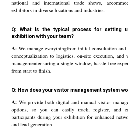
national and international trade shows, accommod
exhibitors in diverse locations and industries.
Q: What is the typical process for setting 
exhibition with your team?
A:
We manage everythingfrom initial consultation and
conceptualization to logistics, on-site execution, and v
managementensuring a single-window, hassle-free expe
from start to finish.
Q: How does your visitor management system wo
A:
We provide both digital and manual visitor manag
options, so you can easily track, register, and e
participants during your exhibition for enhanced netw
and lead generation.