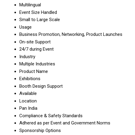
Multilingual
Event Size Handled
Small to Large Scale
Usage
Business Promotion, Networking, Product Launches
On-site Support
24/7 during Event
Industry
Multiple Industries
Product Name
Exhibitions
Booth Design Support
Available
Location
Pan India
Compliance & Safety Standards
Adhered as per Event and Government Norms
Sponsorship Options