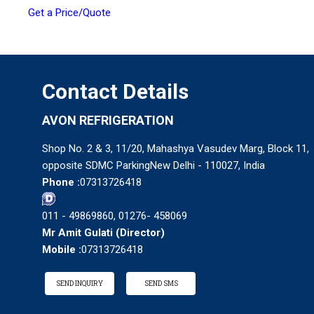
Get a Price/Quote
Contact Details
AVON REFRIGERATION
Shop No. 2 & 3, 11/20, Mahashya Vasudev Marg, Block 11,
opposite SDMC ParkingNew Delhi - 110027, India
Phone :
07313726418
011 - 49869860, 01276- 458069
Mr Amit Gulati
(
Director
)
Mobile :
07313726418
SEND INQUIRY
SEND SMS