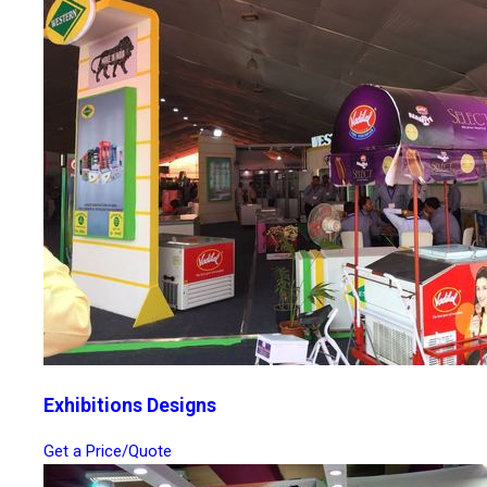
Exhibitions Designs
Get a Price/Quote