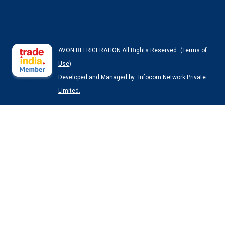
AVON REFRIGERATION All Rights Reserved.
(Terms of
Use)
Developed and Managed by
Infocom Network Private
Limited.