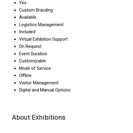
Yes
Custom Branding
Available
Logistics Management
Included
Virtual Exhibition Support
On Request
Event Duration
Customizable
Mode of Service
Offline
Visitor Management
Digital and Manual Options
About Exhibitions