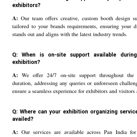
exhibitors?
A:
Our team offers creative, custom booth design su
tailored to your brands requirements, ensuring your d
stands out and aligns with the latest industry trends.
Q: When is on-site support available durin
exhibition?
A:
We offer 24/7 on-site support throughout the 
duration, addressing any queries or unforeseen challen
ensure a seamless experience for exhibitors and visitors 
Q: Where can your exhibition organizing servic
availed?
A:
Our services are available across Pan India for