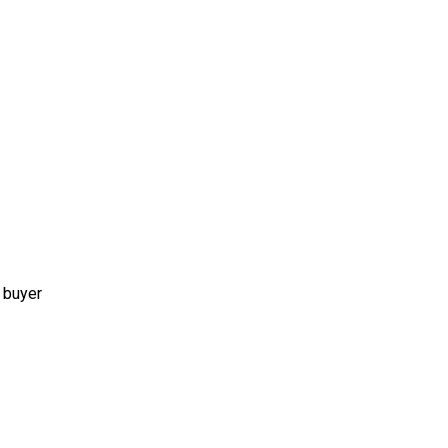
 buyer