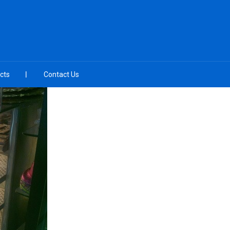
cts
Contact Us