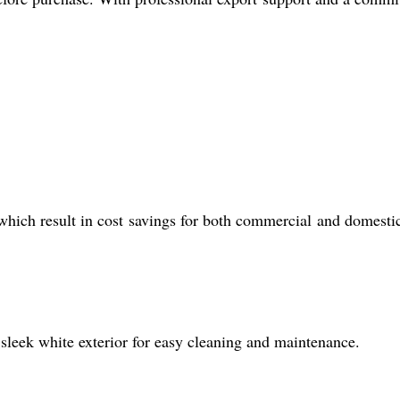
hich result in cost savings for both commercial and domesti
 sleek white exterior for easy cleaning and maintenance.