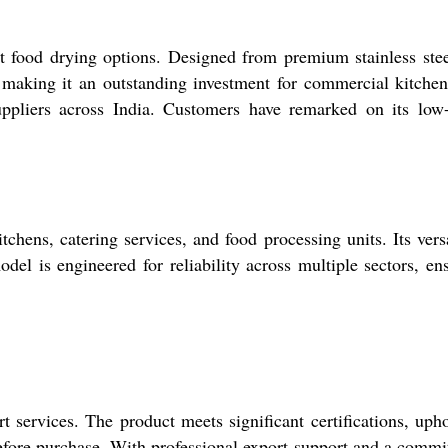
nt food drying options. Designed from premium stainless ste
, making it an outstanding investment for commercial kitche
suppliers across India. Customers have remarked on its low
hens, catering services, and food processing units. Its versa
odel is engineered for reliability across multiple sectors, en
services. The product meets significant certifications, uph
before purchase. With professional export support and a comm