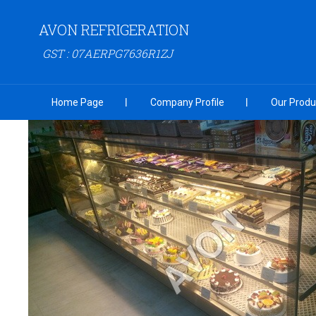
AVON REFRIGERATION
GST : 07AERPG7636R1ZJ
Home Page
Company Profile
Our Produ