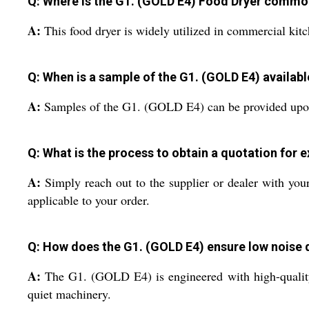
Q: Where is the G1. (GOLD E4) Food Dryer commo
A:
This food dryer is widely utilized in commercial kitch
Q: When is a sample of the G1. (GOLD E4) availabl
A:
Samples of the G1. (GOLD E4) can be provided upon re
Q: What is the process to obtain a quotation for 
A:
Simply reach out to the supplier or dealer with your
applicable to your order.
Q: How does the G1. (GOLD E4) ensure low noise 
A:
The G1. (GOLD E4) is engineered with high-quality
quiet machinery.