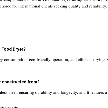
ice for international clients seeking quality and reliability.
) Food Dryer?
consumption, eco-friendly operation, and efficient drying, w
er constructed from?
ss steel, ensuring durability and longevity, and it features a