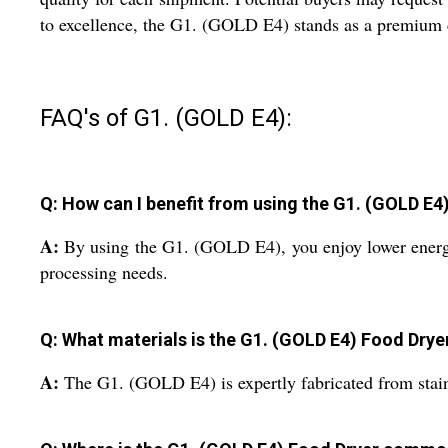
to excellence, the G1. (GOLD E4) stands as a premium cho
FAQ's of G1. (GOLD E4):
Q: How can I benefit from using the G1. (GOLD E4
A:
By using the G1. (GOLD E4), you enjoy lower energy 
processing needs.
Q: What materials is the G1. (GOLD E4) Food Dry
A:
The G1. (GOLD E4) is expertly fabricated from stainle