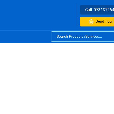
Call:
07313726
Send Inquir