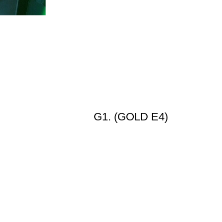
G1. (GOLD E4)