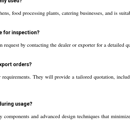
nly used?
ens, food processing plants, catering businesses, and is suitab
e for inspection?
quest by contacting the dealer or exporter for a detailed qu
export orders?
 requirements. They will provide a tailored quotation, includ
during usage?
 components and advanced design techniques that minimize o