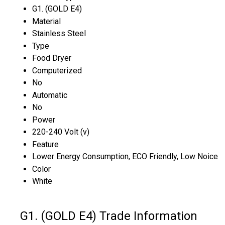
G1. (GOLD E4)
Material
Stainless Steel
Type
Food Dryer
Computerized
No
Automatic
No
Power
220-240 Volt (v)
Feature
Lower Energy Consumption, ECO Friendly, Low Noice
Color
White
G1. (GOLD E4) Trade Information