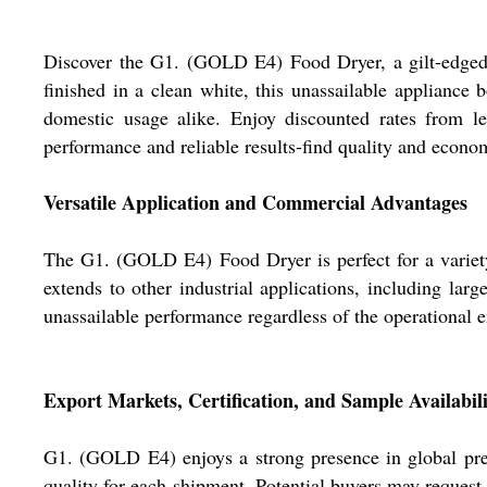
Discover the G1. (GOLD E4) Food Dryer, a gilt-edged s
finished in a clean white, this unassailable appliance
domestic usage alike. Enjoy discounted rates from le
performance and reliable results-find quality and eco
Versatile Application and Commercial Advantages
The G1. (GOLD E4) Food Dryer is perfect for a variety o
extends to other industrial applications, including larg
unassailable performance regardless of the operational
Export Markets, Certification, and Sample Availabil
G1. (GOLD E4) enjoys a strong presence in global premi
quality for each shipment. Potential buyers may reques