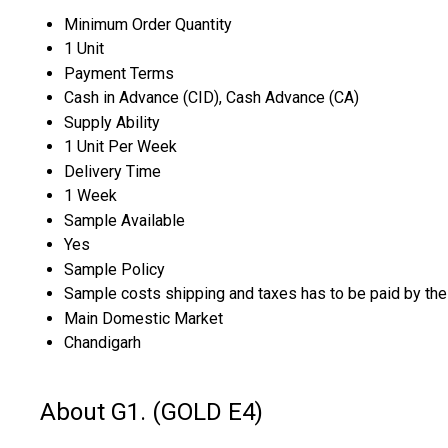
Minimum Order Quantity
1 Unit
Payment Terms
Cash in Advance (CID), Cash Advance (CA)
Supply Ability
1 Unit Per Week
Delivery Time
1 Week
Sample Available
Yes
Sample Policy
Sample costs shipping and taxes has to be paid by the
Main Domestic Market
Chandigarh
About G1. (GOLD E4)