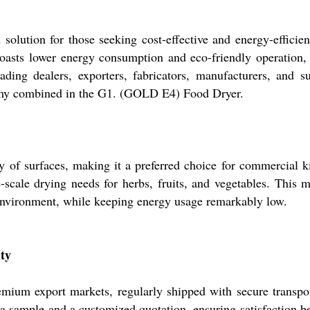
olution for those seeking cost-effective and energy-efficie
 boasts lower energy consumption and eco-friendly operation
ading dealers, exporters, fabricators, manufacturers, and 
nomy combined in the G1. (GOLD E4) Food Dryer.
f surfaces, making it a preferred choice for commercial kitc
e-scale drying needs for herbs, fruits, and vegetables. This m
 environment, while keeping energy usage remarkably low.
ity
um export markets, regularly shipped with secure transport 
t a sample and a customized quotation, ensuring satisfaction 