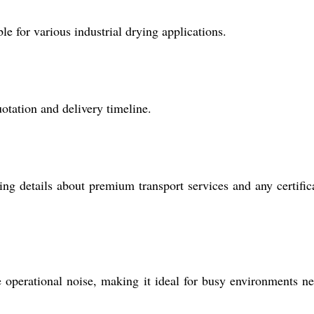
le for various industrial drying applications.
otation and delivery timeline.
ing details about premium transport services and any certific
perational noise, making it ideal for busy environments n