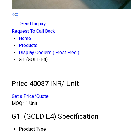
Send Inquiry
Request To Call Back
Home
Products
Display Coolers ( Frost Free )
G1. (GOLD E4)
Price 40087 INR
/ Unit
Get a Price/Quote
MOQ :
1 Unit
G1. (GOLD E4) Specification
Product Type