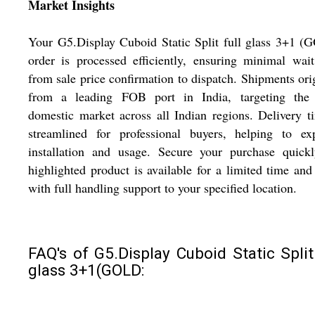
Market Insights
Your G5.Display Cuboid Static Split full glass 3+1 
order is processed efficiently, ensuring minimal wai
from sale price confirmation to dispatch. Shipments ori
from a leading FOB port in India, targeting the
domestic market across all Indian regions. Delivery t
streamlined for professional buyers, helping to exp
installation and usage. Secure your purchase quickl
highlighted product is available for a limited time and
with full handling support to your specified location.
FAQ's of G5.Display Cuboid Static Split 
glass 3+1(GOLD: