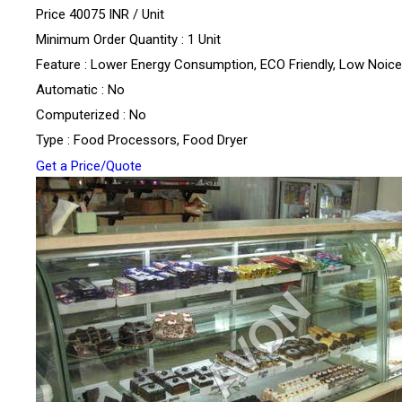
Price 40075 INR /
Unit
Minimum Order Quantity : 1 Unit
Feature : Lower Energy Consumption, ECO Friendly, Low Noice
Automatic : No
Computerized : No
Type : Food Processors, Food Dryer
Get a Price/Quote