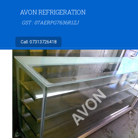
AVON REFRIGERATION
GST : 07AERPG7636R1ZJ
Call:
07313726418