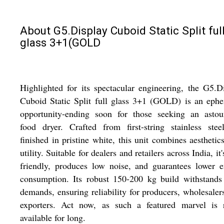
About G5.Display Cuboid Static Split ful
glass 3+1(GOLD
Highlighted for its spectacular engineering, the G5.D
Cuboid Static Split full glass 3+1 (GOLD) is an eph
opportunity-ending soon for those seeking an astou
food dryer. Crafted from first-string stainless ste
finished in pristine white, this unit combines aesthetic
utility. Suitable for dealers and retailers across India, it'
friendly, produces low noise, and guarantees lower 
consumption. Its robust 150-200 kg build withstands
demands, ensuring reliability for producers, wholesaler
exporters. Act now, as such a featured marvel is r
available for long.