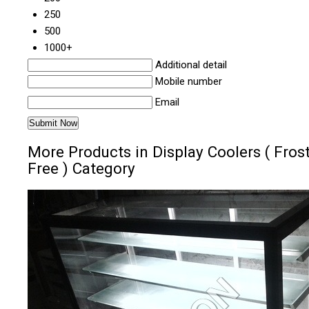
250
500
1000+
Additional detail
Mobile number
Email
More Products in Display Coolers ( Fros
Free ) Category