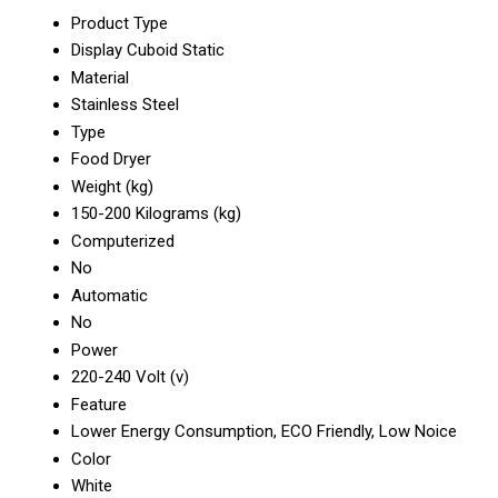
Product Type
Display Cuboid Static
Material
Stainless Steel
Type
Food Dryer
Weight (kg)
150-200 Kilograms (kg)
Computerized
No
Automatic
No
Power
220-240 Volt (v)
Feature
Lower Energy Consumption, ECO Friendly, Low Noice
Color
White