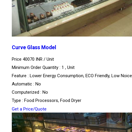
Curve Glass Model
Price 40070 INR /
Unit
Minimum Order Quantity : 1 , Unit
Feature : Lower Energy Consumption, ECO Friendly, Low Noice
Automatic : No
Computerized : No
Type : Food Processors, Food Dryer
Get a Price/Quote