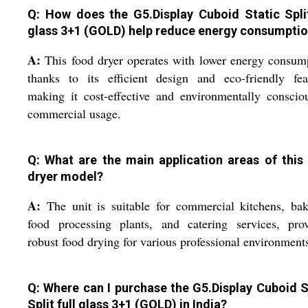
Q: How does the G5.Display Cuboid Static Split
glass 3+1 (GOLD) help reduce energy consumpti
A:
This food dryer operates with lower energy consum
thanks to its efficient design and eco-friendly fea
making it cost-effective and environmentally conscio
commercial usage.
Q: What are the main application areas of this
dryer model?
A:
The unit is suitable for commercial kitchens, bak
food processing plants, and catering services, prov
robust food drying for various professional environment
Q: Where can I purchase the G5.Display Cuboid S
Split full glass 3+1 (GOLD) in India?