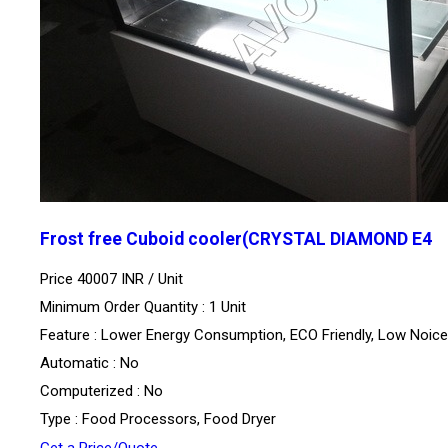
Frost free Cuboid cooler(CRYSTAL DIAMOND E4
Price 40007 INR /
Unit
Minimum Order Quantity : 1 Unit
Feature : Lower Energy Consumption, ECO Friendly, Low Noice
Automatic : No
Computerized : No
Type : Food Processors, Food Dryer