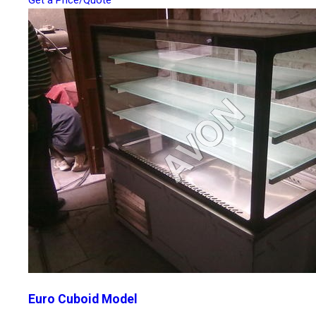
Get a Price/Quote
Euro Cuboid Model