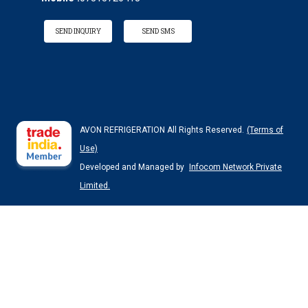
SEND INQUIRY
SEND SMS
AVON REFRIGERATION All Rights Reserved.
(Terms of
Use)
Developed and Managed by
Infocom Network Private
Limited.