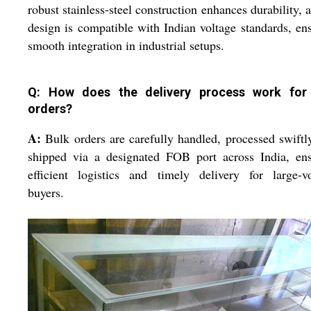
robust stainless-steel construction enhances durability, a
design is compatible with Indian voltage standards, en
smooth integration in industrial setups.
Q: How does the delivery process work for
orders?
A:
Bulk orders are carefully handled, processed swiftl
shipped via a designated FOB port across India, ens
efficient logistics and timely delivery for large-v
buyers.