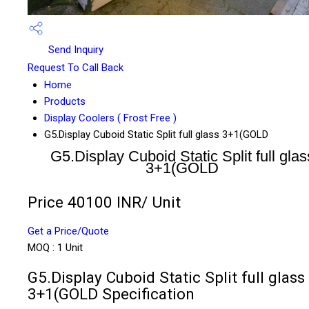
Send Inquiry
Request To Call Back
Home
Products
Display Coolers ( Frost Free )
G5.Display Cuboid Static Split full glass 3+1(GOLD
G5.Display Cuboid Static Split full glas
3+1(GOLD
Price 40100 INR
/ Unit
Get a Price/Quote
MOQ :
1 Unit
G5.Display Cuboid Static Split full glass
3+1(GOLD Specification