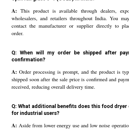
A:
This product is available through dealers, expor
wholesalers, and retailers throughout India. You ma
contact the manufacturer or supplier directly to pl
order.
Q: When will my order be shipped after pa
confirmation?
A:
Order processing is prompt, and the product is typ
shipped soon after the sale price is confirmed and paym
received, reducing overall delivery time.
Q: What additional benefits does this food dryer 
for industrial users?
A:
Aside from lower energy use and low noise operatio