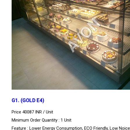
G1. (GOLD E4)
Price 40087 INR /
Unit
Minimum Order Quantity : 1 Unit
Feature : Lower Energy Consumption, ECO Friendly, Low Noice