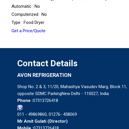
Automatic : No
Computerized : No
Type : Food Dryer
Get a Price/Quote
Contact Details
AVON REFRIGERATION
Shop No. 2 & 3, 11/20, Mahashya Vasudev Marg, Block 11,
opposite SDMC ParkingNew Delhi - 110027, India
Phone :
07313726418
011 - 49869860, 01276- 458069
Mr Amit Gulati
(
Director
)
Mobile :
07313726418