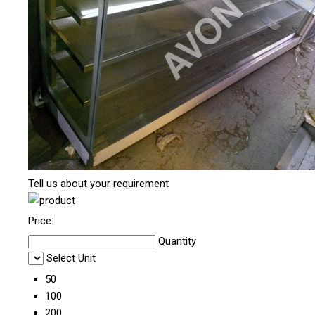
Tell us about your requirement
Price:
Quantity
Select Unit
50
100
200