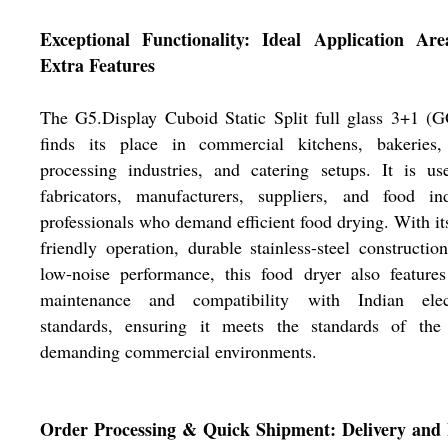
Exceptional Functionality: Ideal Application Ar
Extra Features
The G5.Display Cuboid Static Split full glass 3+1 (
finds its place in commercial kitchens, bakeries,
processing industries, and catering setups. It is u
fabricators, manufacturers, suppliers, and food ind
professionals who demand efficient food drying. With it
friendly operation, durable stainless-steel constructio
low-noise performance, this food dryer also feature
maintenance and compatibility with Indian elect
standards, ensuring it meets the standards of the
demanding commercial environments.
Order Processing & Quick Shipment: Delivery and