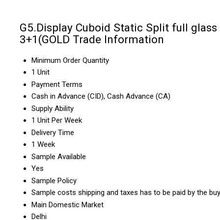
G5.Display Cuboid Static Split full glass
3+1(GOLD Trade Information
Minimum Order Quantity
1 Unit
Payment Terms
Cash in Advance (CID), Cash Advance (CA)
Supply Ability
1 Unit Per Week
Delivery Time
1 Week
Sample Available
Yes
Sample Policy
Sample costs shipping and taxes has to be paid by the bu
Main Domestic Market
Delhi