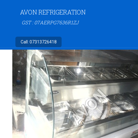
AVON REFRIGERATION
GST : 07AERPG7636R1ZJ
Call:
07313726418