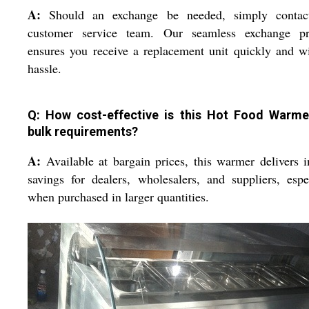
A:
Should an exchange be needed, simply contac
customer service team. Our seamless exchange pr
ensures you receive a replacement unit quickly and w
hassle.
Q: How cost-effective is this Hot Food Warme
bulk requirements?
A:
Available at bargain prices, this warmer delivers i
savings for dealers, wholesalers, and suppliers, espe
when purchased in larger quantities.