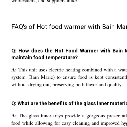
wholesalers, and suppliers alike.
FAQ's of Hot food warmer with Bain Mar
Q: How does the Hot Food Warmer with Bain 
maintain food temperature?
A:
This unit uses electric heating combined with a wat
system (Bain Marie) to ensure food is kept consistent
without drying out, preserving both flavor and quality.
Q: What are the benefits of the glass inner materi
A:
The glass inner trays provide a gorgeous presentat
food while allowing for easy cleaning and improved hy