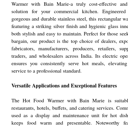
Warmer with Bain Marie-a truly cost-effective and 
solution for your commercial kitchen. Engineered
gorgeous and durable stainless steel, this rectangular w
featuring a striking silver finish and hygienic glass inne
both stylish and easy to maintain. Perfect for those see
bargain, our product is the top choice of dealers, expo
fabricators, manufacturers, producers, retailers, supp
traders, and wholesalers across India. Its electric ope
ensures you consistently serve hot meals, elevating
service to a professional standard.
Versatile Applications and Exceptional Features
The Hot Food Warmer with Bain Marie is suitabl
restaurants, hotels, buffets, and catering services. Co
used as a display and maintenance unit for hot dish
keeps food warm and presentable. Noteworthy fea