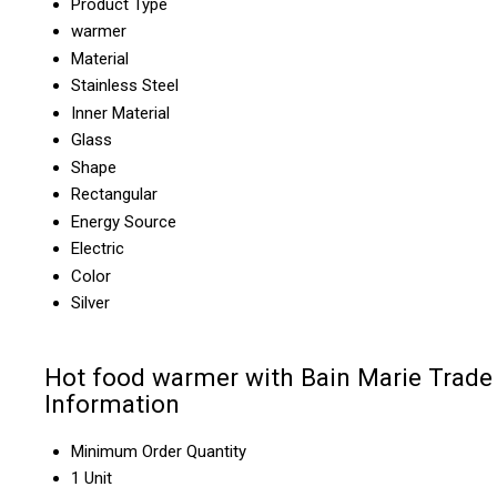
Product Type
warmer
Material
Stainless Steel
Inner Material
Glass
Shape
Rectangular
Energy Source
Electric
Color
Silver
Hot food warmer with Bain Marie Trade
Information
Minimum Order Quantity
1 Unit