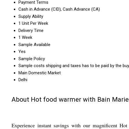
Payment Terms
Cash in Advance (CID), Cash Advance (CA)
Supply Ability
1 Unit Per Week
Delivery Time
1 Week
Sample Available
Yes
Sample Policy
Sample costs shipping and taxes has to be paid by the bu
Main Domestic Market
Delhi
About Hot food warmer with Bain Marie
Experience instant savings with our magnificent Hot