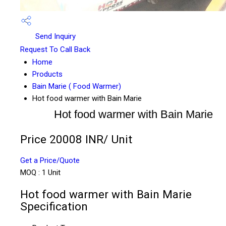
Send Inquiry
Request To Call Back
Home
Products
Bain Marie ( Food Warmer)
Hot food warmer with Bain Marie
Hot food warmer with Bain Marie
Price 20008 INR
/ Unit
Get a Price/Quote
MOQ :
1 Unit
Hot food warmer with Bain Marie
Specification