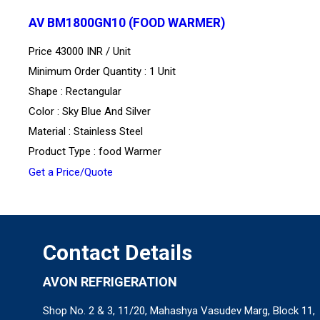
AV BM1800GN10 (FOOD WARMER)
Price 43000 INR /
Unit
Minimum Order Quantity : 1 Unit
Shape : Rectangular
Color : Sky Blue And Silver
Material : Stainless Steel
Product Type : food Warmer
Get a Price/Quote
Contact Details
AVON REFRIGERATION
Shop No. 2 & 3, 11/20, Mahashya Vasudev Marg, Block 11,