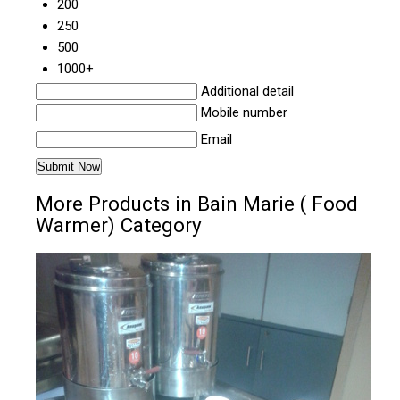
200
250
500
1000+
Additional detail
Mobile number
Email
More Products in Bain Marie ( Food
Warmer) Category