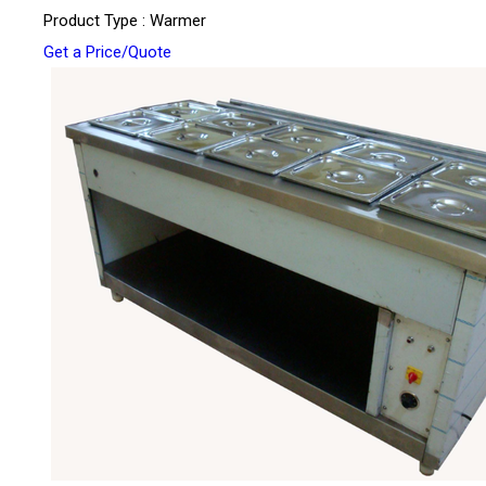
Product Type : Warmer
Get a Price/Quote