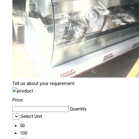
Tell us about your requirement
Price:
Quantity
Select Unit
50
100