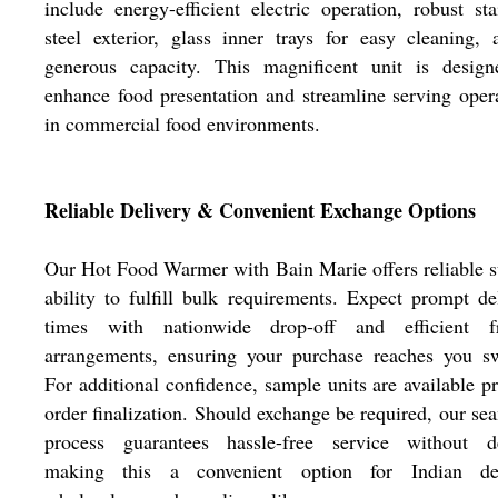
include energy-efficient electric operation, robust sta
steel exterior, glass inner trays for easy cleaning,
generous capacity. This magnificent unit is design
enhance food presentation and streamline serving oper
in commercial food environments.
Reliable Delivery & Convenient Exchange Options
Our Hot Food Warmer with Bain Marie offers reliable 
ability to fulfill bulk requirements. Expect prompt de
times with nationwide drop-off and efficient fr
arrangements, ensuring your purchase reaches you sw
For additional confidence, sample units are available pr
order finalization. Should exchange be required, our se
process guarantees hassle-free service without de
making this a convenient option for Indian dea