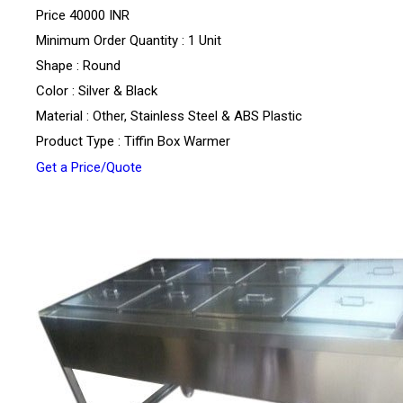
Price
40000 INR
Minimum Order Quantity : 1 Unit
Shape : Round
Color : Silver & Black
Material : Other, Stainless Steel & ABS Plastic
Product Type : Tiffin Box Warmer
Get a Price/Quote