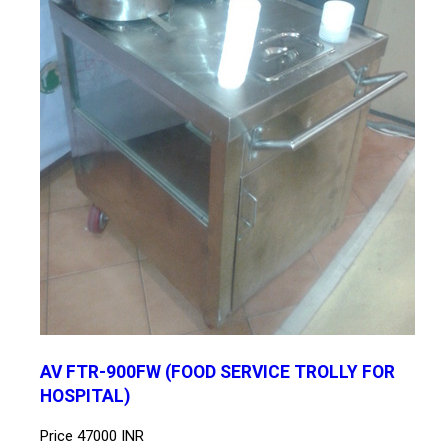
AV FTR-900FW (FOOD SERVICE TROLLY FOR
HOSPITAL)
Price
47000 INR