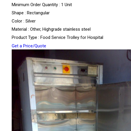
Minimum Order Quantity : 1 Unit
Shape : Rectangular
Color : Silver
Material : Other, Highgrade stainless steel
Product Type : Food Service Trolley for Hospital
Get a Price/Quote