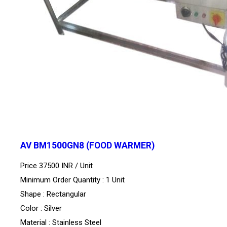
AV BM1500GN8 (FOOD WARMER)
Price 37500 INR /
Unit
Minimum Order Quantity : 1 Unit
Shape : Rectangular
Color : Silver
Material : Stainless Steel