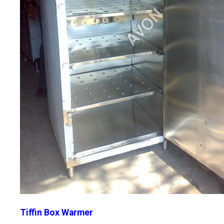
Tiffin Box Warmer