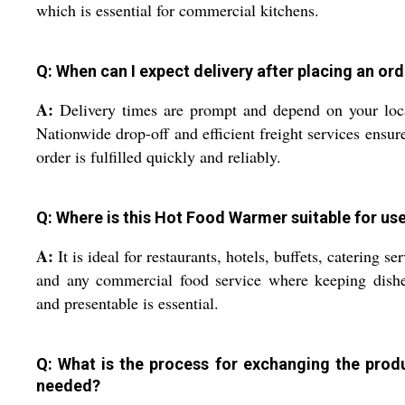
which is essential for commercial kitchens.
Q: When can I expect delivery after placing an or
A:
Delivery times are prompt and depend on your loc
Nationwide drop-off and efficient freight services ensur
order is fulfilled quickly and reliably.
Q: Where is this Hot Food Warmer suitable for us
A:
It is ideal for restaurants, hotels, buffets, catering ser
and any commercial food service where keeping dishe
and presentable is essential.
Q: What is the process for exchanging the produ
needed?