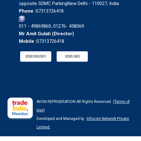
opposite SDMC ParkingNew Delhi - 110027, India
Phone :
07313726418
011 - 49869860, 01276- 458069
Mr Amit Gulati
(
Director
)
Mobile :
07313726418
SEND INQUIRY
SEND SMS
AVON REFRIGERATION All Rights Reserved.
(Terms of
Use)
Developed and Managed by
Infocom Network Private
Limited.