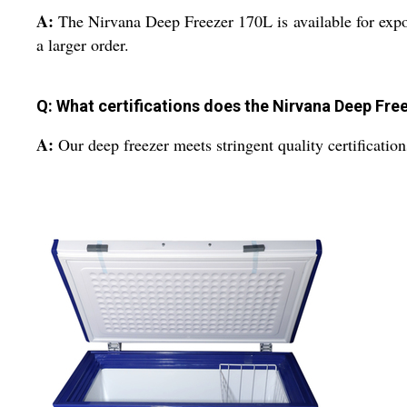
A:
The Nirvana Deep Freezer 170L is available for expor
a larger order.
Q: What certifications does the Nirvana Deep Fre
A:
Our deep freezer meets stringent quality certification