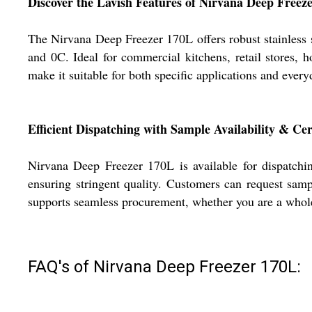
Discover the Lavish Features of Nirvana Deep Freez
The Nirvana Deep Freezer 170L offers robust stainless 
and 0C. Ideal for commercial kitchens, retail stores, ho
make it suitable for both specific applications and every
Efficient Dispatching with Sample Availability & Cert
Nirvana Deep Freezer 170L is available for dispatchin
ensuring stringent quality. Customers can request samp
supports seamless procurement, whether you are a wholes
FAQ's of Nirvana Deep Freezer 170L: