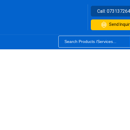
Call:
07313726
Send Inquir