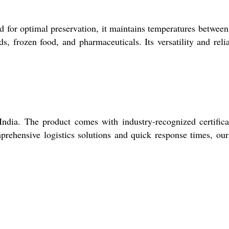
d for optimal preservation, it maintains temperatures betwee
s, frozen food, and pharmaceuticals. Its versatility and relia
ndia. The product comes with industry-recognized certifica
mprehensive logistics solutions and quick response times, ou