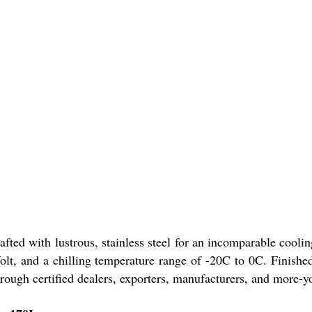
ed with lustrous, stainless steel for an incomparable cooling 
Volt, and a chilling temperature range of -20C to 0C. Finish
through certified dealers, exporters, manufacturers, and more-