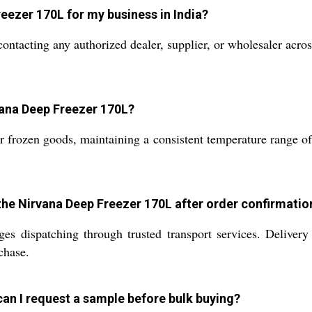
eezer 170L for my business in India?
acting any authorized dealer, supplier, or wholesaler across
rvana Deep Freezer 170L?
 frozen goods, maintaining a consistent temperature range of 
 the Nirvana Deep Freezer 170L after order confirmatio
s dispatching through trusted transport services. Delivery
chase.
 can I request a sample before bulk buying?