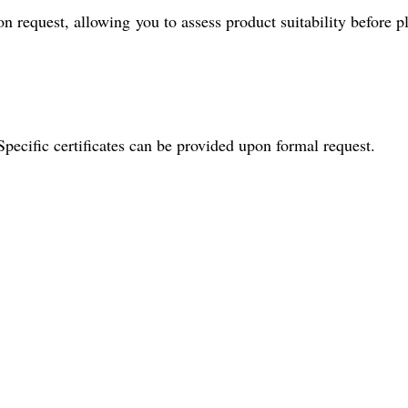
 request, allowing you to assess product suitability before p
Specific certificates can be provided upon formal request.