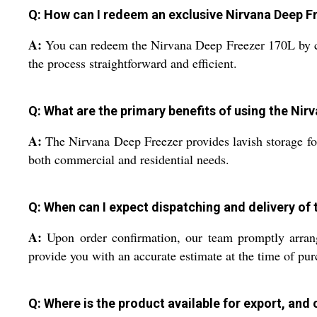
Q: How can I redeem an exclusive Nirvana Deep Fr
A:
You can redeem the Nirvana Deep Freezer 170L by cont
the process straightforward and efficient.
Q: What are the primary benefits of using the Ni
A:
The Nirvana Deep Freezer provides lavish storage for
both commercial and residential needs.
Q: When can I expect dispatching and delivery of
A:
Upon order confirmation, our team promptly arrange
provide you with an accurate estimate at the time of pur
Q: Where is the product available for export, and