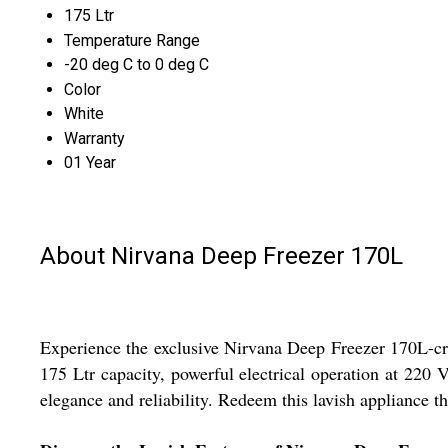
175 Ltr
Temperature Range
-20 deg C to 0 deg C
Color
White
Warranty
01 Year
About Nirvana Deep Freezer 170L
Experience the exclusive Nirvana Deep Freezer 170L-craft
175 Ltr capacity, powerful electrical operation at 220 
elegance and reliability. Redeem this lavish appliance 