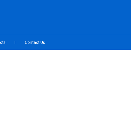
cts
Contact Us