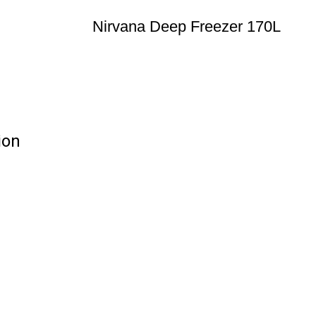
Nirvana Deep Freezer 170L
ion