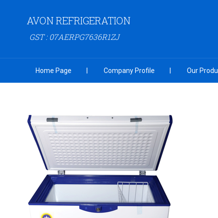
AVON REFRIGERATION
GST : 07AERPG7636R1ZJ
Home Page
Company Profile
Our Produ