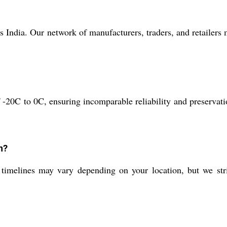
 India. Our network of manufacturers, traders, and retailers
-20C to 0C, ensuring incomparable reliability and preservati
n?
 timelines may vary depending on your location, but we str