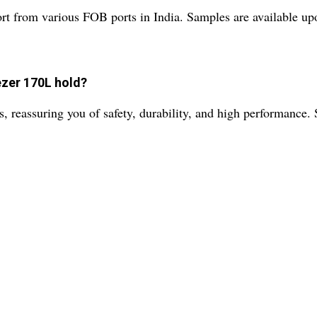
t from various FOB ports in India. Samples are available upon
ezer 170L hold?
s, reassuring you of safety, durability, and high performance. 