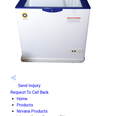
Send Inquiry
Request To Call Back
Home
Products
Nirvana Products