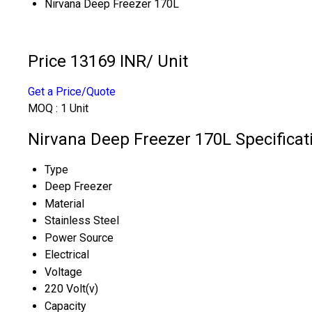
Nirvana Deep Freezer 170L
Price 13169 INR
/ Unit
Get a Price/Quote
MOQ :
1 Unit
Nirvana Deep Freezer 170L Specificat
Type
Deep Freezer
Material
Stainless Steel
Power Source
Electrical
Voltage
220 Volt(v)
Capacity