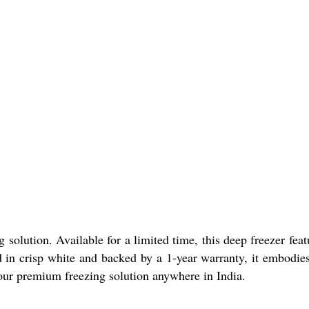
solution. Available for a limited time, this deep freezer feat
ed in crisp white and backed by a 1-year warranty, it embodie
your premium freezing solution anywhere in India.