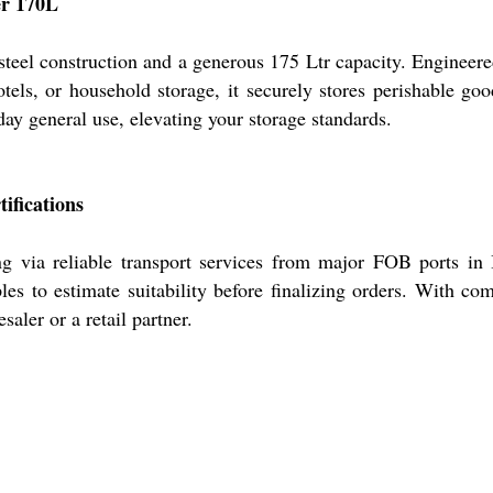
er 170L
steel construction and a generous 175 Ltr capacity. Engineere
tels, or household storage, it securely stores perishable good
day general use, elevating your storage standards.
ifications
g via reliable transport services from major FOB ports in I
les to estimate suitability before finalizing orders. With co
aler or a retail partner.