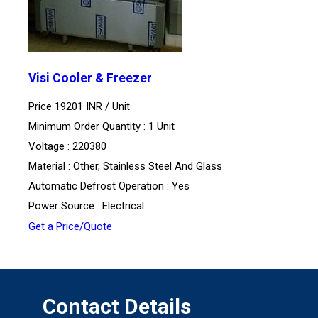
Visi Cooler & Freezer
Price 19201 INR /
Unit
Minimum Order Quantity : 1 Unit
Voltage : 220380
Material : Other, Stainless Steel And Glass
Automatic Defrost Operation : Yes
Power Source : Electrical
Get a Price/Quote
Contact Details