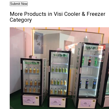
More Products in Visi Cooler & Freezer
Category