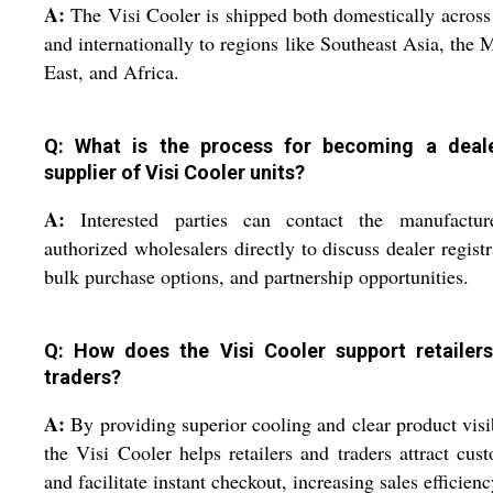
A:
The Visi Cooler is shipped both domestically across
and internationally to regions like Southeast Asia, the 
East, and Africa.
Q: What is the process for becoming a deal
supplier of Visi Cooler units?
A:
Interested parties can contact the manufactur
authorized wholesalers directly to discuss dealer registr
bulk purchase options, and partnership opportunities.
Q: How does the Visi Cooler support retailer
traders?
A:
By providing superior cooling and clear product visib
the Visi Cooler helps retailers and traders attract cus
and facilitate instant checkout, increasing sales efficienc