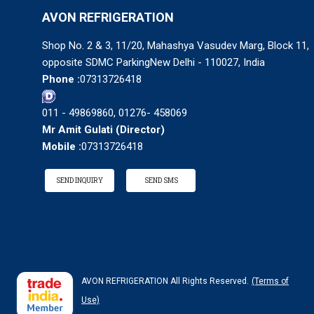
AVON REFRIGERATION
Shop No. 2 & 3, 11/20, Mahashya Vasudev Marg, Block 11,
opposite SDMC ParkingNew Delhi - 110027, India
Phone :
07313726418
011 - 49869860, 01276- 458069
Mr Amit Gulati
(
Director
)
Mobile :
07313726418
SEND INQUIRY
SEND SMS
AVON REFRIGERATION All Rights Reserved.
(Terms of
Use)