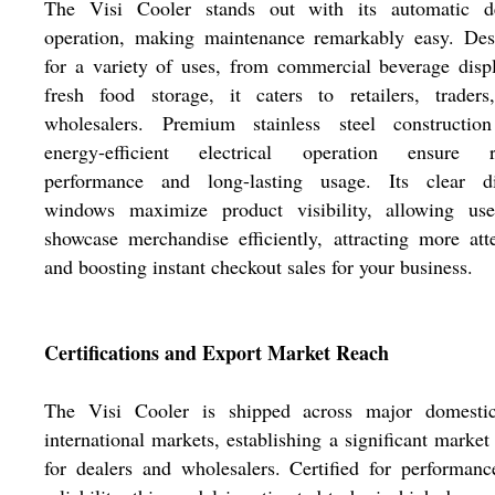
The Visi Cooler stands out with its automatic de
operation, making maintenance remarkably easy. Des
for a variety of uses, from commercial beverage disp
fresh food storage, it caters to retailers, traders
wholesalers. Premium stainless steel constructio
energy-efficient electrical operation ensure r
performance and long-lasting usage. Its clear di
windows maximize product visibility, allowing use
showcase merchandise efficiently, attracting more att
and boosting instant checkout sales for your business.
Certifications and Export Market Reach
The Visi Cooler is shipped across major domesti
international markets, establishing a significant market
for dealers and wholesalers. Certified for performan