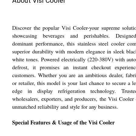
About Visi Cooler
Discover the popular Visi Cooler-your supreme soluti
showcasing beverages and perishables. Designe
dominant performance, this stainless steel cooler co
superior durability with modern elegance in sleek bla
white tones. Powered electrically (220-380V) with aut
defrost, it promises an instant checkout experienc
customers. Whether you are an ambitious dealer, fabri
or retailer, this model is your last chance to secure a l
edge in display refrigeration technology. Trust
wholesalers, exporters, and producers, the Visi Cooler 
unmatched reliability and style for any business.
Special Features & Usage of the Visi Cooler