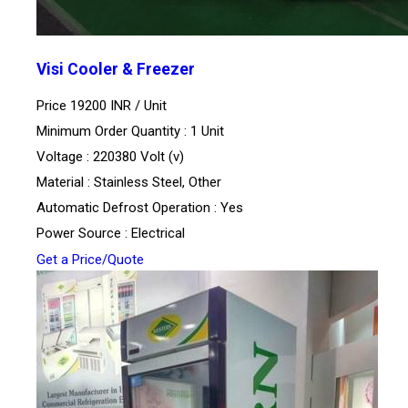
Visi Cooler & Freezer
Price 19200 INR /
Unit
Minimum Order Quantity : 1 Unit
Voltage : 220380 Volt (v)
Material : Stainless Steel, Other
Automatic Defrost Operation : Yes
Power Source : Electrical
Get a Price/Quote