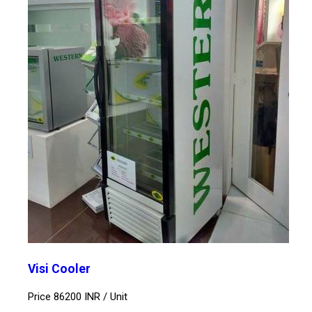
Visi Cooler
Price 86200 INR /
Unit