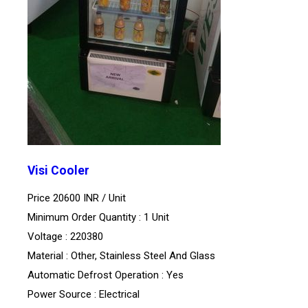
Visi Cooler
Price 20600 INR /
Unit
Minimum Order Quantity : 1 Unit
Voltage : 220380
Material : Other, Stainless Steel And Glass
Automatic Defrost Operation : Yes
Power Source : Electrical