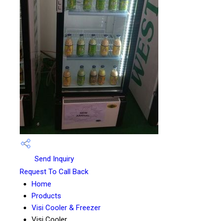
Send Inquiry
Request To Call Back
Home
Products
Visi Cooler & Freezer
Visi Cooler