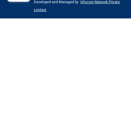
Developed and Managed by
Infocom Network Private
Limited.