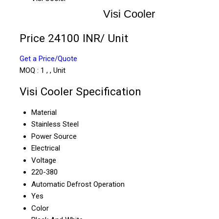
Visi Cooler
Price 24100 INR
/ Unit
Get a Price/Quote
MOQ :
1 , , Unit
Visi Cooler Specification
Material
Stainless Steel
Power Source
Electrical
Voltage
220-380
Automatic Defrost Operation
Yes
Color