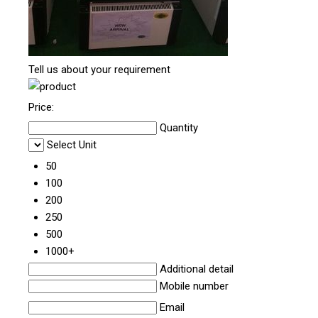
Tell us about your requirement
Price:
Quantity
Select Unit
50
100
200
250
500
1000+
Additional detail
Mobile number
Email