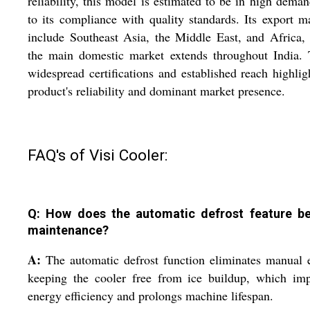
reliability, this model is estimated to be in high dema
to its compliance with quality standards. Its export m
include Southeast Asia, the Middle East, and Africa,
the main domestic market extends throughout India. 
widespread certifications and established reach highlig
product's reliability and dominant market presence.
FAQ's of Visi Cooler:
Q: How does the automatic defrost feature be
maintenance?
A:
The automatic defrost function eliminates manual e
keeping the cooler free from ice buildup, which imp
energy efficiency and prolongs machine lifespan.