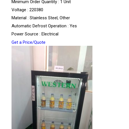
Minimum Order Quantity : 1 Unit
Voltage : 220380
Material : Stainless Steel, Other
Automatic Defrost Operation : Yes
Power Source : Electrical
Get a Price/Quote