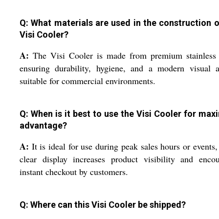
Q: What materials are used in the construction o
Visi Cooler?
A:
The Visi Cooler is made from premium stainless s
ensuring durability, hygiene, and a modern visual a
suitable for commercial environments.
Q: When is it best to use the Visi Cooler for ma
advantage?
A:
It is ideal for use during peak sales hours or events, 
clear display increases product visibility and enco
instant checkout by customers.
Q: Where can this Visi Cooler be shipped?