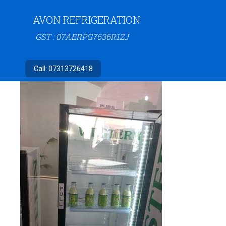
AVON REFRIGERATION
GST : 07AERPG7636R1ZJ
Call:
07313726418