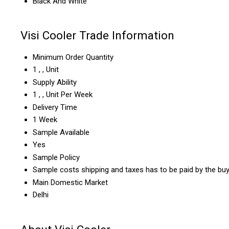
Black And White
Visi Cooler Trade Information
Minimum Order Quantity
1 , , Unit
Supply Ability
1 , , Unit Per Week
Delivery Time
1 Week
Sample Available
Yes
Sample Policy
Sample costs shipping and taxes has to be paid by the bu
Main Domestic Market
Delhi