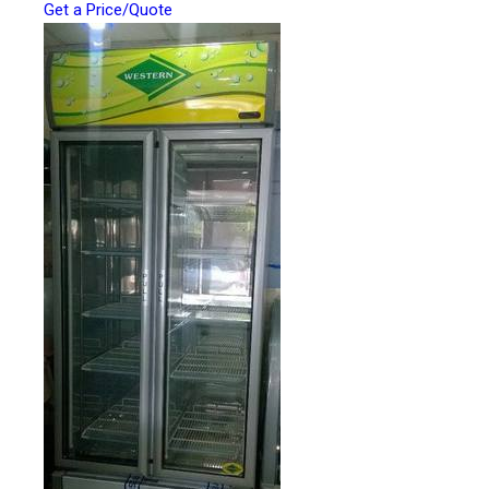
Get a Price/Quote