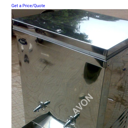
Get a Price/Quote