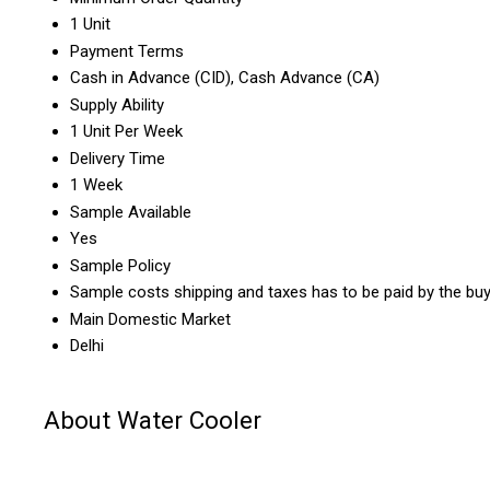
1 Unit
Payment Terms
Cash in Advance (CID), Cash Advance (CA)
Supply Ability
1 Unit Per Week
Delivery Time
1 Week
Sample Available
Yes
Sample Policy
Sample costs shipping and taxes has to be paid by the bu
Main Domestic Market
Delhi
About Water Cooler