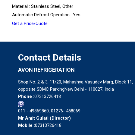
Material : Stainless Steel, Other
Automatic Defrost Operation : Yes
Get a Price/Quote
Contact Details
AVON REFRIGERATION
Shop No. 2 & 3, 11/20, Mahashya Vasudev Marg, Block 11,
opposite SDMC ParkingNew Delhi - 110027, India
Phone :
07313726418
011 - 49869860, 01276- 458069
Mr Amit Gulati
(
Director
)
Mobile :
07313726418