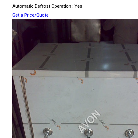
Automatic Defrost Operation : Yes
Get a Price/Quote