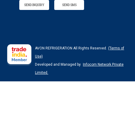
SEND INQUIRY
SEND SMS
AVON REFRIGERATION All Rights Reserved.
(Terms of
Use)
Developed and Managed by
Infocom Network Private
Limited.