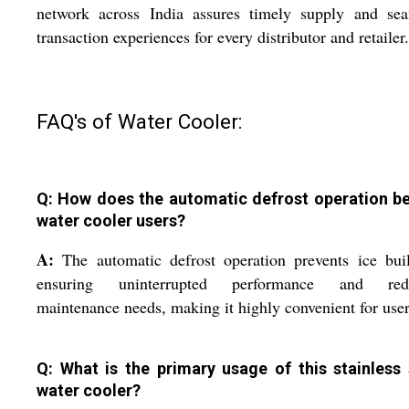
network across India assures timely supply and sea
transaction experiences for every distributor and retailer.
FAQ's of Water Cooler:
Q: How does the automatic defrost operation be
water cooler users?
A:
The automatic defrost operation prevents ice bui
ensuring uninterrupted performance and red
maintenance needs, making it highly convenient for user
Q: What is the primary usage of this stainless 
water cooler?