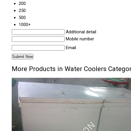
200
250
500
1000+
Additional detail
Mobile number
Email
More Products in Water Coolers Catego