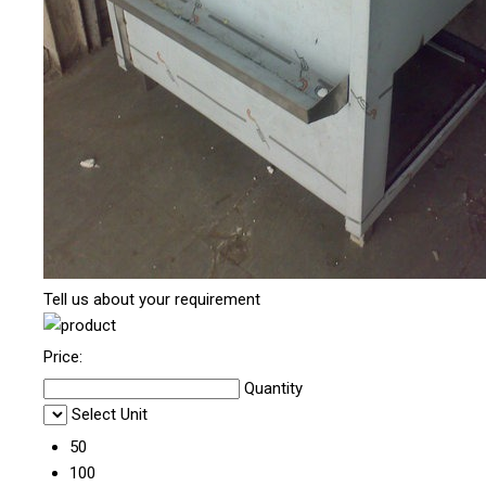
Tell us about your requirement
Price:
Quantity
Select Unit
50
100