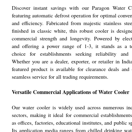
Discover instant savings with our Paragon Water Co
featuring automatic defrost operation for optimal conve
and efficiency. Fabricated from majestic stainless ste
finished in classic white, this robust cooler is design
commercial strength and longevity. Powered by elect
and offering a power range of 1-3, it stands as a te
choice for establishments seeking reliability and s
Whether you are a dealer, exporter, or retailer in India
featured product is available for clearance deals and 
seamless service for all trading requirements.
Versatile Commercial Applications of Water Cooler
Our water cooler is widely used across numerous ind
sectors, making it ideal for commercial establishment
as offices, factories, educational institutes, and public s
Its application media ranges from chilled drinking wat