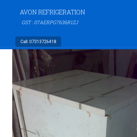
AVON REFRIGERATION
GST : 07AERPG7636R1ZJ
Call:
07313726418