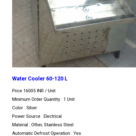
Water Cooler 60-120 L
Price 16005 INR /
Unit
Minimum Order Quantity : 1 Unit
Color : Silver
Power Source : Electrical
Material : Other, Stainless Steel
Automatic Defrost Operation : Yes