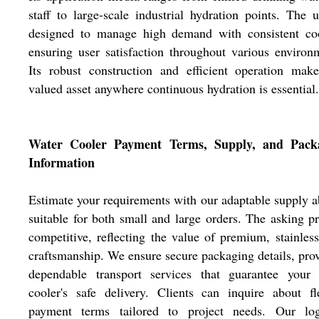
staff to large-scale industrial hydration points. The u
designed to manage high demand with consistent coo
ensuring user satisfaction throughout various environ
Its robust construction and efficient operation mak
valued asset anywhere continuous hydration is essential.
Water Cooler Payment Terms, Supply, and Pack
Information
Estimate your requirements with our adaptable supply ab
suitable for both small and large orders. The asking pr
competitive, reflecting the value of premium, stainless
craftsmanship. We ensure secure packaging details, pro
dependable transport services that guarantee your 
cooler's safe delivery. Clients can inquire about fl
payment terms tailored to project needs. Our logi