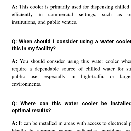
A:
This cooler is primarily used for dispensing chilled
efficiently in commercial settings, such as off
institutions, and public venues.
Q: When should I consider using a water cooler
this in my facility?
A:
You should consider using this water cooler whe
require a dependable source of chilled water for st
public use, especially in high-traffic or large-
environments.
Q: Where can this water cooler be installe
optimal results?
A:
It can be installed in areas with access to electrical 
ideally in common rooms, cafeterias, corridors, or