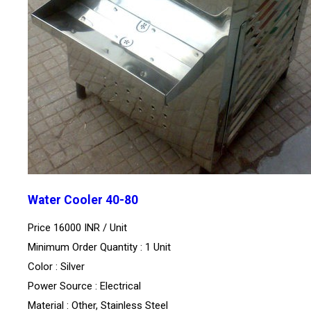
Water Cooler 40-80
Price 16000 INR /
Unit
Minimum Order Quantity : 1 Unit
Color : Silver
Power Source : Electrical
Material : Other, Stainless Steel