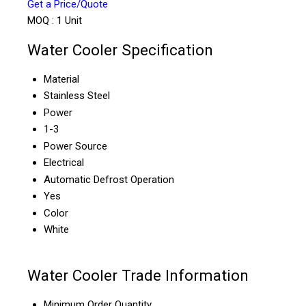
Get a Price/Quote
MOQ :
1 Unit
Water Cooler Specification
Material
Stainless Steel
Power
1-3
Power Source
Electrical
Automatic Defrost Operation
Yes
Color
White
Water Cooler Trade Information
Minimum Order Quantity