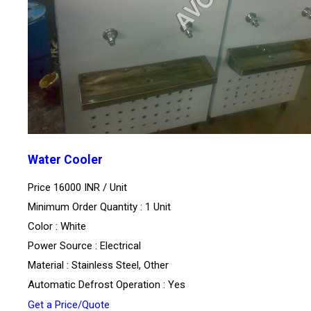
Water Cooler
Price 16000 INR /
Unit
Minimum Order Quantity : 1 Unit
Color : White
Power Source : Electrical
Material : Stainless Steel, Other
Automatic Defrost Operation : Yes
Get a Price/Quote