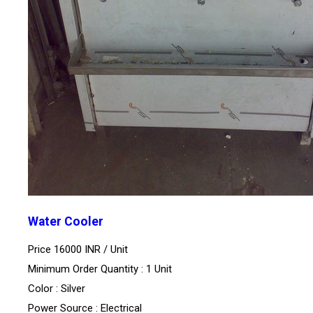
Water Cooler
Price 16000 INR /
Unit
Minimum Order Quantity : 1 Unit
Color : Silver
Power Source : Electrical