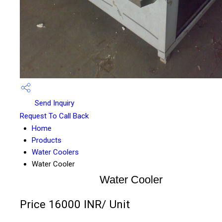
Send Inquiry
Request To Call Back
Home
Products
Water Coolers
Water Cooler
Water Cooler
Price 16000 INR
/ Unit