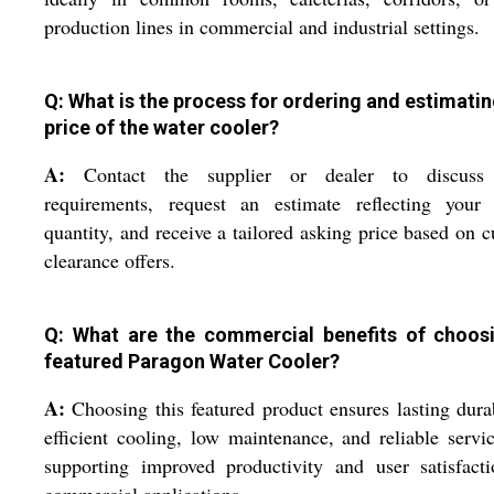
production lines in commercial and industrial settings.
Q: What is the process for ordering and estimatin
price of the water cooler?
A:
Contact the supplier or dealer to discuss
requirements, request an estimate reflecting your 
quantity, and receive a tailored asking price based on c
clearance offers.
Q: What are the commercial benefits of choos
featured Paragon Water Cooler?
A:
Choosing this featured product ensures lasting durab
efficient cooling, low maintenance, and reliable servic
supporting improved productivity and user satisfact
commercial applications.