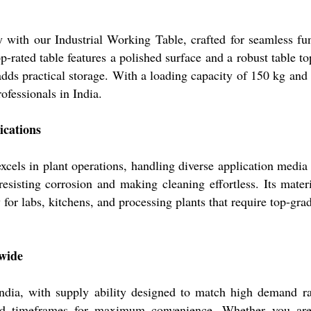
ty with our Industrial Working Table, crafted for seamless fu
op-rated table features a polished surface and a robust table t
adds practical storage. With a loading capacity of 150 kg and i
ofessionals in India.
ications
s in plant operations, handling diverse application media i
 resisting corrosion and making cleaning effortless. Its mate
 for labs, kitchens, and processing plants that require top-gra
nwide
, with supply ability designed to match high demand rates
ied timeframes for maximum convenience. Whether you are a