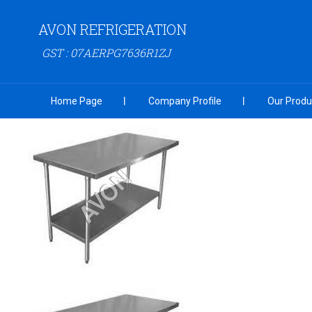
AVON REFRIGERATION
GST : 07AERPG7636R1ZJ
Home Page
Company Profile
Our Produ