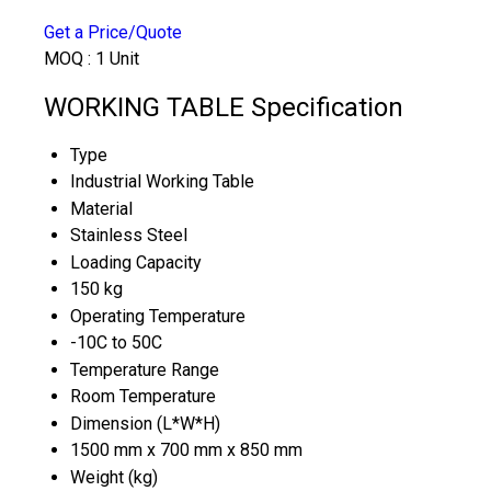
Get a Price/Quote
MOQ :
1 Unit
WORKING TABLE Specification
Type
Industrial Working Table
Material
Stainless Steel
Loading Capacity
150 kg
Operating Temperature
-10C to 50C
Temperature Range
Room Temperature
Dimension (L*W*H)
1500 mm x 700 mm x 850 mm
Weight (kg)