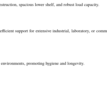
onstruction, spacious lower shelf, and robust load capacity.
fficient support for extensive industrial, laboratory, or comm
ng environments, promoting hygiene and longevity.