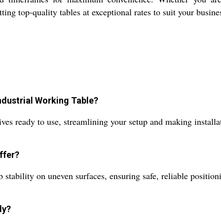
ng top-quality tables at exceptional rates to suit your busine
ndustrial Working Table?
rives ready to use, streamlining your setup and making install
ffer?
stability on uneven surfaces, ensuring safe, reliable positioni
ly?