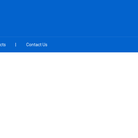
cts
Contact Us