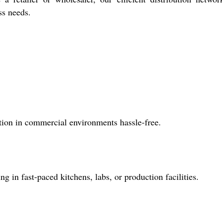
ss needs.
ation in commercial environments hassle-free.
ng in fast-paced kitchens, labs, or production facilities.