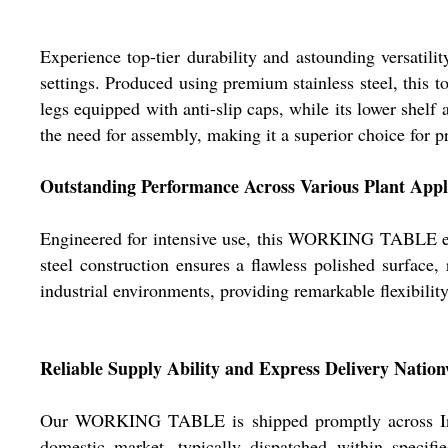
Experience top-tier durability and astounding versatili
settings. Produced using premium stainless steel, this t
legs equipped with anti-slip caps, while its lower shelf 
the need for assembly, making it a superior choice for pr
Outstanding Performance Across Various Plant Appl
Engineered for intensive use, this WORKING TABLE excel
steel construction ensures a flawless polished surface,
industrial environments, providing remarkable flexibility
Reliable Supply Ability and Express Delivery Natio
Our WORKING TABLE is shipped promptly across India
domestic market, typically dispatched within specif