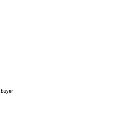
 buyer