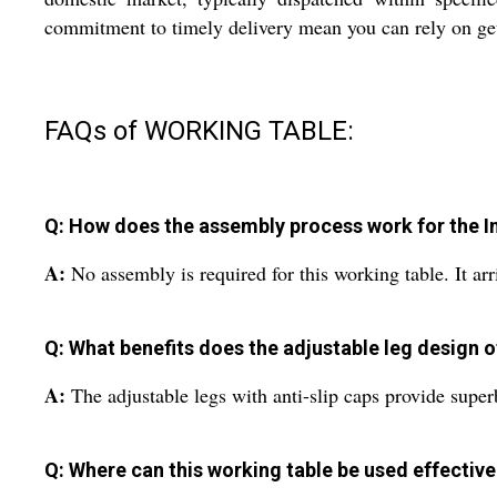
commitment to timely delivery mean you can rely on getti
FAQs of WORKING TABLE:
Q: How does the assembly process work for the I
A:
No assembly is required for this working table. It ar
Q: What benefits does the adjustable leg design o
A:
The adjustable legs with anti-slip caps provide superb 
Q: Where can this working table be used effective