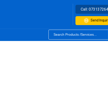
Call:
07313726
Send Inquir