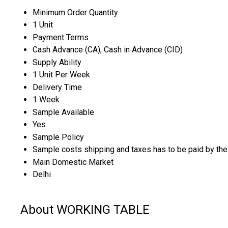
Minimum Order Quantity
1 Unit
Payment Terms
Cash Advance (CA), Cash in Advance (CID)
Supply Ability
1 Unit Per Week
Delivery Time
1 Week
Sample Available
Yes
Sample Policy
Sample costs shipping and taxes has to be paid by the
Main Domestic Market
Delhi
About WORKING TABLE