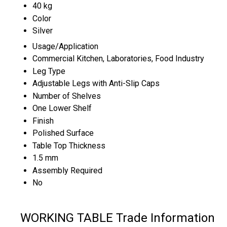
40 kg
Color
Silver
Usage/Application
Commercial Kitchen, Laboratories, Food Industry
Leg Type
Adjustable Legs with Anti-Slip Caps
Number of Shelves
One Lower Shelf
Finish
Polished Surface
Table Top Thickness
1.5 mm
Assembly Required
No
WORKING TABLE Trade Information