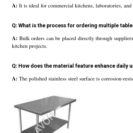
A:
It is ideal for commercial kitchens, laboratories, and 
Q: What is the process for ordering multiple table
A:
Bulk orders can be placed directly through suppliers 
kitchen projects.
Q: How does the material feature enhance daily 
A:
The polished stainless steel surface is corrosion-res