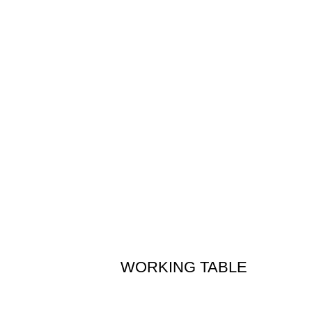
WORKING TABLE