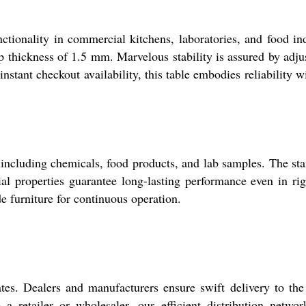
nctionality in commercial kitchens, laboratories, and food in
op thickness of 1.5 mm. Marvelous stability is assured by adju
nstant checkout availability, this table embodies reliability w
ncluding chemicals, food products, and lab samples. The sta
rial properties guarantee long-lasting performance even in ri
de furniture for continuous operation.
. Dealers and manufacturers ensure swift delivery to the
 retailer or wholesaler, our efficient distribution netwo