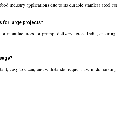
food industry applications due to its durable stainless steel c
s for large projects?
or manufacturers for prompt delivery across India, ensuring e
usage?
istant, easy to clean, and withstands frequent use in demandi