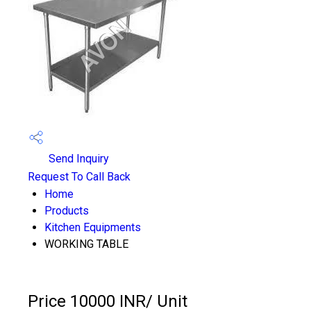
Send Inquiry
Request To Call Back
Home
Products
Kitchen Equipments
WORKING TABLE
Price 10000 INR
/ Unit