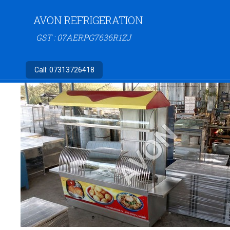
AVON REFRIGERATION
GST : 07AERPG7636R1ZJ
Call:
07313726418