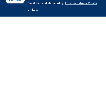
Developed and Managed by
Infocom Network Private
Limited.