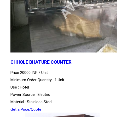
CHHOLE BHATURE COUNTER
Price 20000 INR /
Unit
Minimum Order Quantity : 1 Unit
Use : Hotel
Power Source : Electric
Material : Stainless Steel
Get a Price/Quote