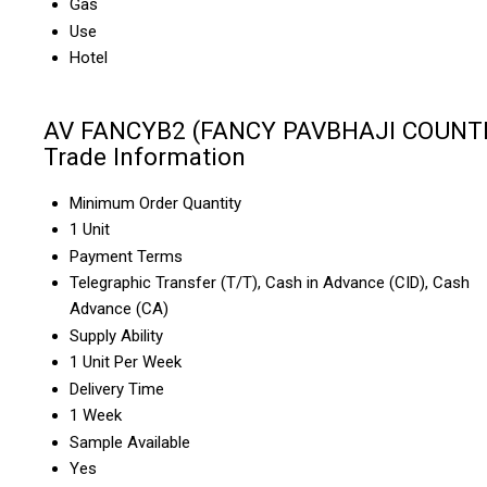
Gas
Use
Hotel
AV FANCYB2 (FANCY PAVBHAJI COUNT
Trade Information
Minimum Order Quantity
1 Unit
Payment Terms
Telegraphic Transfer (T/T), Cash in Advance (CID), Cash
Advance (CA)
Supply Ability
1 Unit Per Week
Delivery Time
1 Week
Sample Available
Yes