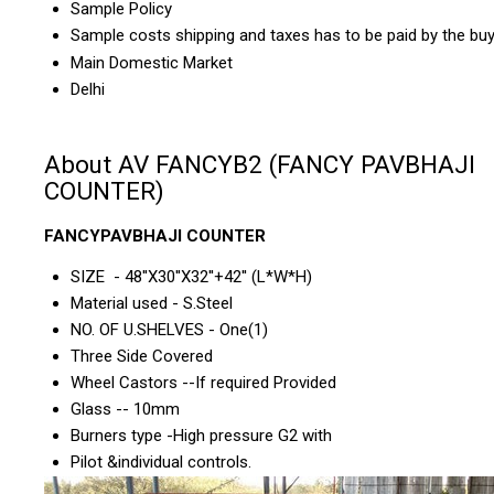
Sample Policy
Sample costs shipping and taxes has to be paid by the bu
Main Domestic Market
Delhi
About AV FANCYB2 (FANCY PAVBHAJI
COUNTER)
FANCYPAVBHAJI COUNTER
SIZE - 48''X30''X32''+42'' (L*W*H)
Material used - S.Steel
NO. OF U.SHELVES - One(1)
Three Side Covered
Wheel Castors --If required Provided
Glass -- 10mm
Burners type -High pressure G2 with
Pilot &individual controls.