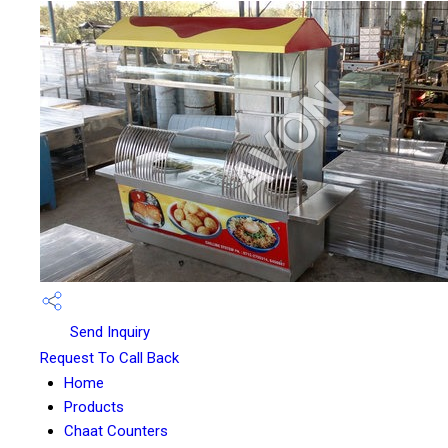
Send Inquiry
Request To Call Back
Home
Products
Chaat Counters