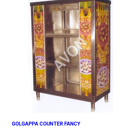
GOLGAPPA COUNTER FANCY