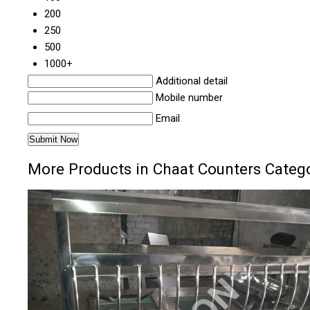
200
250
500
1000+
Additional detail
Mobile number
Email
More Products in Chaat Counters Categ