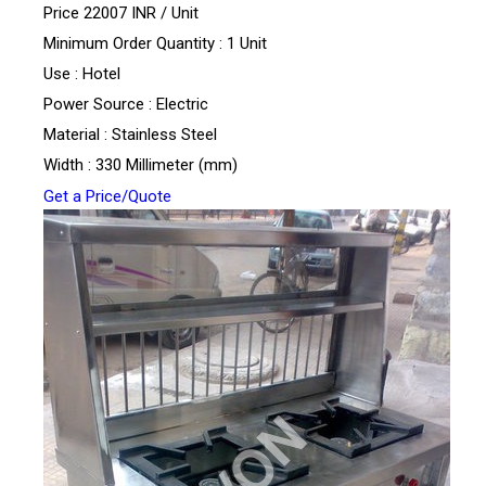
Price 22007 INR /
Unit
Minimum Order Quantity : 1 Unit
Use : Hotel
Power Source : Electric
Material : Stainless Steel
Width : 330 Millimeter (mm)
Get a Price/Quote