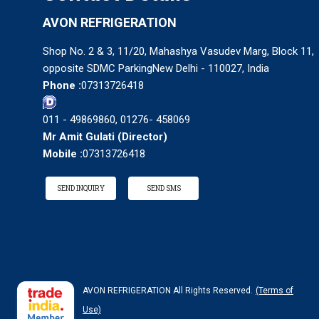
AVON REFRIGERATION
Shop No. 2 & 3, 11/20, Mahashya Vasudev Marg, Block 11,
opposite SDMC ParkingNew Delhi - 110027, India
Phone :
07313726418
011 - 49869860, 01276- 458069
Mr Amit Gulati
(
Director
)
Mobile :
07313726418
SEND INQUIRY
SEND SMS
AVON REFRIGERATION All Rights Reserved.
(Terms of
Use)