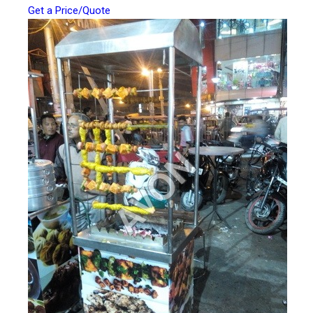
Get a Price/Quote