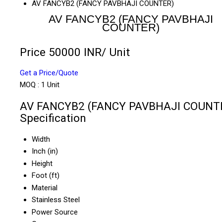
AV FANCYB2 (FANCY PAVBHAJI COUNTER)
AV FANCYB2 (FANCY PAVBHAJI
COUNTER)
Price 50000 INR
/ Unit
Get a Price/Quote
MOQ :
1 Unit
AV FANCYB2 (FANCY PAVBHAJI COUNT
Specification
Width
Inch (in)
Height
Foot (ft)
Material
Stainless Steel
Power Source