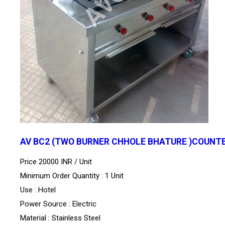
AV BC2 (TWO BURNER CHHOLE BHATURE )COUNT
Price 20000 INR /
Unit
Minimum Order Quantity : 1 Unit
Use : Hotel
Power Source : Electric
Material : Stainless Steel