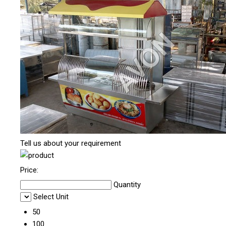
Tell us about your requirement
Price:
Quantity
Select Unit
50
100