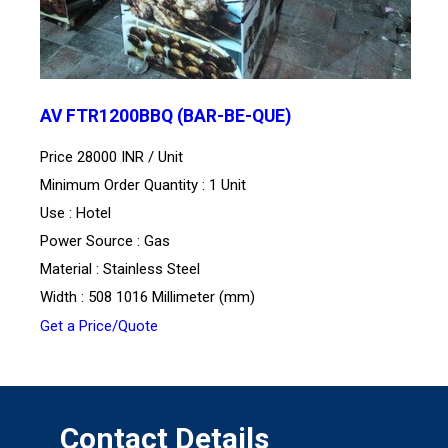
AV FTR1200BBQ (BAR-BE-QUE)
Price 28000 INR /
Unit
Minimum Order Quantity : 1 Unit
Use : Hotel
Power Source : Gas
Material : Stainless Steel
Width : 508 1016 Millimeter (mm)
Get a Price/Quote
Contact Details