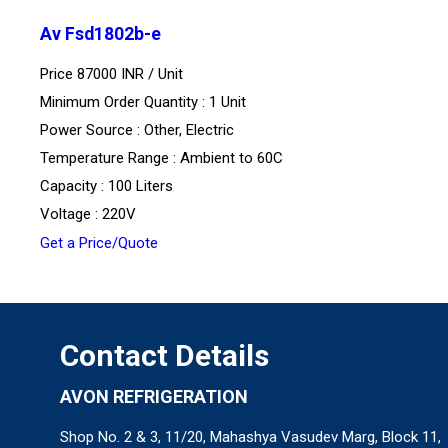
Av Fsd1802b-e
Price 87000 INR /
Unit
Minimum Order Quantity : 1 Unit
Power Source : Other, Electric
Temperature Range : Ambient to 60C
Capacity : 100 Liters
Voltage : 220V
Get a Price/Quote
Contact Details
AVON REFRIGERATION
Shop No. 2 & 3, 11/20, Mahashya Vasudev Marg, Block 11,