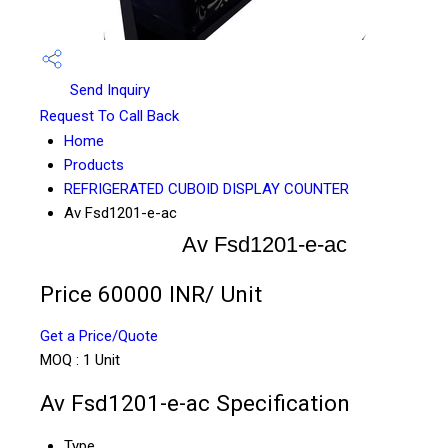
Send Inquiry
Request To Call Back
Home
Products
REFRIGERATED CUBOID DISPLAY COUNTER
Av Fsd1201-e-ac
Av Fsd1201-e-ac
Price 60000 INR
/ Unit
Get a Price/Quote
MOQ :
1 Unit
Av Fsd1201-e-ac Specification
Type