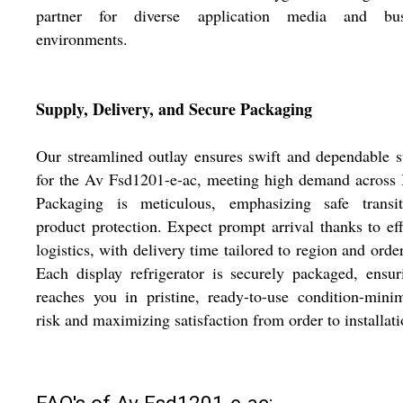
partner for diverse application media and bus
environments.
Supply, Delivery, and Secure Packaging
Our streamlined outlay ensures swift and dependable 
for the Av Fsd1201-e-ac, meeting high demand across 
Packaging is meticulous, emphasizing safe transi
product protection. Expect prompt arrival thanks to eff
logistics, with delivery time tailored to region and order
Each display refrigerator is securely packaged, ensur
reaches you in pristine, ready-to-use condition-mini
risk and maximizing satisfaction from order to installati
FAQ's of Av Fsd1201-e-ac: