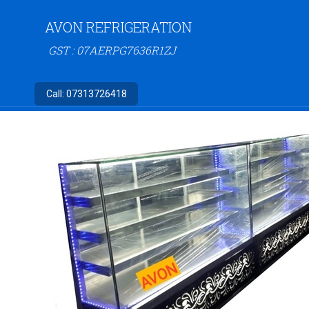
AVON REFRIGERATION
GST : 07AERPG7636R1ZJ
Call:
07313726418