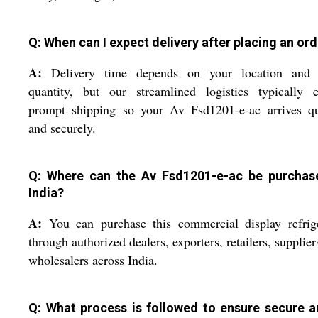
Q: When can I expect delivery after placing an or
A:
Delivery time depends on your location and 
quantity, but our streamlined logistics typically e
prompt shipping so your Av Fsd1201-e-ac arrives qu
and securely.
Q: Where can the Av Fsd1201-e-ac be purchas
India?
A:
You can purchase this commercial display refrige
through authorized dealers, exporters, retailers, supplier
wholesalers across India.
Q: What process is followed to ensure secure ar