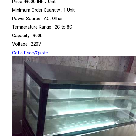
Price 49000 INR /
Unit
Minimum Order Quantity : 1 Unit
Power Source : AC, Other
Temperature Range : 2C to 8C
Capacity : 900L
Voltage : 220V
Get a Price/Quote