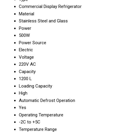
Commercial Display Refrigerator
Material
Stainless Steel and Glass
Power
500W
Power Source
Electric
Voltage
220V AC
Capacity
1200 L
Loading Capacity
High
Automatic Defrost Operation
Yes
Operating Temperature
-2C to +5C
Temperature Range