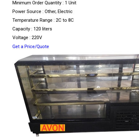
Minimum Order Quantity : 1 Unit
Power Source : Other, Electric
Temperature Range : 2C to 8C
Capacity : 120 liters
Voltage : 220V
Get a Price/Quote