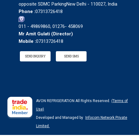
opposite SDMC ParkingNew Delhi - 110027, India
Phone :
07313726418
011 - 49869860, 01276- 458069
Mr Amit Gulati
(
Director
)
Mobile :
07313726418
SEND INQUIRY
SEND SMS
AVON REFRIGERATION All Rights Reserved.
(Terms of
Use)
Developed and Managed by
Infocom Network Private
Limited.