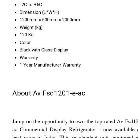
-2C to +5C
Dimension (L*W*H)
1200mm x 600mm x 2000mm
Weight (kg)
120 Kg
Color
Black with Glass Display
Warranty
1 Year Manufacturer Warranty
About Av Fsd1201-e-ac
Jump on the opportunity to own the top-rated Av Fsd1
ac Commercial Display Refrigerator - now available 
best price in India. This resplendent unit, equipped 