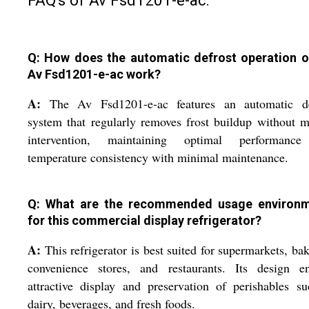
Q: How does the automatic defrost operation o
Av Fsd1201-e-ac work?
A:
The Av Fsd1201-e-ac features an automatic de
system that regularly removes frost buildup without 
intervention, maintaining optimal performanc
temperature consistency with minimal maintenance.
Q: What are the recommended usage environ
for this commercial display refrigerator?
A:
This refrigerator is best suited for supermarkets, bak
convenience stores, and restaurants. Its design en
attractive display and preservation of perishables s
dairy, beverages, and fresh foods.