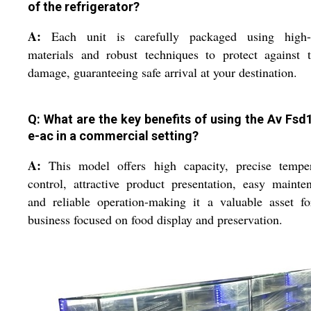
of the refrigerator?
A:
Each unit is carefully packaged using high-
materials and robust techniques to protect against t
damage, guaranteeing safe arrival at your destination.
Q: What are the key benefits of using the Av Fsd
e-ac in a commercial setting?
A:
This model offers high capacity, precise temper
control, attractive product presentation, easy mainte
and reliable operation-making it a valuable asset f
business focused on food display and preservation.