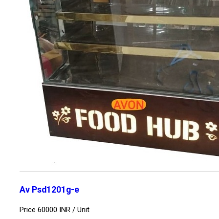
Av Psd1201g-e
Price 60000 INR /
Unit