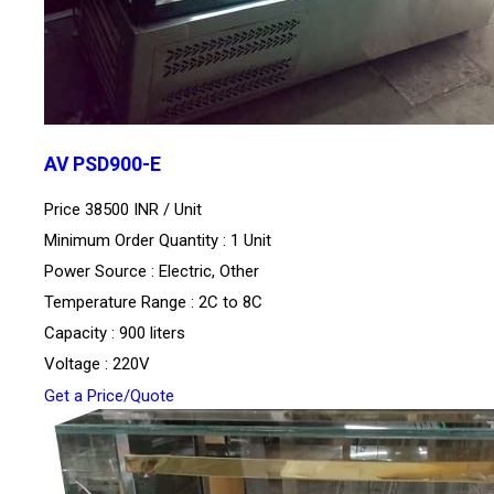
AV PSD900-E
Price 38500 INR /
Unit
Minimum Order Quantity : 1 Unit
Power Source : Electric, Other
Temperature Range : 2C to 8C
Capacity : 900 liters
Voltage : 220V
Get a Price/Quote