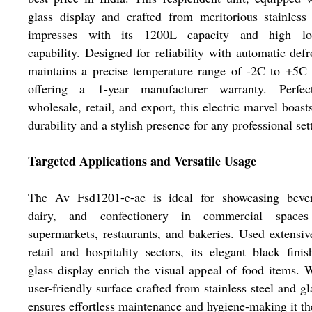
glass display and crafted from meritorious stainless 
impresses with its 1200L capacity and high lo
capability. Designed for reliability with automatic defro
maintains a precise temperature range of -2C to +5C
offering a 1-year manufacturer warranty. Perfec
wholesale, retail, and export, this electric marvel boast
durability and a stylish presence for any professional set
Targeted Applications and Versatile Usage
The Av Fsd1201-e-ac is ideal for showcasing bever
dairy, and confectionery in commercial spaces
supermarkets, restaurants, and bakeries. Used extensiv
retail and hospitality sectors, its elegant black fini
glass display enrich the visual appeal of food items. 
user-friendly surface crafted from stainless steel and gla
ensures effortless maintenance and hygiene-making it th