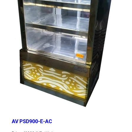
AV PSD900-E-AC