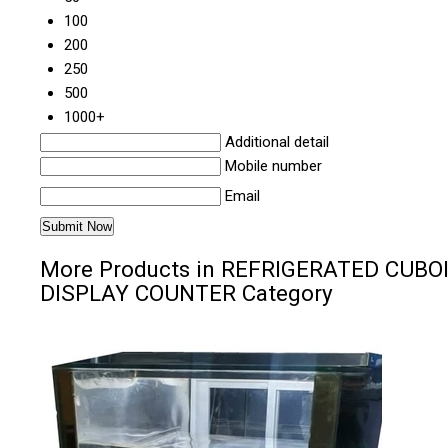
100
200
250
500
1000+
Additional detail
Mobile number
Email
More Products in REFRIGERATED CUBO
DISPLAY COUNTER Category