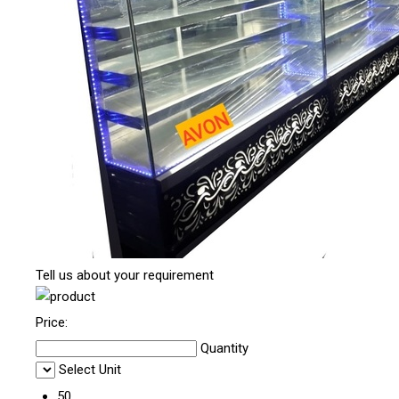
Tell us about your requirement
Price:
Quantity
Select Unit
50