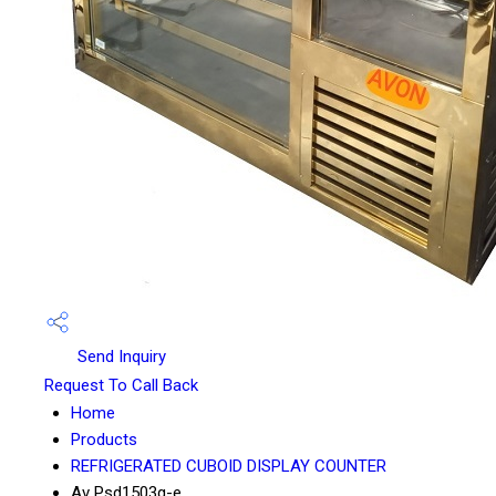
Send Inquiry
Request To Call Back
Home
Products
REFRIGERATED CUBOID DISPLAY COUNTER
Av Psd1503g-e