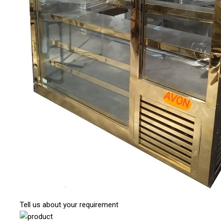
Tell us about your requirement