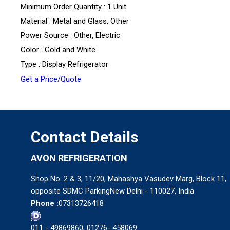
Minimum Order Quantity : 1 Unit
Material : Metal and Glass, Other
Power Source : Other, Electric
Color : Gold and White
Type : Display Refrigerator
Get a Price/Quote
Contact Details
AVON REFRIGERATION
Shop No. 2 & 3, 11/20, Mahashya Vasudev Marg, Block 11,
opposite SDMC ParkingNew Delhi - 110027, India
Phone :
07313726418
011 - 49869860, 01276- 458069