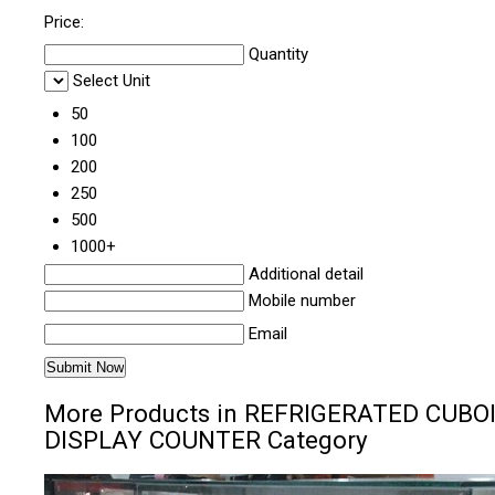
Price:
Quantity
Select Unit
50
100
200
250
500
1000+
Additional detail
Mobile number
Email
More Products in REFRIGERATED CUBO
DISPLAY COUNTER Category