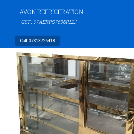
AVON REFRIGERATION
GST : 07AERPG7636R1ZJ
Call:
07313726418