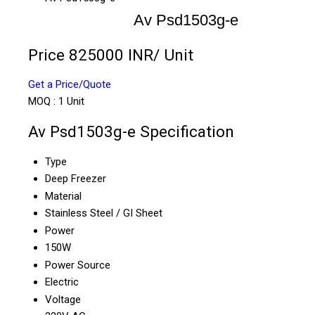
Av Psd1503g-e
Price 825000 INR
/ Unit
Get a Price/Quote
MOQ :
1 Unit
Av Psd1503g-e Specification
Type
Deep Freezer
Material
Stainless Steel / GI Sheet
Power
150W
Power Source
Electric
Voltage