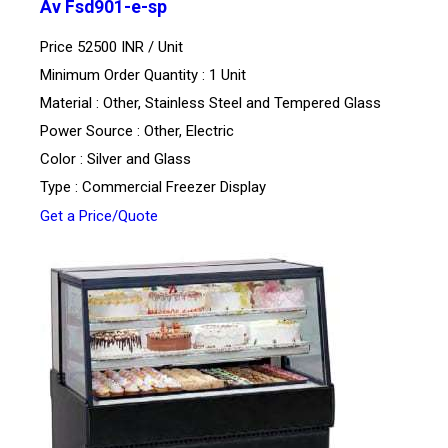
Av Fsd901-e-sp
Price 52500 INR /
Unit
Minimum Order Quantity : 1 Unit
Material : Other, Stainless Steel and Tempered Glass
Power Source : Other, Electric
Color : Silver and Glass
Type : Commercial Freezer Display
Get a Price/Quote