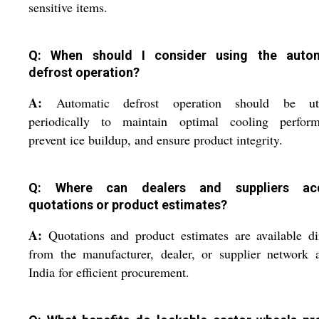
sensitive items.
Q: When should I consider using the auto
defrost operation?
A:
Automatic defrost operation should be uti
periodically to maintain optimal cooling perform
prevent ice buildup, and ensure product integrity.
Q: Where can dealers and suppliers acq
quotations or product estimates?
A:
Quotations and product estimates are available di
from the manufacturer, dealer, or supplier network 
India for efficient procurement.