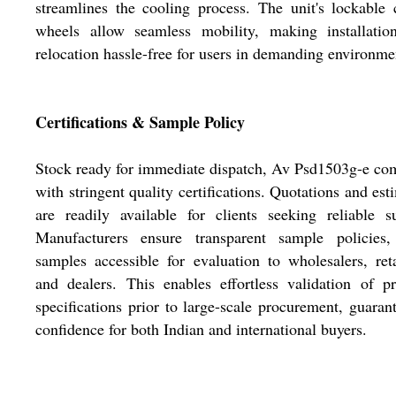
streamlines the cooling process. The unit's lockable 
wheels allow seamless mobility, making installatio
relocation hassle-free for users in demanding environme
Certifications & Sample Policy
Stock ready for immediate dispatch, Av Psd1503g-e co
with stringent quality certifications. Quotations and est
are readily available for clients seeking reliable s
Manufacturers ensure transparent sample policies,
samples accessible for evaluation to wholesalers, reta
and dealers. This enables effortless validation of p
specifications prior to large-scale procurement, guaran
confidence for both Indian and international buyers.