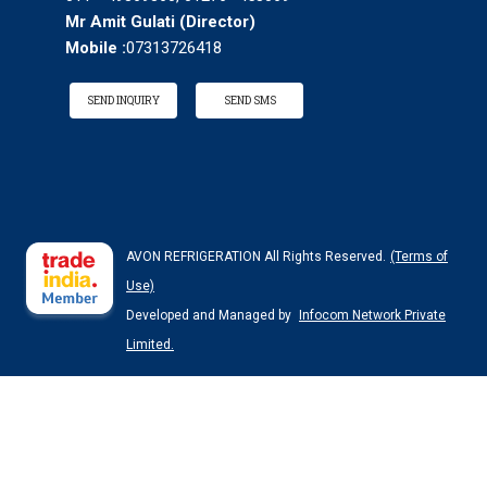
Mr Amit Gulati
(
Director
)
Mobile :
07313726418
SEND INQUIRY
SEND SMS
AVON REFRIGERATION All Rights Reserved.
(Terms of
Use)
Developed and Managed by
Infocom Network Private
Limited.