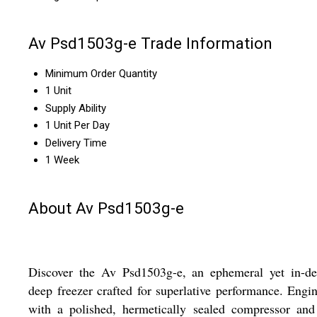
Av Psd1503g-e Trade Information
Minimum Order Quantity
1 Unit
Supply Ability
1 Unit Per Day
Delivery Time
1 Week
About Av Psd1503g-e
Discover the Av Psd1503g-e, an ephemeral yet in-d
deep freezer crafted for superlative performance. Engi
with a polished, hermetically sealed compressor and