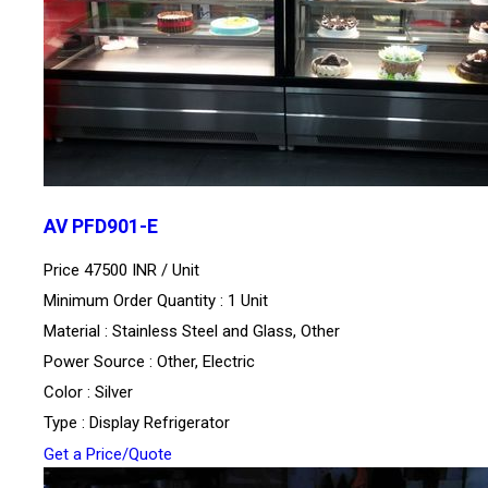
AV PFD901-E
Price 47500 INR /
Unit
Minimum Order Quantity : 1 Unit
Material : Stainless Steel and Glass, Other
Power Source : Other, Electric
Color : Silver
Type : Display Refrigerator
Get a Price/Quote