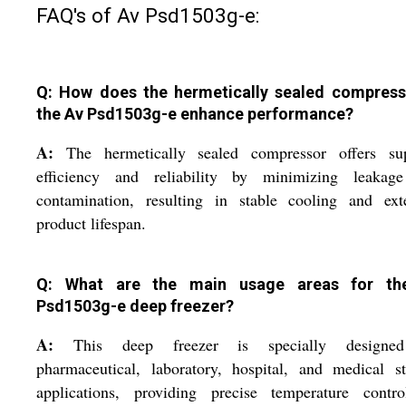
FAQ's of Av Psd1503g-e:
Q: How does the hermetically sealed compress
the Av Psd1503g-e enhance performance?
A:
The hermetically sealed compressor offers sup
efficiency and reliability by minimizing leakag
contamination, resulting in stable cooling and ext
product lifespan.
Q: What are the main usage areas for th
Psd1503g-e deep freezer?
A:
This deep freezer is specially designe
pharmaceutical, laboratory, hospital, and medical s
applications, providing precise temperature contro