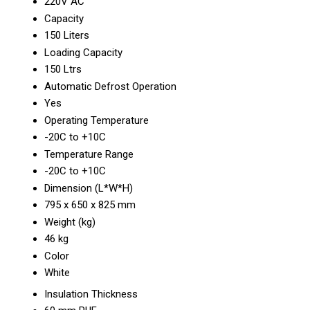
220V AC
Capacity
150 Liters
Loading Capacity
150 Ltrs
Automatic Defrost Operation
Yes
Operating Temperature
-20C to +10C
Temperature Range
-20C to +10C
Dimension (L*W*H)
795 x 650 x 825 mm
Weight (kg)
46 kg
Color
White
Insulation Thickness