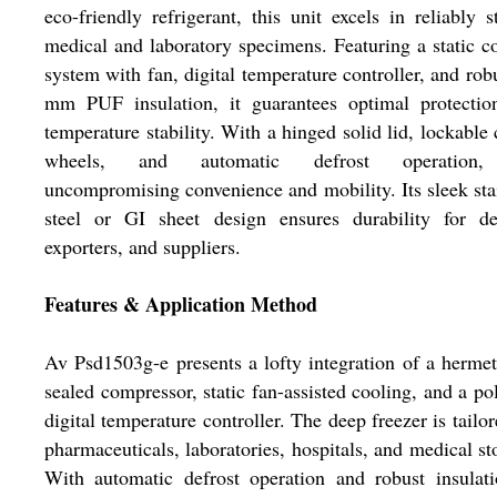
eco-friendly refrigerant, this unit excels in reliably s
medical and laboratory specimens. Featuring a static c
system with fan, digital temperature controller, and rob
mm PUF insulation, it guarantees optimal protectio
temperature stability. With a hinged solid lid, lockable 
wheels, and automatic defrost operation,
uncompromising convenience and mobility. Its sleek sta
steel or GI sheet design ensures durability for dea
exporters, and suppliers.
Features & Application Method
Av Psd1503g-e presents a lofty integration of a hermet
sealed compressor, static fan-assisted cooling, and a po
digital temperature controller. The deep freezer is tailor
pharmaceuticals, laboratories, hospitals, and medical st
With automatic defrost operation and robust insulati