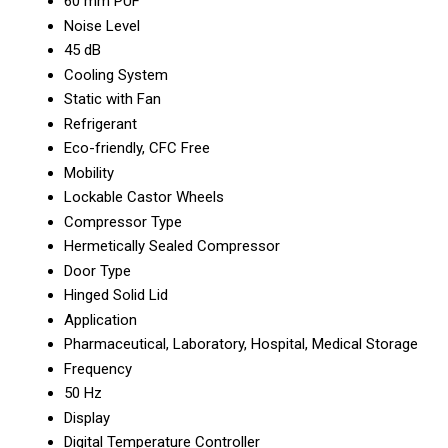
60 mm PUF
Noise Level
45 dB
Cooling System
Static with Fan
Refrigerant
Eco-friendly, CFC Free
Mobility
Lockable Castor Wheels
Compressor Type
Hermetically Sealed Compressor
Door Type
Hinged Solid Lid
Application
Pharmaceutical, Laboratory, Hospital, Medical Storage
Frequency
50 Hz
Display
Digital Temperature Controller