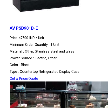
AV PSD901B-E
Price 47500 INR /
Unit
Minimum Order Quantity : 1 Unit
Material : Other, Stainless steel and glass
Power Source : Electric, Other
Color : Black
Type : Countertop Refrigerated Display Case
Get a Price/Quote