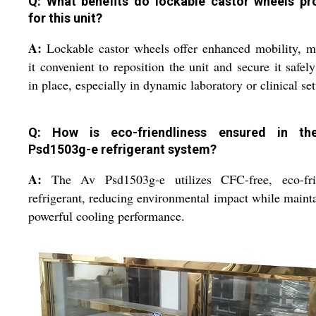
Q: What benefits do lockable castor wheels pr
for this unit?
A:
Lockable castor wheels offer enhanced mobility, 
it convenient to reposition the unit and secure it safel
in place, especially in dynamic laboratory or clinical set
Q: How is eco-friendliness ensured in th
Psd1503g-e refrigerant system?
A:
The Av Psd1503g-e utilizes CFC-free, eco-fri
refrigerant, reducing environmental impact while maint
powerful cooling performance.