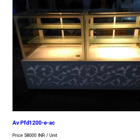
Av Pfd1200-e-ac
Price 58000 INR /
Unit