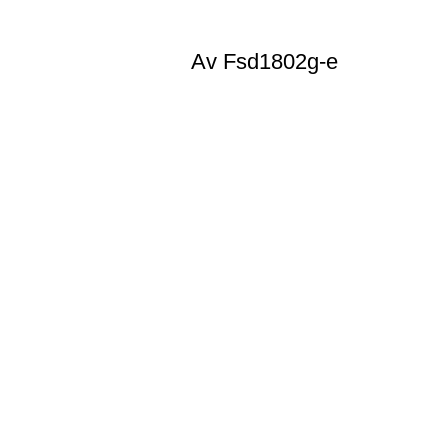
Av Fsd1802g-e