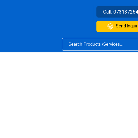
Call:
07313726
Send Inquir