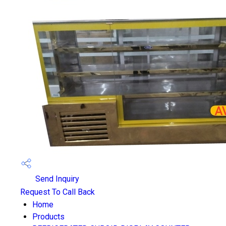
Send Inquiry
Request To Call Back
Home
Products