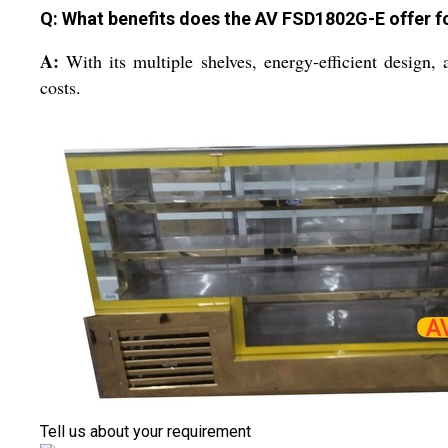
Q: What benefits does the AV FSD1802G-E offer 
A:
With its multiple shelves, energy-efficient design, 
costs.
Tell us about your requirement