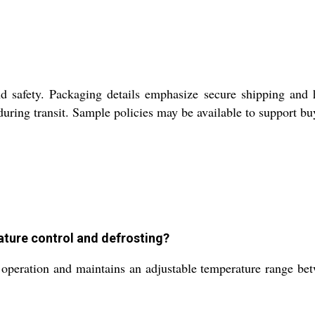
 safety. Packaging details emphasize secure shipping and ha
 during transit. Sample policies may be available to support b
ure control and defrosting?
peration and maintains an adjustable temperature range b