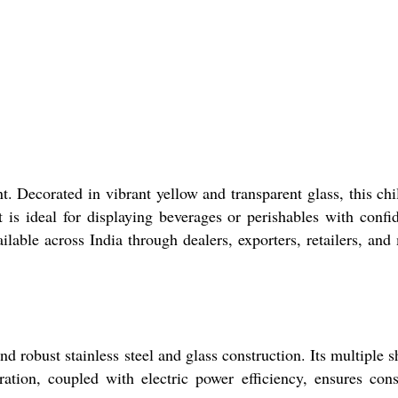
 Decorated in vibrant yellow and transparent glass, this chil
is ideal for displaying beverages or perishables with confi
lable across India through dealers, exporters, retailers, and
 robust stainless steel and glass construction. Its multiple s
ation, coupled with electric power efficiency, ensures cons