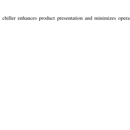
ay chiller enhances product presentation and minimizes opera