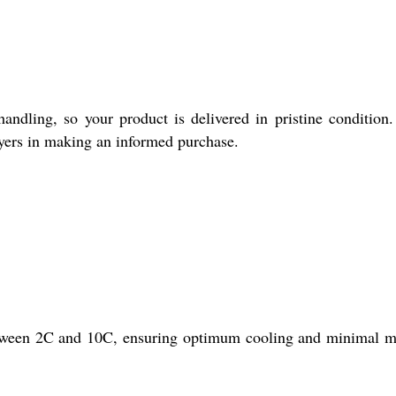
ndling, so your product is delivered in pristine condition
uyers in making an informed purchase.
etween 2C and 10C, ensuring optimum cooling and minimal 