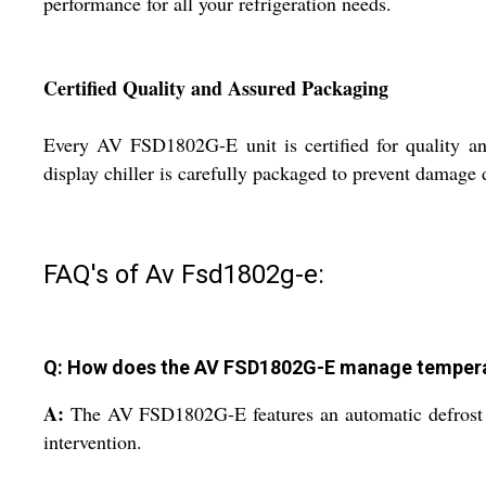
performance for all your refrigeration needs.
Certified Quality and Assured Packaging
Every AV FSD1802G-E unit is certified for quality and
display chiller is carefully packaged to prevent damage
FAQ's of Av Fsd1802g-e:
Q: How does the AV FSD1802G-E manage temperat
A:
The AV FSD1802G-E features an automatic defrost o
intervention.