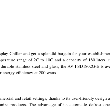
y Chiller and get a splendid bargain for your establishment.
erature range of 2C to 10C and a capacity of 180 liters, it 
durable stainless steel and glass, the AV FSD1802G-E is avai
 energy efficiency at 200 watts.
ial and retail settings, thanks to its user-friendly design and
anize products. The advantage of its automatic defrost oper