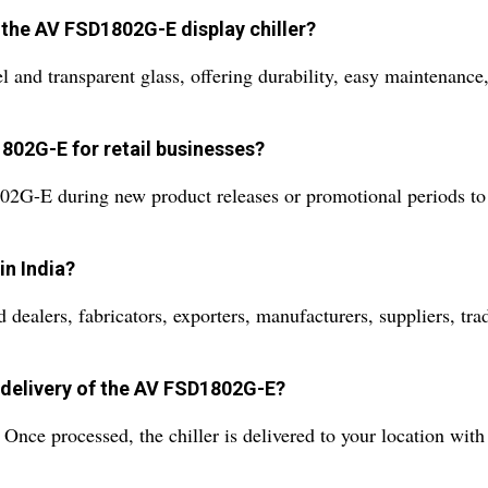
 the AV FSD1802G-E display chiller?
el and transparent glass, offering durability, easy maintenance,
1802G-E for retail businesses?
2G-E during new product releases or promotional periods to s
n India?
ers, fabricators, exporters, manufacturers, suppliers, trader
 delivery of the AV FSD1802G-E?
 Once processed, the chiller is delivered to your location with