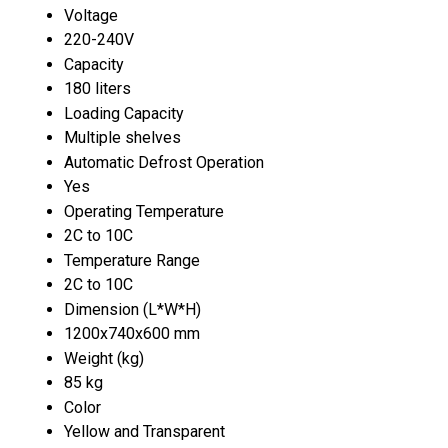
Voltage
220-240V
Capacity
180 liters
Loading Capacity
Multiple shelves
Automatic Defrost Operation
Yes
Operating Temperature
2C to 10C
Temperature Range
2C to 10C
Dimension (L*W*H)
1200x740x600 mm
Weight (kg)
85 kg
Color
Yellow and Transparent