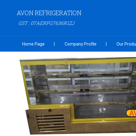
AVON REFRIGERATION
GST : 07AERPG7636R1ZJ
Home Page
Company Profile
Our Produ