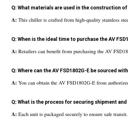
Q: What materials are used in the construction of
A:
This chiller is crafted from high-quality stainless ste
Q: When is the ideal time to purchase the AV FSD
A:
Retailers can benefit from purchasing the AV FSD180
Q: Where can the AV FSD1802G-E be sourced withi
A:
You can obtain the AV FSD1802G-E from authorized deal
Q: What is the process for securing shipment and
A:
Each unit is packaged securely to ensure safe transit.