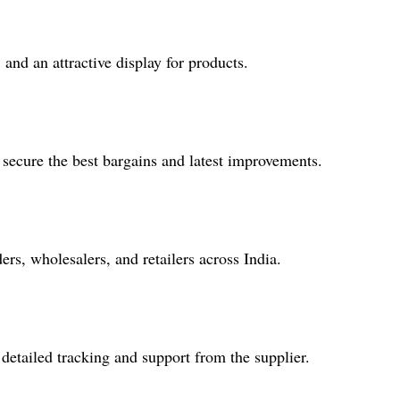
 and an attractive display for products.
ecure the best bargains and latest improvements.
s, wholesalers, and retailers across India.
 detailed tracking and support from the supplier.