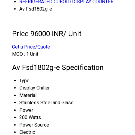
REFRIGERATED CUBOID DISPLAY COUNTER
Av Fsd1802g-e
Price 96000 INR
/ Unit
Get a Price/Quote
MOQ :
1 Unit
Av Fsd1802g-e Specification
Type
Display Chiller
Material
Stainless Steel and Glass
Power
200 Watts
Power Source
Electric