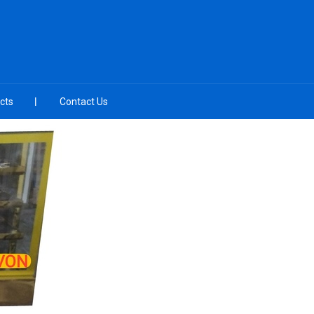
cts
Contact Us