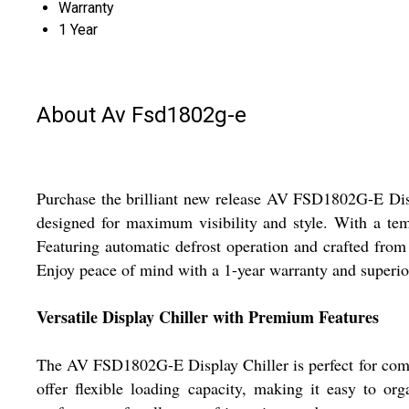
Warranty
1 Year
About Av Fsd1802g-e
Purchase the brilliant new release AV FSD1802G-E Displa
designed for maximum visibility and style. With a temp
Featuring automatic defrost operation and crafted from 
Enjoy peace of mind with a 1-year warranty and superior
Versatile Display Chiller with Premium Features
The AV FSD1802G-E Display Chiller is perfect for commerc
offer flexible loading capacity, making it easy to org