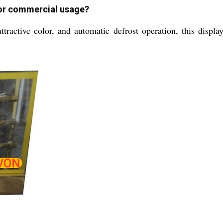
for commercial usage?
attractive color, and automatic defrost operation, this displ