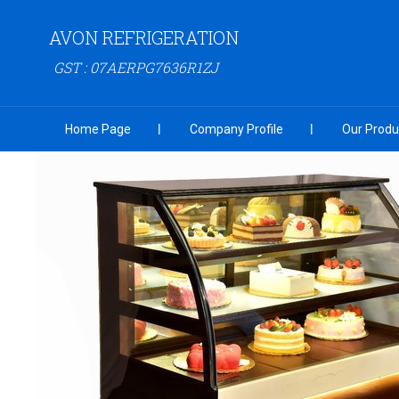
AVON REFRIGERATION
GST : 07AERPG7636R1ZJ
Home Page
Company Profile
Our Produ