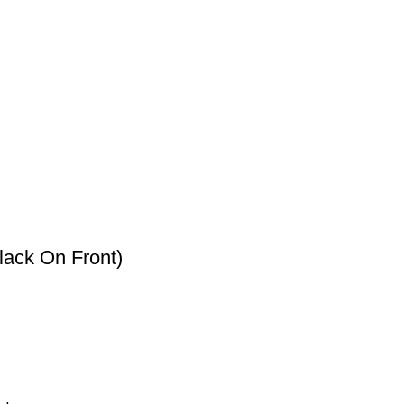
lack On Front)