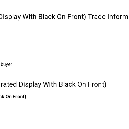
Display With Black On Front) Trade Inform
 buyer
rated Display With Black On Front)
ck On Front)