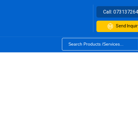
Call:
07313726
Send Inquir