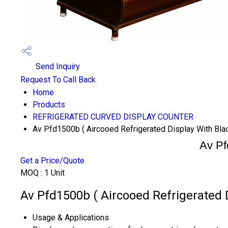
Send Inquiry
Request To Call Back
Home
Products
REFRIGERATED CURVED DISPLAY COUNTER
Av Pfd1500b ( Aircooed Refrigerated Display With Blac
Av Pf
Get a Price/Quote
MOQ :
1 Unit
Av Pfd1500b ( Aircooed Refrigerated D
Usage & Applications