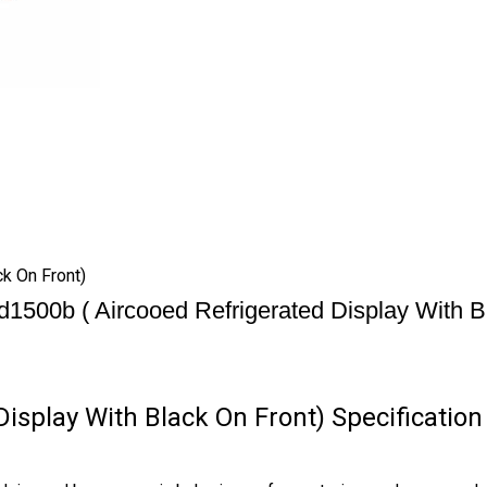
k On Front)
d1500b ( Aircooed Refrigerated Display With B
isplay With Black On Front) Specification