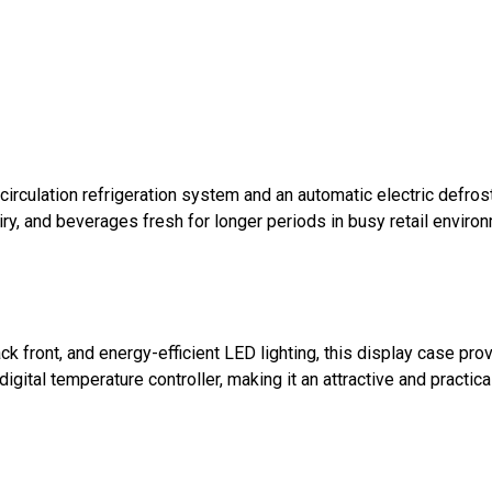
circulation refrigeration system and an automatic electric defro
airy, and beverages fresh for longer periods in busy retail envir
k front, and energy-efficient LED lighting, this display case p
igital temperature controller, making it an attractive and practica