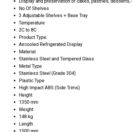
Display and preservation of cakes, pastries, desserts,
No Of Shelves
3 Adjustable Shelves + Base Tray
Temperature
2C to 8C
Product Type
Aircooled Refrigerated Display
Material
Stainless Steel and Tempered Glass
Metal Type
Stainless Steel (Grade 304)
Plastic Type
High Impact ABS (Side Trims)
Height
1350 mm
Weight
148 kg
Length
1500 mm