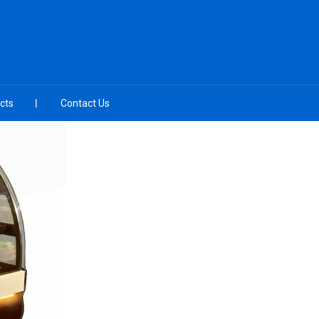
cts
Contact Us