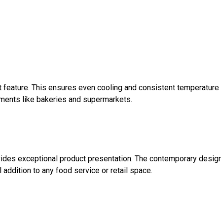
st feature. This ensures even cooling and consistent temperature
onments like bakeries and supermarkets.
rovides exceptional product presentation. The contemporary desig
l addition to any food service or retail space.