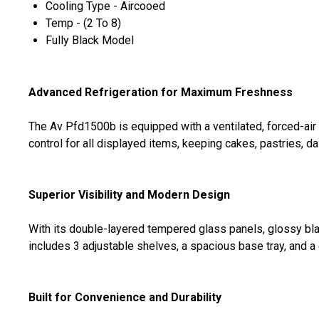
Cooling Type - Aircooed
Temp - (2 To 8)
Fully Black Model
Advanced Refrigeration for Maximum Freshness
The Av Pfd1500b is equipped with a ventilated, forced-air 
control for all displayed items, keeping cakes, pastries, d
Superior Visibility and Modern Design
With its double-layered tempered glass panels, glossy blac
includes 3 adjustable shelves, a spacious base tray, and a d
Built for Convenience and Durability