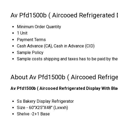
Av Pfd1500b ( Aircooed Refrigerated 
Minimum Order Quantity
1 Unit
Payment Terms
Cash Advance (CA), Cash in Advance (CID)
Sample Policy
Sample costs shipping and taxes has to be paid by the
About Av Pfd1500b ( Aircooed Refrige
Av Pfd1500b ( Aircooed Refrigerated Display With Bla
Ss Bakery Display Refrigerator
Size - 60"X25"X48" (Lxwxh)
Shelve -2+1 Base