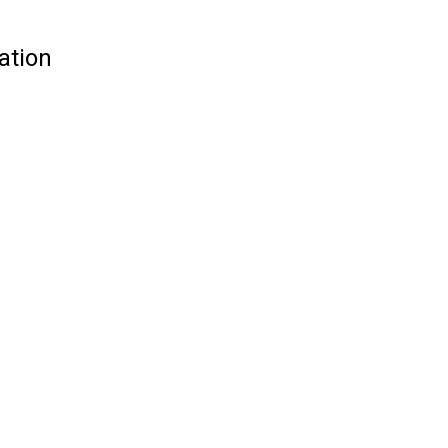
ation