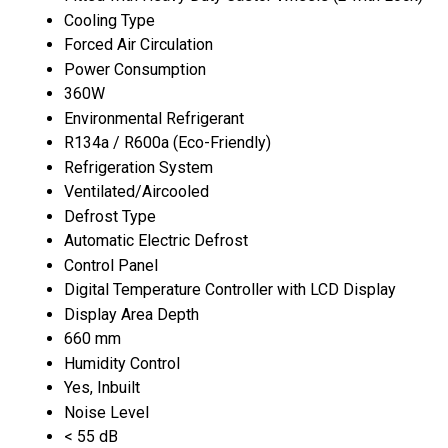
Cooling Type
Forced Air Circulation
Power Consumption
360W
Environmental Refrigerant
R134a / R600a (Eco-Friendly)
Refrigeration System
Ventilated/Aircooled
Defrost Type
Automatic Electric Defrost
Control Panel
Digital Temperature Controller with LCD Display
Display Area Depth
660 mm
Humidity Control
Yes, Inbuilt
Noise Level
< 55 dB