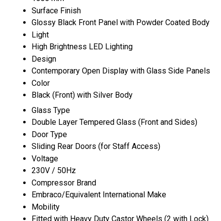
Surface Finish
Glossy Black Front Panel with Powder Coated Body
Light
High Brightness LED Lighting
Design
Contemporary Open Display with Glass Side Panels
Color
Black (Front) with Silver Body
Glass Type
Double Layer Tempered Glass (Front and Sides)
Door Type
Sliding Rear Doors (for Staff Access)
Voltage
230V / 50Hz
Compressor Brand
Embraco/Equivalent International Make
Mobility
Fitted with Heavy Duty Castor Wheels (2 with Lock)