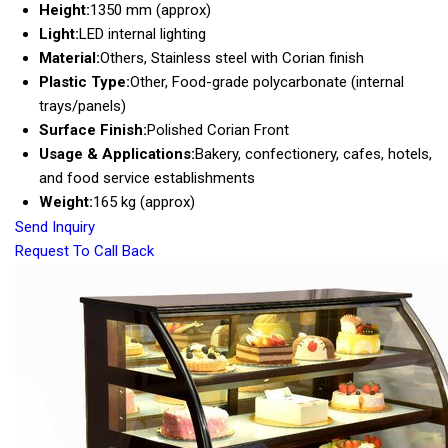
Height:
1350 mm (approx)
Light:
LED internal lighting
Material:
Others, Stainless steel with Corian finish
Plastic Type:
Other, Food-grade polycarbonate (internal
trays/panels)
Surface Finish:
Polished Corian Front
Usage & Applications:
Bakery, confectionery, cafes, hotels,
and food service establishments
Weight:
165 kg (approx)
Send Inquiry
Request To Call Back