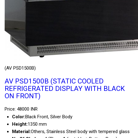
(AV PSD1500B)
AV PSD1500B (STATIC COOLED
REFRIGERATED DISPLAY WITH BLACK
ON FRONT)
Price: 48000 INR
Color:
Black Front, Silver Body
Height:
1350 mm
Material:
Others, Stainless Steel body with tempered glass