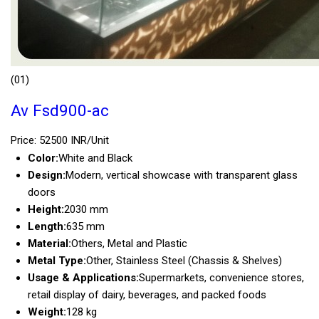
(01)
Av Fsd900-ac
Price: 52500 INR/Unit
Color:
White and Black
Design:
Modern, vertical showcase with transparent glass
doors
Height:
2030 mm
Length:
635 mm
Material:
Others, Metal and Plastic
Metal Type:
Other, Stainless Steel (Chassis & Shelves)
Usage & Applications:
Supermarkets, convenience stores,
retail display of dairy, beverages, and packed foods
Weight:
128 kg