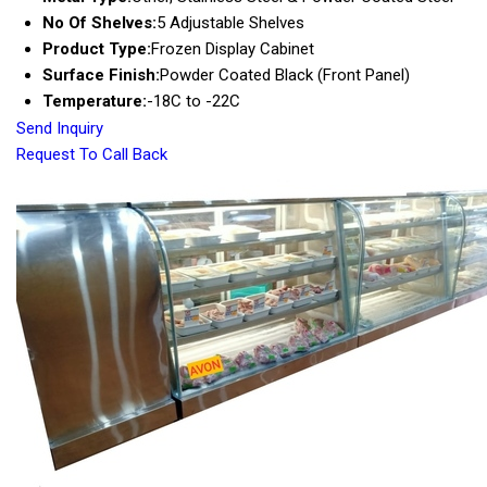
No Of Shelves:
5 Adjustable Shelves
Product Type:
Frozen Display Cabinet
Surface Finish:
Powder Coated Black (Front Panel)
Temperature:
-18C to -22C
Send Inquiry
Request To Call Back