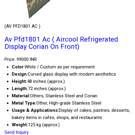
(AV PFD1801 AC )
Av Pfd1801 Ac ( Aircool Refrigerated
Display Corian On Front)
Price: 99000 INR
Color:
White / Custom as per requirement
Design:
Curved glass display with modern aesthetics
Height:
48 inches (approx.)
Length:
72 inches (approx.)
Material:
Others, Stainless Steel and Corian
Metal Type:
Other, High-grade Stainless Steel
Usage & Applications:
Display of cakes, pastries, desserts,
bakery items in cafes, shops, and restaurants
Weight:
125 kg (approx.)
Send Inquiry