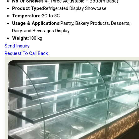
No Of Shelves:
4 (Three Adjustable + Bottom Base)
Product Type:
Refrigerated Display Showcase
Temperature:
2C to 8C
Usage & Applications:
Pastry, Bakery Products, Desserts,
Dairy, and Beverages Display
Weight:
180 kg
Send Inquiry
Request To Call Back