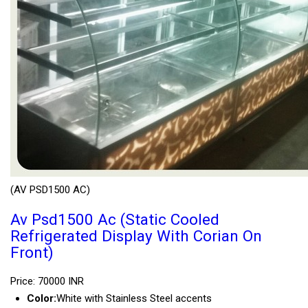
(AV PSD1500 AC)
Av Psd1500 Ac (Static Cooled
Refrigerated Display With Corian On
Front)
Price: 70000 INR
Color:
White with Stainless Steel accents