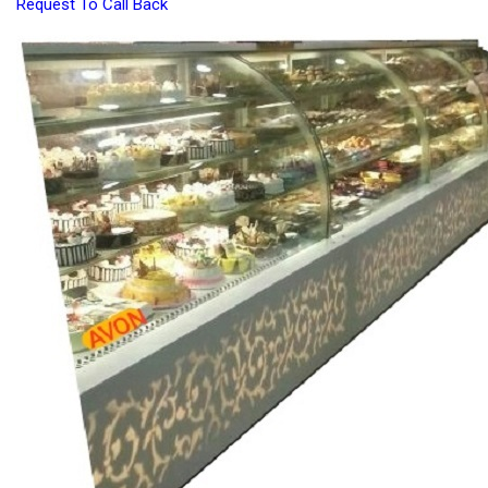
Request To Call Back