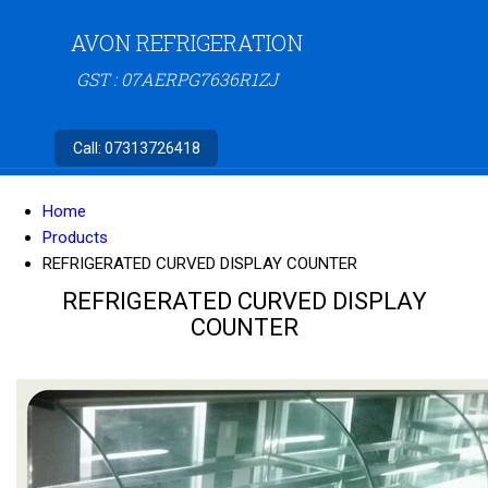
AVON REFRIGERATION
GST : 07AERPG7636R1ZJ
Call:
07313726418
Home
Products
REFRIGERATED CURVED DISPLAY COUNTER
REFRIGERATED CURVED DISPLAY
COUNTER