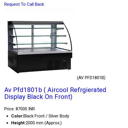
Request To Call Back
(AV PFD1801B)
Av Pfd1801b ( Aircool Refrgierated
Display Black On Front)
Price: 87000 INR
Color:
Black Front / Silver Body
Height:
2000 mm (Approx.)