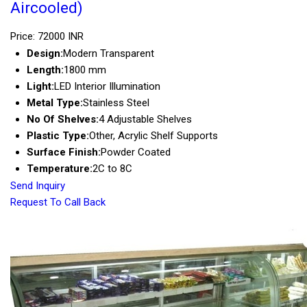
Aircooled)
Price: 72000 INR
Design:
Modern Transparent
Length:
1800 mm
Light:
LED Interior Illumination
Metal Type:
Stainless Steel
No Of Shelves:
4 Adjustable Shelves
Plastic Type:
Other, Acrylic Shelf Supports
Surface Finish:
Powder Coated
Temperature:
2C to 8C
Send Inquiry
Request To Call Back