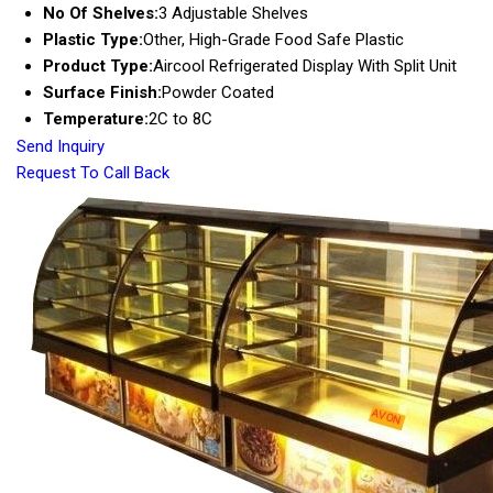
No Of Shelves:
3 Adjustable Shelves
Plastic Type:
Other, High-Grade Food Safe Plastic
Product Type:
Aircool Refrigerated Display With Split Unit
Surface Finish:
Powder Coated
Temperature:
2C to 8C
Send Inquiry
Request To Call Back