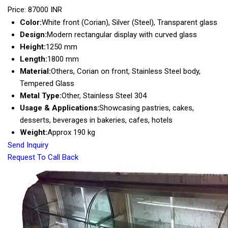
Price: 87000 INR
Color:
White front (Corian), Silver (Steel), Transparent glass
Design:
Modern rectangular display with curved glass
Height:
1250 mm
Length:
1800 mm
Material:
Others, Corian on front, Stainless Steel body,
Tempered Glass
Metal Type:
Other, Stainless Steel 304
Usage & Applications:
Showcasing pastries, cakes,
desserts, beverages in bakeries, cafes, hotels
Weight:
Approx 190 kg
Send Inquiry
Request To Call Back