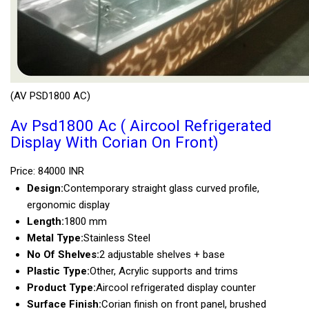
(AV PSD1800 AC)
Av Psd1800 Ac ( Aircool Refrigerated
Display With Corian On Front)
Price: 84000 INR
Design:
Contemporary straight glass curved profile,
ergonomic display
Length:
1800 mm
Metal Type:
Stainless Steel
No Of Shelves:
2 adjustable shelves + base
Plastic Type:
Other, Acrylic supports and trims
Product Type:
Aircool refrigerated display counter
Surface Finish:
Corian finish on front panel, brushed