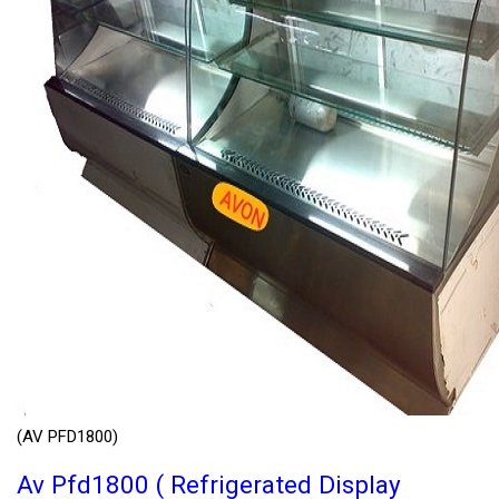
(AV PFD1800)
Av Pfd1800 ( Refrigerated Display