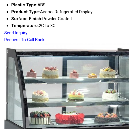
Plastic Type:
ABS
Product Type:
Aircool Refrigerated Display
Surface Finish:
Powder Coated
Temperature:
2C to 8C
Send Inquiry
Request To Call Back