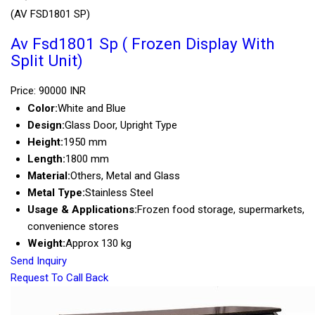
(AV FSD1801 SP)
Av Fsd1801 Sp ( Frozen Display With
Split Unit)
Price: 90000 INR
Color:
White and Blue
Design:
Glass Door, Upright Type
Height:
1950 mm
Length:
1800 mm
Material:
Others, Metal and Glass
Metal Type:
Stainless Steel
Usage & Applications:
Frozen food storage, supermarkets,
convenience stores
Weight:
Approx 130 kg
Send Inquiry
Request To Call Back