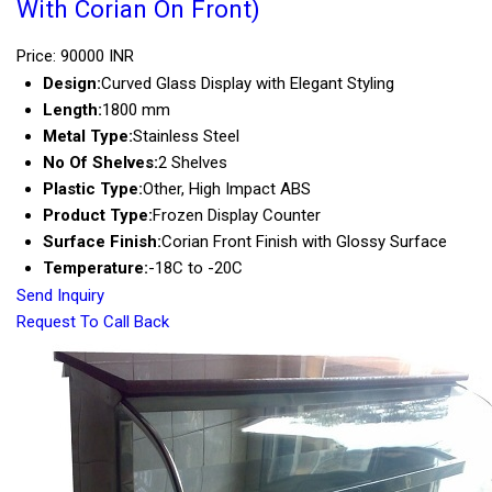
With Corian On Front)
Price: 90000 INR
Design:
Curved Glass Display with Elegant Styling
Length:
1800 mm
Metal Type:
Stainless Steel
No Of Shelves:
2 Shelves
Plastic Type:
Other, High Impact ABS
Product Type:
Frozen Display Counter
Surface Finish:
Corian Front Finish with Glossy Surface
Temperature:
-18C to -20C
Send Inquiry
Request To Call Back