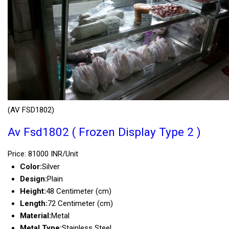
(AV FSD1802)
Av Fsd1802 ( Frozen Display Type 2 )
Price: 81000 INR/Unit
Color:
Silver
Design:
Plain
Height:
48 Centimeter (cm)
Length:
72 Centimeter (cm)
Material:
Metal
Metal Type:
Stainless Steel