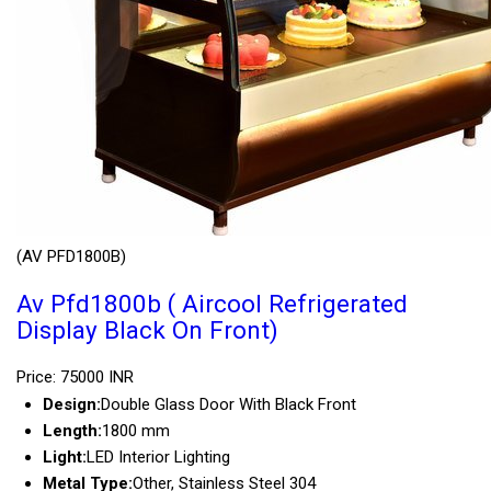
(AV PFD1800B)
Av Pfd1800b ( Aircool Refrigerated
Display Black On Front)
Price: 75000 INR
Design:
Double Glass Door With Black Front
Length:
1800 mm
Light:
LED Interior Lighting
Metal Type:
Other, Stainless Steel 304