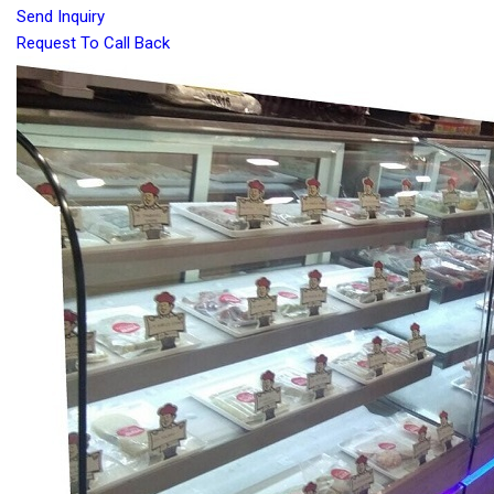
Send Inquiry
Request To Call Back