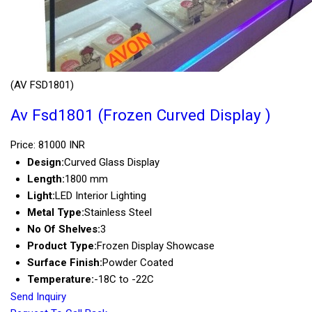
(AV FSD1801)
Av Fsd1801 (Frozen Curved Display )
Price: 81000 INR
Design:
Curved Glass Display
Length:
1800 mm
Light:
LED Interior Lighting
Metal Type:
Stainless Steel
No Of Shelves:
3
Product Type:
Frozen Display Showcase
Surface Finish:
Powder Coated
Temperature:
-18C to -22C
Send Inquiry