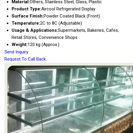
Material:
Others, Stainless Steel, Glass, Plastic
Product Type:
Aircool Refrigerated Display
Surface Finish:
Powder Coated Black (Front)
Temperature:
2C to 8C (Adjustable)
Usage & Applications:
Supermarkets, Bakeries, Cafes,
Retail Stores, Convenience Shops
Weight:
120 kg (Approx.)
Send Inquiry
Request To Call Back