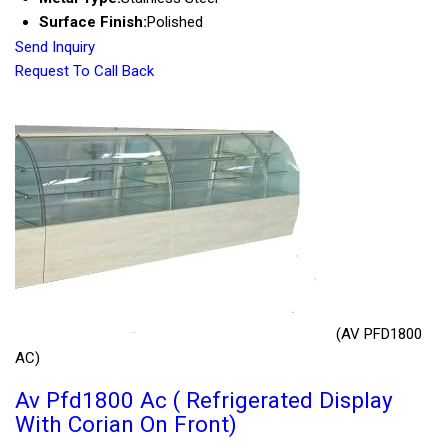
Surface Finish:
Polished
Send Inquiry
Request To Call Back
(AV PFD1800
AC)
Av Pfd1800 Ac ( Refrigerated Display
With Corian On Front)