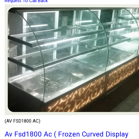
Request To Call Back
(AV FSD1800 AC)
Av Fsd1800 Ac ( Frozen Curved Display