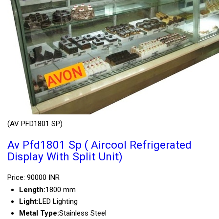
(AV PFD1801 SP)
Av Pfd1801 Sp ( Aircool Refrigerated
Display With Split Unit)
Price: 90000 INR
Length:
1800 mm
Light:
LED Lighting
Metal Type:
Stainless Steel