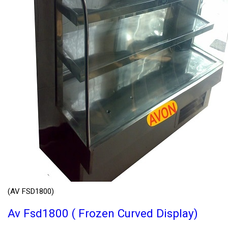
(AV FSD1800)
Av Fsd1800 ( Frozen Curved Display)