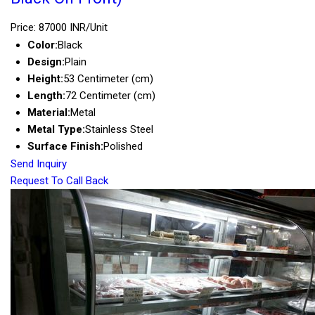
Price: 87000 INR/Unit
Color:
Black
Design:
Plain
Height:
53 Centimeter (cm)
Length:
72 Centimeter (cm)
Material:
Metal
Metal Type:
Stainless Steel
Surface Finish:
Polished
Send Inquiry
Request To Call Back