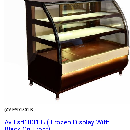
(AV FSD1801 B )
Av Fsd1801 B ( Frozen Display With
Black On Front)