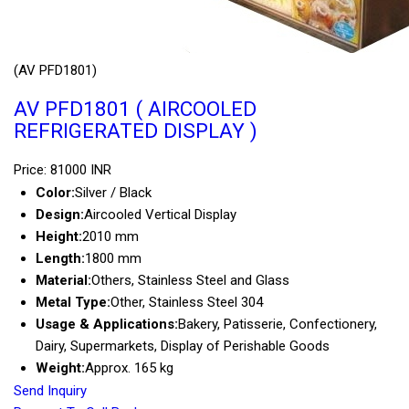
(AV PFD1801)
AV PFD1801 ( AIRCOOLED
REFRIGERATED DISPLAY )
Price: 81000 INR
Color:
Silver / Black
Design:
Aircooled Vertical Display
Height:
2010 mm
Length:
1800 mm
Material:
Others, Stainless Steel and Glass
Metal Type:
Other, Stainless Steel 304
Usage & Applications:
Bakery, Patisserie, Confectionery,
Dairy, Supermarkets, Display of Perishable Goods
Weight:
Approx. 165 kg
Send Inquiry