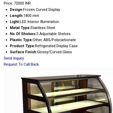
Price: 72000 INR
Design:
Frozen Curved Display
Length:
1800 mm
Light:
LED Interior Illumination
Metal Type:
Stainless Steel
No Of Shelves:
3 Adjustable Shelves
Plastic Type:
Other, ABS/Polycarbonate
Product Type:
Refrigerated Display Case
Surface Finish:
Glossy/Curved Glass
Send Inquiry
Request To Call Back