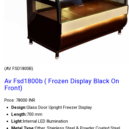
(AV FSD1800B)
Av Fsd1800b ( Frozen Display Black On
Front)
Price: 78000 INR
Design:
Glass Door Upright Freezer Display
Length:
700 mm
Light:
Internal LED Illumination
Metal Type:
Other, Stainless Steel & Powder Coated Steel