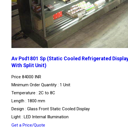
Av Psd1801 Sp (Static Cooled Refrigerated Displa
With Split Unit)
Price
84000 INR
Minimum Order Quantity : 1 Unit
Temperature : 2C to 8C
Length : 1800 mm
Design : Glass Front Static Cooled Display
Light : LED Internal Illumination
Get a Price/Quote