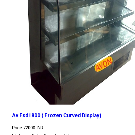
Av Fsd1800 ( Frozen Curved Display)
Price
72000 INR