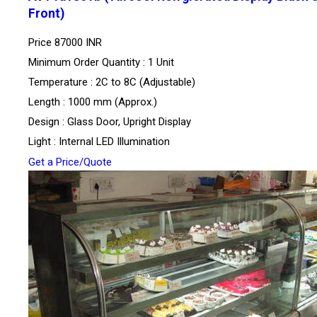
Front)
Price
87000 INR
Minimum Order Quantity : 1 Unit
Temperature : 2C to 8C (Adjustable)
Length : 1000 mm (Approx.)
Design : Glass Door, Upright Display
Light : Internal LED Illumination
Get a Price/Quote