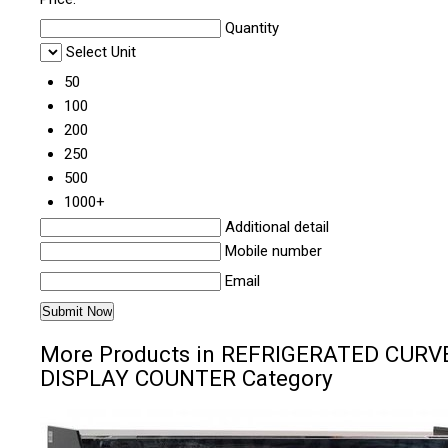
Quantity
Select Unit
50
100
200
250
500
1000+
Additional detail
Mobile number
Email
More Products in REFRIGERATED CURV
DISPLAY COUNTER Category