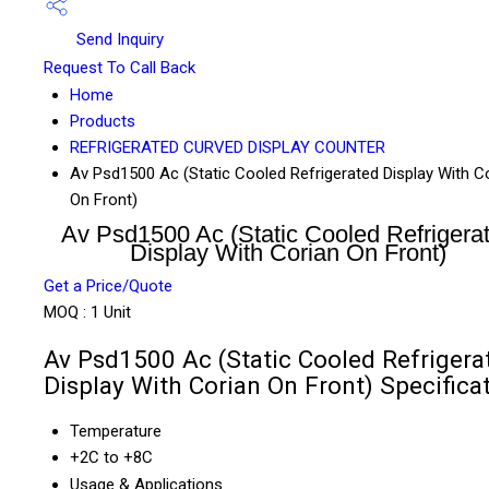
Send Inquiry
Request To Call Back
Home
Products
REFRIGERATED CURVED DISPLAY COUNTER
Av Psd1500 Ac (Static Cooled Refrigerated Display With C
On Front)
Av Psd1500 Ac (Static Cooled Refrigera
Display With Corian On Front)
Get a Price/Quote
MOQ :
1 Unit
Av Psd1500 Ac (Static Cooled Refrigera
Display With Corian On Front) Specifica
Temperature
+2C to +8C
Usage & Applications