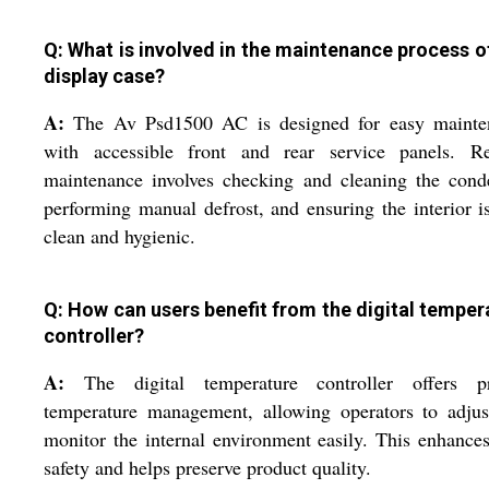
Q: What is involved in the maintenance process of
display case?
A:
The Av Psd1500 AC is designed for easy mainte
with accessible front and rear service panels. Re
maintenance involves checking and cleaning the cond
performing manual defrost, and ensuring the interior i
clean and hygienic.
Q: How can users benefit from the digital temper
controller?
A:
The digital temperature controller offers pr
temperature management, allowing operators to adjus
monitor the internal environment easily. This enhance
safety and helps preserve product quality.