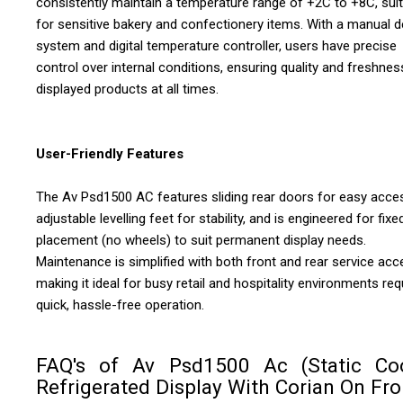
consistently maintain a temperature range of +2C to +8C, sui
for sensitive bakery and confectionery items. With a manual d
system and digital temperature controller, users have precise
control over internal conditions, ensuring quality and freshnes
displayed products at all times.
User-Friendly Features
The Av Psd1500 AC features sliding rear doors for easy acce
adjustable levelling feet for stability, and is engineered for fixe
placement (no wheels) to suit permanent display needs.
Maintenance is simplified with both front and rear service acc
making it ideal for busy retail and hospitality environments req
quick, hassle-free operation.
FAQ's of Av Psd1500 Ac (Static Co
Refrigerated Display With Corian On Fro