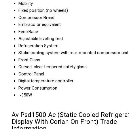
Mobility
Fixed position (no wheels)
Compressor Brand
Embraco or equivalent
Feet/Base
Adjustable levelling feet
Refrigeration System
Static cooling system with rear-mounted compressor unit
Front Glass
Curved, clear tempered safety glass
Control Panel
Digital temperature controller
Power Consumption
~350W
Av Psd1500 Ac (Static Cooled Refrigera
Display With Corian On Front) Trade
Information