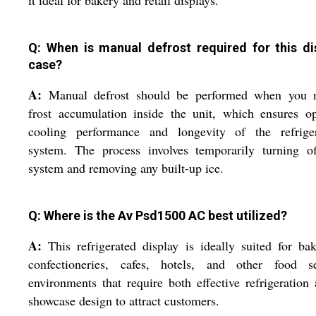
it ideal for bakery and retail displays.
Q: When is manual defrost required for this di
case?
A:
Manual defrost should be performed when you n
frost accumulation inside the unit, which ensures o
cooling performance and longevity of the refriger
system. The process involves temporarily turning of
system and removing any built-up ice.
Q: Where is the Av Psd1500 AC best utilized?
A:
This refrigerated display is ideally suited for bak
confectioneries, cafes, hotels, and other food se
environments that require both effective refrigeration
showcase design to attract customers.