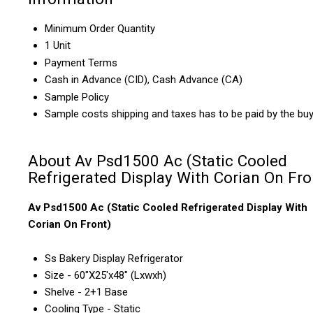
Minimum Order Quantity
1 Unit
Payment Terms
Cash in Advance (CID), Cash Advance (CA)
Sample Policy
Sample costs shipping and taxes has to be paid by the bu
About Av Psd1500 Ac (Static Cooled
Refrigerated Display With Corian On Fro
Av Psd1500 Ac (Static Cooled Refrigerated Display With
Corian On Front)
Ss Bakery Display Refrigerator
Size - 60"X25'x48" (Lxwxh)
Shelve - 2+1 Base
Cooling Type - Static