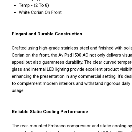
Temp - (2 To 8)
White Corian On Front
Elegant and Durable Construction
Crafted using high-grade stainless steel and finished with pol
Corian on the front, the Av Psd1500 AC not only delivers visua
appeal but also guarantees durability. The clear curved tempe
glass and internal LED lighting provide excellent product visibilit
enhancing the presentation in any commercial setting. It's de
to complement modern interiors and withstand rigorous daily
usage.
Reliable Static Cooling Performance
The rear-mounted Embraco compressor and static cooling s