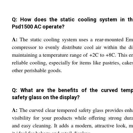
Q: How does the static cooling system in t
Psd1500 AC operate?
A:
The static cooling system uses a rear-mounted Em
compressor to evenly distribute cool air within the di
maintaining a temperature range of +2C to +8C. This e
reliable cooling, especially for items like pastries, cake
other perishable goods.
Q: What are the benefits of the curved tem
safety glass on the display?
A:
The curved clear tempered safety glass provides en
visibility for your products while offering strong dura
and easy cleaning. It adds a modern, attractive look, 