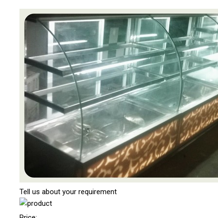
Tell us about your requirement
Price: