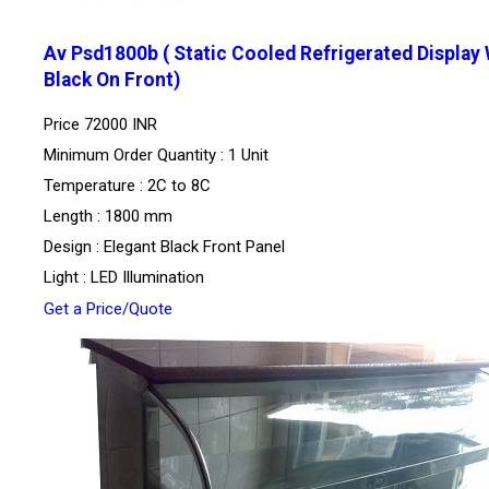
Av Psd1800b ( Static Cooled Refrigerated Display 
Black On Front)
Price
72000 INR
Minimum Order Quantity : 1 Unit
Temperature : 2C to 8C
Length : 1800 mm
Design : Elegant Black Front Panel
Light : LED Illumination
Get a Price/Quote