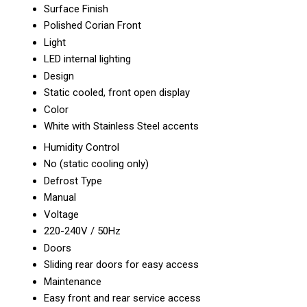
Surface Finish
Polished Corian Front
Light
LED internal lighting
Design
Static cooled, front open display
Color
White with Stainless Steel accents
Humidity Control
No (static cooling only)
Defrost Type
Manual
Voltage
220-240V / 50Hz
Doors
Sliding rear doors for easy access
Maintenance
Easy front and rear service access