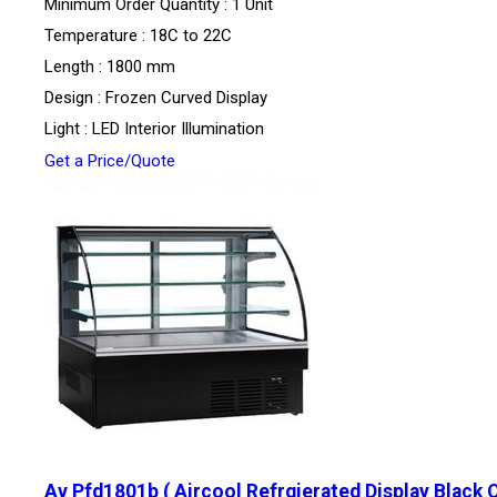
Minimum Order Quantity : 1 Unit
Temperature : 18C to 22C
Length : 1800 mm
Design : Frozen Curved Display
Light : LED Interior Illumination
Get a Price/Quote
Av Pfd1801b ( Aircool Refrgierated Display Black 