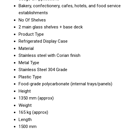
Bakery, confectionery, cafes, hotels, and food service
establishments
No Of Shelves
2 main glass shelves + base deck
Product Type
Refrigerated Display Case
Material
Stainless steel with Corian finish
Metal Type
Stainless Steel 304 Grade
Plastic Type
Food-grade polycarbonate (internal trays/panels)
Height
1350 mm (approx)
Weight
165 kg (approx)
Length
1500 mm