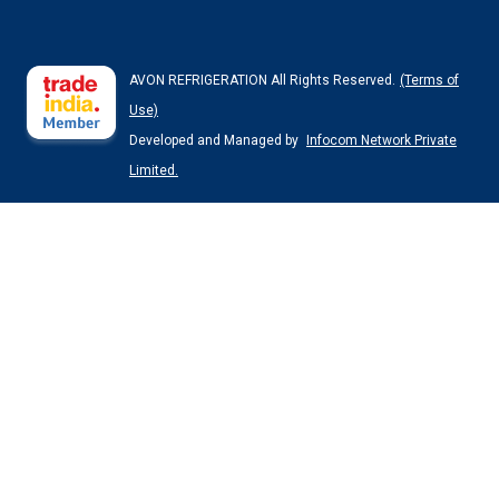
AVON REFRIGERATION All Rights Reserved.
(Terms of
Use)
Developed and Managed by
Infocom Network Private
Limited.