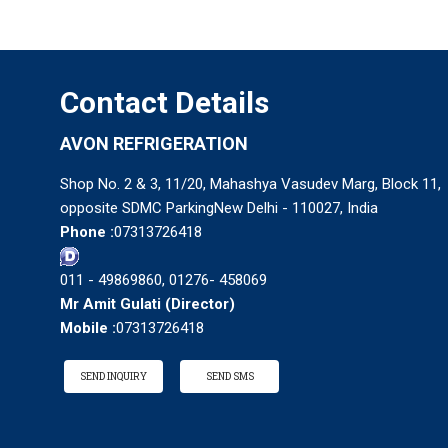
Contact Details
AVON REFRIGERATION
Shop No. 2 & 3, 11/20, Mahashya Vasudev Marg, Block 11,
opposite SDMC ParkingNew Delhi - 110027, India
Phone :
07313726418
011 - 49869860, 01276- 458069
Mr Amit Gulati
(
Director
)
Mobile :
07313726418
SEND INQUIRY
SEND SMS