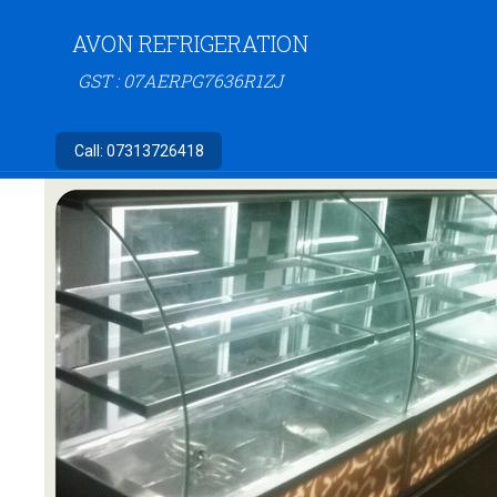
AVON REFRIGERATION
GST : 07AERPG7636R1ZJ
Call:
07313726418