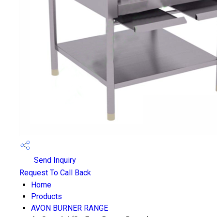
Send Inquiry
Request To Call Back
Home
Products
AVON BURNER RANGE