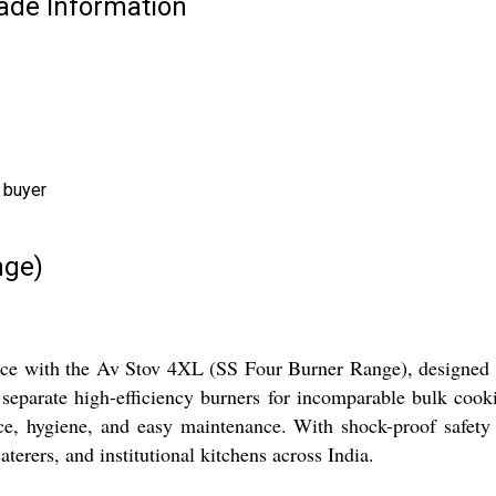
rade Information
 buyer
nge)
ce with the Av Stov 4XL (SS Four Burner Range), designed fo
r separate high-efficiency burners for incomparable bulk cook
ance, hygiene, and easy maintenance. With shock-proof safety 
aterers, and institutional kitchens across India.