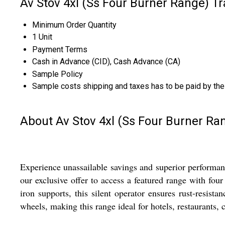
Av Stov 4xl (Ss Four Burner Range) T
Minimum Order Quantity
1 Unit
Payment Terms
Cash in Advance (CID), Cash Advance (CA)
Sample Policy
Sample costs shipping and taxes has to be paid by the
About Av Stov 4xl (Ss Four Burner Ra
Experience unassailable savings and superior performan
our exclusive offer to access a featured range with fou
iron supports, this silent operator ensures rust-resist
wheels, making this range ideal for hotels, restaurants, c