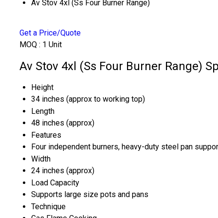
Av Stov 4xl (Ss Four Burner Range)
Get a Price/Quote
MOQ :
1 Unit
Av Stov 4xl (Ss Four Burner Range) Sp
Height
34 inches (approx to working top)
Length
48 inches (approx)
Features
Four independent burners, heavy-duty steel pan supports
Width
24 inches (approx)
Load Capacity
Supports large size pots and pans
Technique