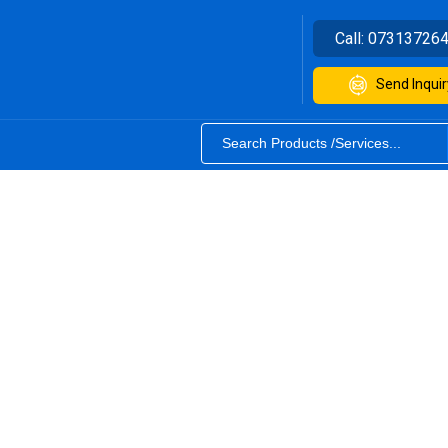
Call:
07313726
Send Inquir