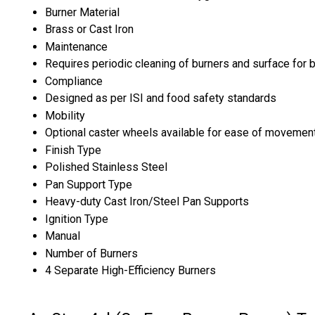
Burner Material
Brass or Cast Iron
Maintenance
Requires periodic cleaning of burners and surface for
Compliance
Designed as per ISI and food safety standards
Mobility
Optional caster wheels available for ease of movemen
Finish Type
Polished Stainless Steel
Pan Support Type
Heavy-duty Cast Iron/Steel Pan Supports
Ignition Type
Manual
Number of Burners
4 Separate High-Efficiency Burners