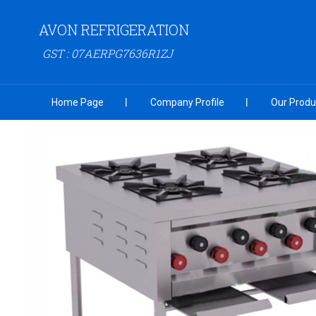
AVON REFRIGERATION
GST : 07AERPG7636R1ZJ
Home Page
Company Profile
Our Produ