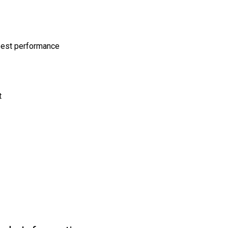
 best performance
t