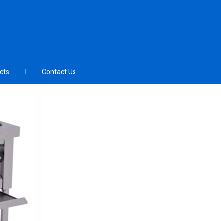
cts
Contact Us