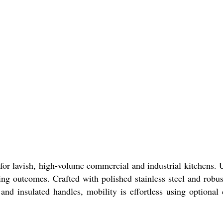
r lavish, high-volume commercial and industrial kitchens. U
ing outcomes. Crafted with polished stainless steel and robus
and insulated handles, mobility is effortless using optional 