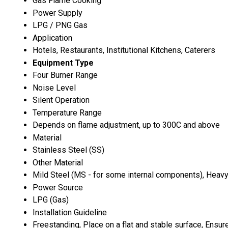
Gas Flame Cooking
Power Supply
LPG / PNG Gas
Application
Hotels, Restaurants, Institutional Kitchens, Caterers
Equipment Type
Four Burner Range
Noise Level
Silent Operation
Temperature Range
Depends on flame adjustment, up to 300C and above
Material
Stainless Steel (SS)
Other Material
Mild Steel (MS - for some internal components), Heav
Power Source
LPG (Gas)
Installation Guideline
Freestanding, Place on a flat and stable surface, Ensu