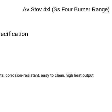
Av Stov 4xl (Ss Four Burner Range)
ecification
, corrosion-resistant, easy to clean, high heat output