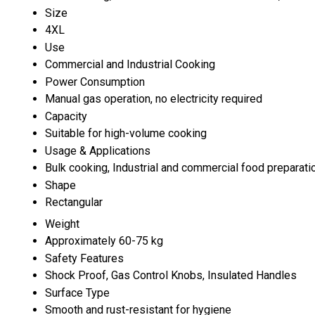
Size
4XL
Use
Commercial and Industrial Cooking
Power Consumption
Manual gas operation, no electricity required
Capacity
Suitable for high-volume cooking
Usage & Applications
Bulk cooking, Industrial and commercial food preparati
Shape
Rectangular
Weight
Approximately 60-75 kg
Safety Features
Shock Proof, Gas Control Knobs, Insulated Handles
Surface Type
Smooth and rust-resistant for hygiene