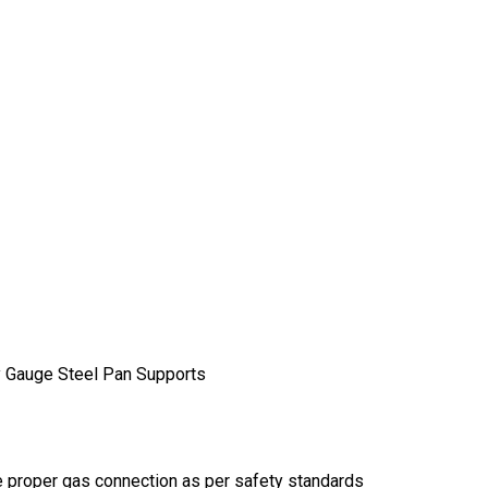
y Gauge Steel Pan Supports
re proper gas connection as per safety standards