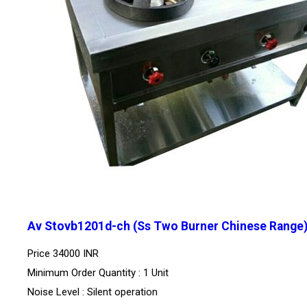
Av Stovb1201d-ch (Ss Two Burner Chinese Range
Price
34000 INR
Minimum Order Quantity : 1 Unit
Noise Level : Silent operation