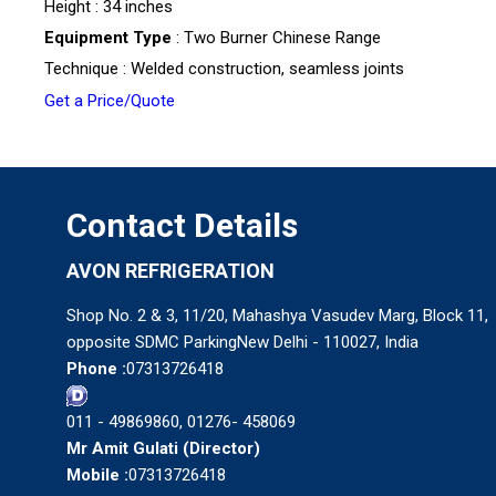
Height : 34 inches
Equipment Type
: Two Burner Chinese Range
Technique : Welded construction, seamless joints
Get a Price/Quote
Contact Details
AVON REFRIGERATION
Shop No. 2 & 3, 11/20, Mahashya Vasudev Marg, Block 11,
opposite SDMC ParkingNew Delhi - 110027, India
Phone :
07313726418
011 - 49869860, 01276- 458069
Mr Amit Gulati
(
Director
)
Mobile :
07313726418