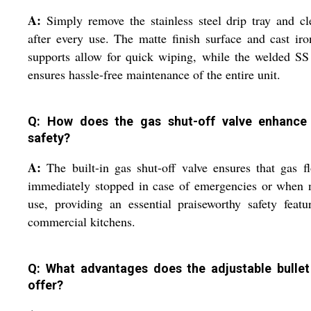
A:
Simply remove the stainless steel drip tray and cl
after every use. The matte finish surface and cast ir
supports allow for quick wiping, while the welded S
ensures hassle-free maintenance of the entire unit.
Q: How does the gas shut-off valve enhance
safety?
A:
The built-in gas shut-off valve ensures that gas f
immediately stopped in case of emergencies or when 
use, providing an essential praiseworthy safety featu
commercial kitchens.
Q: What advantages does the adjustable bullet
offer?