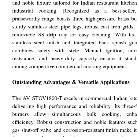
and noble fixture tailored for Indian restaurant kitche
industrial cooking. Recognized as a best-seller,
praiseworthy range boasts three high-pressure brass bu
sturdy stainless steel pipe legs, robust cast iron grids,
removable SS drip tray for easy cleaning. With its 
stainless steel finish and integrated back splash gua
combines safety with style. Manual ignition, corr
resistance, and heavy-duty capacity ensure it stand
among competitive commercial cooking equipment.
Outstanding Advantages & Versatile Applications
The AV STOV1800-T excels in commercial Indian kitc
delivering high performance and reliability. Its three-
burners allow simultaneous bulk cooking, enha
efficiency. Robust construction and noble features suc
gas shut-off valve and corrosion-resistant finish make it