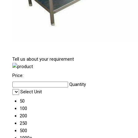
Tell us about your requirement
Price:
Quantity
Select Unit
50
100
200
250
500