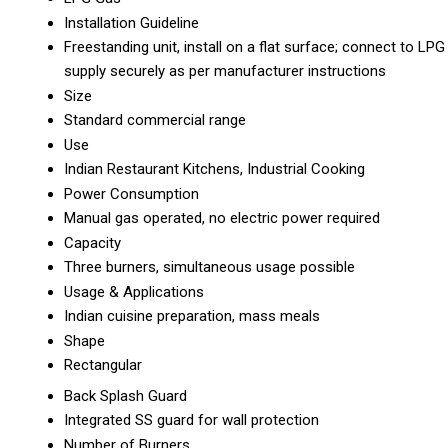
Installation Guideline
Freestanding unit, install on a flat surface; connect to LPG
supply securely as per manufacturer instructions
Size
Standard commercial range
Use
Indian Restaurant Kitchens, Industrial Cooking
Power Consumption
Manual gas operated, no electric power required
Capacity
Three burners, simultaneous usage possible
Usage & Applications
Indian cuisine preparation, mass meals
Shape
Rectangular
Back Splash Guard
Integrated SS guard for wall protection
Number of Burners