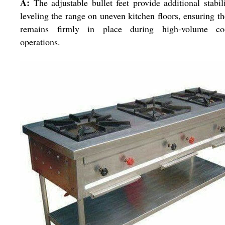
A:
The adjustable bullet feet provide additional stabil
leveling the range on uneven kitchen floors, ensuring th
remains firmly in place during high-volume co
operations.