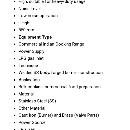
High, suitable for heavy-duty usage
Noise Level
Low noise operation
Height
850 mm
Equipment Type
Commercial Indian Cooking Range
Power Supply
LPG gas inlet
Technique
Welded SS body, forged burner construction
Application
Bulk cooking, commercial food preparation
Material
Stainless Steel (SS)
Other Material
Cast Iron (Burner) and Brass (Valve Parts)
Power Source
LPG Gas