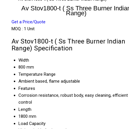
Av Stov1800-t ( Ss Three Burner India
Range)
Get a Price/Quote
MOQ :
1 Unit
Av Stov1800-t ( Ss Three Burner Indian
Range) Specification
Width
800 mm
Temperature Range
Ambient based, flame adjustable
Features
Corrosion resistance, robust body, easy cleaning, efficient
control
Length
1800 mm
Load Capacity