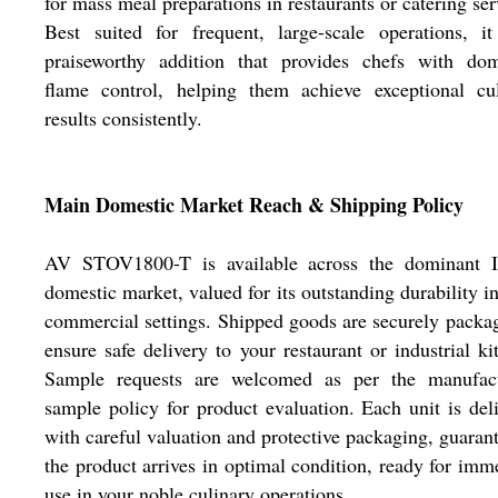
for mass meal preparations in restaurants or catering ser
Best suited for frequent, large-scale operations, i
praiseworthy addition that provides chefs with dom
flame control, helping them achieve exceptional cul
results consistently.
Main Domestic Market Reach & Shipping Policy
AV STOV1800-T is available across the dominant I
domestic market, valued for its outstanding durability i
commercial settings. Shipped goods are securely packa
ensure safe delivery to your restaurant or industrial ki
Sample requests are welcomed as per the manufact
sample policy for product evaluation. Each unit is del
with careful valuation and protective packaging, guaran
the product arrives in optimal condition, ready for imm
use in your noble culinary operations.