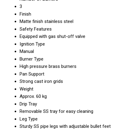
3
Finish
Matte finish stainless steel
Safety Features
Equipped with gas shut-off valve
Ignition Type
Manual
Burner Type
High pressure brass burners
Pan Support
Strong cast iron grids
Weight
Approx. 60 kg
Drip Tray
Removable SS tray for easy cleaning
Leg Type
Sturdy SS pipe legs with adjustable bullet feet