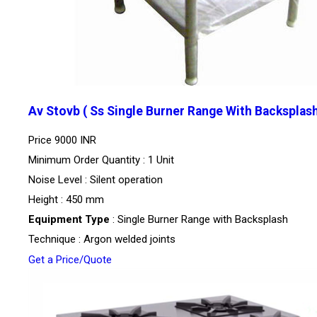
Av Stovb ( Ss Single Burner Range With Backsplas
Price
9000 INR
Minimum Order Quantity : 1 Unit
Noise Level : Silent operation
Height : 450 mm
Equipment Type
: Single Burner Range with Backsplash
Technique : Argon welded joints
Get a Price/Quote