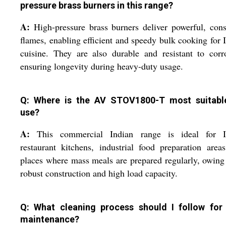
pressure brass burners in this range?
A:
High-pressure brass burners deliver powerful, cons
flames, enabling efficient and speedy bulk cooking for 
cuisine. They are also durable and resistant to corr
ensuring longevity during heavy-duty usage.
Q: Where is the AV STOV1800-T most suitabl
use?
A:
This commercial Indian range is ideal for I
restaurant kitchens, industrial food preparation area
places where mass meals are prepared regularly, owing 
robust construction and high load capacity.
Q: What cleaning process should I follow for
maintenance?