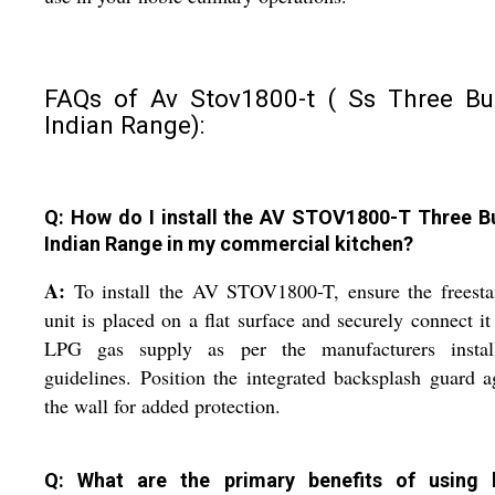
FAQs of Av Stov1800-t ( Ss Three Bu
Indian Range):
Q: How do I install the AV STOV1800-T Three B
Indian Range in my commercial kitchen?
A:
To install the AV STOV1800-T, ensure the freesta
unit is placed on a flat surface and securely connect it
LPG gas supply as per the manufacturers install
guidelines. Position the integrated backsplash guard a
the wall for added protection.
Q: What are the primary benefits of using 