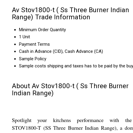
Av Stov1800-t ( Ss Three Burner Indian
Range) Trade Information
Minimum Order Quantity
1 Unit
Payment Terms
Cash in Advance (CID), Cash Advance (CA)
Sample Policy
Sample costs shipping and taxes has to be paid by the bu
About Av Stov1800-t ( Ss Three Burner
Indian Range)
Spotlight your kitchens performance with t
STOV1800-T (SS Three Burner Indian Range), a dom