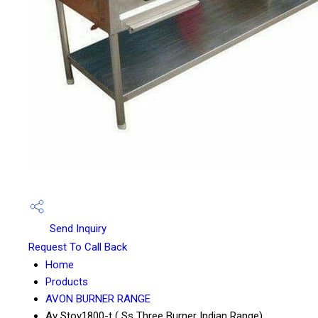
Send Inquiry
Request To Call Back
Home
Products
AVON BURNER RANGE
Av Stov1800-t ( Ss Three Burner Indian Range)