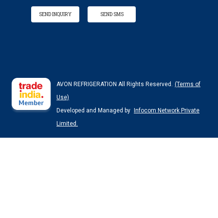
SEND INQUIRY
SEND SMS
AVON REFRIGERATION All Rights Reserved.
(Terms of
Use)
Developed and Managed by
Infocom Network Private
Limited.