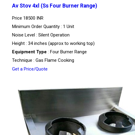
Av Stov 4xl (Ss Four Burner Range)
Price
18500 INR
Minimum Order Quantity : 1 Unit
Noise Level : Silent Operation
Height : 34 inches (approx to working top)
Equipment Type
: Four Burner Range
Technique : Gas Flame Cooking
Get a Price/Quote