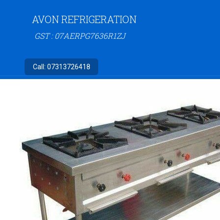
AVON REFRIGERATION
GST : 07AERPG7636R1ZJ
Call:
07313726418