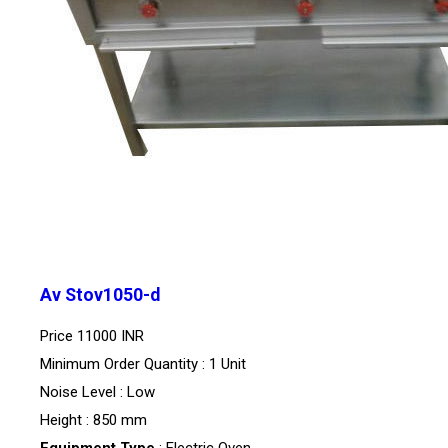
Av Stov1050-d
Price
11000 INR
Minimum Order Quantity : 1 Unit
Noise Level : Low
Height : 850 mm
Equipment Type
: Electric Oven