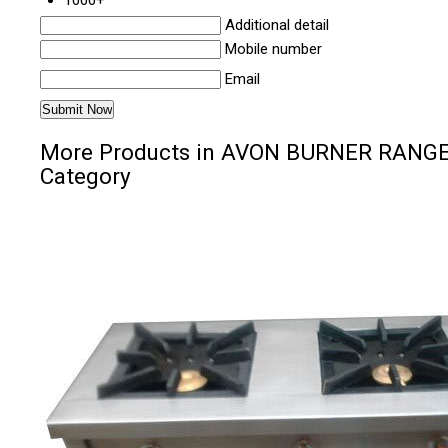
1000+
Additional detail
Mobile number
Email
More Products in AVON BURNER RANG
Category