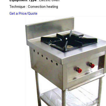
Technique : Convection heating
Get a Price/Quote