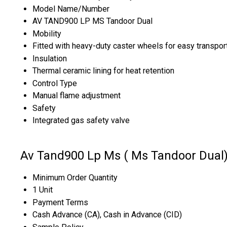
Model Name/Number
AV TAND900 LP MS Tandoor Dual
Mobility
Fitted with heavy-duty caster wheels for easy transpor
Insulation
Thermal ceramic lining for heat retention
Control Type
Manual flame adjustment
Safety
Integrated gas safety valve
Av Tand900 Lp Ms ( Ms Tandoor Dual)
Minimum Order Quantity
1 Unit
Payment Terms
Cash Advance (CA), Cash in Advance (CID)