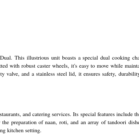
. This illustrious unit boasts a special dual cooking ch
itted with robust caster wheels, it's easy to move while maint
valve, and a stainless steel lid, it ensures safety, durabilit
ants, and catering services. Its special features include t
the preparation of naan, roti, and an array of tandoori dishe
ng kitchen setting.