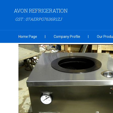
AVON REFRIGERATION
GST : 07AERPG7636R1ZJ
Home Page
Company Profile
Our Produ