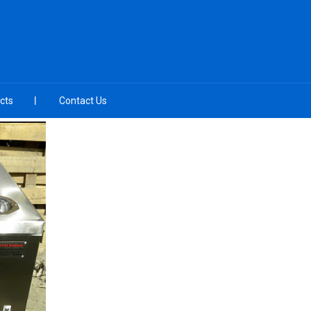
cts
Contact Us