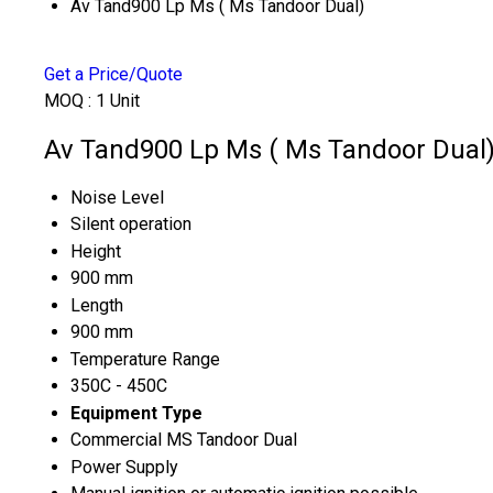
Av Tand900 Lp Ms ( Ms Tandoor Dual)
Get a Price/Quote
MOQ :
1 Unit
Av Tand900 Lp Ms ( Ms Tandoor Dual) 
Noise Level
Silent operation
Height
900 mm
Length
900 mm
Temperature Range
350C - 450C
Equipment Type
Commercial MS Tandoor Dual
Power Supply