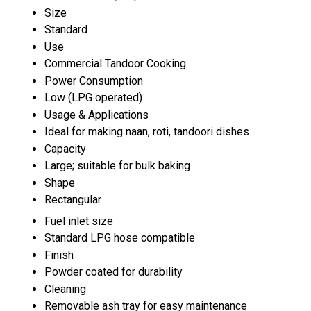
Size
Standard
Use
Commercial Tandoor Cooking
Power Consumption
Low (LPG operated)
Usage & Applications
Ideal for making naan, roti, tandoori dishes
Capacity
Large; suitable for bulk baking
Shape
Rectangular
Fuel inlet size
Standard LPG hose compatible
Finish
Powder coated for durability
Cleaning
Removable ash tray for easy maintenance