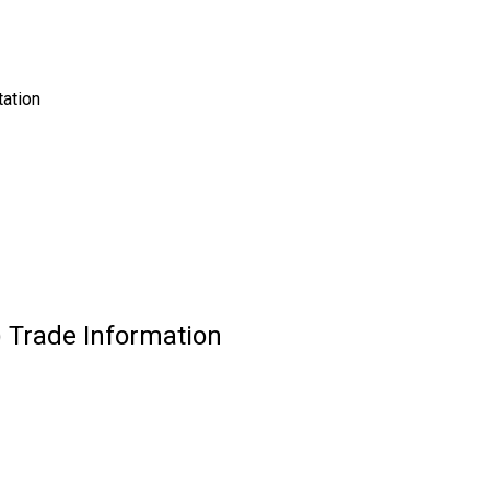
tation
 Trade Information