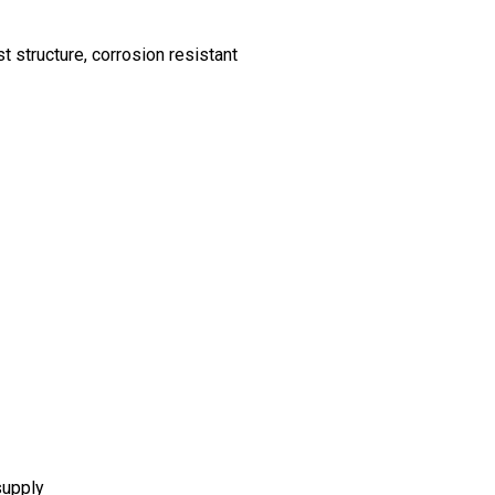
 structure, corrosion resistant
supply