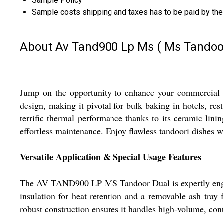
Sample Policy
Sample costs shipping and taxes has to be paid by the
About Av Tand900 Lp Ms ( Ms Tandoo
Jump on the opportunity to enhance your commercial
design, making it pivotal for bulk baking in hotels, res
terrific thermal performance thanks to its ceramic linin
effortless maintenance. Enjoy flawless tandoori dishes wi
Versatile Application & Special Usage Features
The AV TAND900 LP MS Tandoor Dual is expertly engineer
insulation for heat retention and a removable ash tray 
robust construction ensures it handles high-volume, cont