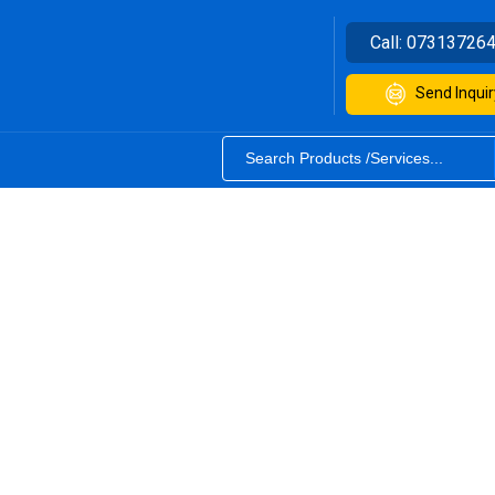
Call:
07313726
Send Inquir