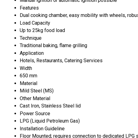
Manual ignition or automatic ignition possible
Features
Dual cooking chamber, easy mobility with wheels, robust
Load Capacity
Up to 25kg food load
Technique
Traditional baking, flame grilling
Application
Hotels, Restaurants, Catering Services
Width
650 mm
Material
Mild Steel (MS)
Other Material
Cast Iron, Stainless Steel lid
Power Source
LPG (Liquid Petroleum Gas)
Installation Guideline
Floor Mounted; requires connection to dedicated LPG 