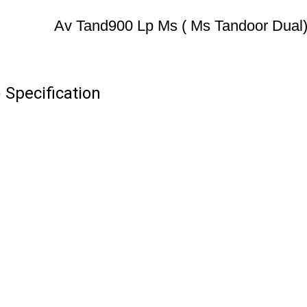
Av Tand900 Lp Ms ( Ms Tandoor Dual
Specification