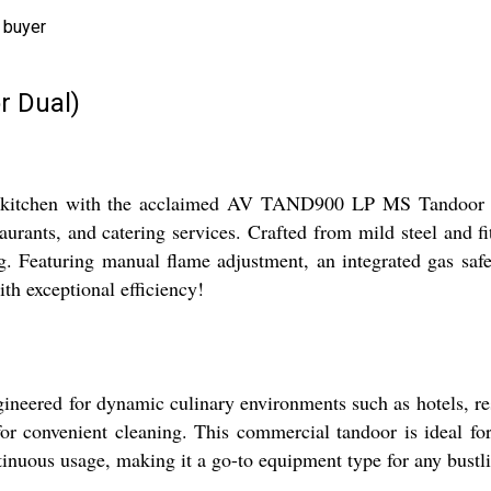
 buyer
r Dual)
 kitchen with the acclaimed AV TAND900 LP MS Tandoor Dual
taurants, and catering services. Crafted from mild steel and f
g. Featuring manual flame adjustment, an integrated gas safety 
th exceptional efficiency!
ed for dynamic culinary environments such as hotels, restaur
for convenient cleaning. This commercial tandoor is ideal for 
inuous usage, making it a go-to equipment type for any bustli