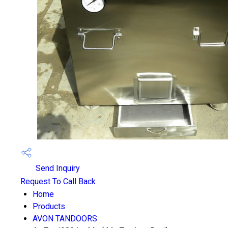
Send Inquiry
Request To Call Back
Home
Products
AVON TANDOORS