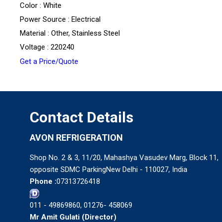
Color : White
Power Source : Electrical
Material : Other, Stainless Steel
Voltage : 220240
Get a Price/Quote
Contact Details
AVON REFRIGERATION
Shop No. 2 & 3, 11/20, Mahashya Vasudev Marg, Block 11,
opposite SDMC ParkingNew Delhi - 110027, India
Phone :
07313726418
011 - 49869860, 01276- 458069
Mr Amit Gulati
(
Director
)