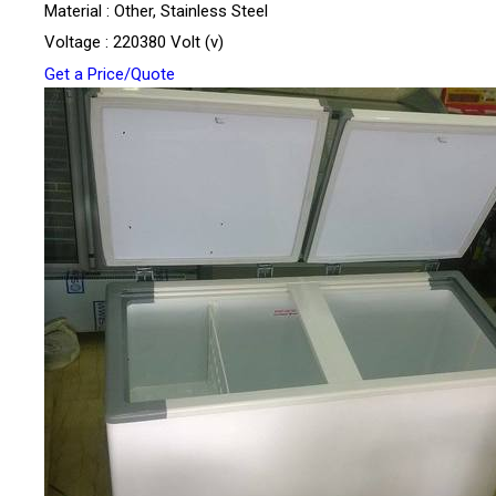
Material : Other, Stainless Steel
Voltage : 220380 Volt (v)
Get a Price/Quote