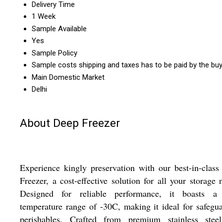
Delivery Time
1 Week
Sample Available
Yes
Sample Policy
Sample costs shipping and taxes has to be paid by the bu
Main Domestic Market
Delhi
About Deep Freezer
Experience kingly preservation with our best-in-clas
Freezer, a cost-effective solution for all your storage 
Designed for reliable performance, it boasts a 
temperature range of -30C, making it ideal for safegu
perishables. Crafted from premium stainless stee