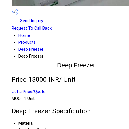
Send Inquiry
Request To Call Back
Home
Products
Deep Freezer
Deep Freezer
Deep Freezer
Price 13000 INR
/ Unit
Get a Price/Quote
MOQ :
1 Unit
Deep Freezer Specification
Material