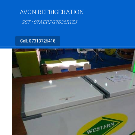
AVON REFRIGERATION
GST : 07AERPG7636R1ZJ
Call:
07313726418