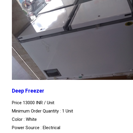
Deep Freezer
Price 13000 INR /
Unit
Minimum Order Quantity : 1 Unit
Color : White
Power Source : Electrical