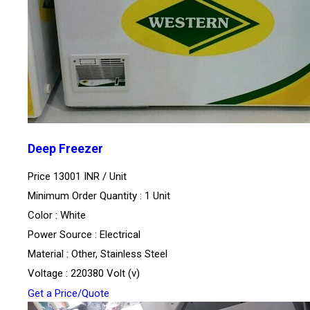
Deep Freezer
Price 13001 INR /
Unit
Minimum Order Quantity : 1 Unit
Color : White
Power Source : Electrical
Material : Other, Stainless Steel
Voltage : 220380 Volt (v)
Get a Price/Quote