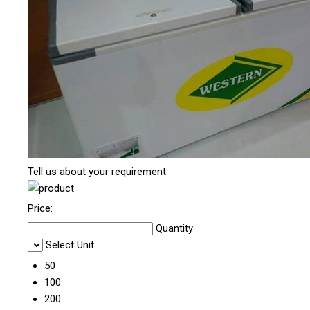
Tell us about your requirement
Price:
Quantity
Select Unit
50
100
200