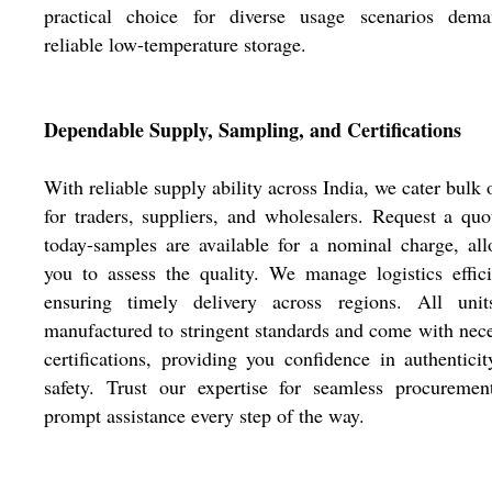
practical choice for diverse usage scenarios dema
reliable low-temperature storage.
Dependable Supply, Sampling, and Certifications
With reliable supply ability across India, we cater bulk 
for traders, suppliers, and wholesalers. Request a quo
today-samples are available for a nominal charge, al
you to assess the quality. We manage logistics effici
ensuring timely delivery across regions. All unit
manufactured to stringent standards and come with nec
certifications, providing you confidence in authentici
safety. Trust our expertise for seamless procuremen
prompt assistance every step of the way.