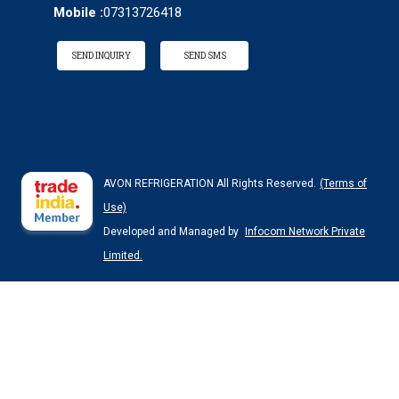
Mobile :
07313726418
SEND INQUIRY
SEND SMS
AVON REFRIGERATION All Rights Reserved.
(Terms of
Use)
Developed and Managed by
Infocom Network Private
Limited.