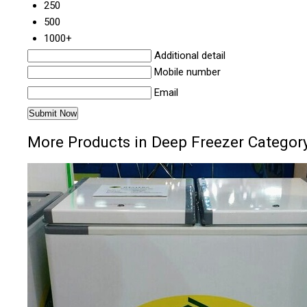
250
500
1000+
Additional detail
Mobile number
Email
More Products in Deep Freezer Categor