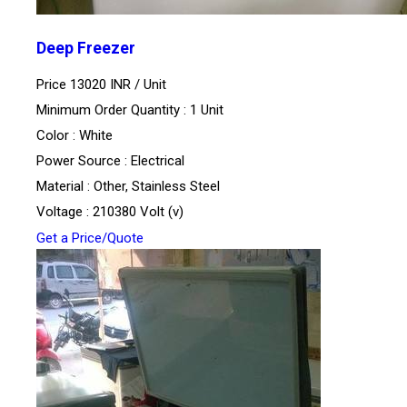
Deep Freezer
Price 13020 INR /
Unit
Minimum Order Quantity : 1 Unit
Color : White
Power Source : Electrical
Material : Other, Stainless Steel
Voltage : 210380 Volt (v)
Get a Price/Quote