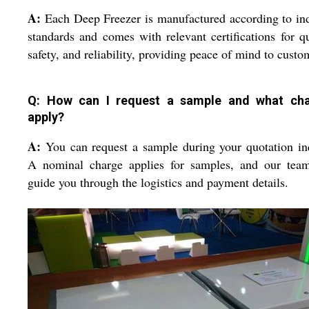
A:
Each Deep Freezer is manufactured according to in
standards and comes with relevant certifications for qu
safety, and reliability, providing peace of mind to custo
Q: How can I request a sample and what ch
apply?
A:
You can request a sample during your quotation in
A nominal charge applies for samples, and our team
guide you through the logistics and payment details.