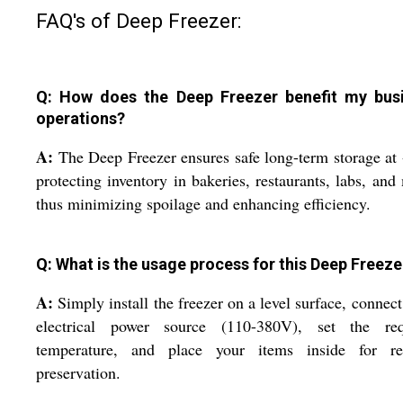
FAQ's of Deep Freezer:
Q: How does the Deep Freezer benefit my bus
operations?
A:
The Deep Freezer ensures safe long-term storage at
protecting inventory in bakeries, restaurants, labs, and
thus minimizing spoilage and enhancing efficiency.
Q: What is the usage process for this Deep Freeze
A:
Simply install the freezer on a level surface, connect
electrical power source (110-380V), set the req
temperature, and place your items inside for rel
preservation.