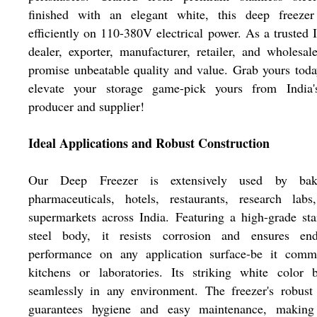
finished with an elegant white, this deep freezer
efficiently on 110-380V electrical power. As a trusted 
dealer, exporter, manufacturer, retailer, and wholesal
promise unbeatable quality and value. Grab yours tod
elevate your storage game-pick yours from India'
producer and supplier!
Ideal Applications and Robust Construction
Our Deep Freezer is extensively used by bake
pharmaceuticals, hotels, restaurants, research labs
supermarkets across India. Featuring a high-grade sta
steel body, it resists corrosion and ensures end
performance on any application surface-be it comme
kitchens or laboratories. Its striking white color 
seamlessly in any environment. The freezer's robust
guarantees hygiene and easy maintenance, making