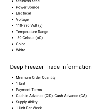
Stainless Steel
Power Source
Electrical
Voltage
110-380 Volt (v)
Temperature Range
-30 Celsius (oC)
Color
White
Deep Freezer Trade Information
Minimum Order Quantity
1 Unit
Payment Terms
Cash in Advance (CID), Cash Advance (CA)
Supply Ability
1 Unit Per Week