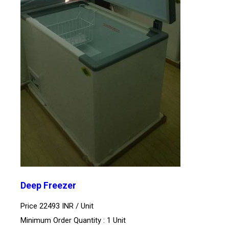
Deep Freezer
Price 22493 INR /
Unit
Minimum Order Quantity : 1 Unit