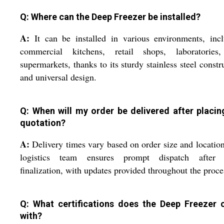
Q: Where can the Deep Freezer be installed?
A:
It can be installed in various environments, inc
commercial kitchens, retail shops, laboratories
supermarkets, thanks to its sturdy stainless steel constr
and universal design.
Q: When will my order be delivered after placin
quotation?
A:
Delivery times vary based on order size and locatio
logistics team ensures prompt dispatch after 
finalization, with updates provided throughout the proce
Q: What certifications does the Deep Freezer
with?