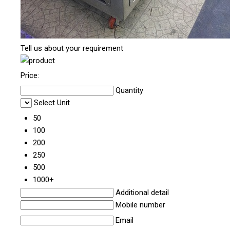
Tell us about your requirement
Price:
Quantity
Select Unit
50
100
200
250
500
1000+
Additional detail
Mobile number
Email