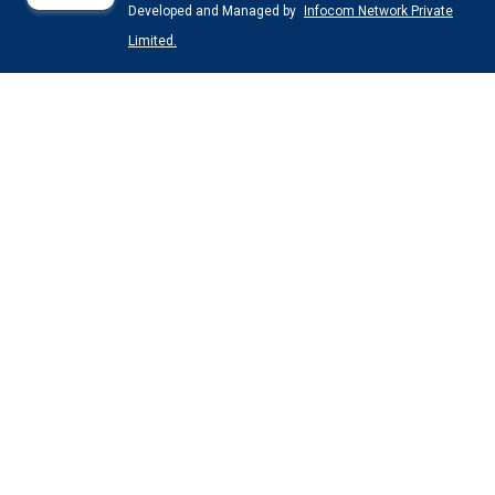
Developed and Managed by
Infocom Network Private
Limited.