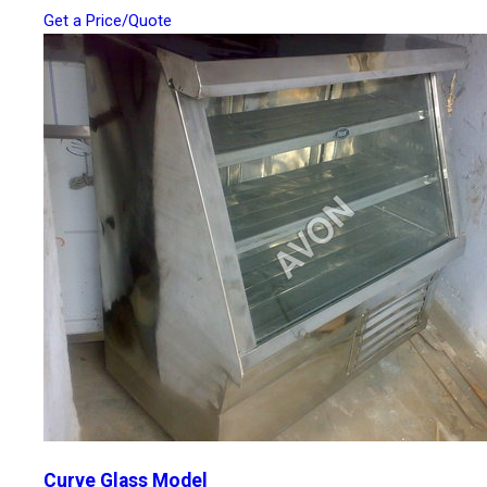
Get a Price/Quote
Curve Glass Model