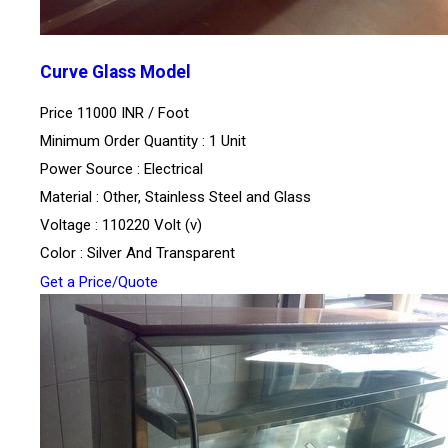
Curve Glass Model
Price 11000 INR /
Foot
Minimum Order Quantity : 1 Unit
Power Source : Electrical
Material : Other, Stainless Steel and Glass
Voltage : 110220 Volt (v)
Color : Silver And Transparent
Get a Price/Quote