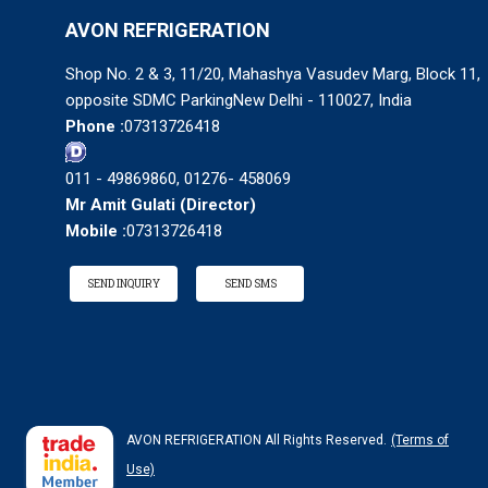
AVON REFRIGERATION
Shop No. 2 & 3, 11/20, Mahashya Vasudev Marg, Block 11,
opposite SDMC ParkingNew Delhi - 110027, India
Phone :
07313726418
011 - 49869860, 01276- 458069
Mr Amit Gulati
(
Director
)
Mobile :
07313726418
SEND INQUIRY
SEND SMS
AVON REFRIGERATION All Rights Reserved.
(Terms of
Use)