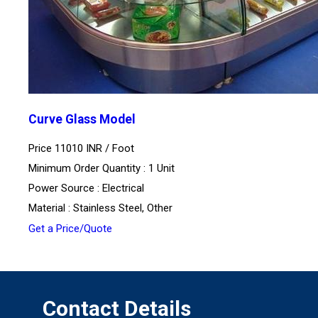
Curve Glass Model
Price 11010 INR /
Foot
Minimum Order Quantity : 1 Unit
Power Source : Electrical
Material : Stainless Steel, Other
Get a Price/Quote
Contact Details