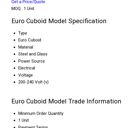
Get a Price/Quote
MOQ :
1 Unit
Euro Cuboid Model Specification
Type
Euro Cuboid
Material
Steel and Glass
Power Source
Electrical
Voltage
200-240 Volt (v)
Euro Cuboid Model Trade Information
Minimum Order Quantity
1 Unit
Payment Terms