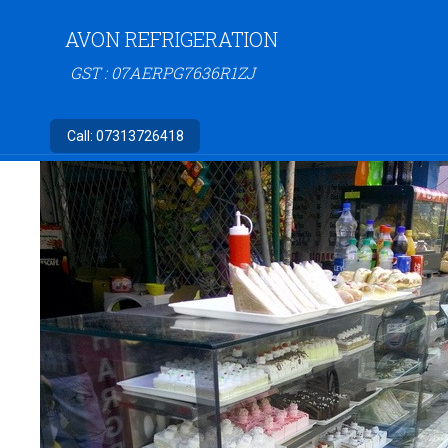
AVON REFRIGERATION
GST : 07AERPG7636R1ZJ
Call:
07313726418