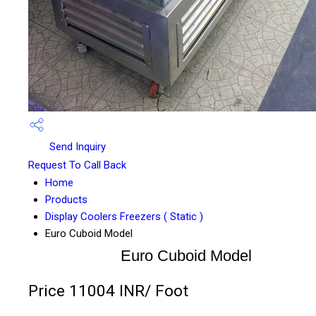
Send Inquiry
Request To Call Back
Home
Products
Display Coolers Freezers ( Static )
Euro Cuboid Model
Euro Cuboid Model
Price 11004 INR
/ Foot