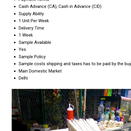
Cash Advance (CA), Cash in Advance (CID)
Supply Ability
1 Unit Per Week
Delivery Time
1 Week
Sample Available
Yes
Sample Policy
Sample costs shipping and taxes has to be paid by the bu
Main Domestic Market
Delhi