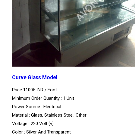
Curve Glass Model
Price 11005 INR /
Foot
Minimum Order Quantity : 1 Unit
Power Source : Electrical
Material : Glass, Stainless Steel, Other
Voltage : 220 Volt (v)
Color : Silver And Transparent