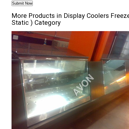
More Products in Display Coolers Freeze
Static ) Category