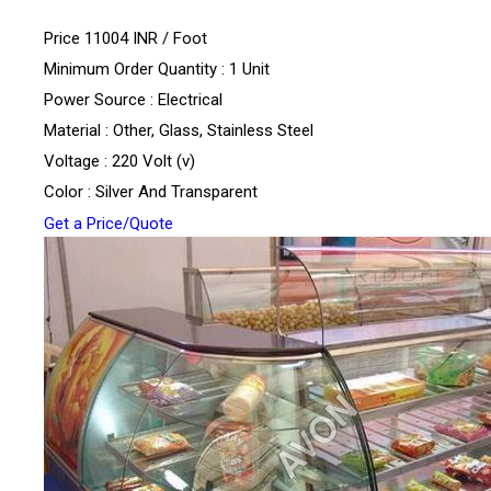
Price 11004 INR /
Foot
Minimum Order Quantity : 1 Unit
Power Source : Electrical
Material : Other, Glass, Stainless Steel
Voltage : 220 Volt (v)
Color : Silver And Transparent
Get a Price/Quote