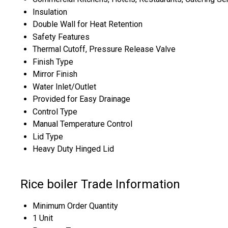
Insulation
Double Wall for Heat Retention
Safety Features
Thermal Cutoff, Pressure Release Valve
Finish Type
Mirror Finish
Water Inlet/Outlet
Provided for Easy Drainage
Control Type
Manual Temperature Control
Lid Type
Heavy Duty Hinged Lid
Rice boiler Trade Information
Minimum Order Quantity
1 Unit