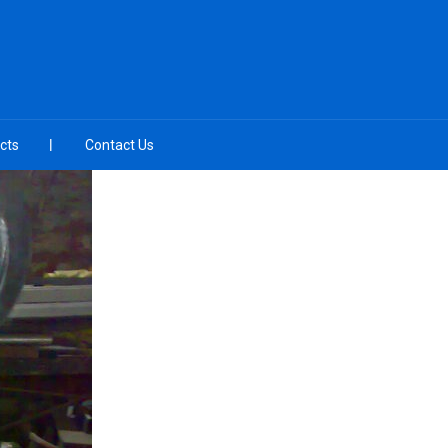
cts
Contact Us