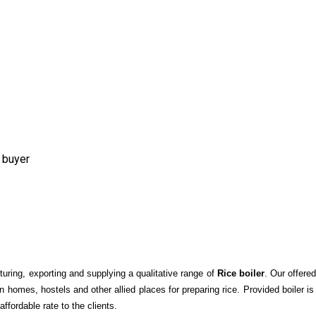
 buyer
ring, exporting and supplying a qualitative range of
Rice boiler
. Our offere
in homes, hostels and other allied places for preparing rice. Provided boiler i
affordable rate to the clients.