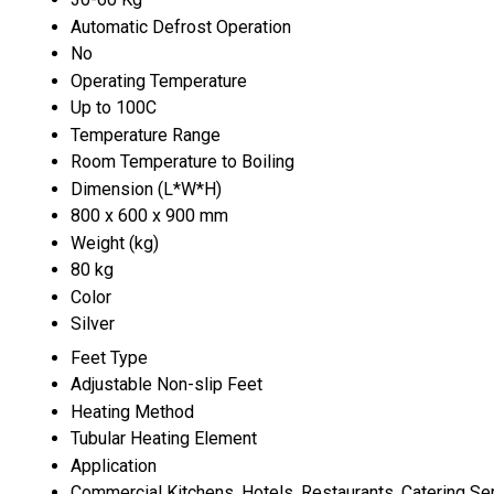
Automatic Defrost Operation
No
Operating Temperature
Up to 100C
Temperature Range
Room Temperature to Boiling
Dimension (L*W*H)
800 x 600 x 900 mm
Weight (kg)
80 kg
Color
Silver
Feet Type
Adjustable Non-slip Feet
Heating Method
Tubular Heating Element
Application
Commercial Kitchens, Hotels, Restaurants, Catering Se