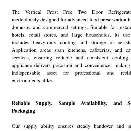
The Vertical Frost Free Two Door Refrigerat
meticulously designed for advanced food preservation i
domestic and commercial settings. Suitable for restau
hotels, retail stores, and large households, its us
includes heavy-duty cooling and storage of perisha
Application areas span kitchens, cafeterias, and ca
services, ensuring reliable and consistent cooling.
appliance delivers precision and convenience, making
indispensable asset for professional and reside
environments alike.
Reliable Supply, Sample Availability, and S
Packaging
Our supply ability ensures steady handover and p