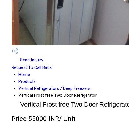
Send Inquiry
Request To Call Back
Home
Products
Vertical Refrigerators / Deep Freezers
Vertical Frost free Two Door Refrigerator
Vertical Frost free Two Door Refrigerat
Price 55000 INR
/ Unit