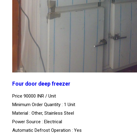
Four door deep freezer
Price 90000 INR /
Unit
Minimum Order Quantity : 1 Unit
Material : Other, Stainless Steel
Power Source : Electrical
Automatic Defrost Operation : Yes