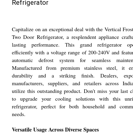
Refrigerator
Capitalize on an exceptional deal with the Vertical Fros
Two Door Refrigerator, a resplendent appliance craft
lasting performance. This grand refrigerator ope
efficiently with a voltage range of 200-240V and featu
automatic defrost system for seamless mainten
Manufactured from premium stainless steel, it en
durability and a striking finish. Dealers, expor
manufacturers, suppliers, and retailers across Indi
utilize this outstanding product. Don't miss your last 
to upgrade your cooling solutions with this unri
refrigerator, perfect for both household and comme
needs.
Versatile Usage Across Diverse Spaces