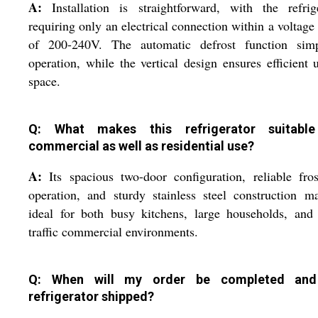
A:
Installation is straightforward, with the refrig
requiring only an electrical connection within a voltage
of 200-240V. The automatic defrost function simpl
operation, while the vertical design ensures efficient 
space.
Q: What makes this refrigerator suitable
commercial as well as residential use?
A:
Its spacious two-door configuration, reliable fros
operation, and sturdy stainless steel construction m
ideal for both busy kitchens, large households, and
traffic commercial environments.
Q: When will my order be completed and
refrigerator shipped?