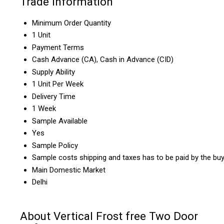
Trade Information
Minimum Order Quantity
1 Unit
Payment Terms
Cash Advance (CA), Cash in Advance (CID)
Supply Ability
1 Unit Per Week
Delivery Time
1 Week
Sample Available
Yes
Sample Policy
Sample costs shipping and taxes has to be paid by the bu
Main Domestic Market
Delhi
About Vertical Frost free Two Door