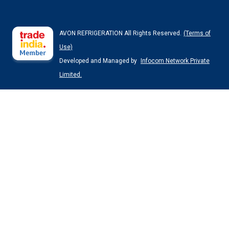
AVON REFRIGERATION All Rights Reserved.
(Terms of
Use)
Developed and Managed by
Infocom Network Private
Limited.