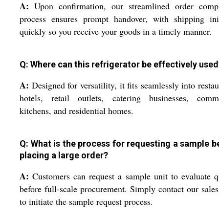
A:
Upon confirmation, our streamlined order compl
process ensures prompt handover, with shipping init
quickly so you receive your goods in a timely manner.
Q: Where can this refrigerator be effectively used
A:
Designed for versatility, it fits seamlessly into restau
hotels, retail outlets, catering businesses, comme
kitchens, and residential homes.
Q: What is the process for requesting a sample b
placing a large order?
A:
Customers can request a sample unit to evaluate q
before full-scale procurement. Simply contact our sale
to initiate the sample request process.