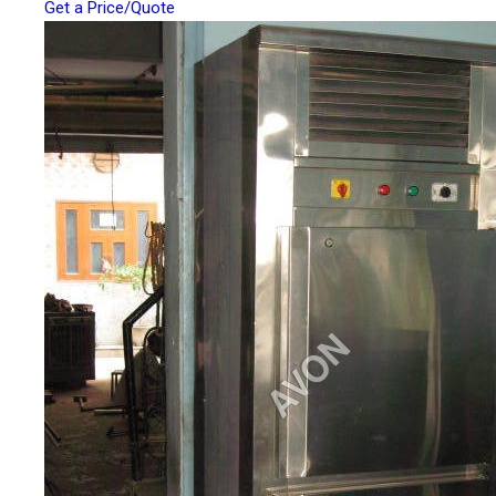
Get a Price/Quote