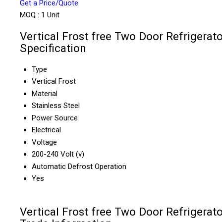
Get a Price/Quote
MOQ :
1 Unit
Vertical Frost free Two Door Refrigerato
Specification
Type
Vertical Frost
Material
Stainless Steel
Power Source
Electrical
Voltage
200-240 Volt (v)
Automatic Defrost Operation
Yes
Vertical Frost free Two Door Refrigerato