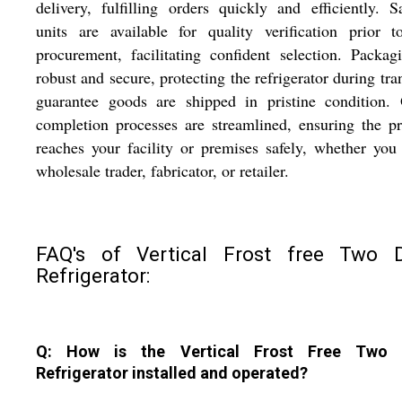
delivery, fulfilling orders quickly and efficiently. 
units are available for quality verification prior t
procurement, facilitating confident selection. Packag
robust and secure, protecting the refrigerator during tran
guarantee goods are shipped in pristine condition. 
completion processes are streamlined, ensuring the p
reaches your facility or premises safely, whether you
wholesale trader, fabricator, or retailer.
FAQ's of Vertical Frost free Two 
Refrigerator:
Q: How is the Vertical Frost Free Two 
Refrigerator installed and operated?