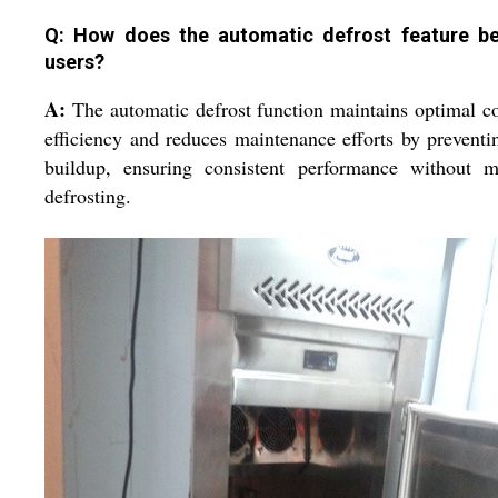
Q: How does the automatic defrost feature be
users?
A:
The automatic defrost function maintains optimal c
efficiency and reduces maintenance efforts by preventi
buildup, ensuring consistent performance without m
defrosting.