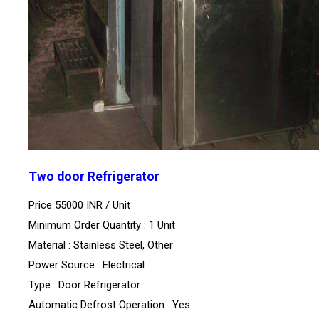
Two door Refrigerator
Price 55000 INR /
Unit
Minimum Order Quantity : 1 Unit
Material : Stainless Steel, Other
Power Source : Electrical
Type : Door Refrigerator
Automatic Defrost Operation : Yes