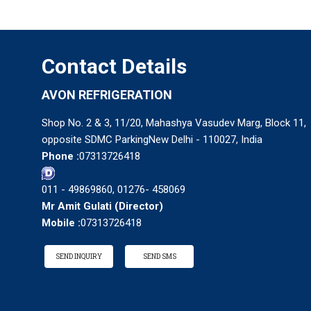
Contact Details
AVON REFRIGERATION
Shop No. 2 & 3, 11/20, Mahashya Vasudev Marg, Block 11,
opposite SDMC ParkingNew Delhi - 110027, India
Phone :
07313726418
011 - 49869860, 01276- 458069
Mr Amit Gulati
(
Director
)
Mobile :
07313726418
SEND INQUIRY
SEND SMS