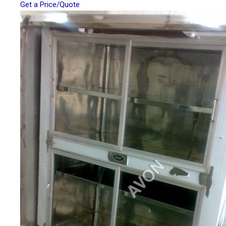
Get a Price/Quote