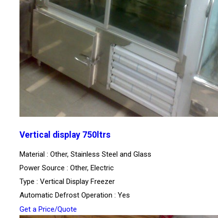
Vertical display 750ltrs
Material : Other, Stainless Steel and Glass
Power Source : Other, Electric
Type : Vertical Display Freezer
Automatic Defrost Operation : Yes
Get a Price/Quote