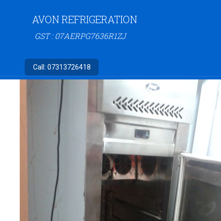
AVON REFRIGERATION
GST : 07AERPG7636R1ZJ
Call:
07313726418