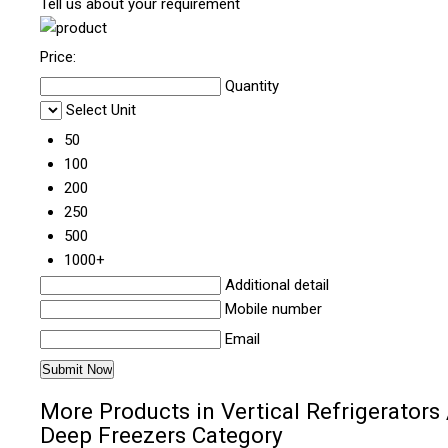
Tell us about your requirement
Price:
Quantity
Select Unit
50
100
200
250
500
1000+
Additional detail
Mobile number
Email
More Products in Vertical Refrigerators 
Deep Freezers Category