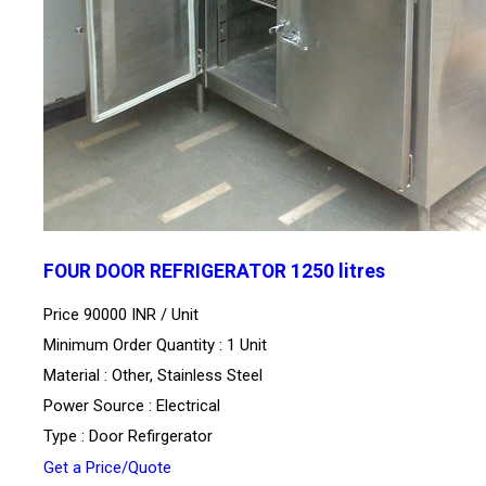
FOUR DOOR REFRIGERATOR 1250 litres
Price 90000 INR /
Unit
Minimum Order Quantity : 1 Unit
Material : Other, Stainless Steel
Power Source : Electrical
Type : Door Refirgerator
Get a Price/Quote