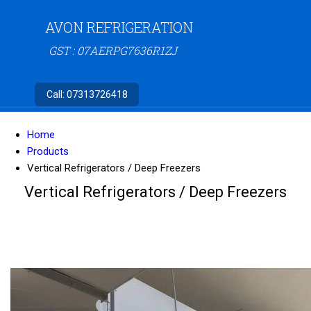
AVON REFRIGERATION
GST : 07AERPG7636R1ZJ
Call:
07313726418
Home
Products
Vertical Refrigerators / Deep Freezers
Vertical Refrigerators / Deep Freezers