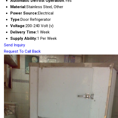
Automatic Defrost Operation:
Yes
Material:
Stainless Steel, Other
Power Source:
Electrical
Type:
Door Refrigerator
Voltage:
200-240 Volt (v)
Delivery Time:
1 Week
Supply Ability:
1 Per Week
Send Inquiry
Request To Call Back