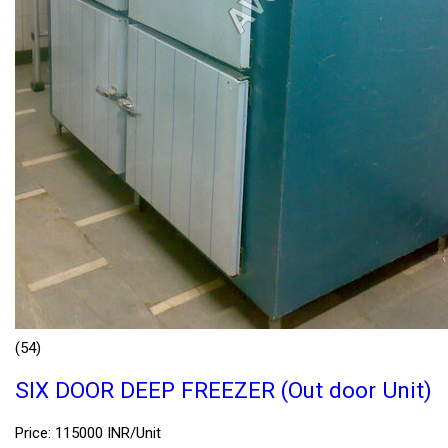
(54)
SIX DOOR DEEP FREEZER (Out door Unit)
Price: 115000 INR/Unit