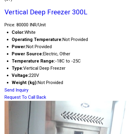
Vertical Deep Freezer 300L
Price: 80000 INR/Unit
Color:
White
Operating Temperature:
Not Provided
Power:
Not Provided
Power Source:
Electric, Other
Temperature Range:
-18C to -25C
Type:
Vertical Deep Freezer
Voltage:
220V
Weight (kg):
Not Provided
Send Inquiry
Request To Call Back