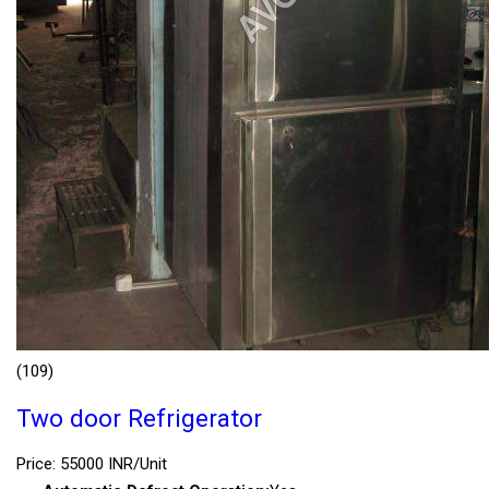
(109)
Two door Refrigerator
Price: 55000 INR/Unit