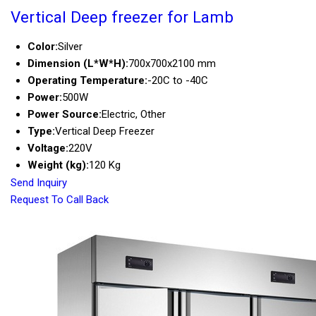
Vertical Deep freezer for Lamb
Color:
Silver
Dimension (L*W*H):
700x700x2100 mm
Operating Temperature:
-20C to -40C
Power:
500W
Power Source:
Electric, Other
Type:
Vertical Deep Freezer
Voltage:
220V
Weight (kg):
120 Kg
Send Inquiry
Request To Call Back