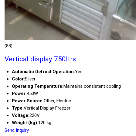
(88)
Vertical display 750ltrs
Automatic Defrost Operation:
Yes
Color:
Silver
Operating Temperature:
Maintains consistent cooling
Power:
450W
Power Source:
Other, Electric
Type:
Vertical Display Freezer
Voltage:
220V
Weight (kg):
120 kg
Send Inquiry