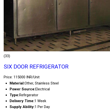
(33)
SIX DOOR REFRIGERATOR
Price: 115000 INR/Unit
Material:
Other, Stainless Steel
Power Source:
Electrical
Type:
Refirgerator
Delivery Time:
1 Week
Supply Ability:
1 Per Day