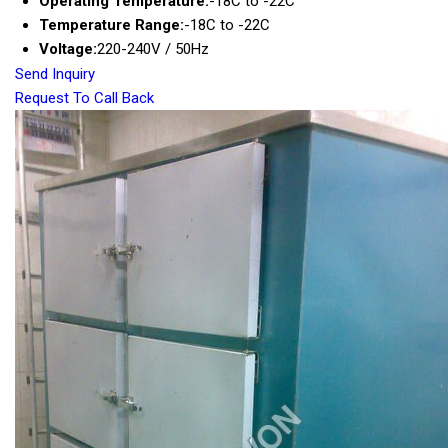
Operating Temperature:
-18C to -22C
Temperature Range:
-18C to -22C
Voltage:
220-240V / 50Hz
Send Inquiry
Request To Call Back