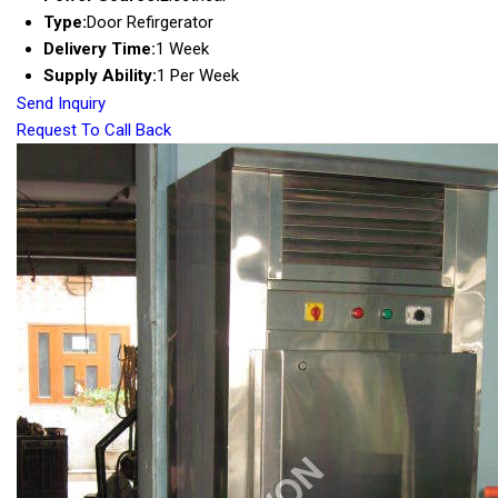
Type:
Door Refirgerator
Delivery Time:
1 Week
Supply Ability:
1 Per Week
Send Inquiry
Request To Call Back