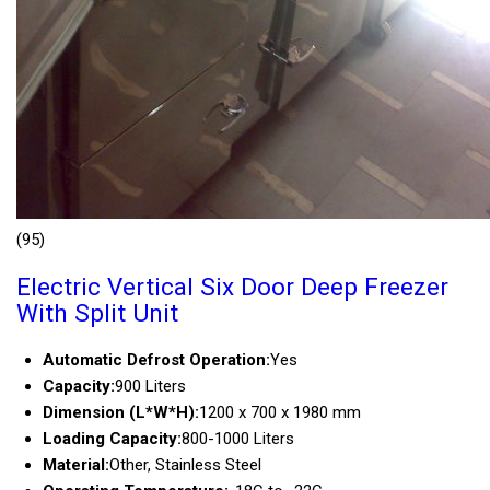
(95)
Electric Vertical Six Door Deep Freezer
With Split Unit
Automatic Defrost Operation:
Yes
Capacity:
900 Liters
Dimension (L*W*H):
1200 x 700 x 1980 mm
Loading Capacity:
800-1000 Liters
Material:
Other, Stainless Steel