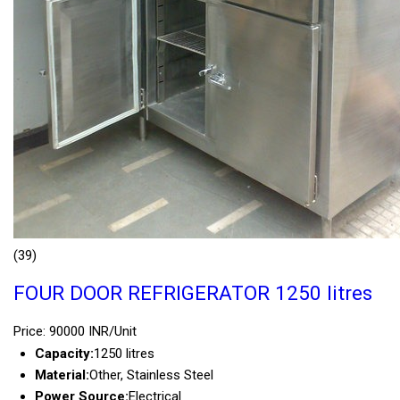
(39)
FOUR DOOR REFRIGERATOR 1250 litres
Price: 90000 INR/Unit
Capacity:
1250 litres
Material:
Other, Stainless Steel
Power Source:
Electrical