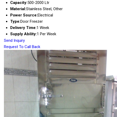
Capacity:
500-2000 Ltr
Material:
Stainless Steel, Other
Power Source:
Electrical
Type:
Door Freezer
Delivery Time:
1 Week
Supply Ability:
1 Per Week
Send Inquiry
Request To Call Back