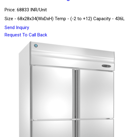
Price: 68833 INR/Unit
Size - 68x28x34(WxDxH) Temp - (-2 to +12) Capacity - 436L
Send Inquiry
Request To Call Back