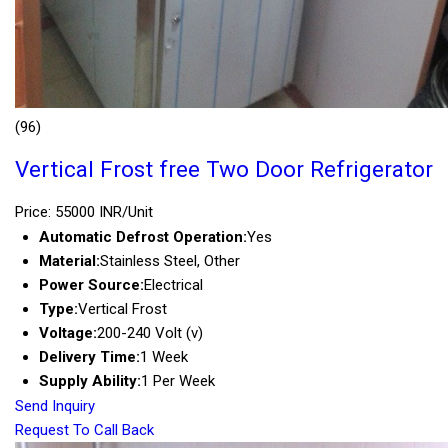
(96)
Vertical Frost free Two Door Refrigerator
Price: 55000 INR/Unit
Automatic Defrost Operation:
Yes
Material:
Stainless Steel, Other
Power Source:
Electrical
Type:
Vertical Frost
Voltage:
200-240 Volt (v)
Delivery Time:
1 Week
Supply Ability:
1 Per Week
Send Inquiry
Request To Call Back