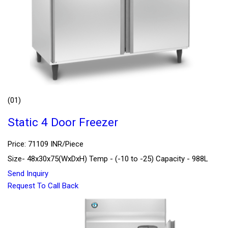
(01)
Static 4 Door Freezer
Price: 71109 INR/Piece
Size- 48x30x75(WxDxH) Temp - (-10 to -25) Capacity - 988L
Send Inquiry
Request To Call Back