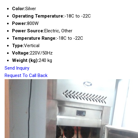
Color:
Silver
Operating Temperature:
-18C to -22C
Power:
800W
Power Source:
Electric, Other
Temperature Range:
-18C to -22C
Type:
Vertical
Voltage:
220V/50Hz
Weight (kg):
240 kg
Send Inquiry
Request To Call Back