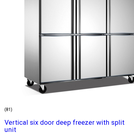
(81)
Vertical six door deep freezer with split
unit