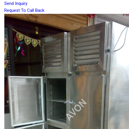
Send Inquiry
Request To Call Back