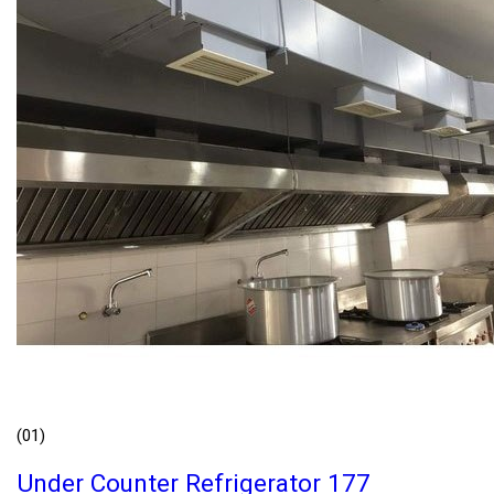
(01)
Under Counter Refrigerator 177