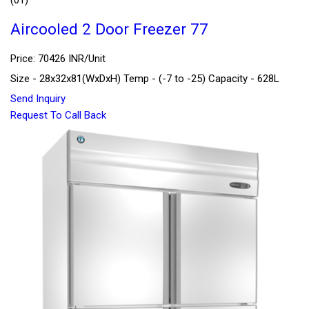
Aircooled 2 Door Freezer 77
Price: 70426 INR/Unit
Size - 28x32x81(WxDxH) Temp - (-7 to -25) Capacity - 628L
Send Inquiry
Request To Call Back