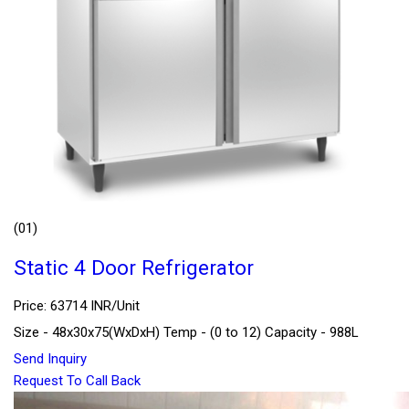
(01)
Static 4 Door Refrigerator
Price: 63714 INR/Unit
Size - 48x30x75(WxDxH) Temp - (0 to 12) Capacity - 988L
Send Inquiry
Request To Call Back