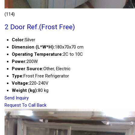
(114)
2 Door Ref.(Frost Free)
Color:
Silver
Dimension (L*W*H):
180x70x70 cm
Operating Temperature:
2C to 10C
Power:
200W
Power Source:
Other, Electric
Type:
Frost Free Refrigerator
Voltage:
220-240V
Weight (kg):
80 kg
Send Inquiry
Request To Call Back