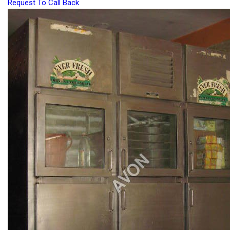
Request To Call Back