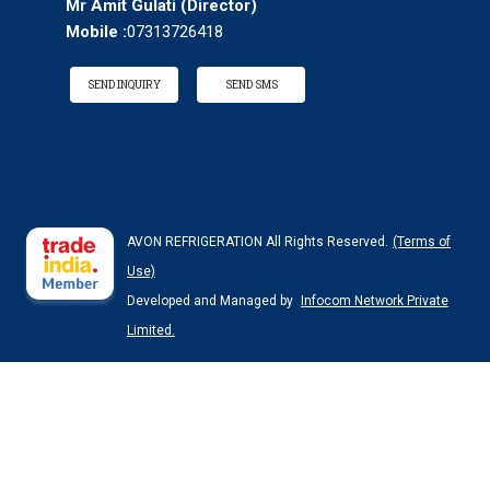
Mr Amit Gulati
(
Director
)
Mobile :
07313726418
SEND INQUIRY
SEND SMS
AVON REFRIGERATION All Rights Reserved.
(Terms of
Use)
Developed and Managed by
Infocom Network Private
Limited.