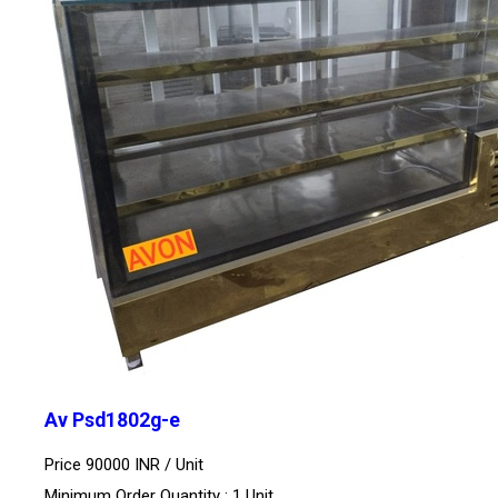
Av Psd1802g-e
Price 90000 INR /
Unit
Minimum Order Quantity : 1 Unit