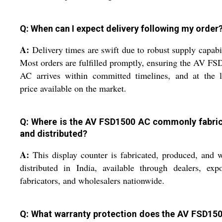
Q: When can I expect delivery following my order
A:
Delivery times are swift due to robust supply capabil
Most orders are fulfilled promptly, ensuring the AV F
AC arrives within committed timelines, and at the l
price available on the market.
Q: Where is the AV FSD1500 AC commonly fabri
and distributed?
A:
This display counter is fabricated, produced, and 
distributed in India, available through dealers, expo
fabricators, and wholesalers nationwide.
Q: What warranty protection does the AV FSD15