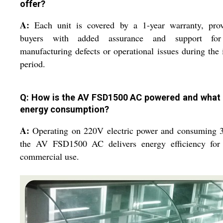
offer?
A:
Each unit is covered by a 1-year warranty, prov
buyers with added assurance and support fo
manufacturing defects or operational issues during the i
period.
Q: How is the AV FSD1500 AC powered and what i
energy consumption?
A:
Operating on 220V electric power and consuming 
the AV FSD1500 AC delivers energy efficiency for 
commercial use.