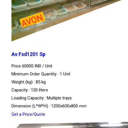
Av Fsd1201 Sp
Price 60000 INR /
Unit
Minimum Order Quantity : 1 Unit
Weight (kg) : 85 kg
Capacity : 120 liters
Loading Capacity : Multiple trays
Dimension (L*W*H) : 1200x600x800 mm
Get a Price/Quote