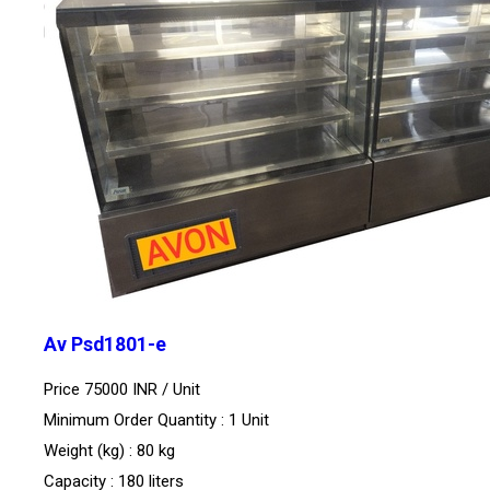
Av Psd1801-e
Price 75000 INR /
Unit
Minimum Order Quantity : 1 Unit
Weight (kg) : 80 kg
Capacity : 180 liters