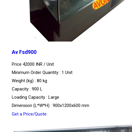
Av Fsd900
Price 42000 INR /
Unit
Minimum Order Quantity : 1 Unit
Weight (kg) : 80 kg
Capacity : 900 L
Loading Capacity : Large
Dimension (L*W*H) : 900x1200x600 mm
Get a Price/Quote