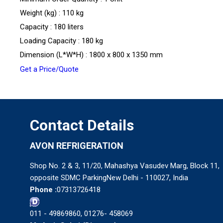
Weight (kg) : 110 kg
Capacity : 180 liters
Loading Capacity : 180 kg
Dimension (L*W*H) : 1800 x 800 x 1350 mm
Get a Price/Quote
Contact Details
AVON REFRIGERATION
Shop No. 2 & 3, 11/20, Mahashya Vasudev Marg, Block 11,
opposite SDMC ParkingNew Delhi - 110027, India
Phone :
07313726418
011 - 49869860, 01276- 458069