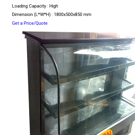
Loading Capacity : High
Dimension (L*W*H) : 1800x500x850 mm
Get a Price/Quote