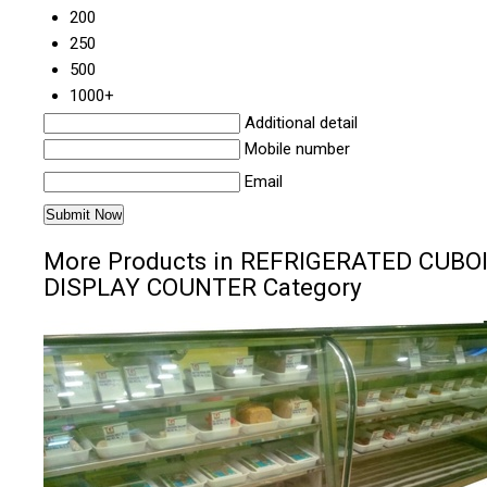
200
250
500
1000+
Additional detail
Mobile number
Email
More Products in REFRIGERATED CUBO
DISPLAY COUNTER Category