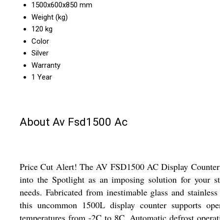
1500x600x850 mm
Weight (kg)
120 kg
Color
Silver
Warranty
1 Year
About Av Fsd1500 Ac
Price Cut Alert! The AV FSD1500 AC Display Counter 
into the Spotlight as an imposing solution for your s
needs. Fabricated from inestimable glass and stainless 
this uncommon 1500L display counter supports oper
temperatures from -2C to 8C. Automatic defrost operat