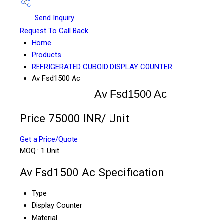
Send Inquiry
Request To Call Back
Home
Products
REFRIGERATED CUBOID DISPLAY COUNTER
Av Fsd1500 Ac
Av Fsd1500 Ac
Price 75000 INR
/ Unit
Get a Price/Quote
MOQ :
1 Unit
Av Fsd1500 Ac Specification
Type
Display Counter
Material