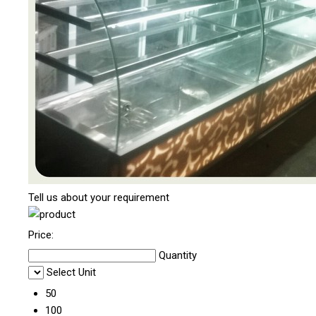
Tell us about your requirement
Price:
Quantity
Select Unit
50
100