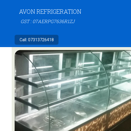
AVON REFRIGERATION
GST : 07AERPG7636R1ZJ
Call:
07313726418