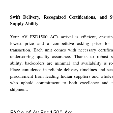
Swift Delivery, Recognized Certifications, and S
Supply Ability
Your AV FSD1500 AC's arrival is efficient, ensurin
lowest price and a competitive asking price for 
transaction. Each unit comes with necessary certifica
underscoring quality assurance. Thanks to robust s
ability, backorders are minimal and availability is ro
Place confidence in reliable delivery timelines and se
procurement from leading Indian suppliers and wholes
who uphold commitment to both excellence and t
shipment.
FAQ's of Av Fsd1500 Ac: