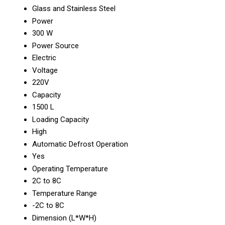
Glass and Stainless Steel
Power
300 W
Power Source
Electric
Voltage
220V
Capacity
1500 L
Loading Capacity
High
Automatic Defrost Operation
Yes
Operating Temperature
2C to 8C
Temperature Range
-2C to 8C
Dimension (L*W*H)