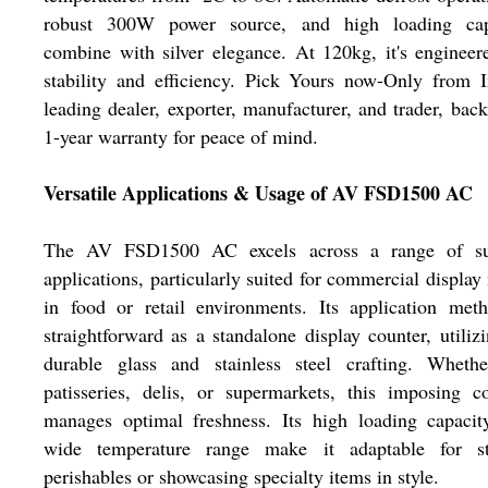
robust 300W power source, and high loading cap
combine with silver elegance. At 120kg, it's engineer
stability and efficiency. Pick Yours now-Only from I
leading dealer, exporter, manufacturer, and trader, bac
1-year warranty for peace of mind.
Versatile Applications & Usage of AV FSD1500 AC
The AV FSD1500 AC excels across a range of su
applications, particularly suited for commercial display
in food or retail environments. Its application met
straightforward as a standalone display counter, utilizi
durable glass and stainless steel crafting. Whethe
patisseries, delis, or supermarkets, this imposing c
manages optimal freshness. Its high loading capacit
wide temperature range make it adaptable for st
perishables or showcasing specialty items in style.