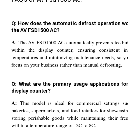
Q: How does the automatic defrost operation wo
the AV FSD1500 AC?
A:
The AV FSD1500 AC automatically prevents ice bui
within the display counter, ensuring consistent int
temperatures and minimizing maintenance needs, so y
focus on your business rather than manual defrosting.
Q: What are the primary usage applications for
display counter?
A:
This model is ideal for commercial settings su
bakeries, supermarkets, and food retailers for showcasi
storing perishable goods while maintaining their fre
within a temperature range of -2C to 8C.